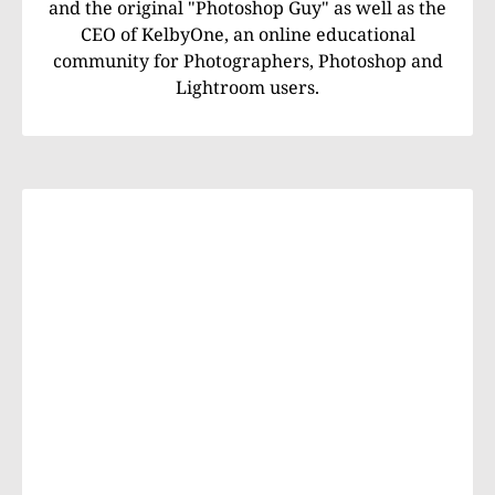
and the original "Photoshop Guy" as well as the
CEO of KelbyOne, an online educational
community for Photographers, Photoshop and
Lightroom users.