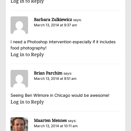
Log in to Reply
Barbara Zulkiewicz
says:
March 13, 2014 at 9:37 am
I need a Photoshop intervention especially if it includes
food photography!
Log in to Reply
Brian Parchim
says:
March 13, 2014 at 9:51 am
Seeing Ben Wilmore in Chicago would be awesome!
Log in to Reply
Maarten Mennes
says:
March 13, 2014 at 10:11 am