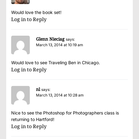
Would love the book set!
Log in to Reply
Glenn Nieciag
says:
March 13, 2014 at 10:19 am
Would love to see Traveling Ben in Chicago.
Log in to Reply
nl
says:
March 13, 2014 at 10:28 am
Nice to see the Photoshop for Photographers class is
returning to Hartford!
Log in to Reply