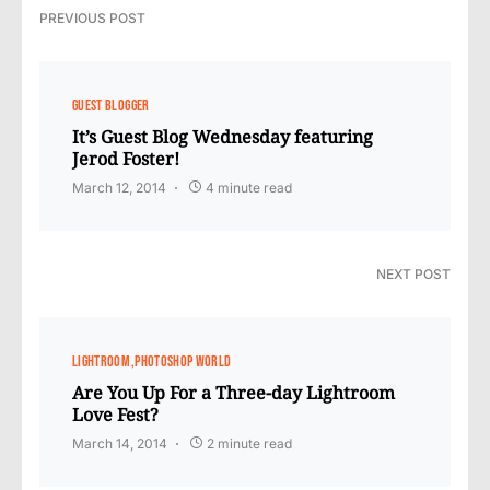
PREVIOUS POST
GUEST BLOGGER
It’s Guest Blog Wednesday featuring
Jerod Foster!
March 12, 2014
4 minute read
NEXT POST
LIGHTROOM
PHOTOSHOP WORLD
Are You Up For a Three-day Lightroom
Love Fest?
March 14, 2014
2 minute read