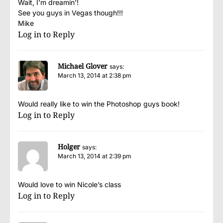
Wait, I’m dreamin’!
See you guys in Vegas though!!!
Mike
Log in to Reply
Michael Glover
says:
March 13, 2014 at 2:38 pm
Would really like to win the Photoshop guys book!
Log in to Reply
Holger
says:
March 13, 2014 at 2:39 pm
Would love to win Nicole’s class
Log in to Reply