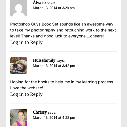
Ãlvaro
says:
March 13, 2014 at 3:29 pm
Photoshop Guys Book Set sounds like an awesome way
to take my photography and retouching work to the next
level! Thanks and good luck to everyone….cheers!
Log in to Reply
Hulsefamily
says:
March 13, 2014 at 3:42 pm
Hoping for the books to help me in my learning process.
Love the website!
Log in to Reply
Chrissy
says:
March 13, 2014 at 4:22 pm