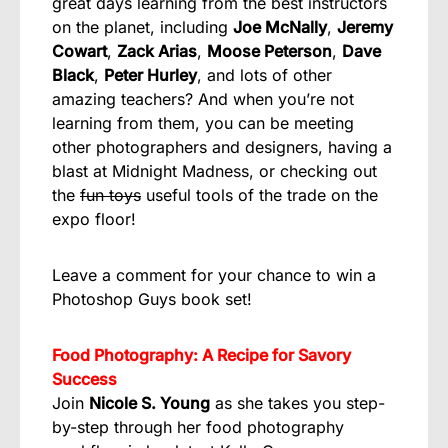
great days learning from the best instructors
on the planet, including
Joe McNally
,
Jeremy
Cowart
,
Zack Arias
,
Moose Peterson
,
Dave
Black
,
Peter Hurley
, and lots of other
amazing teachers? And when you’re not
learning from them, you can be meeting
other photographers and designers, having a
blast at Midnight Madness, or checking out
the
fun toys
useful tools of the trade on the
expo floor!
Leave a comment for your chance to win a
Photoshop Guys book set!
Food Photography: A Recipe for Savory
Success
Join
Nicole S. Young
as she takes you step-
by-step through her food photography