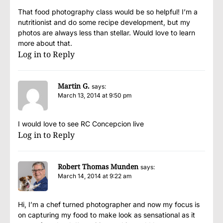
That food photography class would be so helpful! I’m a
nutritionist and do some recipe development, but my
photos are always less than stellar. Would love to learn
more about that.
Log in to Reply
Martin G.
says:
March 13, 2014 at 9:50 pm
I would love to see RC Concepcion live
Log in to Reply
Robert Thomas Munden
says:
March 14, 2014 at 9:22 am
Hi, I’m a chef turned photographer and now my focus is
on capturing my food to make look as sensational as it