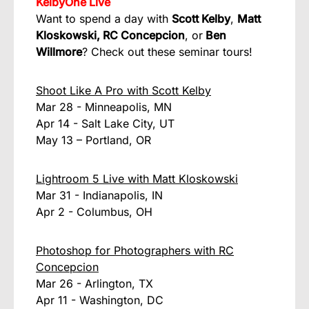
KelbyOne Live
Want to spend a day with
Scott Kelby
,
Matt
Kloskowski,
RC Concepcion
, or
Ben
Willmore
? Check out these seminar tours!
Shoot Like A Pro with Scott Kelby
Mar 28 - Minneapolis, MN
Apr 14 - Salt Lake City, UT
May 13 – Portland, OR
Lightroom 5 Live with Matt Kloskowski
Mar 31 - Indianapolis, IN
Apr 2 - Columbus, OH
Photoshop for Photographers with RC
Concepcion
Mar 26 - Arlington, TX
Apr 11 - Washington, DC