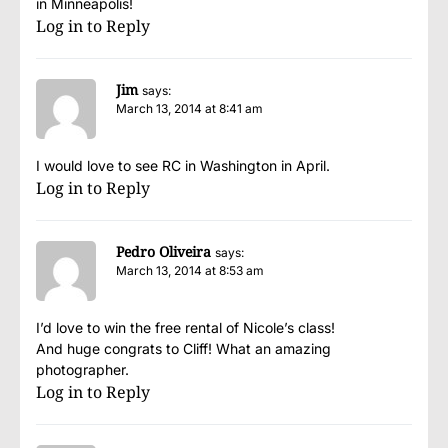
in Minneapolis!
Log in to Reply
Jim
says:
March 13, 2014 at 8:41 am
I would love to see RC in Washington in April.
Log in to Reply
Pedro Oliveira
says:
March 13, 2014 at 8:53 am
I’d love to win the free rental of Nicole’s class!
And huge congrats to Cliff! What an amazing
photographer.
Log in to Reply