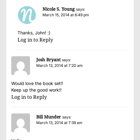
Nicole S. Young
says:
March 15, 2014 at 6:49 pm
Thanks, John! :)
Log in to Reply
Josh Bryant
says:
March 13, 2014 at 7:20 am
Would love the book set!!
Keep up the good work!!
Log in to Reply
Bill Munder
says:
March 13, 2014 at 7:39 am