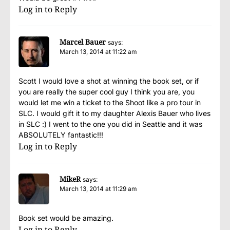
Log in to Reply
Marcel Bauer
says:
March 13, 2014 at 11:22 am
Scott I would love a shot at winning the book set, or if
you are really the super cool guy I think you are, you
would let me win a ticket to the Shoot like a pro tour in
SLC. I would gift it to my daughter Alexis Bauer who lives
in SLC :) I went to the one you did in Seattle and it was
ABSOLUTELY fantastic!!!
Log in to Reply
MikeR
says:
March 13, 2014 at 11:29 am
Book set would be amazing.
Log in to Reply