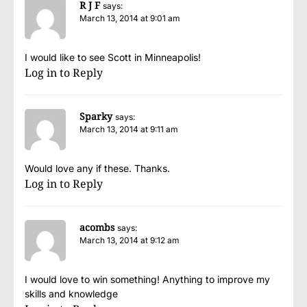
R J F
says:
March 13, 2014 at 9:01 am
I would like to see Scott in Minneapolis!
Log in to Reply
Sparky
says:
March 13, 2014 at 9:11 am
Would love any if these. Thanks.
Log in to Reply
acombs
says:
March 13, 2014 at 9:12 am
I would love to win something! Anything to improve my
skills and knowledge