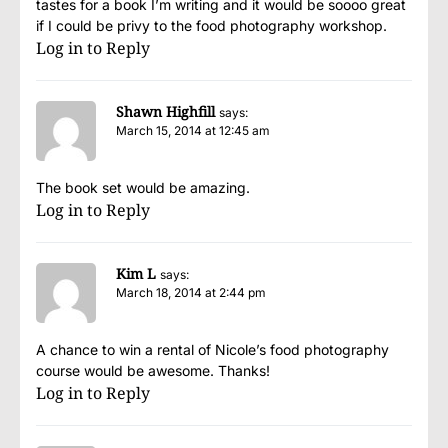
tastes for a book I’m writing and it would be soooo great
if I could be privy to the food photography workshop.
Log in to Reply
Shawn Highfill
says:
March 15, 2014 at 12:45 am
The book set would be amazing.
Log in to Reply
Kim L
says:
March 18, 2014 at 2:44 pm
A chance to win a rental of Nicole’s food photography
course would be awesome. Thanks!
Log in to Reply