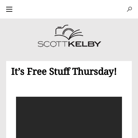
It’s Free Stuff Thursday!