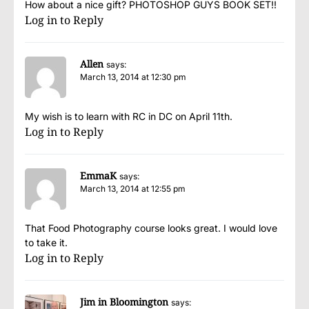
How about a nice gift? PHOTOSHOP GUYS BOOK SET!!
Log in to Reply
Allen
says:
March 13, 2014 at 12:30 pm
My wish is to learn with RC in DC on April 11th.
Log in to Reply
EmmaK
says:
March 13, 2014 at 12:55 pm
That Food Photography course looks great. I would love
to take it.
Log in to Reply
Jim in Bloomington
says: