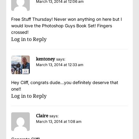
March 13, 2014 at 12:06 am
Free Stuff Thursday! Never won anything on here but I
would love the Photoshop Guys Book Set! Fingers
crossed!
Log in to Reply
kentoney
says:
March 13, 2014 at 12:33 am
Hey Cliff, congrats dude…you definitely deserve that
one!!
Log in to Reply
Claire
says:
March 13, 2014 at 1:08 am