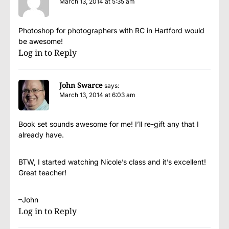
March 13, 2014 at 5:35 am
Photoshop for photographers with RC in Hartford would
be awesome!
Log in to Reply
John Swarce
says:
March 13, 2014 at 6:03 am
Book set sounds awesome for me! I’ll re-gift any that I
already have.
BTW, I started watching Nicole’s class and it’s excellent!
Great teacher!
–John
Log in to Reply