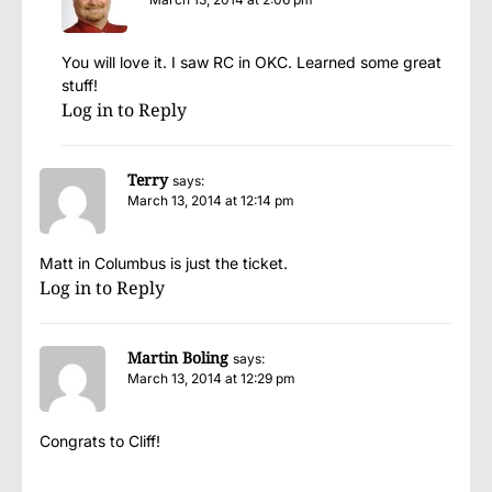
You will love it. I saw RC in OKC. Learned some great
stuff!
Log in to Reply
Terry
says:
March 13, 2014 at 12:14 pm
Matt in Columbus is just the ticket.
Log in to Reply
Martin Boling
says:
March 13, 2014 at 12:29 pm
Congrats to Cliff!