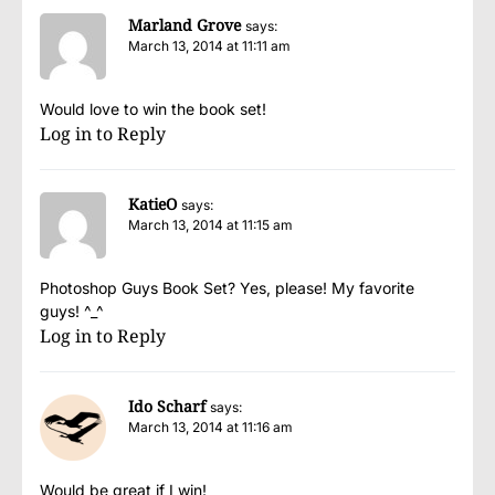
Marland Grove
says:
March 13, 2014 at 11:11 am
Would love to win the book set!
Log in to Reply
KatieO
says:
March 13, 2014 at 11:15 am
Photoshop Guys Book Set? Yes, please! My favorite
guys! ^_^
Log in to Reply
Ido Scharf
says:
March 13, 2014 at 11:16 am
Would be great if I win!