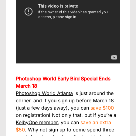
Photoshop World Early Bird Special Ends
March 18
Photoshop World Atlanta
is just around the
corner, and if you sign up before March 18
(just a few days away), you can
save $100
on registration! Not only that, but if you’re a
KelbyOne member
, you can
save an extra
$50
. Why not sign up to come spend three