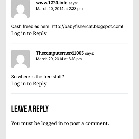
www.1220.info
says:
March 20, 2014 at 2:33 pm
Cash freebies here:
http://babyfishercat.blogspot.com
!
Log in to Reply
Thecomputernerd1005
says:
March 29, 2014 at 6:18 pm
So where is the free stuff?
Log in to Reply
Leave a Reply
You must be
logged in
to post a comment.