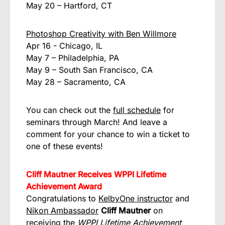
May 20 – Hartford, CT
Photoshop Creativity with Ben Willmore
Apr 16 - Chicago, IL
May 7 – Philadelphia, PA
May 9 – South San Francisco, CA
May 28 – Sacramento, CA
You can check out the
full schedule
for
seminars through March! And leave a
comment for your chance to win a ticket to
one of these events!
Cliff Mautner Receives WPPI Lifetime
Achievement Award
Congratulations to
KelbyOne instructor
and
Nikon Ambassador
Cliff Mautner
on
receiving the
WPPI Lifetime Achievement