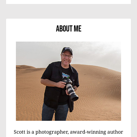
About Me
Scott is a photographer, award-winning author