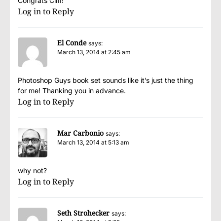
Congrats Cliff!
Log in to Reply
El Conde
says:
March 13, 2014 at 2:45 am
Photoshop Guys book set sounds like it’s just the thing
for me! Thanking you in advance.
Log in to Reply
Mar Carbonio
says:
March 13, 2014 at 5:13 am
why not?
Log in to Reply
Seth Strohecker
says: