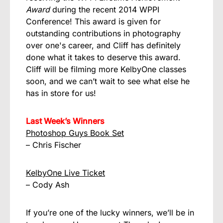
Award
during the recent 2014 WPPI
Conference! This award is given for
outstanding contributions in photography
over one's career, and Cliff has definitely
done what it takes to deserve this award.
Cliff will be filming more KelbyOne classes
soon, and we can’t wait to see what else he
has in store for us!
Last Week’s Winners
Photoshop Guys Book Set
– Chris Fischer
KelbyOne Live Ticket
– Cody Ash
If you’re one of the lucky winners, we’ll be in