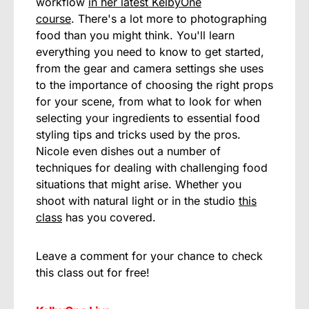
workflow
in her latest KelbyOne
course
. There's a lot more to photographing
food than you might think. You'll learn
everything you need to know to get started,
from the gear and camera settings she uses
to the importance of choosing the right props
for your scene, from what to look for when
selecting your ingredients to essential food
styling tips and tricks used by the pros.
Nicole even dishes out a number of
techniques for dealing with challenging food
situations that might arise. Whether you
shoot with natural light or in the studio
this
class
has you covered.
Leave a comment for your chance to check
this class out for free!