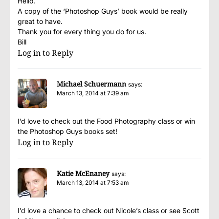
Hello.
A copy of the ‘Photoshop Guys’ book would be really
great to have.
Thank you for every thing you do for us.
Bill
Log in to Reply
Michael Schuermann
says:
March 13, 2014 at 7:39 am
I’d love to check out the Food Photography class or win
the Photoshop Guys books set!
Log in to Reply
Katie McEnaney
says:
March 13, 2014 at 7:53 am
I’d love a chance to check out Nicole’s class or see Scott