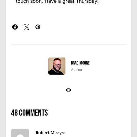
touch soon. Have a great Thursday!
Brad Moore
Author
48 comments
Robert M
says: