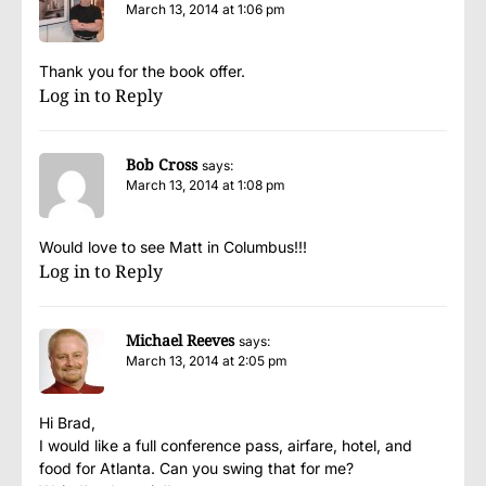
March 13, 2014 at 1:06 pm
Thank you for the book offer.
Log in to Reply
Bob Cross
says:
March 13, 2014 at 1:08 pm
Would love to see Matt in Columbus!!!
Log in to Reply
Michael Reeves
says:
March 13, 2014 at 2:05 pm
Hi Brad,
I would like a full conference pass, airfare, hotel, and
food for Atlanta. Can you swing that for me?