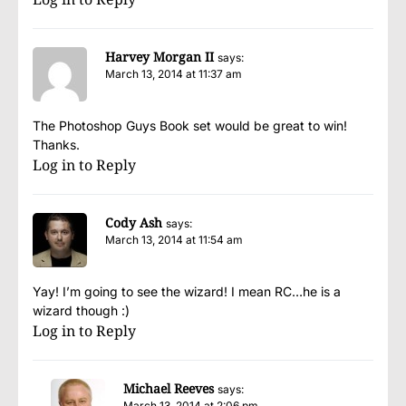
Harvey Morgan II
says:
March 13, 2014 at 11:37 am
The Photoshop Guys Book set would be great to win!
Thanks.
Log in to Reply
Cody Ash
says:
March 13, 2014 at 11:54 am
Yay! I’m going to see the wizard! I mean RC…he is a
wizard though :)
Log in to Reply
Michael Reeves
says:
March 13, 2014 at 2:06 pm