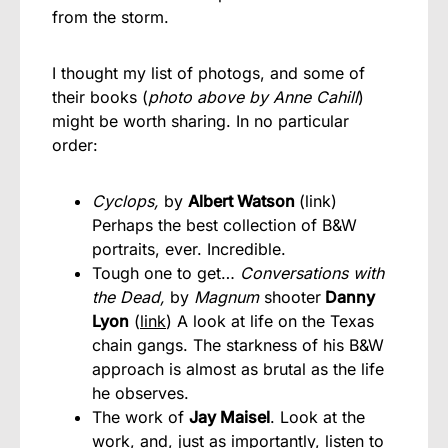
from the storm.
I thought my list of photogs, and some of
their books (
photo above by Anne Cahill
)
might be worth sharing. In no particular
order:
Cyclops,
by
Albert Watson
(
link
)
Perhaps the best collection of B&W
portraits, ever. Incredible.
Tough one to get…
Conversations with
the Dead,
by
Magnum
shooter
Danny
Lyon
(
link
) A look at life on the Texas
chain gangs. The starkness of his B&W
approach is almost as brutal as the life
he observes.
The work of
Jay Maisel
. Look at the
work, and, just as importantly, listen to