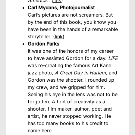
America.
” (
link
)
Carl Mydans, Photojournalist
Carl’s pictures are not screamers. But
by the end of this book, you know you
have been in the hands of a remarkable
storyteller. (
link
)
Gordon Parks
It was one of the honors of my career
to have assisted Gordon for a day.
LIFE
was re-creating the famous Art Kane
jazz photo,
A Great Day in Harlem,
and
Gordon was the shooter. I rounded up
my crew, and we gripped for him.
Seeing his eye in the lens was not to be
forgotten. A font of creativity as a
shooter, film maker, author, poet and
artist, he never stopped working. He
has too many books to his credit to
name here.