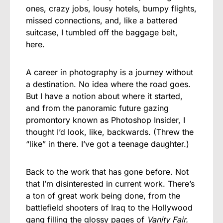
ones, crazy jobs, lousy hotels, bumpy flights,
missed connections, and, like a battered
suitcase, I tumbled off the baggage belt,
here.
A career in photography is a journey without
a destination. No idea where the road goes.
But I have a notion about where it started,
and from the panoramic future gazing
promontory known as Photoshop Insider, I
thought I’d look, like, backwards. (Threw the
“like” in there. I’ve got a teenage daughter.)
Back to the work that has gone before. Not
that I’m disinterested in current work. There’s
a ton of great work being done, from the
battlefield shooters of Iraq to the Hollywood
gang filling the glossy pages of
Vanity Fair.