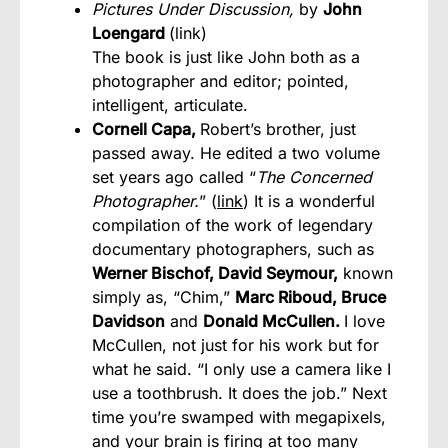
Pictures Under Discussion,
by
John
Loengard
(
link
)
The book is just like John both as a
photographer and editor; pointed,
intelligent, articulate.
Cornell Capa,
Robert’s brother, just
passed away. He edited a two volume
set years ago called “
The Concerned
Photographer.
” (
link
) It is a wonderful
compilation of the work of legendary
documentary photographers, such as
Werner Bischof, David Seymour,
known
simply as, “Chim,”
Marc Riboud, Bruce
Davidson
and
Donald McCullen.
I love
McCullen, not just for his work but for
what he said. “I only use a camera like I
use a toothbrush. It does the job.” Next
time you’re swamped with megapixels,
and your brain is firing at too many