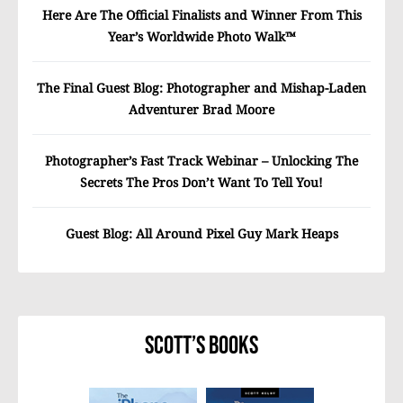
Here Are The Official Finalists and Winner From This
Year’s Worldwide Photo Walk™
The Final Guest Blog: Photographer and Mishap-Laden
Adventurer Brad Moore
Photographer’s Fast Track Webinar – Unlocking The
Secrets The Pros Don’t Want To Tell You!
Guest Blog: All Around Pixel Guy Mark Heaps
Scott’s Books