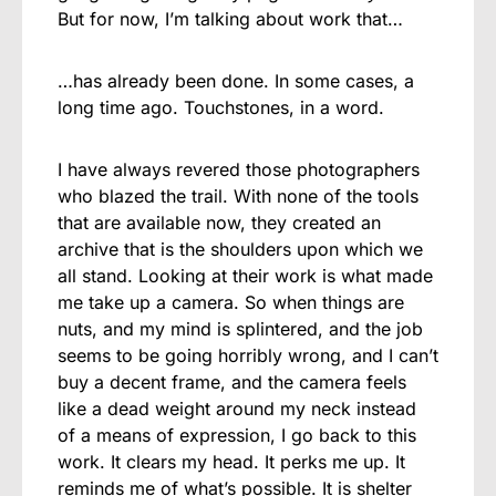
But for now, I’m talking about work that…
…has already been done. In some cases, a
long time ago. Touchstones, in a word.
I have always revered those photographers
who blazed the trail. With none of the tools
that are available now, they created an
archive that is the shoulders upon which we
all stand. Looking at their work is what made
me take up a camera. So when things are
nuts, and my mind is splintered, and the job
seems to be going horribly wrong, and I can’t
buy a decent frame, and the camera feels
like a dead weight around my neck instead
of a means of expression, I go back to this
work. It clears my head. It perks me up. It
reminds me of what’s possible. It is shelter