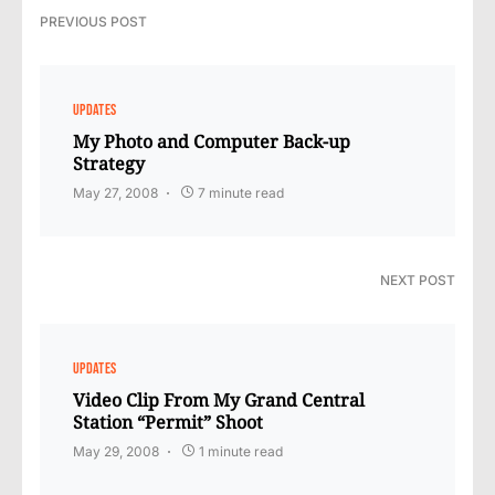
PREVIOUS POST
UPDATES
My Photo and Computer Back-up
Strategy
May 27, 2008
7 minute read
NEXT POST
UPDATES
Video Clip From My Grand Central
Station “Permit” Shoot
May 29, 2008
1 minute read