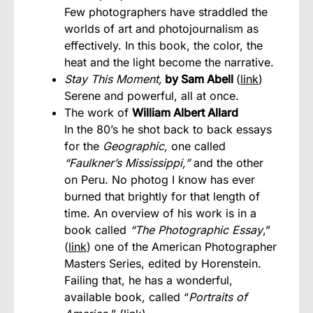
Few photographers have straddled the
worlds of art and photojournalism as
effectively. In this book, the color, the
heat and the light become the narrative.
Stay This Moment,
by Sam Abell
(
link
)
Serene and powerful, all at once.
The work of
William Albert Allard
In the 80’s he shot back to back essays
for the
Geographic,
one called
“Faulkner’s Mississippi,”
and the other
on Peru. No photog I know has ever
burned that brightly for that length of
time. An overview of his work is in a
book called
“The Photographic Essay
,”
(
link
) one of the American Photographer
Masters Series, edited by Horenstein.
Failing that, he has a wonderful,
available book, called “
Portraits of