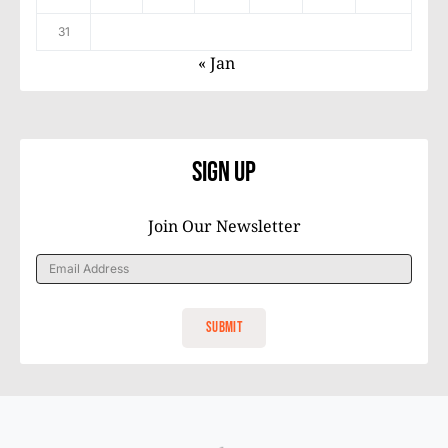
31
« Jan
Sign Up
Join Our Newsletter