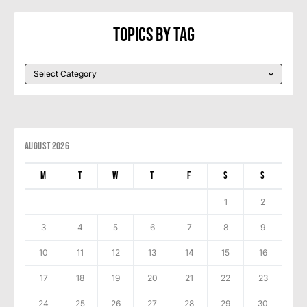
Topics By Tag
August 2026
M
T
W
T
F
S
S
1
2
3
4
5
6
7
8
9
10
11
12
13
14
15
16
17
18
19
20
21
22
23
24
25
26
27
28
29
30