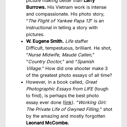
picture making better than
Larry
Burrows.
His Vietnam work is intense
and compassionate. His photo story,
“
The Flight of Yankee Papa 13
” is an
instructional in telling a story with
pictures.
W. Eugene Smith.
Life
staffer
Difficult, tempestuous, brilliant. He shot,
“
Nurse Midwife, Maude Callen,
”
“
Country Doctor,
” and “
Spanish
Village.
” How did one shooter make 3
of the greatest photo essays of all time?
However, in a book called,
Great
Photographic Essays from LIFE
(tough
to find), is perhaps the best photo
essay ever done (
link
). “
Working Girl:
The Private Life of Gwyned Filling,
” shot
by the amazing and mostly forgotten
Leonard McCombe.