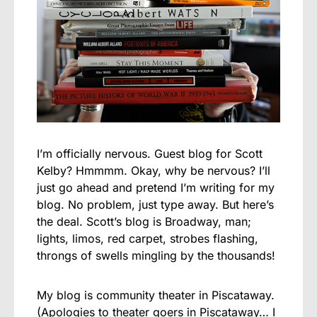
I’m officially nervous. Guest blog for Scott
Kelby? Hmmmm. Okay, why be nervous? I’ll
just go ahead and pretend I’m writing for my
blog. No problem, just type away. But here’s
the deal. Scott’s blog is Broadway, man;
lights, limos, red carpet, strobes flashing,
throngs of swells mingling by the thousands!
My blog is community theater in Piscataway.
(Apologies to theater goers in Piscataway… I