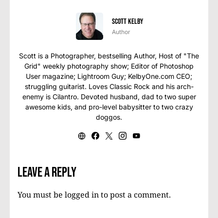
Scott Kelby
Author
Scott is a Photographer, bestselling Author, Host of "The
Grid" weekly photography show; Editor of Photoshop
User magazine; Lightroom Guy; KelbyOne.com CEO;
struggling guitarist. Loves Classic Rock and his arch-
enemy is Cilantro. Devoted husband, dad to two super
awesome kids, and pro-level babysitter to two crazy
doggos.
Leave a Reply
You must be
logged in
to post a comment.