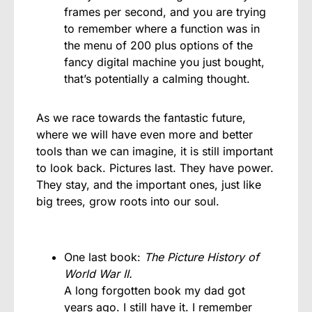
frames per second, and you are trying
to remember where a function was in
the menu of 200 plus options of the
fancy digital machine you just bought,
that’s potentially a calming thought.
As we race towards the fantastic future,
where we will have even more and better
tools than we can imagine, it is still important
to look back. Pictures last. They have power.
They stay, and the important ones, just like
big trees, grow roots into our soul.
One last book:
The Picture History of
World War II.
A long forgotten book my dad got
years ago. I still have it. I remember