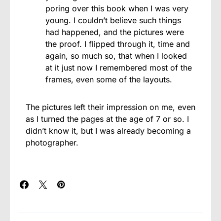
poring over this book when I was very
young. I couldn’t believe such things
had happened, and the pictures were
the proof. I flipped through it, time and
again, so much so, that when I looked
at it just now I remembered most of the
frames, even some of the layouts.
The pictures left their impression on me, even
as I turned the pages at the age of 7 or so. I
didn’t know it, but I was already becoming a
photographer.