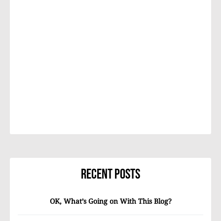
Recent Posts
OK, What’s Going on With This Blog?