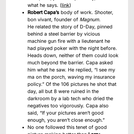
what he says. (
link
)
Robert Capa’s
body of work. Shooter,
bon vivant, founder of
Magnum.
He related the story of D-Day, pinned
behind a steel barrier by vicious
machine gun fire with a lieutenant he
had played poker with the night before.
Heads down, neither of them could look
much beyond the barrier. Capa asked
him what he saw. He replied, “I see my
ma on the porch, waving my insurance
policy.” Of the 106 pictures he shot that
day, all but 8 were ruined in the
darkroom by a lab tech who dried the
negatives too vigorously. Capa also
said, “If your pictures aren’t good
enough, you aren’t close enough.”
No one followed this tenet of good