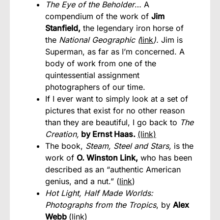
The Eye of the Beholder
… A
compendium of the work of
Jim
Stanfield,
the legendary iron horse of
the
National Geographic (
link
).
Jim is
Superman, as far as I’m concerned. A
body of work from one of the
quintessential assignment
photographers of our time.
If I ever want to simply look at a set of
pictures that exist for no other reason
than they are beautiful, I go back to
The
Creation,
by Ernst Haas.
(link)
The book,
Steam, Steel and Stars,
is the
work of
O. Winston Link,
who has been
described as an “authentic American
genius, and a nut.” (
link
)
Hot Light, Half Made Worlds:
Photographs from the Tropics
, by
Alex
Webb
(
link
)