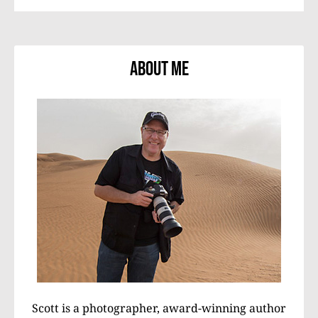
About Me
Scott is a photographer, award-winning author