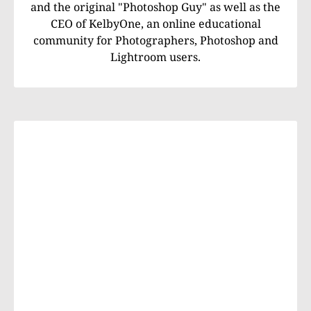
and the original "Photoshop Guy" as well as the
CEO of KelbyOne, an online educational
community for Photographers, Photoshop and
Lightroom users.