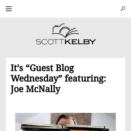
It’s “Guest Blog
Wednesday” featuring:
Joe McNally