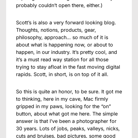
probably couldn’t open there, either.)
Scott’s is also a very forward looking blog.
Thoughts, notions, products, gear,
philosophy, approach… so much of it is
about what is happening now, or about to
happen, in our industry. It’s pretty cool, and
it’s a must read way station for all those
trying to stay afloat in the fast moving digital
rapids. Scott, in short, is on top of it all.
So this is quite an honor, to be sure. It got me
to thinking, here in my cave, Mac firmly
gripped in my paws, looking for the “on”
button, about what got me here. The simple
answer is that I’ve been a photographer for
30 years. Lots of jobs, peaks, valleys, nicks,
cuts and bruises, bad pictures, some good