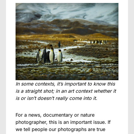
In some contexts, it’s important to know this
is a straight shot; in an art context whether it
is or isn’t doesn’t really come into it.
For a news, documentary or nature
photographer, this is an important issue. If
we tell people our photographs are true