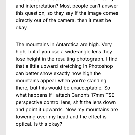
and interpretation? Most people can’t answer
this question, so they say if the image comes
directly out of the camera, then it must be
okay.
The mountains in Antarctica are high. Very
high, but if you use a wide-angle lens they
lose height in the resulting photograph. I find
that a little upward stretching in Photoshop
can better show exactly how high the
mountains appear when you’re standing
there, but this would be unacceptable. So
what happens if I attach Canon’s 17mm TSE
perspective control lens, shift the lens down
and point it upwards. Now my mountains are
towering over my head and the effect is
optical. Is this okay?