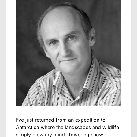
I’ve just returned from an expedition to
Antarctica where the landscapes and wildlife
simply blew my mind. Towering snow-