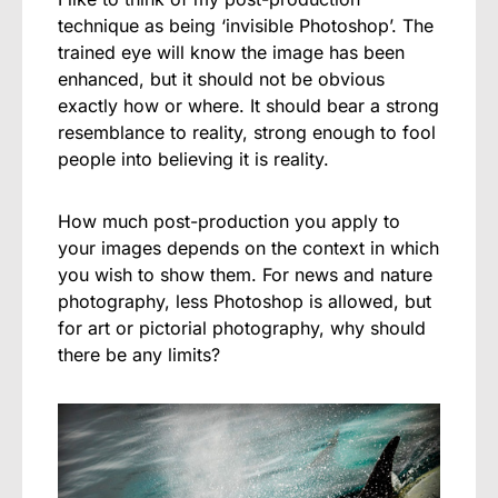
technique as being ‘invisible Photoshop’. The
trained eye will know the image has been
enhanced, but it should not be obvious
exactly how or where. It should bear a strong
resemblance to reality, strong enough to fool
people into believing it is reality.
How much post-production you apply to
your images depends on the context in which
you wish to show them. For news and nature
photography, less Photoshop is allowed, but
for art or pictorial photography, why should
there be any limits?