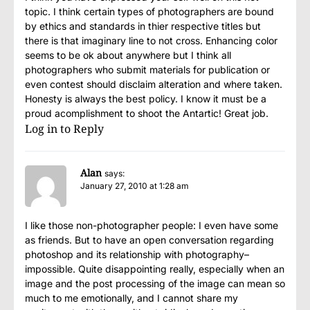
topic. I think certain types of photographers are bound
by ethics and standards in thier respective titles but
there is that imaginary line to not cross. Enhancing color
seems to be ok about anywhere but I think all
photographers who submit materials for publication or
even contest should disclaim alteration and where taken.
Honesty is always the best policy. I know it must be a
proud acomplishment to shoot the Antartic! Great job.
Log in to Reply
Alan
says:
January 27, 2010 at 1:28 am
I like those non-photographer people: I even have some
as friends. But to have an open conversation regarding
photoshop and its relationship with photography–
impossible. Quite disappointing really, especially when an
image and the post processing of the image can mean so
much to me emotionally, and I cannot share my