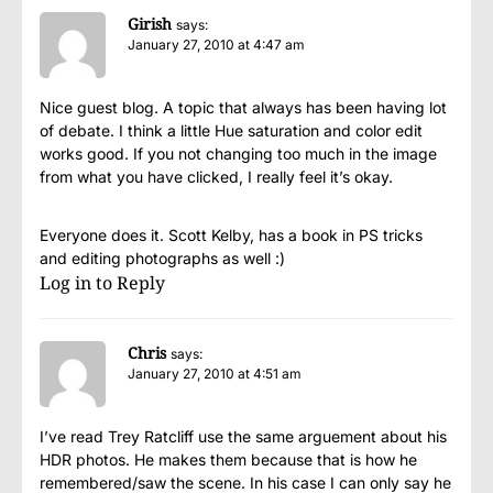
Girish
says:
January 27, 2010 at 4:47 am
Nice guest blog. A topic that always has been having lot
of debate. I think a little Hue saturation and color edit
works good. If you not changing too much in the image
from what you have clicked, I really feel it’s okay.
Everyone does it. Scott Kelby, has a book in PS tricks
and editing photographs as well :)
Log in to Reply
Chris
says:
January 27, 2010 at 4:51 am
I’ve read Trey Ratcliff use the same arguement about his
HDR photos. He makes them because that is how he
remembered/saw the scene. In his case I can only say he