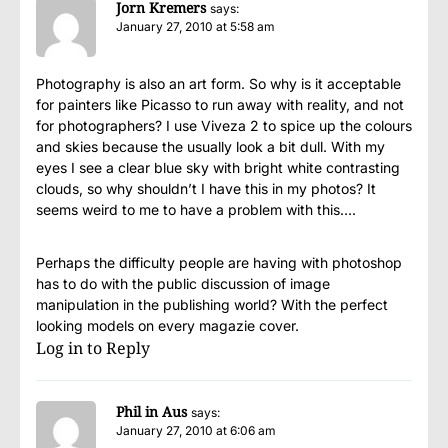
Jorn Kremers
says:
January 27, 2010 at 5:58 am
Photography is also an art form. So why is it acceptable
for painters like Picasso to run away with reality, and not
for photographers? I use Viveza 2 to spice up the colours
and skies because the usually look a bit dull. With my
eyes I see a clear blue sky with bright white contrasting
clouds, so why shouldn’t I have this in my photos? It
seems weird to me to have a problem with this….
Perhaps the difficulty people are having with photoshop
has to do with the public discussion of image
manipulation in the publishing world? With the perfect
looking models on every magazie cover.
Log in to Reply
Phil in Aus
says:
January 27, 2010 at 6:06 am