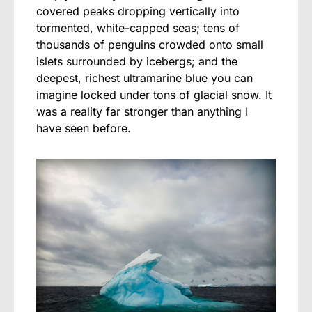
covered peaks dropping vertically into
tormented, white-capped seas; tens of
thousands of penguins crowded onto small
islets surrounded by icebergs; and the
deepest, richest ultramarine blue you can
imagine locked under tons of glacial snow. It
was a reality far stronger than anything I
have seen before.