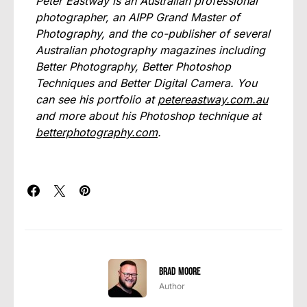
Peter Eastway is an Australian professional
photographer, an AIPP Grand Master of
Photography, and the co-publisher of several
Australian photography magazines including
Better Photography, Better Photoshop
Techniques and Better Digital Camera. You
can see his portfolio at
petereastway.com.au
and more about his Photoshop technique at
betterphotography.com
.
Brad Moore
Author