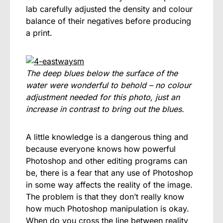
lab carefully adjusted the density and colour
balance of their negatives before producing
a print.
The deep blues below the surface of the
water were wonderful to behold – no colour
adjustment needed for this photo, just an
increase in contrast to bring out the blues.
A little knowledge is a dangerous thing and
because everyone knows how powerful
Photoshop and other editing programs can
be, there is a fear that any use of Photoshop
in some way affects the reality of the image.
The problem is that they don’t really know
how much Photoshop manipulation is okay.
When do you cross the line between reality