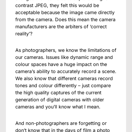
contrast JPEG, they felt this would be
acceptable because the image came directly
from the camera. Does this mean the camera
manufacturers are the arbiters of ‘correct
reality’?
As photographers, we know the limitations of
our cameras. Issues like dynamic range and
colour spaces have a huge impact on the
camera’s ability to accurately record a scene.
We also know that different cameras record
tones and colour differently – just compare
the high quality captures of the current
generation of digital cameras with older
cameras and you’ll know what I mean.
And non-photographers are forgetting or
don’t know that in the days of film a photo