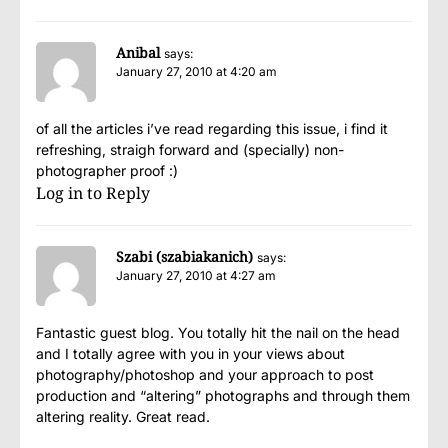
Anibal
says:
January 27, 2010 at 4:20 am
of all the articles i’ve read regarding this issue, i find it
refreshing, straigh forward and (specially) non-
photographer proof :)
Log in to Reply
Szabi (szabiakanich)
says:
January 27, 2010 at 4:27 am
Fantastic guest blog. You totally hit the nail on the head
and I totally agree with you in your views about
photography/photoshop and your approach to post
production and “altering” photographs and through them
altering reality. Great read.