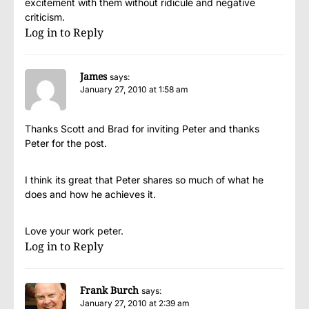
excitement with them without ridicule and negative
criticism.
Log in to Reply
James
says:
January 27, 2010 at 1:58 am
Thanks Scott and Brad for inviting Peter and thanks
Peter for the post.
I think its great that Peter shares so much of what he
does and how he achieves it.
Love your work peter.
Log in to Reply
Frank Burch
says:
January 27, 2010 at 2:39 am