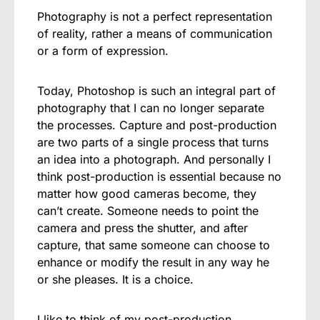
Photography is not a perfect representation
of reality, rather a means of communication
or a form of expression.
Today, Photoshop is such an integral part of
photography that I can no longer separate
the processes. Capture and post-production
are two parts of a single process that turns
an idea into a photograph. And personally I
think post-production is essential because no
matter how good cameras become, they
can’t create. Someone needs to point the
camera and press the shutter, and after
capture, that same someone can choose to
enhance or modify the result in any way he
or she pleases. It is a choice.
I like to think of my post-production