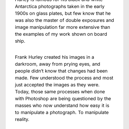
Antarctica photographs taken in the early
1900s on glass plates, but few know that he
was also the master of double exposures and
image manipulation far more extensive than
the examples of my work shown on board
ship.
Frank Hurley created his images in a
darkroom, away from prying eyes, and
people didn’t know that changes had been
made. Few understood the process and most
just accepted the images as they were.
Today, those same processes when done
with Photoshop are being questioned by the
masses who now understand how easy it is
to manipulate a photograph. To manipulate
reality.