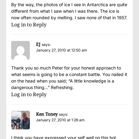
By the way, the photos of ice I see in Antarctica are quite
different from what I saw when I was there. The ice is
now often rounded by melting. I saw none of that in 1957.
Log in to Reply
EJ
says:
January 27, 2010 at 12:50 am
Thank you so much Peter for your honest approach to
what seems is going to be a constant battle. You nailed it
on the head when you said; “A little knowledge is a
dangerous thing…” Refreshing.
Log in to Reply
Ken Toney
says:
January 27, 2010 at 1:26 am
I think you have expressed your self well on this hot