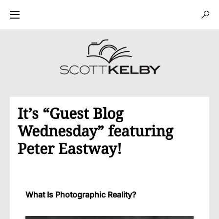
It’s “Guest Blog
Wednesday” featuring
Peter Eastway!
What Is Photographic Reality?