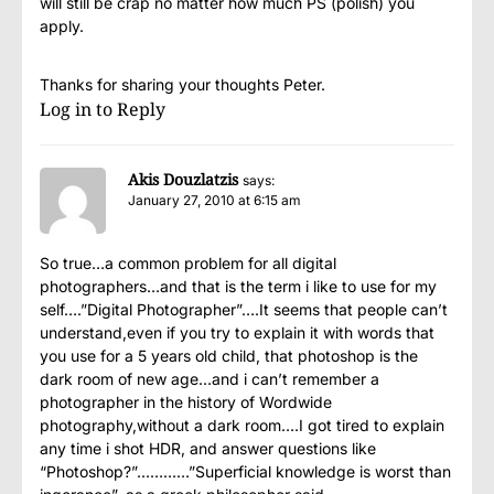
will still be crap no matter how much PS (polish) you
apply.
Thanks for sharing your thoughts Peter.
Log in to Reply
Akis Douzlatzis
says:
January 27, 2010 at 6:15 am
So true…a common problem for all digital
photographers…and that is the term i like to use for my
self….”Digital Photographer”….It seems that people can’t
understand,even if you try to explain it with words that
you use for a 5 years old child, that photoshop is the
dark room of new age…and i can’t remember a
photographer in the history of Wordwide
photography,without a dark room….I got tired to explain
any time i shot HDR, and answer questions like
“Photoshop?”…………”Superficial knowledge is worst than