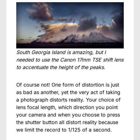
South Georgia Island is amazing, but I
needed to use the Canon 17mm TSE shift lens
to accentuate the height of the peaks.
Of course not! One form of distortion is just
as bad as another, yet the very act of taking
a photograph distorts reality. Your choice of
lens focal length, which direction you point
your camera and when you choose to press
the shutter button all distort reality because
we limit the record to 1/125 of a second.