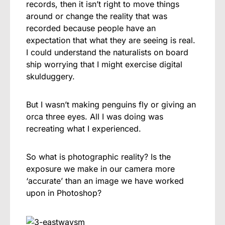
records, then it isn’t right to move things
around or change the reality that was
recorded because people have an
expectation that what they are seeing is real.
I could understand the naturalists on board
ship worrying that I might exercise digital
skulduggery.
But I wasn’t making penguins fly or giving an
orca three eyes. All I was doing was
recreating what I experienced.
So what is photographic reality? Is the
exposure we make in our camera more
‘accurate’ than an image we have worked
upon in Photoshop?