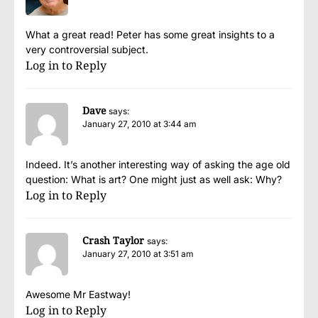
What a great read! Peter has some great insights to a
very controversial subject.
Log in to Reply
Dave
says:
January 27, 2010 at 3:44 am
Indeed. It’s another interesting way of asking the age old
question: What is art? One might just as well ask: Why?
Log in to Reply
Crash Taylor
says:
January 27, 2010 at 3:51 am
Awesome Mr Eastway!
Log in to Reply