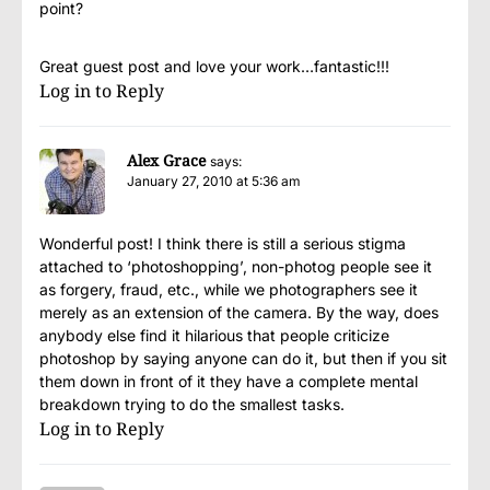
point?
Great guest post and love your work…fantastic!!!
Log in to Reply
Alex Grace
says:
January 27, 2010 at 5:36 am
Wonderful post! I think there is still a serious stigma
attached to ‘photoshopping’, non-photog people see it
as forgery, fraud, etc., while we photographers see it
merely as an extension of the camera. By the way, does
anybody else find it hilarious that people criticize
photoshop by saying anyone can do it, but then if you sit
them down in front of it they have a complete mental
breakdown trying to do the smallest tasks.
Log in to Reply