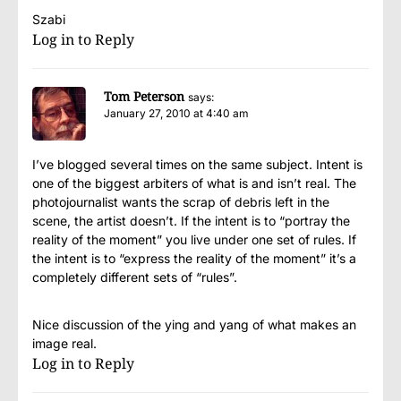
Szabi
Log in to Reply
Tom Peterson
says:
January 27, 2010 at 4:40 am
I’ve blogged several times on the same subject. Intent is
one of the biggest arbiters of what is and isn’t real. The
photojournalist wants the scrap of debris left in the
scene, the artist doesn’t. If the intent is to “portray the
reality of the moment” you live under one set of rules. If
the intent is to “express the reality of the moment” it’s a
completely different sets of “rules”.
Nice discussion of the ying and yang of what makes an
image real.
Log in to Reply