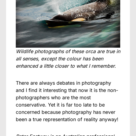
Wildlife photographs of these orca are true in
all senses, except the colour has been
enhanced a little closer to what I remember.
There are always debates in photography
and I find it interesting that now it is the non-
photographers who are the most
conservative. Yet it is far too late to be
concerned because photography has never
been a true representation of reality anyway!