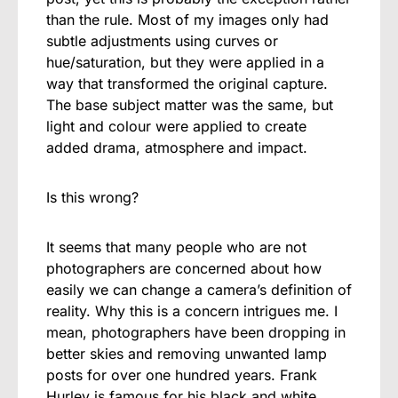
than the rule. Most of my images only had
subtle adjustments using curves or
hue/saturation, but they were applied in a
way that transformed the original capture.
The base subject matter was the same, but
light and colour were applied to create
added drama, atmosphere and impact.
Is this wrong?
It seems that many people who are not
photographers are concerned about how
easily we can change a camera’s definition of
reality. Why this is a concern intrigues me. I
mean, photographers have been dropping in
better skies and removing unwanted lamp
posts for over one hundred years. Frank
Hurley is famous for his black and white