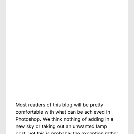
Most readers of this blog will be pretty
comfortable with what can be achieved in
Photoshop. We think nothing of adding in a
new sky or taking out an unwanted lamp
post, yet this is probably the exception rather