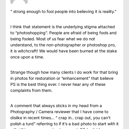
” strong enough to fool people into believing it is reality.”
I think that statement is the underlying stigma attached
to “photoshopping”. People are afraid of being fools and
being fooled. Most of us fear what we do not
understand, to the non-photographer or photoshop pro,
it is witchcraft! We would have been burned at the stake
once upon a time.
Strange though how many clients I do work for that bring
in photos for restoration or “enhancement” that believe
PS is the best thing ever. I never hear any of these
complaints from them.
A comment that always sticks in my head from a
Photography / Camera reviewer that I have come to
dislike in recent times… ” crap in.. crap out, you can’t
polish a turd” referring to if it’s a bad photo to start with it