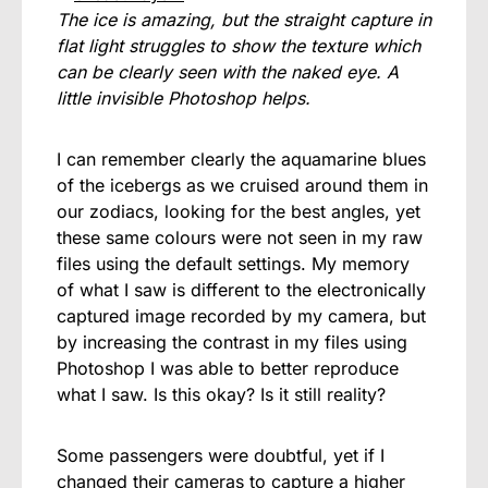
The ice is amazing, but the straight capture in
flat light struggles to show the texture which
can be clearly seen with the naked eye. A
little invisible Photoshop helps.
I can remember clearly the aquamarine blues
of the icebergs as we cruised around them in
our zodiacs, looking for the best angles, yet
these same colours were not seen in my raw
files using the default settings. My memory
of what I saw is different to the electronically
captured image recorded by my camera, but
by increasing the contrast in my files using
Photoshop I was able to better reproduce
what I saw. Is this okay? Is it still reality?
Some passengers were doubtful, yet if I
changed their cameras to capture a higher