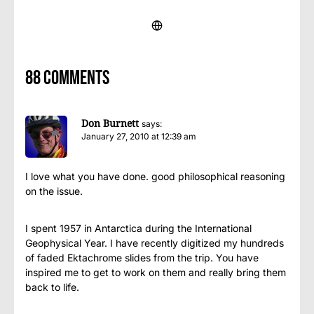
88 comments
Don Burnett
says:
January 27, 2010 at 12:39 am
I love what you have done. good philosophical reasoning
on the issue.
I spent 1957 in Antarctica during the International
Geophysical Year. I have recently digitized my hundreds
of faded Ektachrome slides from the trip. You have
inspired me to get to work on them and really bring them
back to life.