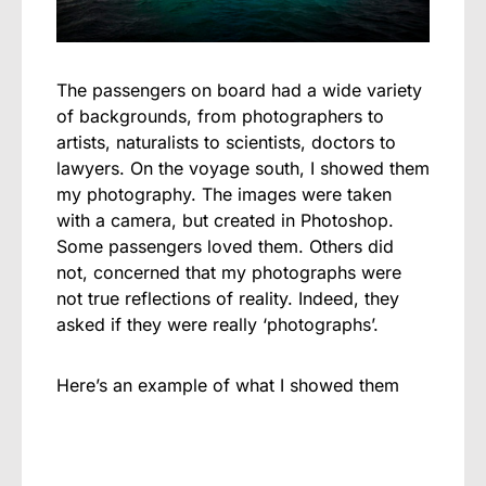
The passengers on board had a wide variety
of backgrounds, from photographers to
artists, naturalists to scientists, doctors to
lawyers. On the voyage south, I showed them
my photography. The images were taken
with a camera, but created in Photoshop.
Some passengers loved them. Others did
not, concerned that my photographs were
not true reflections of reality. Indeed, they
asked if they were really ‘photographs’.
Here’s an example of what I showed them