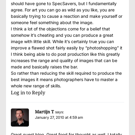
should have gone to SpecSavers, but I fundamentally
agree. For art you can go as wild as you like, you are
basically trying to cause a reaction and make yourself or
someone feel something about the image.
I think a lot of the objections come for a belief that
somehow it’s cheating and you can produce a great
image with little skill. While it’s certainly true you can
improve a flawed shot fairly easily by “photoshopping” it
I think being able to do post production like this greatly
increases the range and quality of images that can be
made and basically raises the bar.
So rather than reducing the skill required to produce the
best images it means photographers have to master a
whole new range of skills.
Log in to Reply
Martijn T
says:
January 27, 2010 at 4:59 am
Great guest blog. Great food for thought as well. I totally