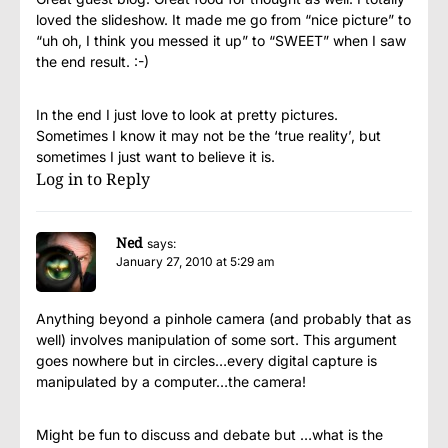
loved the slideshow. It made me go from “nice picture” to
“uh oh, I think you messed it up” to “SWEET” when I saw
the end result. :-)
In the end I just love to look at pretty pictures.
Sometimes I know it may not be the ‘true reality’, but
sometimes I just want to believe it is.
Log in to Reply
Ned
says:
January 27, 2010 at 5:29 am
Anything beyond a pinhole camera (and probably that as
well) involves manipulation of some sort. This argument
goes nowhere but in circles…every digital capture is
manipulated by a computer…the camera!
Might be fun to discuss and debate but …what is the