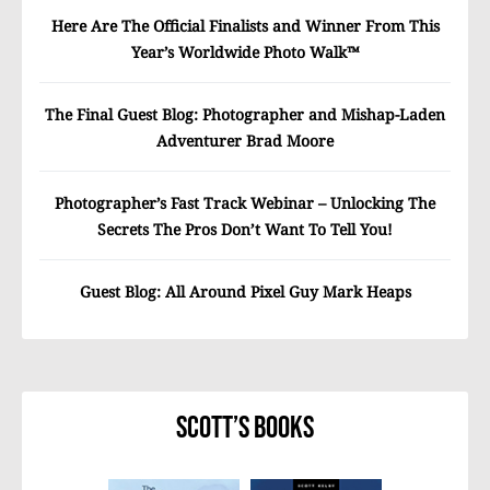
Here Are The Official Finalists and Winner From This
Year’s Worldwide Photo Walk™
The Final Guest Blog: Photographer and Mishap-Laden
Adventurer Brad Moore
Photographer’s Fast Track Webinar – Unlocking The
Secrets The Pros Don’t Want To Tell You!
Guest Blog: All Around Pixel Guy Mark Heaps
Scott’s Books