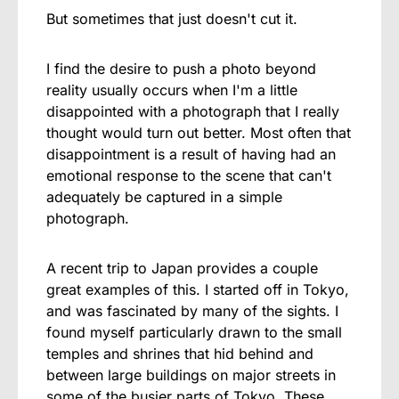
But sometimes that just doesn't cut it.
I find the desire to push a photo beyond
reality usually occurs when I'm a little
disappointed with a photograph that I really
thought would turn out better. Most often that
disappointment is a result of having had an
emotional response to the scene that can't
adequately be captured in a simple
photograph.
A recent trip to Japan provides a couple
great examples of this. I started off in Tokyo,
and was fascinated by many of the sights. I
found myself particularly drawn to the small
temples and shrines that hid behind and
between large buildings on major streets in
some of the busier parts of Tokyo. These