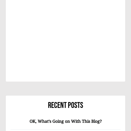
Recent Posts
OK, What’s Going on With This Blog?