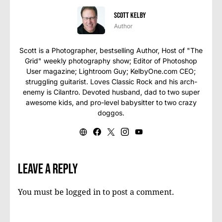
Scott Kelby
Author
Scott is a Photographer, bestselling Author, Host of "The
Grid" weekly photography show; Editor of Photoshop
User magazine; Lightroom Guy; KelbyOne.com CEO;
struggling guitarist. Loves Classic Rock and his arch-
enemy is Cilantro. Devoted husband, dad to two super
awesome kids, and pro-level babysitter to two crazy
doggos.
Leave a Reply
You must be
logged in
to post a comment.