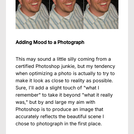
Adding Mood to a Photograph
This may sound a little silly coming from a
certified Photoshop junkie, but my tendency
when optimizing a photo is actually to try to
make it look as close to reality as possible.
Sure, I'll add a slight touch of "what I
remember" to take it beyond "what it really
was," but by and large my aim with
Photoshop is to produce an image that
accurately reflects the beautiful scene I
chose to photograph in the first place.