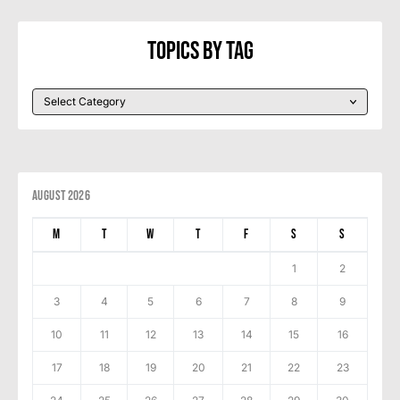
Topics By Tag
August 2026
M
T
W
T
F
S
S
1
2
3
4
5
6
7
8
9
10
11
12
13
14
15
16
17
18
19
20
21
22
23