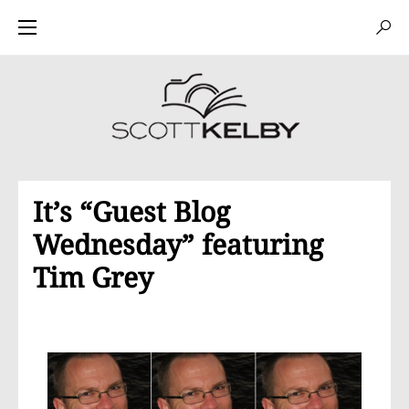
It’s “Guest Blog
Wednesday” featuring
Tim Grey