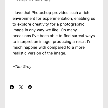
I love that Photoshop provides such a rich
environment for experimentation, enabling us
to explore creativity for a photographic
image in any way we like. On many
occasions I've been able to find surreal ways
to interpret an image, producing a result I'm
much happier with compared to a more
realistic version of the image.
–Tim Grey