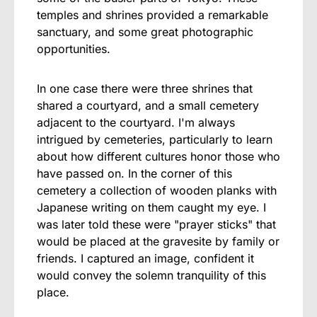
temples and shrines provided a remarkable
sanctuary, and some great photographic
opportunities.
In one case there were three shrines that
shared a courtyard, and a small cemetery
adjacent to the courtyard. I'm always
intrigued by cemeteries, particularly to learn
about how different cultures honor those who
have passed on. In the corner of this
cemetery a collection of wooden planks with
Japanese writing on them caught my eye. I
was later told these were "prayer sticks" that
would be placed at the gravesite by family or
friends. I captured an image, confident it
would convey the solemn tranquility of this
place.