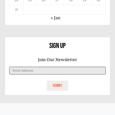
24
25
26
27
28
29
30
31
« Jan
Sign Up
Join Our Newsletter