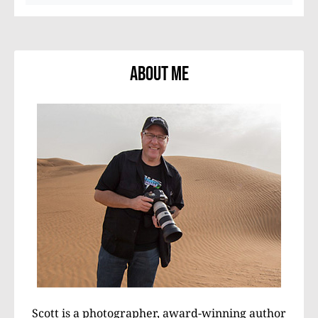
About Me
Scott is a photographer, award-winning author