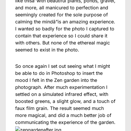
like thisâ”with beautiful plants, ponds, gravel,
and more, all manicured to perfection and
seemingly created for the sole purpose of
calming the mindâ”is an amazing experience.
I wanted so badly for the photo I captured to
contain that experience so I could share it
with others. But none of the ethereal magic
seemed to exist in the photo.
So once again I set out seeing what I might
be able to do in Photoshop to insert the
mood I felt in the Zen garden into the
photograph. After much experimentation I
settled on a simulated infrared effect, with
boosted greens, a slight glow, and a touch of
faux film grain. The result seemed much
more magical, and did a much better job of
communicating the experience of the garden.