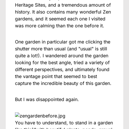
Heritage Sites, and a tremendous amount of
history. It also contains many wonderful Zen
gardens, and it seemed each one I visited
was more calming than the one before it.
One garden in particular got me clicking the
shutter more than usual (and "usual" is still
quite a lot!). I wandered around the garden
looking for the best angle, tried a variety of
different perspectives, and ultimately found
the vantage point that seemed to best
capture the incredible beauty of this garden.
But I was disappointed again.
You have to understand, to stand in a garden