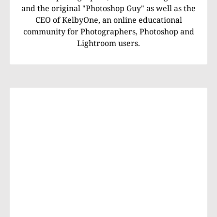
and the original "Photoshop Guy" as well as the
CEO of KelbyOne, an online educational
community for Photographers, Photoshop and
Lightroom users.