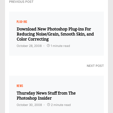
PREVIOUS POST
PLUG-INS
Download New Photoshop Plug-ins For
Reducing Noise/Grain, Smooth Skin, and
Color Correcting
October 28, 2008
1 minute read
NEXT POST
NEWS
Thursday News Stuff from The
Photoshop Insider
October 30, 2008
2 minute read