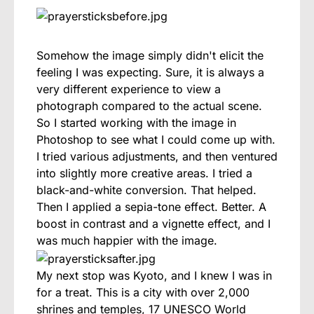
Somehow the image simply didn't elicit the
feeling I was expecting. Sure, it is always a
very different experience to view a
photograph compared to the actual scene.
So I started working with the image in
Photoshop to see what I could come up with.
I tried various adjustments, and then ventured
into slightly more creative areas. I tried a
black-and-white conversion. That helped.
Then I applied a sepia-tone effect. Better. A
boost in contrast and a vignette effect, and I
was much happier with the image.
My next stop was Kyoto, and I knew I was in
for a treat. This is a city with over 2,000
shrines and temples, 17 UNESCO World