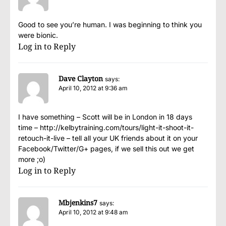
Good to see you’re human. I was beginning to think you
were bionic.
Log in to Reply
Dave Clayton
says:
April 10, 2012 at 9:36 am
I have something – Scott will be in London in 18 days
time –
http://kelbytraining.com/tours/light-it-shoot-it-
retouch-it-live
– tell all your UK friends about it on your
Facebook/Twitter/G+ pages, if we sell this out we get
more ;o)
Log in to Reply
Mbjenkins7
says:
April 10, 2012 at 9:48 am