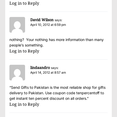
Log in to Reply
David Wilson
says:
April 10, 2012 at 6:59 pm
nothing? Your nothing has more information than many
people’s something.
Log in to Reply
lindaandro
says:
April 14, 2012 at 8:57 am
“Send Gifts to Pakistan is the most reliable shop for gifts
delivery to Pakistan. Use coupon code tenpercentoff to
get instant ten percent discount on all orders.”
Log in to Reply