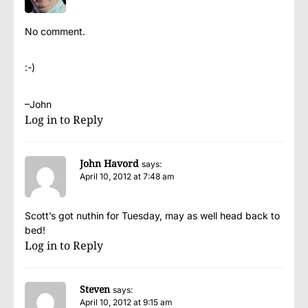
No comment.
:-)
–John
Log in to Reply
John Havord
says:
April 10, 2012 at 7:48 am
Scott’s got nuthin for Tuesday, may as well head back to
bed!
Log in to Reply
Steven
says:
April 10, 2012 at 9:15 am