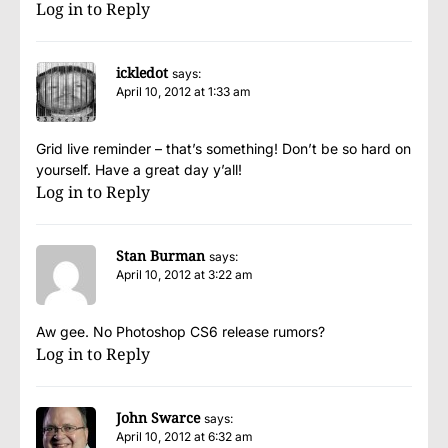
Log in to Reply
ickledot
says:
April 10, 2012 at 1:33 am
Grid live reminder – that’s something! Don’t be so hard on
yourself. Have a great day y’all!
Log in to Reply
Stan Burman
says:
April 10, 2012 at 3:22 am
Aw gee. No Photoshop CS6 release rumors?
Log in to Reply
John Swarce
says:
April 10, 2012 at 6:32 am