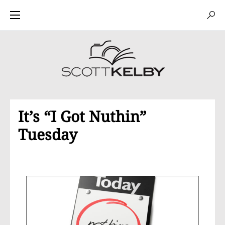
It’s “I Got Nuthin”
Tuesday