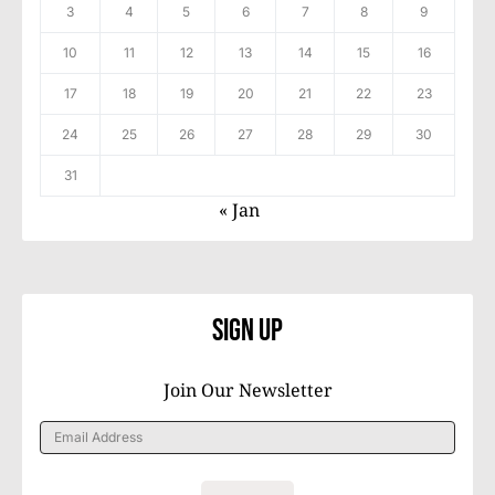
3
4
5
6
7
8
9
10
11
12
13
14
15
16
17
18
19
20
21
22
23
24
25
26
27
28
29
30
31
« Jan
Sign Up
Join Our Newsletter