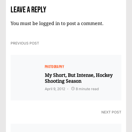
Leave a Reply
You must be
logged in
to post a comment.
PREVIOUS POST
PHOTOGRAPHY
My Short, But Intense, Hockey
Shooting Season
April 9, 2012
8 minute read
NEXT POST