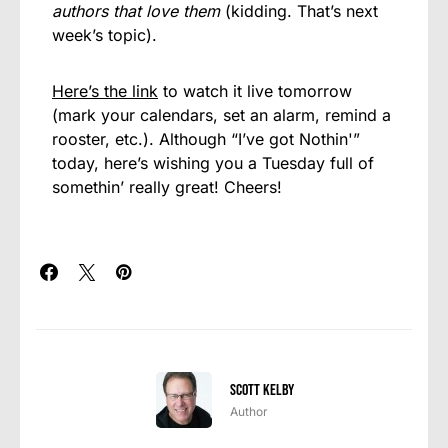
authors that love them
(kidding. That’s next
week’s topic).
Here’s the link
to watch it live tomorrow
(mark your calendars, set an alarm, remind a
rooster, etc.). Although “I’ve got Nothin'”
today, here’s wishing you a Tuesday full of
somethin’ really great! Cheers!
Scott Kelby
Author