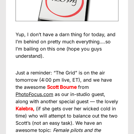
Yup, I don’t have a darn thing for today, and
I’m behind on pretty much everything….so
I’m bailing on this one (hope you guys
understand).
Just a reminder: “The Grid” is on the air
tomorrow (4:00 pm live, ET), and we have
the awesome
Scott Bourne
from
PhotoFocus.com
as our in-studio guest,
along with another special guest — the lovely
Kalebra,
(if she gets over her wicked cold in
time) who will attempt to balance out the two
Scott’s (not an easy task). We have an
awesome topic:
Female pilots and the