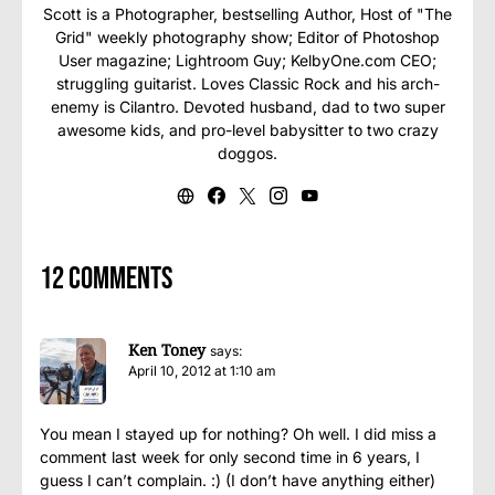
Scott is a Photographer, bestselling Author, Host of "The
Grid" weekly photography show; Editor of Photoshop
User magazine; Lightroom Guy; KelbyOne.com CEO;
struggling guitarist. Loves Classic Rock and his arch-
enemy is Cilantro. Devoted husband, dad to two super
awesome kids, and pro-level babysitter to two crazy
doggos.
12 comments
Ken Toney
says:
April 10, 2012 at 1:10 am
You mean I stayed up for nothing? Oh well. I did miss a
comment last week for only second time in 6 years, I
guess I can’t complain. :) (I don’t have anything either)