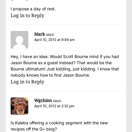
I propose a day of rest.
Log in to Reply
Mark
says:
April 10, 2012 at 9:49 am
Hey, I have an idea: Would Scott Bourne mind if you had
Jason Bourne as a guest instead? That would be the
Bourne ultimatum! Just kidding, just kidding. I know that
nobody knows how to find Jason Bourne.
Log in to Reply
Wgchinn
says:
April 10, 2012 at 2:32 pm
Is Kaleba offering a cooking segment with the new
recipes off the G+ blog?