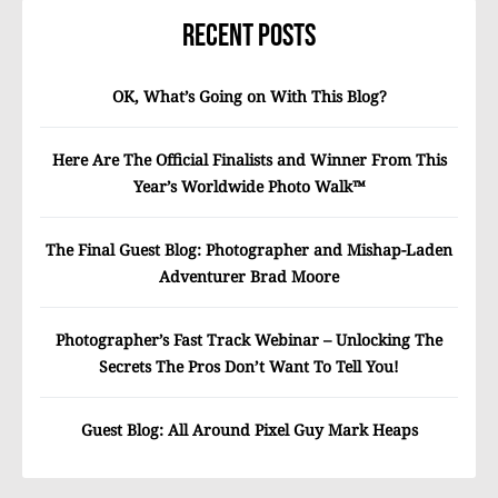
Recent Posts
OK, What’s Going on With This Blog?
Here Are The Official Finalists and Winner From This
Year’s Worldwide Photo Walk™
The Final Guest Blog: Photographer and Mishap-Laden
Adventurer Brad Moore
Photographer’s Fast Track Webinar – Unlocking The
Secrets The Pros Don’t Want To Tell You!
Guest Blog: All Around Pixel Guy Mark Heaps