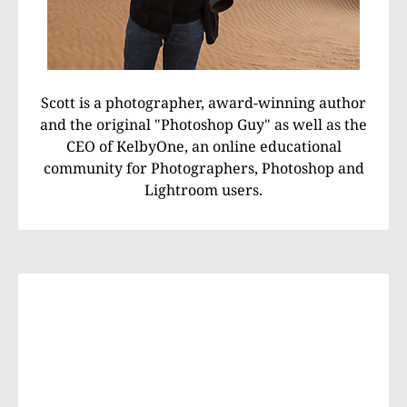
Scott is a photographer, award-winning author
and the original "Photoshop Guy" as well as the
CEO of KelbyOne, an online educational
community for Photographers, Photoshop and
Lightroom users.