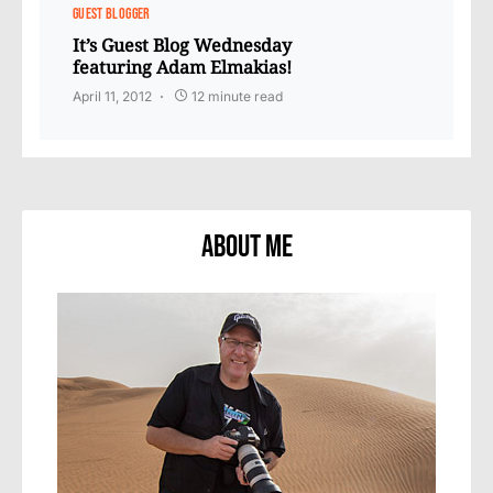
GUEST BLOGGER
It’s Guest Blog Wednesday
featuring Adam Elmakias!
April 11, 2012
12 minute read
About Me