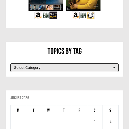
Topics By Tag
August 2026
M
T
W
T
F
S
S
1
2