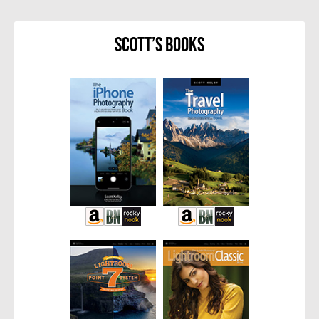
Scott’s Books