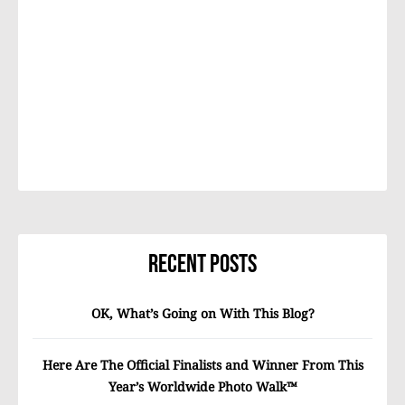
Recent Posts
OK, What’s Going on With This Blog?
Here Are The Official Finalists and Winner From This
Year’s Worldwide Photo Walk™