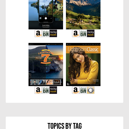
Topics By Tag