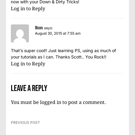
now with your Down & Dirty Tricks!
Log in to Reply
Ron
says:
August 30, 2015 at 7:55 am
That’s super cool!! Just learning PS, using as much of
your tutorials as I can. Thanks Scott.. You Rock!!
Log in to Reply
Leave a Reply
You must be
logged in
to post a comment.
PREVIOUS POST