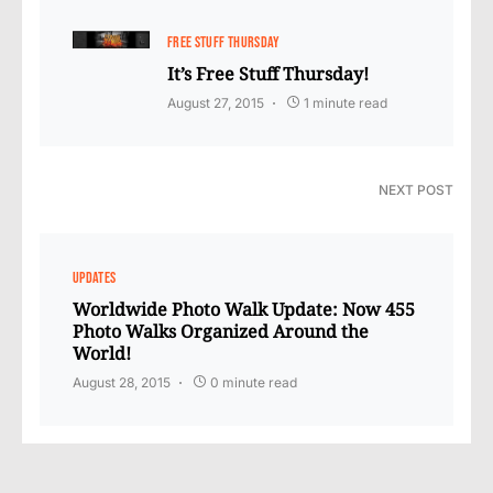
FREE STUFF THURSDAY
It’s Free Stuff Thursday!
August 27, 2015
1 minute read
NEXT POST
UPDATES
Worldwide Photo Walk Update: Now 455
Photo Walks Organized Around the
World!
August 28, 2015
0 minute read