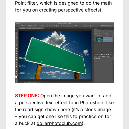
Point filter, which is designed to do the math
for you on creating perspective effects).
STEP ONE:
Open the image you want to add
a perspective text effect to in Photoshop, like
the road sign shown here (it’s a stock image
– you can get one like this to practice on for
a buck at
dollarphotoclub.com
).