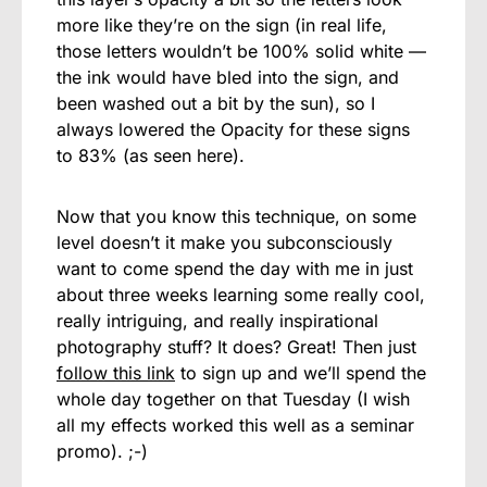
more like they’re on the sign (in real life,
those letters wouldn’t be 100% solid white —
the ink would have bled into the sign, and
been washed out a bit by the sun), so I
always lowered the Opacity for these signs
to 83% (as seen here).
Now that you know this technique, on some
level doesn’t it make you subconsciously
want to come spend the day with me in just
about three weeks learning some really cool,
really intriguing, and really inspirational
photography stuff? It does? Great! Then just
follow this link
to sign up and we’ll spend the
whole day together on that Tuesday (I wish
all my effects worked this well as a seminar
promo). ;-)