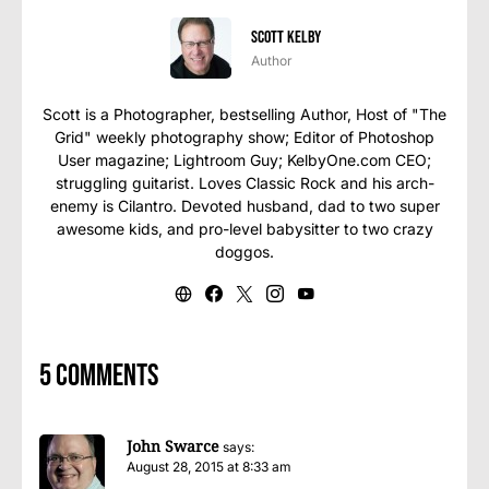
Scott Kelby
Author
Scott is a Photographer, bestselling Author, Host of "The
Grid" weekly photography show; Editor of Photoshop
User magazine; Lightroom Guy; KelbyOne.com CEO;
struggling guitarist. Loves Classic Rock and his arch-
enemy is Cilantro. Devoted husband, dad to two super
awesome kids, and pro-level babysitter to two crazy
doggos.
5 comments
John Swarce
says:
August 28, 2015 at 8:33 am