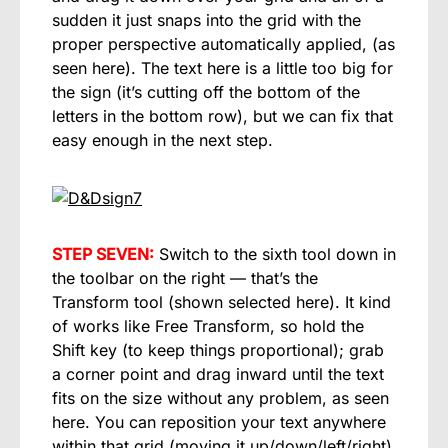
sudden it just snaps into the grid with the
proper perspective automatically applied, (as
seen here). The text here is a little too big for
the sign (it’s cutting off the bottom of the
letters in the bottom row), but we can fix that
easy enough in the next step.
STEP SEVEN:
Switch to the sixth tool down in
the toolbar on the right — that’s the
Transform tool (shown selected here). It kind
of works like Free Transform, so hold the
Shift key (to keep things proportional); grab
a corner point and drag inward until the text
fits on the size without any problem, as seen
here. You can reposition your text anywhere
within that grid (moving it up/down/left/right)