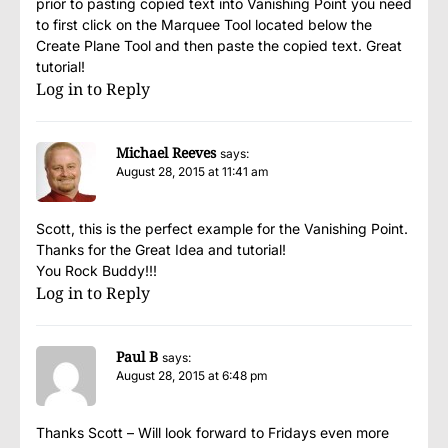
prior to pasting copied text into Vanishing Point you need
to first click on the Marquee Tool located below the
Create Plane Tool and then paste the copied text. Great
tutorial!
Log in to Reply
Michael Reeves
says:
August 28, 2015 at 11:41 am
Scott, this is the perfect example for the Vanishing Point.
Thanks for the Great Idea and tutorial!
You Rock Buddy!!!
Log in to Reply
Paul B
says:
August 28, 2015 at 6:48 pm
Thanks Scott – Will look forward to Fridays even more