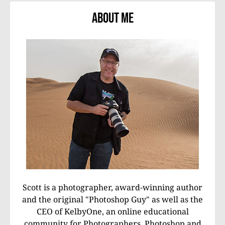
About Me
Scott is a photographer, award-winning author
and the original "Photoshop Guy" as well as the
CEO of KelbyOne, an online educational
community for Photographers, Photoshop and