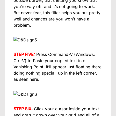
outside border, that’s letting you know that
you’re way off, and it’s not going to work.
But never fear, this filter helps you out pretty
well and chances are you won’t have a
problem.
STEP FIVE:
Press Command-V (Windows:
Ctrl-V) to Paste your copied text into
Vanishing Point. It’ll appear just floating there
doing nothing special, up in the left corner,
as seen here.
STEP SIX:
Click your cursor inside your text
and drag it down over your grid and all of a