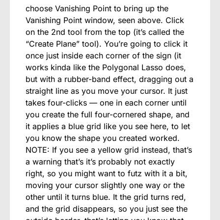
choose Vanishing Point to bring up the
Vanishing Point window, seen above. Click
on the 2nd tool from the top (it’s called the
“Create Plane” tool). You’re going to click it
once just inside each corner of the sign (it
works kinda like the Polygonal Lasso does,
but with a rubber-band effect, dragging out a
straight line as you move your cursor. It just
takes four-clicks — one in each corner until
you create the full four-cornered shape, and
it applies a blue grid like you see here, to let
you know the shape you created worked.
NOTE: If you see a yellow grid instead, that’s
a warning that’s it’s probably not exactly
right, so you might want to futz with it a bit,
moving your cursor slightly one way or the
other until it turns blue. It the grid turns red,
and the grid disappears, so you just see the