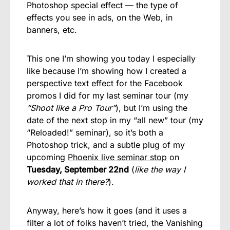
Photoshop special effect — the type of
effects you see in ads, on the Web, in
banners, etc.
This one I’m showing you today I especially
like because I’m showing how I created a
perspective text effect for the Facebook
promos I did for my last seminar tour (my
“Shoot like a Pro Tour”
), but I’m using the
date of the next stop in my “all new” tour (my
“Reloaded!” seminar), so it’s both a
Photoshop trick, and a subtle plug of my
upcoming
Phoenix live seminar stop
on
Tuesday, September 22nd
(
like the way I
worked that in there?
).
Anyway, here’s how it goes (and it uses a
filter a lot of folks haven’t tried, the Vanishing