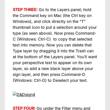
STEP THREE:
Go to the Layers panel; hold
the Command key on Mac (the Ctrl key on
Windows), and click directly on the “T”
thumbnail icon to put a selection around your
type (as seen above). Now press Command-
C (Windows: Ctrl-C) to copy that selected
text into memory. Now you can delete that
Type layer by dragging it into the Trash can
at the bottom of the Layers panel. You’ll want
your perspective text to appear on its own
layer, so add a new black layer above your
sign layer, and then press Command-D
(Windows: Ctrl-D) to Deselect your text.
STEP FOUR:
Go under the Filter menu and