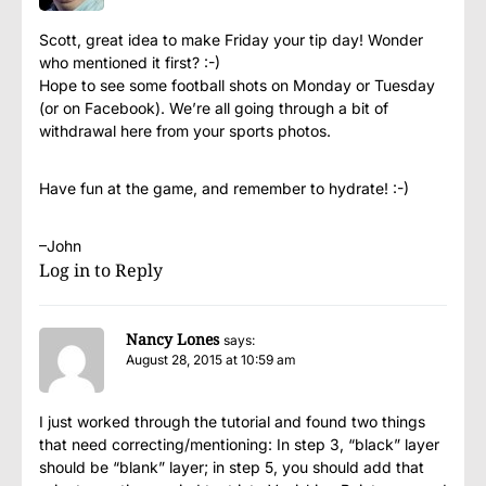
Scott, great idea to make Friday your tip day! Wonder
who mentioned it first? :-)
Hope to see some football shots on Monday or Tuesday
(or on Facebook). We’re all going through a bit of
withdrawal here from your sports photos.
Have fun at the game, and remember to hydrate! :-)
–John
Log in to Reply
Nancy Lones
says:
August 28, 2015 at 10:59 am
I just worked through the tutorial and found two things
that need correcting/mentioning: In step 3, “black” layer
should be “blank” layer; in step 5, you should add that