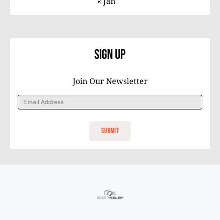
« Jan
Sign Up
Join Our Newsletter