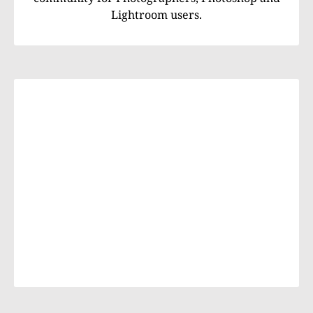
Lightroom users.