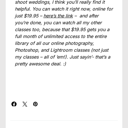
shoot weddings, I think you’ll really find it
helpful. You can watch it right now, online for
just $19.95 –
here’s the link
– and after
you’re done, you can watch all my other
classes too, because that $19.95 gets you a
full month of unlimited access to the entire
library of all our online photography,
Photoshop, and Lightroom classes (not just
my classes – all of ’em!). Just sayin’- that’s a
pretty awesome deal. :)