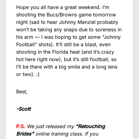
Hope you all have a great weekend. I’m
shooting the Bucs/Browns game tomorrow
night (sad to hear Johnny Manziel probably
won’t be taking any snaps due to soreness in
his arm — I was hoping to get some “Johnny
Football” shots). It’ll still be a blast, even
shooting in the Florida heat (and it’s crazy
hot here right now), but it’s still football, so
I’ll be there with a big smile and a long lens
or two). :)
Best,
-Scott
P.S.
We just released my
“Retouching
Brides”
online training class. If you