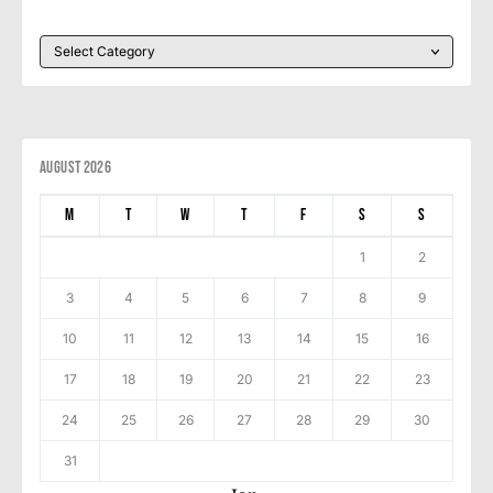
August 2026
M
T
W
T
F
S
S
1
2
3
4
5
6
7
8
9
10
11
12
13
14
15
16
17
18
19
20
21
22
23
24
25
26
27
28
29
30
31