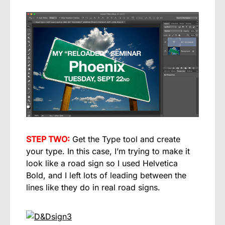
STEP TWO:
Get the Type tool and create
your type. In this case, I’m trying to make it
look like a road sign so I used Helvetica
Bold, and I left lots of leading between the
lines like they do in real road signs.