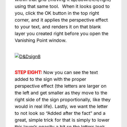
using that same tool. When it looks good to
you, click the OK button in the top right
corner, and it applies the perspective effect
to your text, and renders it on that blank
layer you created right before you open the
Vanishing Point window.
STEP EIGHT:
Now you can see the text
added to the sign with the proper
perspective effect (the letters are larger on
the left and get smaller as they move to the
right side of the sign proportionally, like they
would in real life). Lastly, we want the letter
to not look so “Added after the fact” and a
great, simple trick for that is simply to lower
this layer’s opacity a bit so the letters look