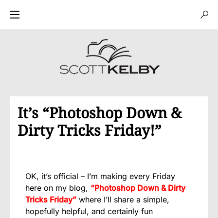
It’s “Photoshop Down &
Dirty Tricks Friday!”
OK, it’s official – I’m making every Friday
here on my blog,
“Photoshop Down & Dirty
Tricks Friday”
where I’ll share a simple,
hopefully helpful, and certainly fun