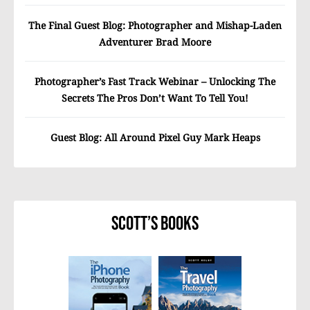
The Final Guest Blog: Photographer and Mishap-Laden
Adventurer Brad Moore
Photographer’s Fast Track Webinar – Unlocking The
Secrets The Pros Don’t Want To Tell You!
Guest Blog: All Around Pixel Guy Mark Heaps
Scott’s Books