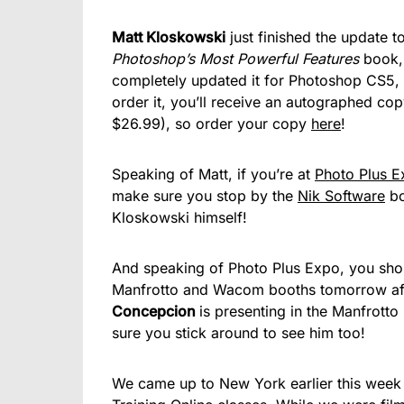
Matt Kloskowski
just finished the update t
Photoshop’s Most Powerful Features
book, 
completely updated it for Photoshop CS5,
order it, you’ll receive an autographed co
$26.99), so order your copy
here
!
Speaking of Matt, if you’re at
Photo Plus 
make sure you stop by the
Nik Software
bo
Kloskowski himself!
And speaking of Photo Plus Expo, you sh
Manfrotto and Wacom booths tomorrow aft
Concepcion
is presenting in the Manfrotto
sure you stick around to see him too!
We came up to New York earlier this week 