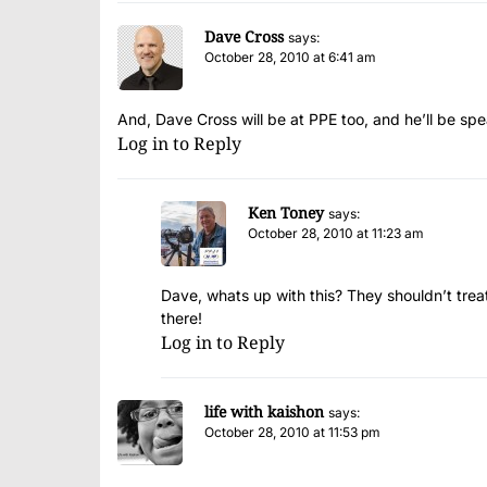
Dave Cross
says:
October 28, 2010 at 6:41 am
And, Dave Cross will be at PPE too, and he’ll be s
Log in to Reply
Ken Toney
says:
October 28, 2010 at 11:23 am
Dave, whats up with this? They shouldn’t treat 
there!
Log in to Reply
life with kaishon
says:
October 28, 2010 at 11:53 pm