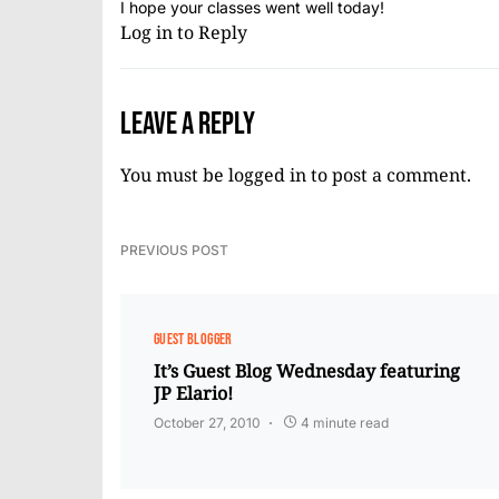
I hope your classes went well today!
Log in to Reply
Leave a Reply
You must be
logged in
to post a comment.
PREVIOUS POST
GUEST BLOGGER
It’s Guest Blog Wednesday featuring
JP Elario!
October 27, 2010
4 minute read