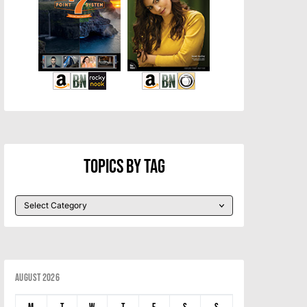
Topics By Tag
August 2026