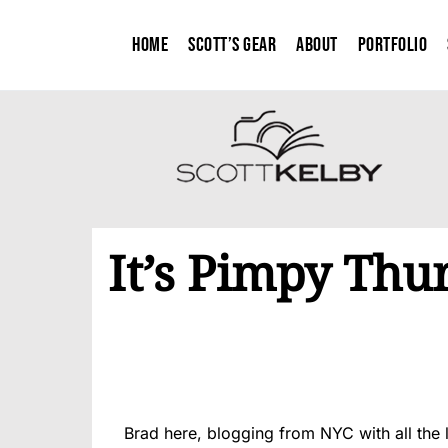
Home
Scott’s Gear
About
Portfolio
It’s Pimpy Thu
Brad here, blogging from NYC with all the 