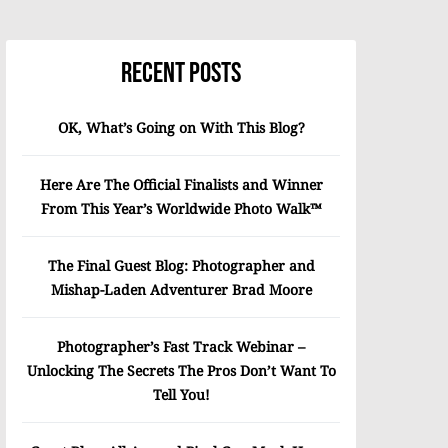
Recent Posts
OK, What’s Going on With This Blog?
Here Are The Official Finalists and Winner
From This Year’s Worldwide Photo Walk™
The Final Guest Blog: Photographer and
Mishap-Laden Adventurer Brad Moore
Photographer’s Fast Track Webinar –
Unlocking The Secrets The Pros Don’t Want To
Tell You!