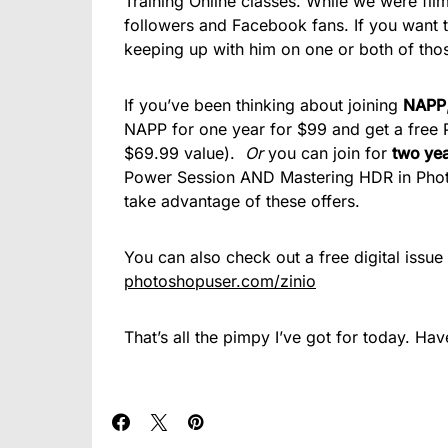
Training Online classes. While we were film
followers and Facebook fans. If you want 
keeping up with him on one or both of th
If you’ve been thinking about joining
NAPP
NAPP for one year for $99 and get a fre
$69.99 value).
Or
you can join for
two ye
Power Session AND Mastering HDR in Ph
take advantage of these offers.
You can also check out a free digital issu
photoshopuser.com/zinio
That’s all the pimpy I’ve got for today. Ha