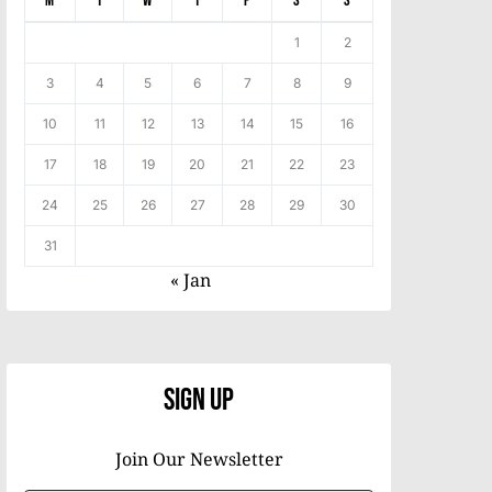
M
T
W
T
F
S
S
1
2
3
4
5
6
7
8
9
10
11
12
13
14
15
16
17
18
19
20
21
22
23
24
25
26
27
28
29
30
31
« Jan
Sign Up
Join Our Newsletter