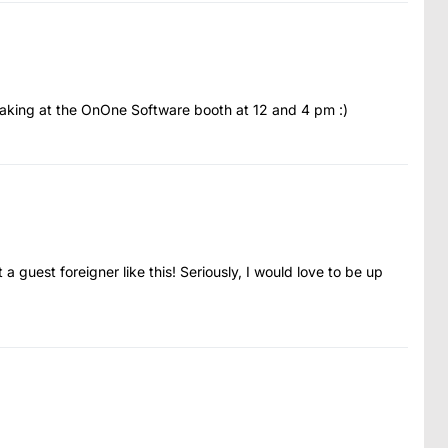
peaking at the OnOne Software booth at 12 and 4 pm :)
a guest foreigner like this! Seriously, I would love to be up