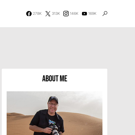
278K
313K
146K
169K
About Me