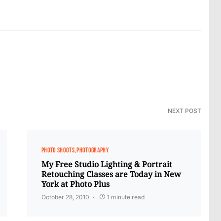
NEXT POST
PHOTO SHOOTS
PHOTOGRAPHY
My Free Studio Lighting & Portrait
Retouching Classes are Today in New
York at Photo Plus
October 28, 2010
1 minute read