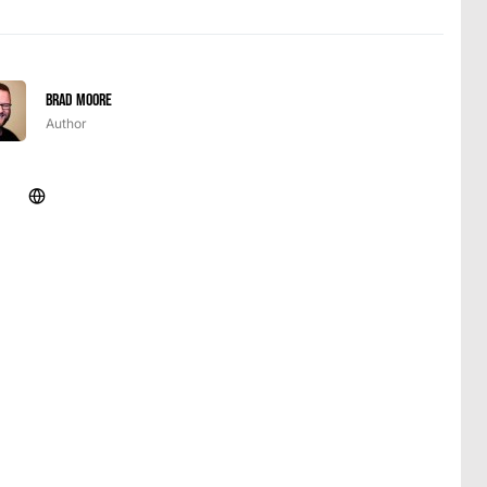
Brad Moore
Author