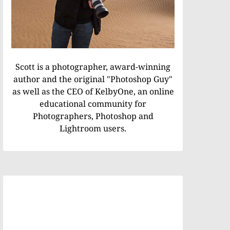
Scott is a photographer, award-winning
author and the original "Photoshop Guy"
as well as the CEO of KelbyOne, an online
educational community for
Photographers, Photoshop and
Lightroom users.