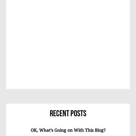
Recent Posts
OK, What’s Going on With This Blog?