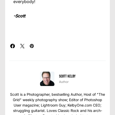
everybody!
-Scott
Scott Kelby
Author
Scott is a Photographer, bestselling Author, Host of "The
Grid" weekly photography show; Editor of Photoshop
User magazine; Lightroom Guy; KelbyOne.com CEO;
struggling guitarist. Loves Classic Rock and his arch-