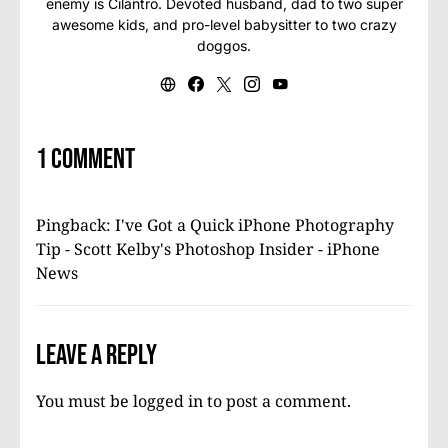
enemy is Cilantro. Devoted husband, dad to two super
awesome kids, and pro-level babysitter to two crazy
doggos.
1 comment
Pingback:
I've Got a Quick iPhone Photography
Tip - Scott Kelby's Photoshop Insider - iPhone
News
Leave a Reply
You must be
logged in
to post a comment.