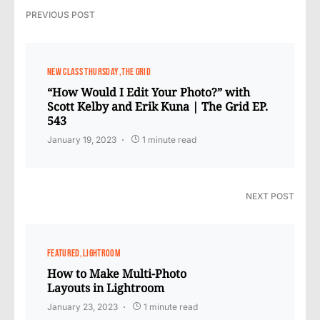
PREVIOUS POST
NEW CLASS THURSDAY
THE GRID
“How Would I Edit Your Photo?” with
Scott Kelby and Erik Kuna | The Grid EP.
543
January 19, 2023
1 minute read
NEXT POST
FEATURED
LIGHTROOM
How to Make Multi-Photo
Layouts in Lightroom
January 23, 2023
1 minute read