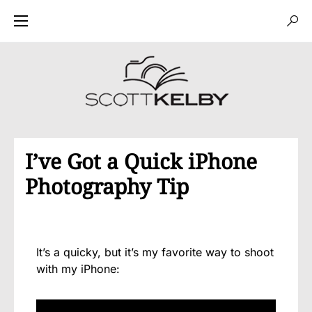
I’ve Got a Quick iPhone
Photography Tip
It’s a quicky, but it’s my favorite way to shoot
with my iPhone: