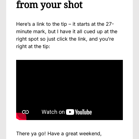
from your shot
Here’s a link to the tip – it starts at the 27-
minute mark, but I have it all cued up at the
right spot so just click the link, and you’re
right at the tip:
There ya go! Have a great weekend,