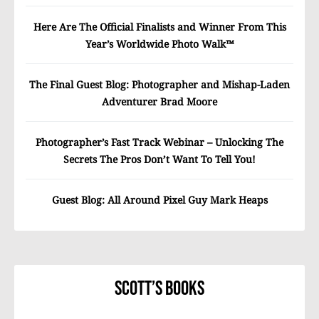
Here Are The Official Finalists and Winner From This
Year’s Worldwide Photo Walk™
The Final Guest Blog: Photographer and Mishap-Laden
Adventurer Brad Moore
Photographer’s Fast Track Webinar – Unlocking The
Secrets The Pros Don’t Want To Tell You!
Guest Blog: All Around Pixel Guy Mark Heaps
Scott’s Books