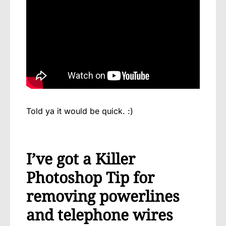
Told ya it would be quick. :)
I’ve got a Killer
Photoshop Tip for
removing powerlines
and telephone wires