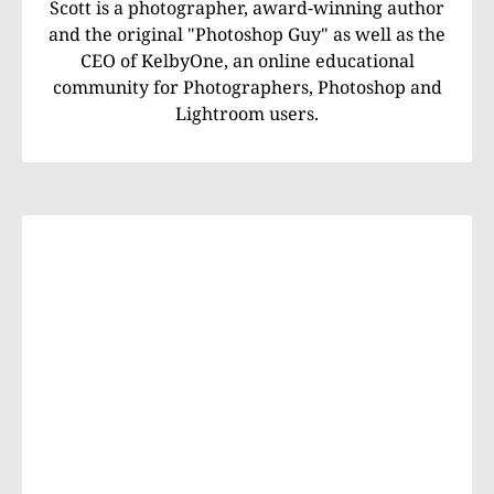
Scott is a photographer, award-winning author
and the original "Photoshop Guy" as well as the
CEO of KelbyOne, an online educational
community for Photographers, Photoshop and
Lightroom users.