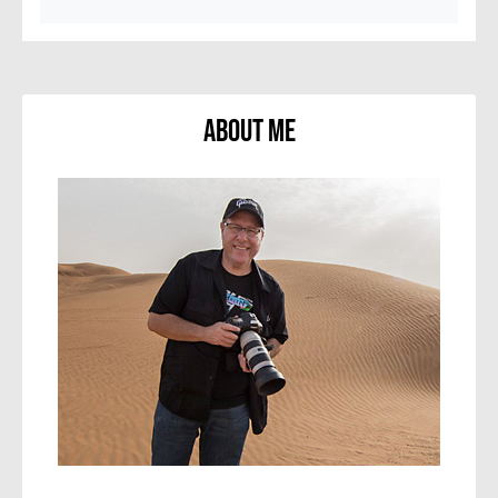
About Me