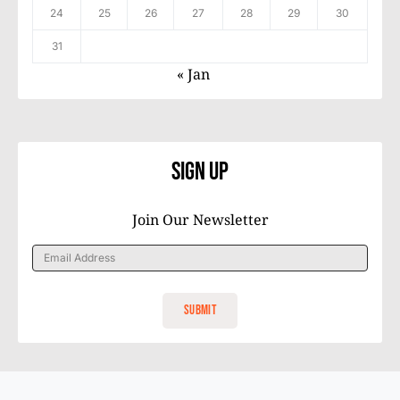
24
25
26
27
28
29
30
31
« Jan
Sign Up
Join Our Newsletter