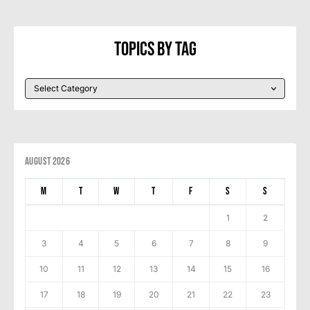
Topics By Tag
August 2026
M
T
W
T
F
S
S
1
2
3
4
5
6
7
8
9
10
11
12
13
14
15
16
17
18
19
20
21
22
23