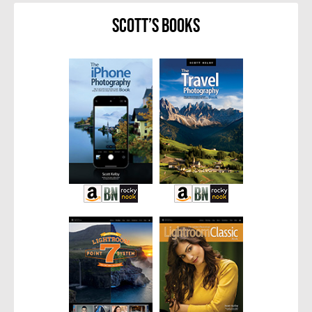
Scott’s Books