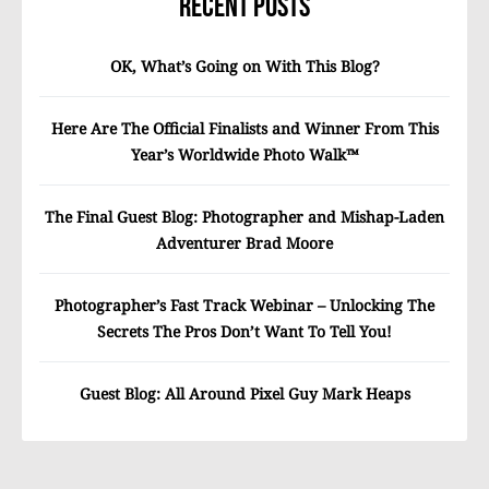
Recent Posts
OK, What’s Going on With This Blog?
Here Are The Official Finalists and Winner From This
Year’s Worldwide Photo Walk™
The Final Guest Blog: Photographer and Mishap-Laden
Adventurer Brad Moore
Photographer’s Fast Track Webinar – Unlocking The
Secrets The Pros Don’t Want To Tell You!
Guest Blog: All Around Pixel Guy Mark Heaps