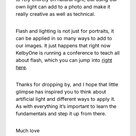
own light can add to a photo and make it
really creative as well as technical.
Flash and lighting is not just for portraits, it
can be applied in so many ways to add to
our images. It just happens that right now
KelbyOne is running a conference to teach all
about flash, which you can jump into
right
here
.
Thanks for dropping by, and I hope that little
glimpse has inspired you to think about
artificial light and different ways to apply it.
As with everything it’s important to learn the
fundamentals and step it up from there.
Much love