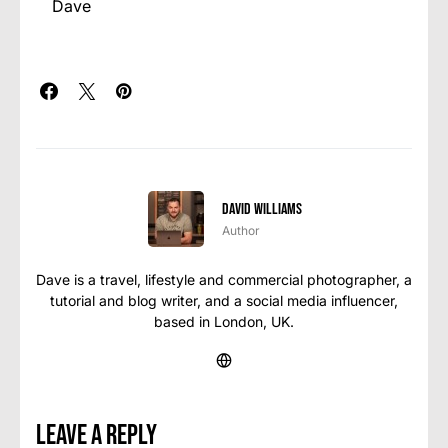
Dave
David Williams
Author
Dave is a travel, lifestyle and commercial photographer, a
tutorial and blog writer, and a social media influencer,
based in London, UK.
Leave a Reply