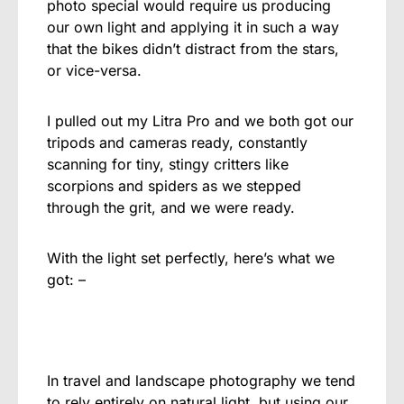
photo special would require us producing
our own light and applying it in such a way
that the bikes didn’t distract from the stars,
or vice-versa.
I pulled out my Litra Pro and we both got our
tripods and cameras ready, constantly
scanning for tiny, stingy critters like
scorpions and spiders as we stepped
through the grit, and we were ready.
With the light set perfectly, here’s what we
got: –
In travel and landscape photography we tend
to rely entirely on natural light, but using our