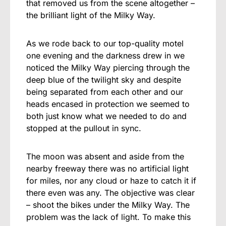
that removed us from the scene altogether –
the brilliant light of the Milky Way.
As we rode back to our top-quality motel
one evening and the darkness drew in we
noticed the Milky Way piercing through the
deep blue of the twilight sky and despite
being separated from each other and our
heads encased in protection we seemed to
both just know what we needed to do and
stopped at the pullout in sync.
The moon was absent and aside from the
nearby freeway there was no artificial light
for miles, nor any cloud or haze to catch it if
there even was any. The objective was clear
– shoot the bikes under the Milky Way. The
problem was the lack of light. To make this