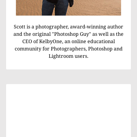
Scott is a photographer, award-winning author
and the original "Photoshop Guy" as well as the
CEO of KelbyOne, an online educational
community for Photographers, Photoshop and
Lightroom users.