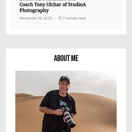
Coach Tony Ulchar of StudioA
Photography
November 18, 2020
7 minute read
About Me