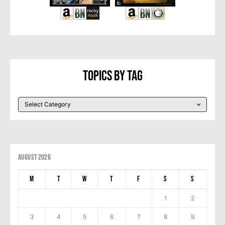
Topics By Tag
August 2026
M
T
W
T
F
S
S
1
2
3
4
5
6
7
8
9