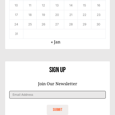
10
11
12
13
14
15
16
17
18
19
20
21
22
23
24
25
26
27
28
29
30
31
« Jan
Sign Up
Join Our Newsletter