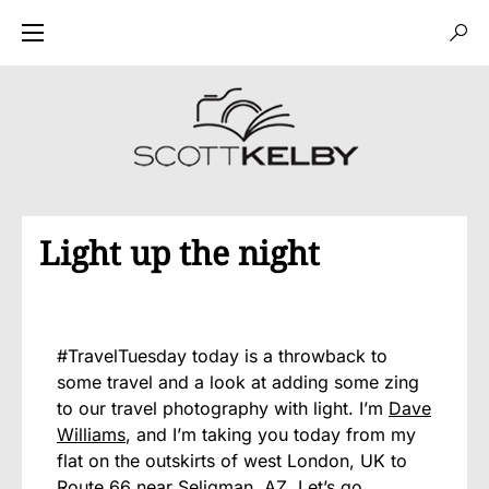
Light up the night
#TravelTuesday today is a throwback to
some travel and a look at adding some zing
to our travel photography with light. I’m
Dave
Williams
, and I’m taking you today from my
flat on the outskirts of west London, UK to
Route 66 near Seligman, AZ. Let’s go.