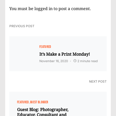
You must be
logged in
to post a comment.
PREVIOUS POST
FEATURED
It’s Make a Print Monday!
November 16, 2020
2 minute read
NEXT POST
FEATURED
GUEST BLOGGER
Guest Blog: Photographer,
Educator, Consultant and