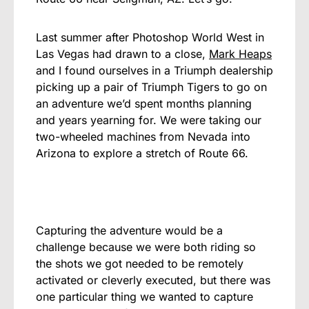
Last summer after Photoshop World West in
Las Vegas had drawn to a close,
Mark Heaps
and I found ourselves in a Triumph dealership
picking up a pair of Triumph Tigers to go on
an adventure we’d spent months planning
and years yearning for. We were taking our
two-wheeled machines from Nevada into
Arizona to explore a stretch of Route 66.
Capturing the adventure would be a
challenge because we were both riding so
the shots we got needed to be remotely
activated or cleverly executed, but there was
one particular thing we wanted to capture