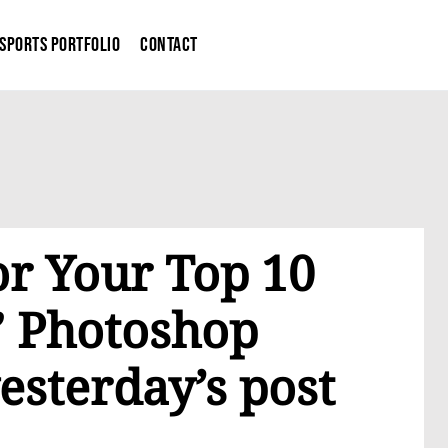
Sports Portfolio
Contact
or Your Top 10
 Photoshop
esterday’s post