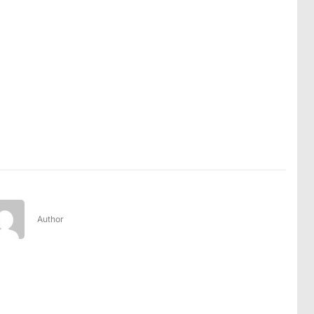
Author