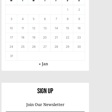
M
T
W
T
F
S
S
1
2
3
4
5
6
7
8
9
10
11
12
13
14
15
16
17
18
19
20
21
22
23
24
25
26
27
28
29
30
31
« Jan
Sign Up
Join Our Newsletter