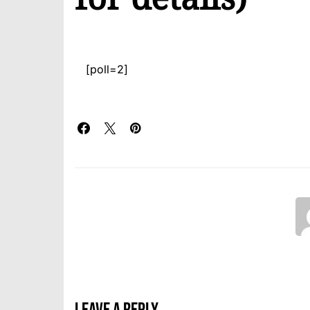
[poll=2]