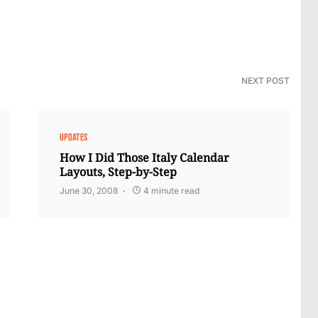
NEXT POST
UPDATES
How I Did Those Italy Calendar
Layouts, Step-by-Step
June 30, 2008
4 minute read