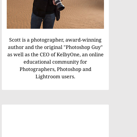
Scott is a photographer, award-winning
author and the original "Photoshop Guy"
as well as the CEO of KelbyOne, an online
educational community for
Photographers, Photoshop and
Lightroom users.