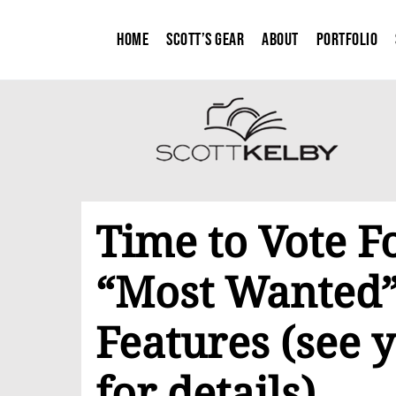
Home
Scott’s Gear
About
Portfolio
Time to Vote F
“Most Wanted”
Features (see y
for details)