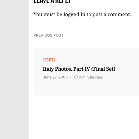
Leave a Reply
You must be
logged in
to post a comment.
PREVIOUS POST
UPDATES
Italy Photos, Part IV (Final Set)
June 27, 2008
0 minute read