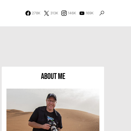
278K
313K
146K
169K
About Me