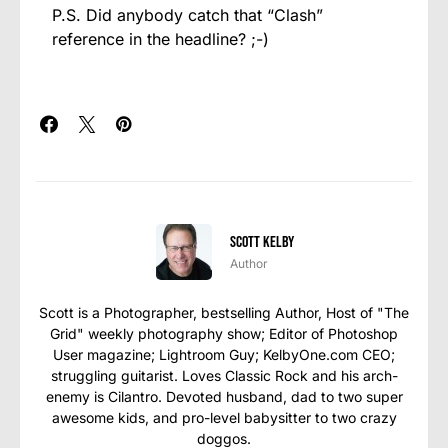
P.S. Did anybody catch that “Clash”
reference in the headline? ;-)
Scott Kelby
Author
Scott is a Photographer, bestselling Author, Host of "The
Grid" weekly photography show; Editor of Photoshop
User magazine; Lightroom Guy; KelbyOne.com CEO;
struggling guitarist. Loves Classic Rock and his arch-
enemy is Cilantro. Devoted husband, dad to two super
awesome kids, and pro-level babysitter to two crazy
doggos.