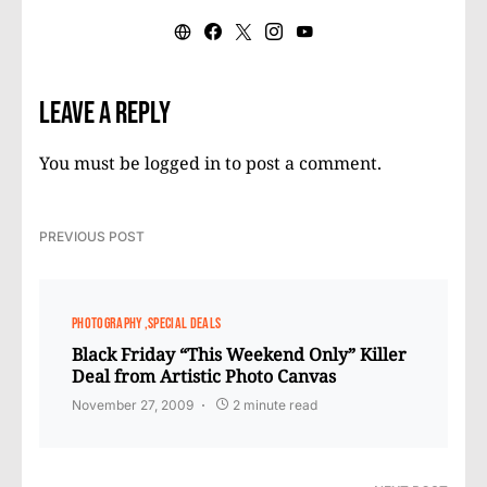
Leave a Reply
You must be
logged in
to post a comment.
PREVIOUS POST
PHOTOGRAPHY
SPECIAL DEALS
Black Friday “This Weekend Only” Killer
Deal from Artistic Photo Canvas
November 27, 2009
2 minute read