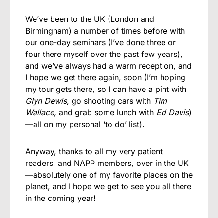
We’ve been to the UK (London and
Birmingham) a number of times before with
our one-day seminars (I’ve done three or
four there myself over the past few years),
and we’ve always had a warm reception, and
I hope we get there again, soon (I’m hoping
my tour gets there, so I can have a pint with
Glyn Dewis,
go shooting cars with
Tim
Wallace,
and grab some lunch with
Ed Davis
)
—all on my personal ‘to do’ list).
Anyway, thanks to all my very patient
readers, and NAPP members, over in the UK
—absolutely one of my favorite places on the
planet, and I hope we get to see you all there
in the coming year!