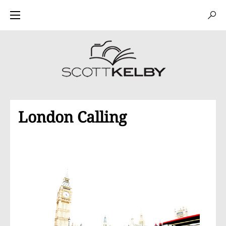
London Calling