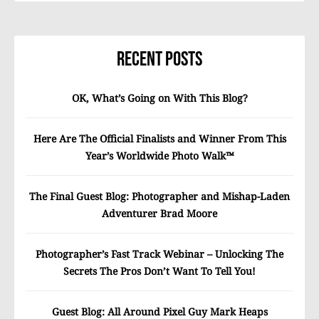
Recent Posts
OK, What’s Going on With This Blog?
Here Are The Official Finalists and Winner From This
Year’s Worldwide Photo Walk™
The Final Guest Blog: Photographer and Mishap-Laden
Adventurer Brad Moore
Photographer’s Fast Track Webinar – Unlocking The
Secrets The Pros Don’t Want To Tell You!
Guest Blog: All Around Pixel Guy Mark Heaps