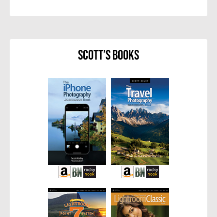
Scott’s Books