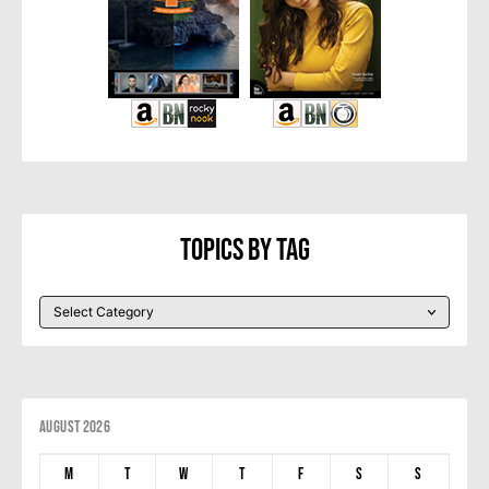
Topics By Tag
August 2026
M
T
W
T
F
S
S