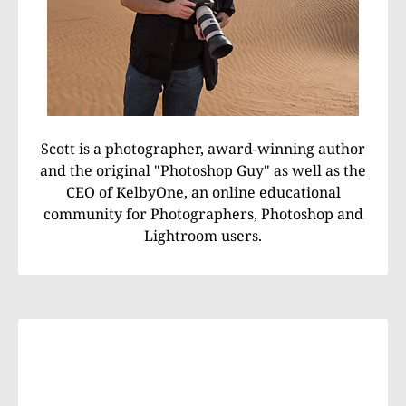
Scott is a photographer, award-winning author
and the original "Photoshop Guy" as well as the
CEO of KelbyOne, an online educational
community for Photographers, Photoshop and
Lightroom users.