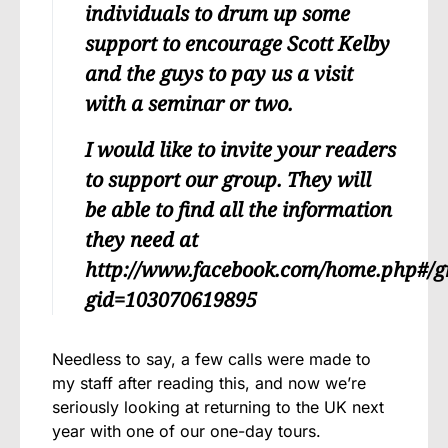
individuals to drum up some
support to encourage Scott Kelby
and the guys to pay us a visit
with a seminar or two.
I would like to invite your readers
to support our group. They will
be able to find all the information
they need at
http://www.facebook.com/home.php#/g
gid=103070619895
Needless to say, a few calls were made to
my staff after reading this, and now we’re
seriously looking at returning to the UK next
year with one of our one-day tours.