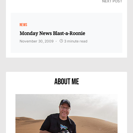
NEXT POST
NEWS
Monday News Blast-a-Roonie
November 30, 2009
3 minute read
About Me