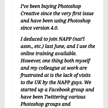
I’ve been buying Photoshop
Creative since the very first issue
and have been using Photoshop
since version 4.0.
I deduced to join NAPP (nat’l
assn., etc.) last June, and I use the
online training available.
However, one thing both myself
and my colleague at work are
frustrated at is the lack of visits
to the UK by the NAPP guys. We
started up a Facebook group and
have been Twittering various
Photoshop groups and