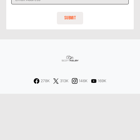
278K
313K
146K
169K