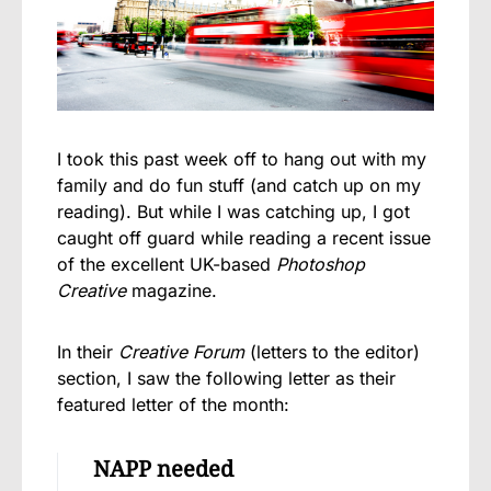
I took this past week off to hang out with my
family and do fun stuff (and catch up on my
reading). But while I was catching up, I got
caught off guard while reading a recent issue
of the excellent UK-based
Photoshop
Creative
magazine.
In their
Creative Forum
(letters to the editor)
section, I saw the following letter as their
featured letter of the month:
NAPP needed