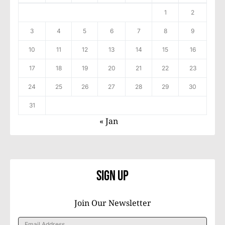
1
2
3
4
5
6
7
8
9
10
11
12
13
14
15
16
17
18
19
20
21
22
23
24
25
26
27
28
29
30
31
« Jan
Sign Up
Join Our Newsletter