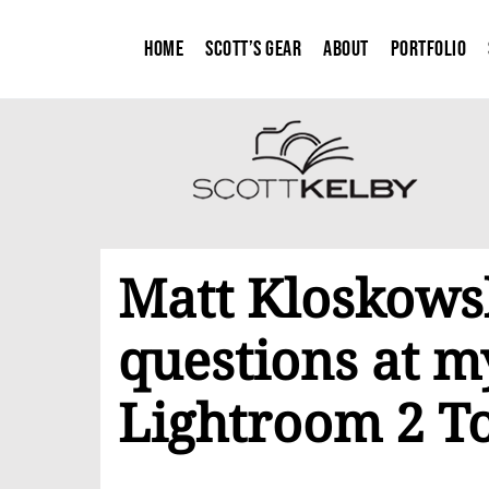
Home
Scott’s Gear
About
Portfolio
Matt Kloskowsk
questions at m
Lightroom 2 T