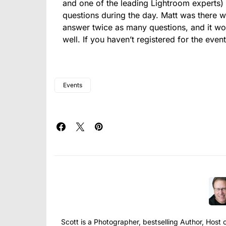
and one of the leading Lightroom experts)
questions during the day. Matt was there w
answer twice as many questions, and it wor
well. If you haven’t registered for the even
Events
Scott is a Photographer, bestselling Author, Hos