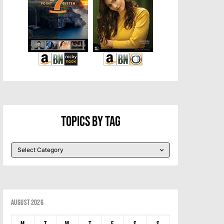
Topics By Tag
August 2026