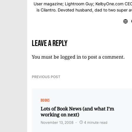
User magazine; Lightroom Guy; KelbyOne.com CEO; 
is Cilantro. Devoted husband, dad to two super 
Leave a Reply
You must be
logged in
to post a comment.
PREVIOUS POST
BOOKS
Lots of Book News (and what I’m
working on next)
November 13, 2008
4 minute read