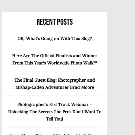
Recent Posts
OK, What’s Going on With This Blog?
Here Are The Official Finalists and Winner
From This Year’s Worldwide Photo Walk™
The Final Guest Blog: Photographer and
Mishap-Laden Adventurer Brad Moore
Photographer’s Fast Track Webinar –
Unlocking The Secrets The Pros Don’t Want To
Tell You!