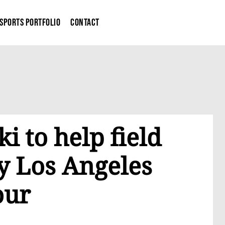
Sports Portfolio
Contact
i to help field
y Los Angeles
our