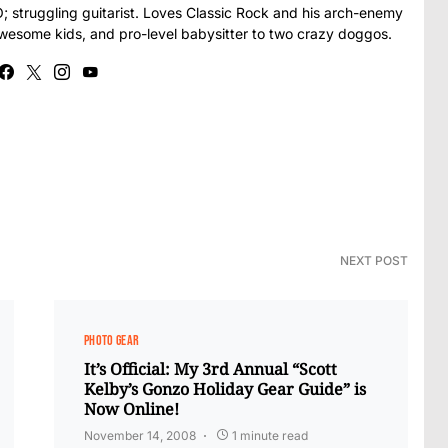
struggling guitarist. Loves Classic Rock and his arch-enemy
awesome kids, and pro-level babysitter to two crazy doggos.
NEXT POST
PHOTO GEAR
It’s Official: My 3rd Annual “Scott
Kelby’s Gonzo Holiday Gear Guide” is
Now Online!
November 14, 2008
1 minute read