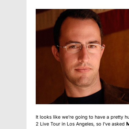
It looks like we’re going to have a prett
2 Live Tour in Los Angeles, so I’ve asked
M