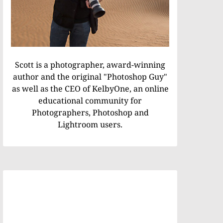
Scott is a photographer, award-winning
author and the original "Photoshop Guy"
as well as the CEO of KelbyOne, an online
educational community for
Photographers, Photoshop and
Lightroom users.