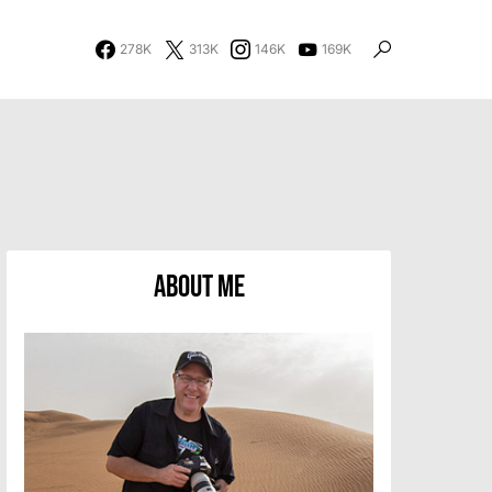
278K
313K
146K
169K
About Me