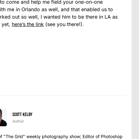
 to come and help me field your one-on-one
ith me in Orlando as well, and that enabled us to
ked out so well, I wanted him to be there in LA as
t yet,
here’s the link
(see you there!).
Scott Kelby
Author
t of "The Grid" weekly photography show; Editor of Photoshop