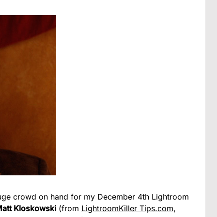
y huge crowd on hand for my December 4th Lightroom
att Kloskowski
(from
LightroomKiller Tips.com
,