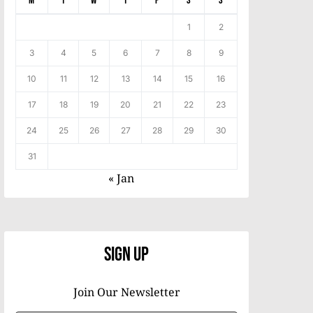
M
T
W
T
F
S
S
1
2
3
4
5
6
7
8
9
10
11
12
13
14
15
16
17
18
19
20
21
22
23
24
25
26
27
28
29
30
31
« Jan
Sign Up
Join Our Newsletter