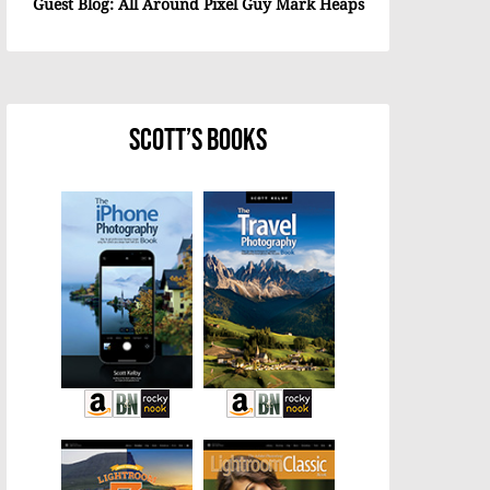
Guest Blog: All Around Pixel Guy Mark Heaps
Scott’s Books