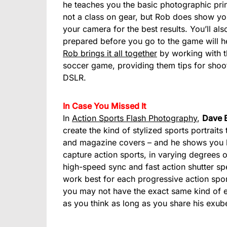
he teaches you the basic photographic prin
not a class on gear, but Rob does show y
your camera for the best results. You’ll al
prepared before you go to the game will he
Rob brings it all together
by working with th
soccer game, providing them tips for shoo
DSLR.
In Case You Missed It
In
Action Sports Flash Photography
,
Dave 
create the kind of stylized sports portraits
and magazine covers – and he shows you how
capture action sports, in varying degrees o
high-speed sync and fast action shutter sp
work best for each progressive action sports
you may not have the exact same kind of e
as you think as long as you share his exu