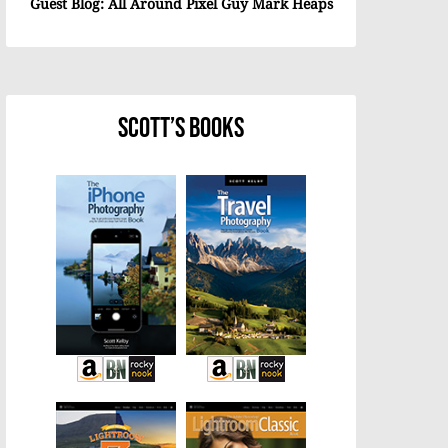
Guest Blog: All Around Pixel Guy Mark Heaps
Scott’s Books