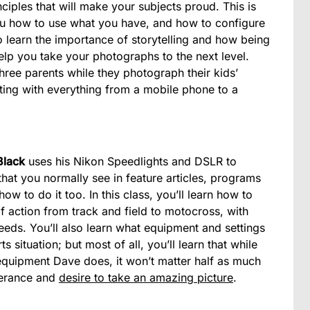
ciples that will make your subjects proud. This is
ou how to use what you have, and how to configure
so learn the importance of storytelling and how being
lp you take your photographs to the next level.
ree parents while they photograph their kids’
ting with everything from a mobile phone to a
Black
uses his Nikon Speedlights and DSLR to
 that you normally see in feature articles, programs
 to do it too. In this class, you’ll learn how to
f action from track and field to motocross, with
eeds. You’ll also learn what equipment and settings
 situation; but most of all, you’ll learn that while
quipment Dave does, it won’t matter half as much
berance and
desire to take an amazing picture
.