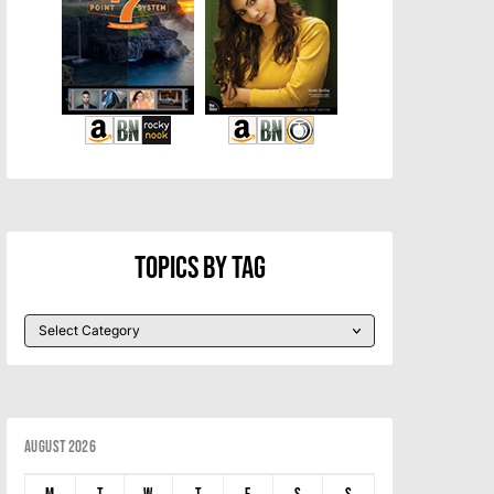
Topics By Tag
August 2026