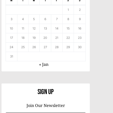
M
T
W
T
F
S
S
1
2
3
4
5
6
7
8
9
10
11
12
13
14
15
16
17
18
19
20
21
22
23
24
25
26
27
28
29
30
31
« Jan
Sign Up
Join Our Newsletter