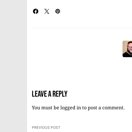
Leave a Reply
You must be
logged in
to post a comment.
PREVIOUS POST