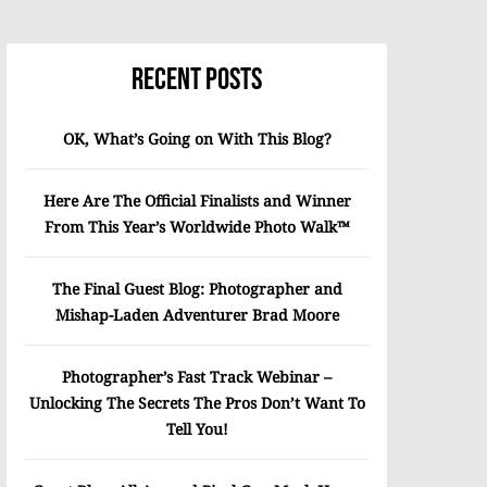
Recent Posts
OK, What’s Going on With This Blog?
Here Are The Official Finalists and Winner
From This Year’s Worldwide Photo Walk™
The Final Guest Blog: Photographer and
Mishap-Laden Adventurer Brad Moore
Photographer’s Fast Track Webinar –
Unlocking The Secrets The Pros Don’t Want To
Tell You!