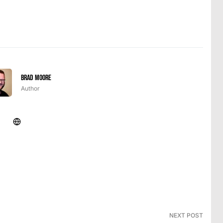
Brad Moore
Author
NEXT POST