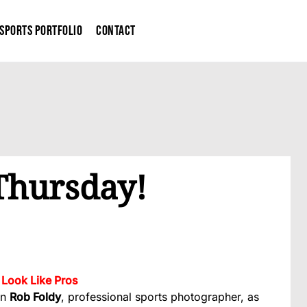
Sports Portfolio
Contact
 Thursday!
Look Like Pros
in
Rob Foldy
, professional sports photographer, as