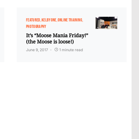
FEATURED
KELBYONE
ONLINE TRAINING
PHOTOGRAPHY
It’s “Moose Mania Friday!”
(the Moose is loose!)
June 9, 2017
1 minute read