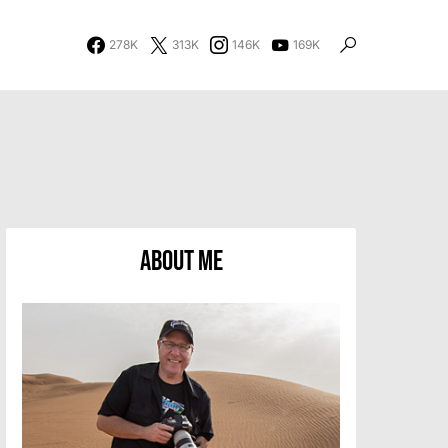
278K
313K
146K
169K
About Me