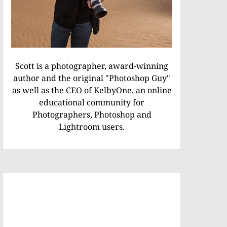
Scott is a photographer, award-winning
author and the original "Photoshop Guy"
as well as the CEO of KelbyOne, an online
educational community for
Photographers, Photoshop and
Lightroom users.