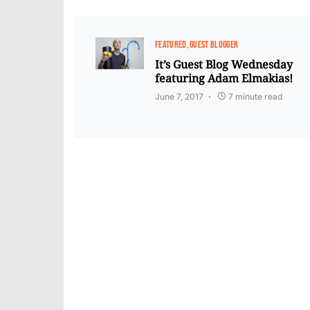
FEATURED
GUEST BLOGGER
It’s Guest Blog Wednesday
featuring Adam Elmakias!
June 7, 2017
7 minute read