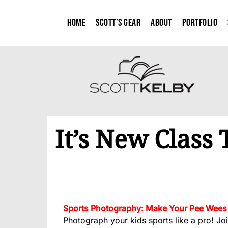
Home
Scott’s Gear
About
Portfolio
It’s New Class
Sports Photography: Make Your Pee Wees 
Photograph your kids sports like a pro
! Jo