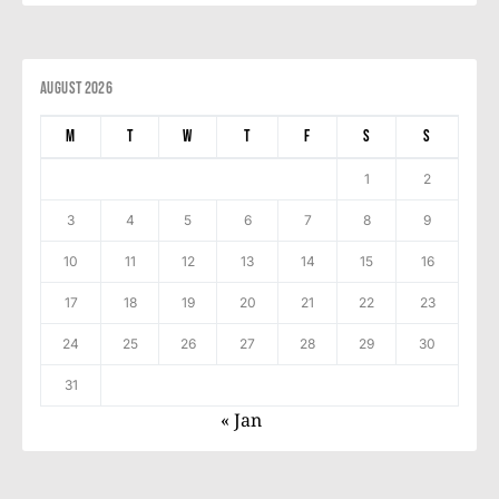
August 2026
M
T
W
T
F
S
S
1
2
3
4
5
6
7
8
9
10
11
12
13
14
15
16
17
18
19
20
21
22
23
24
25
26
27
28
29
30
31
« Jan