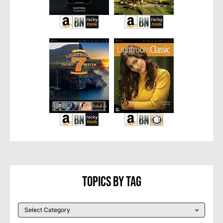
Topics By Tag