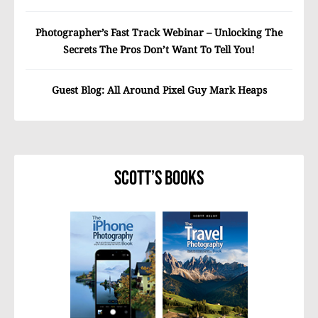
Photographer’s Fast Track Webinar – Unlocking The
Secrets The Pros Don’t Want To Tell You!
Guest Blog: All Around Pixel Guy Mark Heaps
Scott’s Books