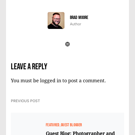
Brad Moore
Author
Leave a Reply
You must be
logged in
to post a comment.
PREVIOUS POST
FEATURED
GUEST BLOGGER
Guest Blog: Photographer and