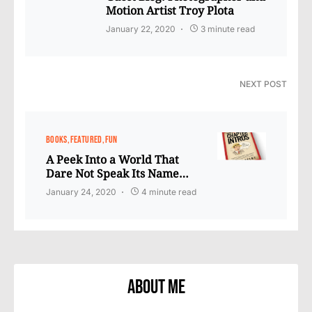
Motion Artist Troy Plota
January 22, 2020
3 minute read
NEXT POST
BOOKS
FEATURED
FUN
A Peek Into a World That
Dare Not Speak Its Name…
January 24, 2020
4 minute read
About Me