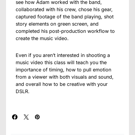
see how Adam worked with the band,
collaborated with his crew, chose his gear,
captured footage of the band playing, shot
story elements on green screen, and
completed his post-production workflow to
create the music video.
Even if you aren’t interested in shooting a
music video this class will teach you the
importance of timing, how to pull emotion
from a viewer with both visuals and sound,
and overall how to be creative with your
DSLR.