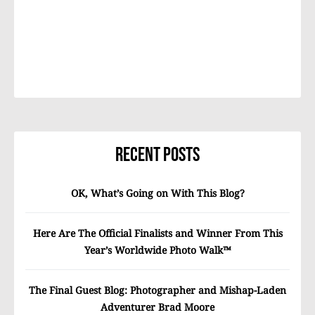
Recent Posts
OK, What’s Going on With This Blog?
Here Are The Official Finalists and Winner From This
Year’s Worldwide Photo Walk™
The Final Guest Blog: Photographer and Mishap-Laden
Adventurer Brad Moore