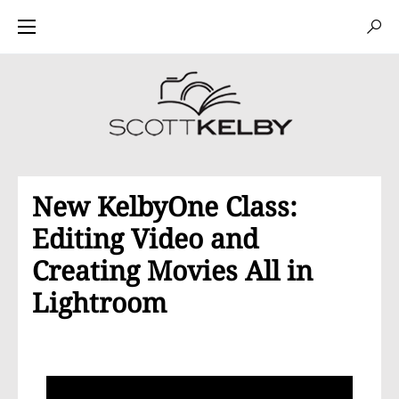
New KelbyOne Class:
Editing Video and
Creating Movies All in
Lightroom