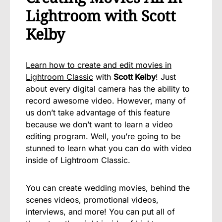
Lightroom with Scott
Kelby
Learn how to create and edit movies in
Lightroom Classic
with
Scott Kelby
! Just
about every digital camera has the ability to
record awesome video. However, many of
us don’t take advantage of this feature
because we don’t want to learn a video
editing program. Well, you’re going to be
stunned to learn what you can do with video
inside of Lightroom Classic.
You can create wedding movies, behind the
scenes videos, promotional videos,
interviews, and more! You can put all of