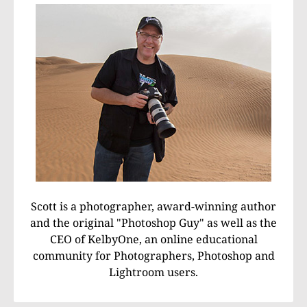
Scott is a photographer, award-winning author
and the original "Photoshop Guy" as well as the
CEO of KelbyOne, an online educational
community for Photographers, Photoshop and
Lightroom users.