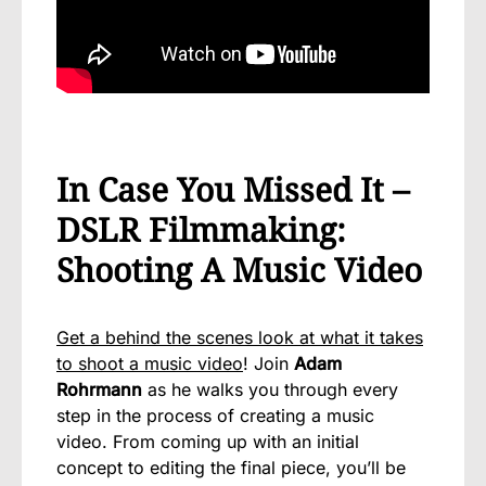
In Case You Missed It –
DSLR Filmmaking:
Shooting A Music Video
Get a behind the scenes look at what it takes
to shoot a music video
! Join
Adam
Rohrmann
as he walks you through every
step in the process of creating a music
video. From coming up with an initial
concept to editing the final piece, you’ll be