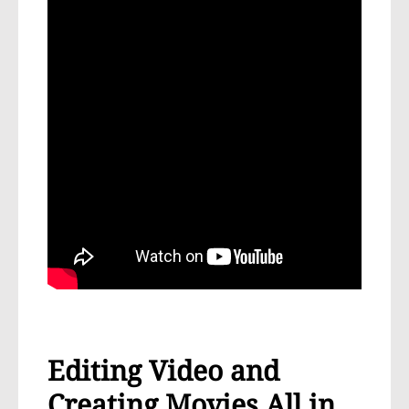
Editing Video and
Creating Movies All in