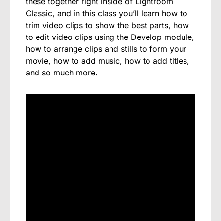
these together right inside of Lightroom
Classic, and in this class you’ll learn how to
trim video clips to show the best parts, how
to edit video clips using the Develop module,
how to arrange clips and stills to form your
movie, how to add music, how to add titles,
and so much more.