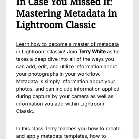
In Case You Missed It:
Mastering Metadata in
Lightroom Classic
Learn how to become a master of metadata
in Lightroom Classic
! Join
Terry White
as he
takes a deep dive into all of the ways you
can add, edit, and utilize information about
your photographs in your workflow.
Metadata is simply information about your
photos, and can include information applied
during capture by your camera as well as
information you add within Lightroom
Classic.
In this class Terry teaches you how to create
and apply metadata templates, how to