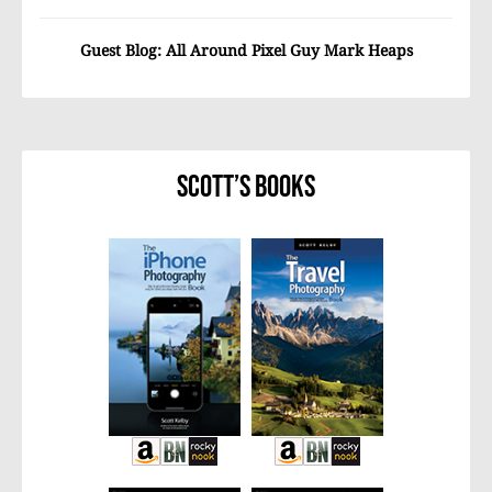
Guest Blog: All Around Pixel Guy Mark Heaps
Scott’s Books