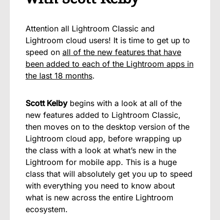
Attention all Lightroom Classic and
Lightroom cloud users! It is time to get up to
speed on
all of the new features that have
been added to each of the Lightroom apps in
the last 18 months
.
Scott Kelby
begins with a look at all of the
new features added to Lightroom Classic,
then moves on to the desktop version of the
Lightroom cloud app, before wrapping up
the class with a look at what’s new in the
Lightroom for mobile app. This is a huge
class that will absolutely get you up to speed
with everything you need to know about
what is new across the entire Lightroom
ecosystem.