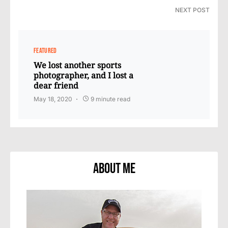
NEXT POST
FEATURED
We lost another sports
photographer, and I lost a
dear friend
May 18, 2020
9 minute read
About Me