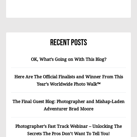
Recent Posts
OK, What’s Going on With This Blog?
Here Are The Official Finalists and Winner From This
Year’s Worldwide Photo Walk™
The Final Guest Blog: Photographer and Mishap-Laden
Adventurer Brad Moore
Photographer’s Fast Track Webinar – Unlocking The
Secrets The Pros Don’t Want To Tell You!