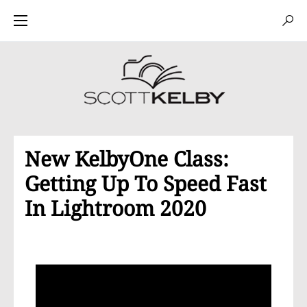
New KelbyOne Class:
Getting Up To Speed Fast
In Lightroom 2020