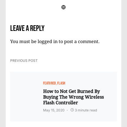
Leave a Reply
You must be
logged in
to post a comment.
PREVIOUS POST
FEATURED
FLASH
How to Not Get Burned By
Buying The Wrong Wireless
Flash Controller
May 15, 2020
3 minute read