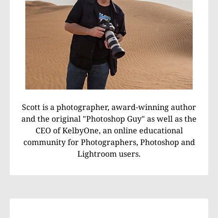
Scott is a photographer, award-winning author
and the original "Photoshop Guy" as well as the
CEO of KelbyOne, an online educational
community for Photographers, Photoshop and
Lightroom users.