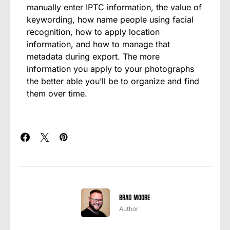
manually enter IPTC information, the value of
keywording, how name people using facial
recognition, how to apply location
information, and how to manage that
metadata during export. The more
information you apply to your photographs
the better able you’ll be to organize and find
them over time.
Brad Moore
Author