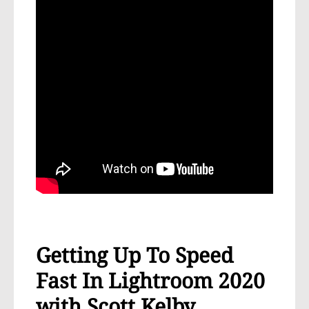
Getting Up To Speed
Fast In Lightroom 2020
with Scott Kelby