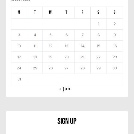
M
T
W
T
F
S
S
1
2
3
4
5
6
7
8
9
10
11
12
13
14
15
16
17
18
19
20
21
22
23
24
25
26
27
28
29
30
31
« Jan
Sign Up