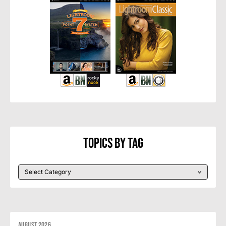
Topics By Tag
August 2026