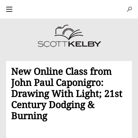
New Online Class from
John Paul Caponigro:
Drawing With Light; 21st
Century Dodging &
Burning