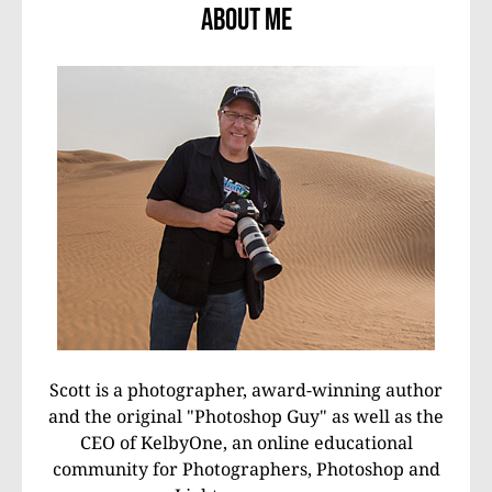
About Me
Scott is a photographer, award-winning author
and the original "Photoshop Guy" as well as the
CEO of KelbyOne, an online educational
community for Photographers, Photoshop and