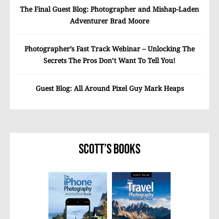
The Final Guest Blog: Photographer and Mishap-Laden
Adventurer Brad Moore
Photographer’s Fast Track Webinar – Unlocking The
Secrets The Pros Don’t Want To Tell You!
Guest Blog: All Around Pixel Guy Mark Heaps
Scott’s Books