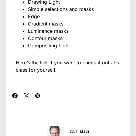
Drawing Light
Simple selections and masks
Edge
Gradient masks
Luminance masks
Contour masks
Compositing Light
Here’s the link
if you want to check it out JPs
class for yourself.
Scott Kelby