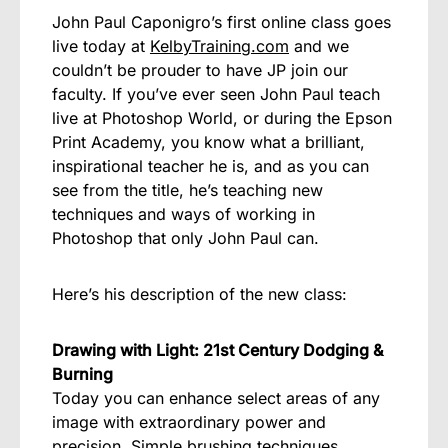
John Paul Caponigro’s first online class goes
live today at
KelbyTraining.com
and we
couldn’t be prouder to have JP join our
faculty. If you’ve ever seen John Paul teach
live at Photoshop World, or during the Epson
Print Academy, you know what a brilliant,
inspirational teacher he is, and as you can
see from the title, he’s teaching new
techniques and ways of working in
Photoshop that only John Paul can.
Here’s his description of the new class:
Drawing with Light: 21st Century Dodging &
Burning
Today you can enhance select areas of any
image with extraordinary power and
precision. Simple brushing techniques