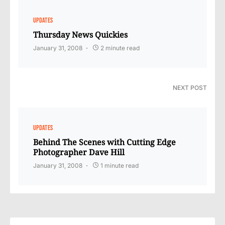
UPDATES
Thursday News Quickies
January 31, 2008
2 minute read
NEXT POST
UPDATES
Behind The Scenes with Cutting Edge
Photographer Dave Hill
January 31, 2008
1 minute read