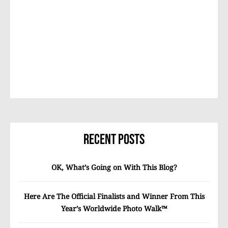
Recent Posts
OK, What’s Going on With This Blog?
Here Are The Official Finalists and Winner From This
Year’s Worldwide Photo Walk™