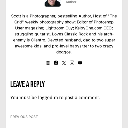
Author
Scott is a Photographer, bestselling Author, Host of "The
Grid" weekly photography show; Editor of Photoshop
User magazine; Lightroom Guy; KelbyOne.com CEO;
struggling guitarist. Loves Classic Rock and his arch-
enemy is Cilantro. Devoted husband, dad to two super
awesome kids, and pro-level babysitter to two crazy
doggos.
Leave a Reply
You must be
logged in
to post a comment.
PREVIOUS POST