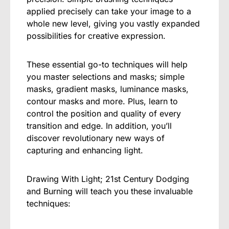
applied precisely can take your image to a
whole new level, giving you vastly expanded
possibilities for creative expression.
These essential go-to techniques will help
you master selections and masks; simple
masks, gradient masks, luminance masks,
contour masks and more. Plus, learn to
control the position and quality of every
transition and edge. In addition, you’ll
discover revolutionary new ways of
capturing and enhancing light.
Drawing With Light; 21st Century Dodging
and Burning will teach you these invaluable
techniques: