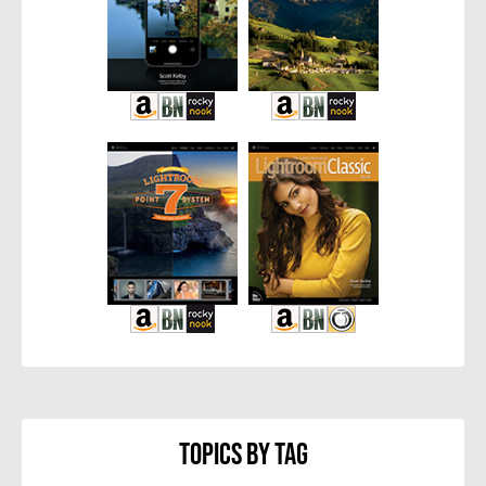
Topics By Tag