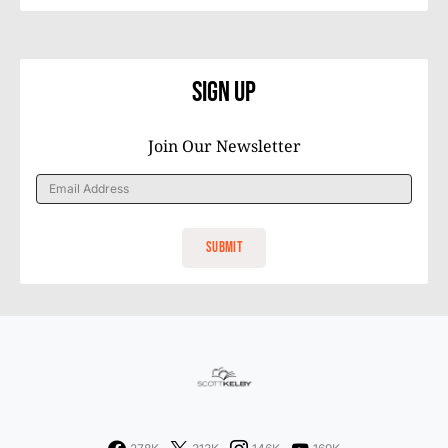
Sign Up
Join Our Newsletter