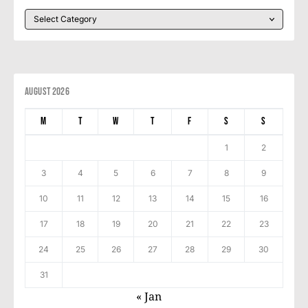
August 2026
M
T
W
T
F
S
S
1
2
3
4
5
6
7
8
9
10
11
12
13
14
15
16
17
18
19
20
21
22
23
24
25
26
27
28
29
30
31
« Jan