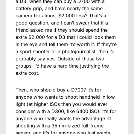
a D3, when they can buy a D700 with a
battery grip, and have nearly the same
camera for almost $2,000 less? That’s a
good question, and I can’t swear that if a
friend asked me if they should spend the
extra $2,000 for a D3 that I could look them
in the eye and tell them it’s worth it. If they’re
a sport shooter or a photojournalist, then I’d
probably say yes. Outside of those two
groups, I’d have a hard time justifying the
extra cost.
Then, who should buy a D700? It’s for
anyone who wants to shoot handheld in low
light (at higher ISOs than you would ever
consider with a D300, like 6400 ISO). It’s for
anyone who really wants the advantage of
shooting with a 35mm-sized full-frame
sensor, and it’s for anyone who just wants