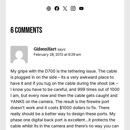
6 comments
GideonHart
says:
February 28, 2012 at 6:29 am
My gripe with the D700 is the tethering issue. The cable
is plugged in on the side – its a very awkward place to
have it and if you tug on the cable during the shoot (ok –
I know you have to be careful, and 999 times out of 1000
I am, but every now and then the cable gets caught and
YANKS on the camera. The result is the firewire port
doesn’t work and it costs $1000 dollars to fix. There
really should be a better way to design these ports. My
phase one digital back port is excellent…it protects the
cable whilst its in the camera and there’s no way you can