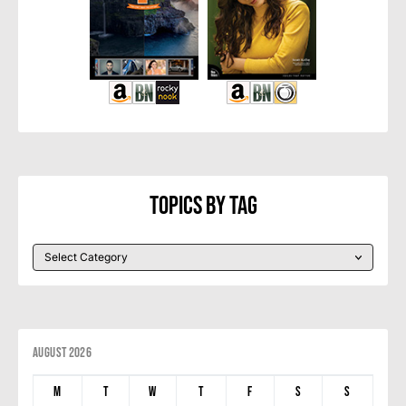
Topics By Tag
August 2026
M
T
W
T
F
S
S