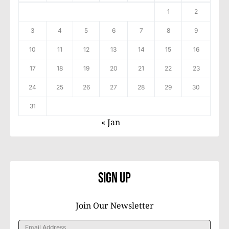
1
2
3
4
5
6
7
8
9
10
11
12
13
14
15
16
17
18
19
20
21
22
23
24
25
26
27
28
29
30
31
« Jan
Sign Up
Join Our Newsletter