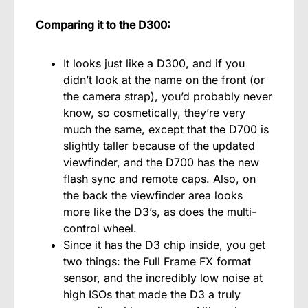
Comparing it to the D300:
It looks just like a D300, and if you
didn’t look at the name on the front (or
the camera strap), you’d probably never
know, so cosmetically, they’re very
much the same, except that the D700 is
slightly taller because of the updated
viewfinder, and the D700 has the new
flash sync and remote caps. Also, on
the back the viewfinder area looks
more like the D3’s, as does the multi-
control wheel.
Since it has the D3 chip inside, you get
two things: the Full Frame FX format
sensor,
and the incredibly low noise at
high ISOs that made the D3 a truly