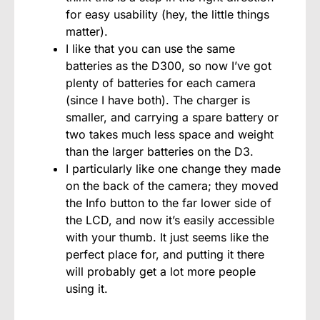
for easy usability (hey, the little things
matter).
I like that you can use the same
batteries as the D300, so now I’ve got
plenty of batteries for each camera
(since I have both). The charger is
smaller, and carrying a spare battery or
two takes much less space and weight
than the larger batteries on the D3.
I particularly like one change they made
on the back of the camera; they moved
the Info button to the far lower side of
the LCD, and now it’s easily accessible
with your thumb. It just seems like the
perfect place for, and putting it there
will probably get a lot more people
using it.