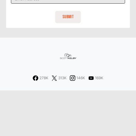
278K
313K
146K
169K