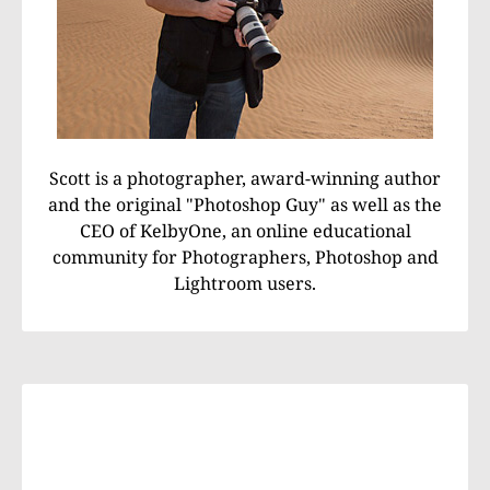
Scott is a photographer, award-winning author
and the original "Photoshop Guy" as well as the
CEO of KelbyOne, an online educational
community for Photographers, Photoshop and
Lightroom users.