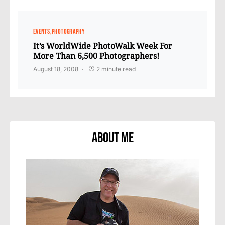
EVENTS
PHOTOGRAPHY
It’s WorldWide PhotoWalk Week For
More Than 6,500 Photographers!
August 18, 2008
2 minute read
About Me