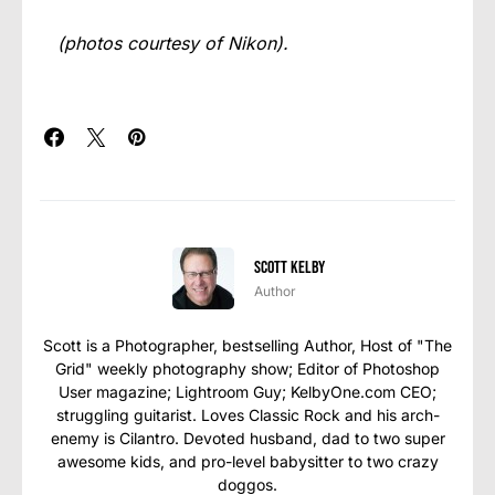
(photos courtesy of Nikon).
Scott Kelby
Author
Scott is a Photographer, bestselling Author, Host of "The
Grid" weekly photography show; Editor of Photoshop
User magazine; Lightroom Guy; KelbyOne.com CEO;
struggling guitarist. Loves Classic Rock and his arch-
enemy is Cilantro. Devoted husband, dad to two super
awesome kids, and pro-level babysitter to two crazy
doggos.