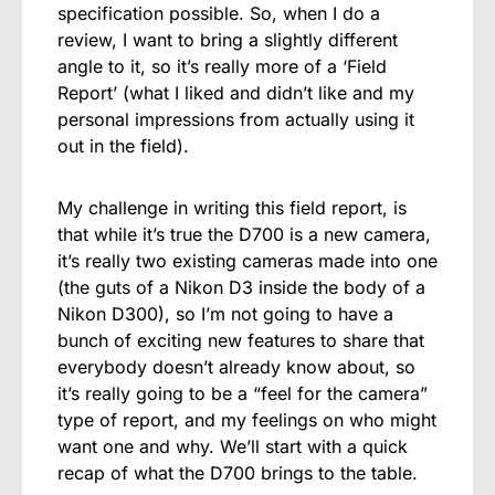
specification possible. So, when I do a
review, I want to bring a slightly different
angle to it, so it’s really more of a ‘Field
Report’ (what I liked and didn’t like and my
personal impressions from actually using it
out in the field).
My challenge in writing this field report, is
that while it’s true the D700 is a new camera,
it’s really two existing cameras made into one
(the guts of a Nikon D3 inside the body of a
Nikon D300), so I’m not going to have a
bunch of exciting new features to share that
everybody doesn’t already know about, so
it’s really going to be a “feel for the camera”
type of report, and my feelings on who might
want one and why. We’ll start with a quick
recap of what the D700 brings to the table.