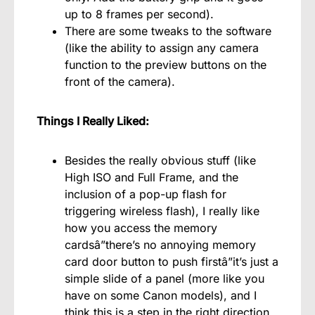
up to 8 frames per second).
There are some tweaks to the software
(like the ability to assign any camera
function to the preview buttons on the
front of the camera).
Things I Really Liked:
Besides the really obvious stuff (like
High ISO and Full Frame, and the
inclusion of a pop-up flash for
triggering wireless flash), I really like
how you access the memory
cardsâ”there’s no annoying memory
card door button to push firstâ”it’s just a
simple slide of a panel (more like you
have on some Canon models), and I
think this is a step in the right direction