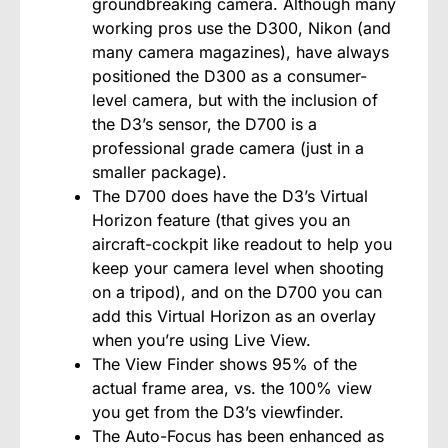
groundbreaking camera. Although many
working pros use the D300, Nikon (and
many camera magazines), have always
positioned the D300 as a consumer-
level camera, but with the inclusion of
the D3’s sensor, the D700 is a
professional grade camera (just in a
smaller package).
The D700 does have the D3’s Virtual
Horizon feature (that gives you an
aircraft-cockpit like readout to help you
keep your camera level when shooting
on a tripod), and on the D700 you can
add this Virtual Horizon as an overlay
when you’re using Live View.
The View Finder shows 95% of the
actual frame area, vs. the 100% view
you get from the D3’s viewfinder.
The Auto-Focus has been enhanced as