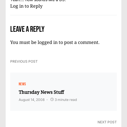
Log in to Reply
Leave a Reply
You must be
logged in
to post a comment.
PREVIOUS POST
NEWS
Thursday News Stuff
August 14, 2008
3 minute read
NEXT POST