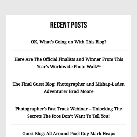
Recent Posts
OK, What’s Going on With This Blog?
Here Are The Official Finalists and Winner From This
Year’s Worldwide Photo Walk™
The Final Guest Blog: Photographer and Mishap-Laden
Adventurer Brad Moore
Photographer’s Fast Track Webinar – Unlocking The
Secrets The Pros Don’t Want To Tell You!
Guest Blog: All Around Pixel Guy Mark Heaps