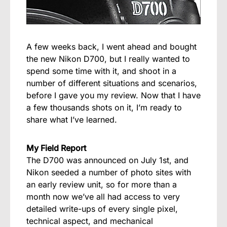
A few weeks back, I went ahead and bought
the new Nikon D700, but I really wanted to
spend some time with it, and shoot in a
number of different situations and scenarios,
before I gave you my review. Now that I have
a few thousands shots on it, I’m ready to
share what I’ve learned.
My Field Report
The D700 was announced on July 1st, and
Nikon seeded a number of photo sites with
an early review unit, so for more than a
month now we’ve all had access to very
detailed write-ups of every single pixel,
technical aspect, and mechanical