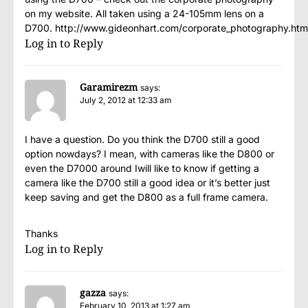
on my website. All taken using a 24-105mm lens on a
D700. http://www.gideonhart.com/corporate_photography.htm
Log in to Reply
Garamirezm
says:
July 2, 2012 at 12:33 am
I have a question. Do you think the D700 still a good
option nowdays? I mean, with cameras like the D800 or
even the D7000 around Iwill like to know if getting a
camera like the D700 still a good idea or it’s better just
keep saving and get the D800 as a full frame camera.
Thanks
Log in to Reply
gazza
says:
February 10, 2013 at 1:27 am