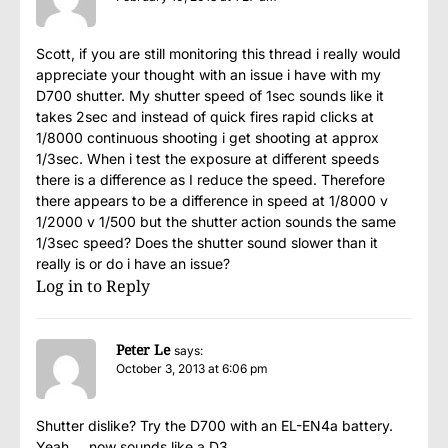
Scott, if you are still monitoring this thread i really would
appreciate your thought with an issue i have with my
D700 shutter. My shutter speed of 1sec sounds like it
takes 2sec and instead of quick fires rapid clicks at
1/8000 continuous shooting i get shooting at approx
1/3sec. When i test the exposure at different speeds
there is a difference as I reduce the speed. Therefore
there appears to be a difference in speed at 1/8000 v
1/2000 v 1/500 but the shutter action sounds the same
1/3sec speed? Does the shutter sound slower than it
really is or do i have an issue?
Log in to Reply
Peter Le
says:
October 3, 2013 at 6:06 pm
Shutter dislike? Try the D700 with an EL-EN4a battery.
Yeah…. now sounds like a D3.