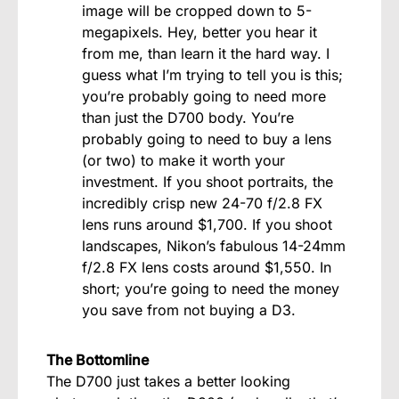
image will be cropped down to 5-
megapixels. Hey, better you hear it
from me, than learn it the hard way. I
guess what I’m trying to tell you is this;
you’re probably going to need more
than just the D700 body. You’re
probably going to need to buy a lens
(or two) to make it worth your
investment. If you shoot portraits, the
incredibly crisp new 24-70 f/2.8 FX
lens runs around $1,700. If you shoot
landscapes, Nikon’s fabulous 14-24mm
f/2.8 FX lens costs around $1,550. In
short; you’re going to need the money
you save from not buying a D3.
The Bottomline
The D700 just takes a better looking