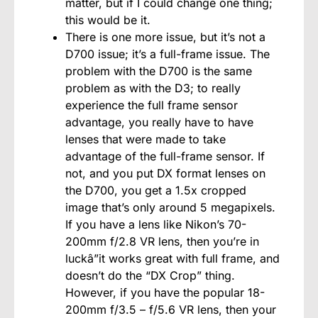
matter, but if I could change one thing;
this would be it.
There is one more issue, but it’s not a
D700 issue; it’s a full-frame issue. The
problem with the D700 is the same
problem as with the D3; to really
experience the full frame sensor
advantage, you really have to have
lenses that were made to take
advantage of the full-frame sensor. If
not, and you put DX format lenses on
the D700, you get a 1.5x cropped
image that’s only around 5 megapixels.
If you have a lens like Nikon’s 70-
200mm f/2.8 VR lens, then you’re in
luckâ”it works great with full frame, and
doesn’t do the “DX Crop” thing.
However, if you have the popular 18-
200mm f/3.5 – f/5.6 VR lens, then your