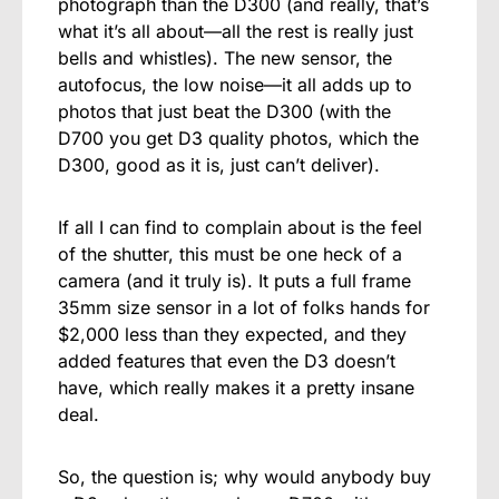
photograph than the D300 (and really, that’s
what it’s all about—all the rest is really just
bells and whistles). The new sensor, the
autofocus, the low noise—it all adds up to
photos that just beat the D300 (with the
D700 you get D3 quality photos, which the
D300, good as it is, just can’t deliver).
If all I can find to complain about is the feel
of the shutter, this must be one heck of a
camera (and it truly is). It puts a full frame
35mm size sensor in a lot of folks hands for
$2,000 less than they expected, and they
added features that even the D3 doesn’t
have, which really makes it a pretty insane
deal.
So, the question is; why would anybody buy