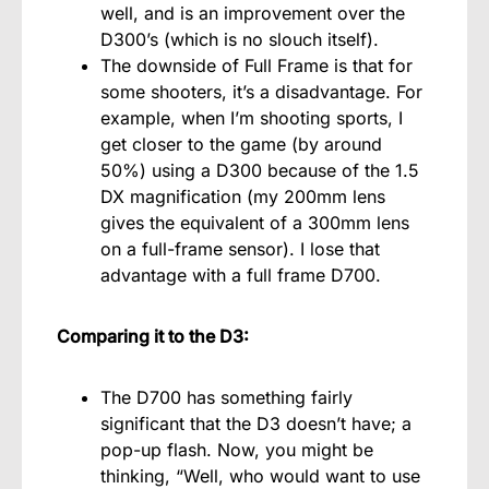
well, and is an improvement over the
D300’s (which is no slouch itself).
The downside of Full Frame is that for
some shooters, it’s a disadvantage. For
example, when I’m shooting sports, I
get closer to the game (by around
50%) using a D300 because of the 1.5
DX magnification (my 200mm lens
gives the equivalent of a 300mm lens
on a full-frame sensor). I lose that
advantage with a full frame D700.
Comparing it to the D3:
The D700 has something fairly
significant that the D3 doesn’t have; a
pop-up flash. Now, you might be
thinking, “Well, who would want to use