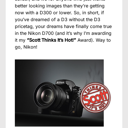
better looking images than they’re getting
now with a D300 or lower. So, in short, if
you’ve dreamed of a D3 without the D3
pricetag, your dreams have finally come true
in the Nikon D700 (and it’s why I’m awarding
it my
“Scott Thinks It’s Hot!”
Award). Way to
go, Nikon!