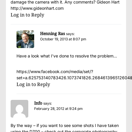
damage the camera with it. Any comments? Gideon Hart
http://www.gideonhart.com
Log in to Reply
Henning Ras
says:
October 19, 2013 at 8:07 pm
Have a look what I’ve done to resolve the problem…
https://www.facebook.com/media/set/?
set=a.625753140783426.1073741826.268461396512604
Log in to Reply
Info
says:
February 28, 2012 at 9:24 pm
By the way – if you want to see some shots I have taken
using the D700 – check out the corporate photography