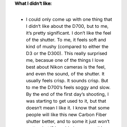
What I didn’t like:
I could only come up with one thing that
I didn’t like about the D700, but to me,
it’s pretty significant. I don’t like the feel
of the shutter. To me, it feels soft and
kind of mushy (compared to either the
D3 or the D300). This really surprised
me, becasue one of the things I love
best about Nikon cameras is the feel,
and even the sound, of the shutter. It
usually feels crisp. It sounds crisp. But
to me the D700’s feels soggy and slow.
By the end of the first day’s shooting, I
was starting to get used to it, but that
doesn’t mean I like it. I know that some
people will like this new Carbon Fiber
shutter better, and to some it just won’t