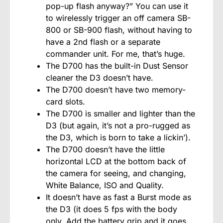
pop-up flash anyway?” You can use it
to wirelessly trigger an off camera SB-
800 or SB-900 flash, without having to
have a 2nd flash or a separate
commander unit. For me, that’s huge.
The D700 has the built-in Dust Sensor
cleaner the D3 doesn’t have.
The D700 doesn’t have two memory-
card slots.
The D700 is smaller and lighter than the
D3 (but again, it’s not a pro-rugged as
the D3, which is born to take a lickin’).
The D700 doesn’t have the little
horizontal LCD at the bottom back of
the camera for seeing, and changing,
White Balance, ISO and Quality.
It doesn’t have as fast a Burst mode as
the D3 (it does 5 fps with the body
only. Add the battery grip and it goes