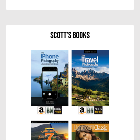
Scott’s Books