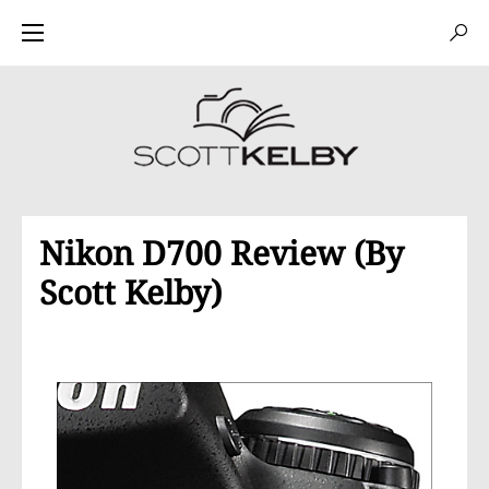
Nikon D700 Review (By
Scott Kelby)