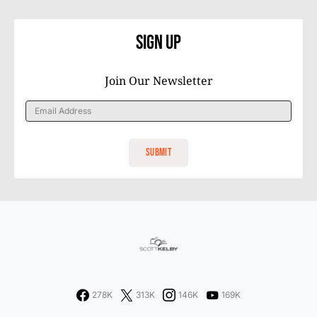
Sign Up
Join Our Newsletter
278K
313K
146K
169K