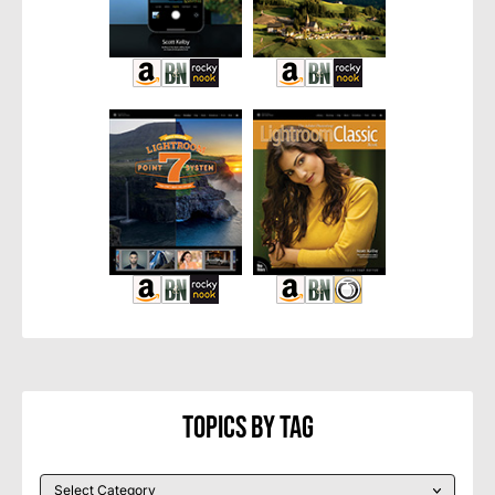
Topics By Tag