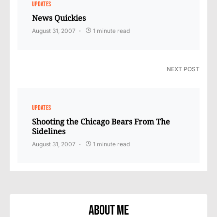
UPDATES
News Quickies
August 31, 2007
1 minute read
NEXT POST
UPDATES
Shooting the Chicago Bears From The
Sidelines
August 31, 2007
1 minute read
About Me