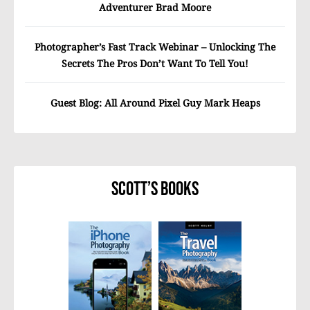
Adventurer Brad Moore
Photographer’s Fast Track Webinar – Unlocking The
Secrets The Pros Don’t Want To Tell You!
Guest Blog: All Around Pixel Guy Mark Heaps
Scott’s Books