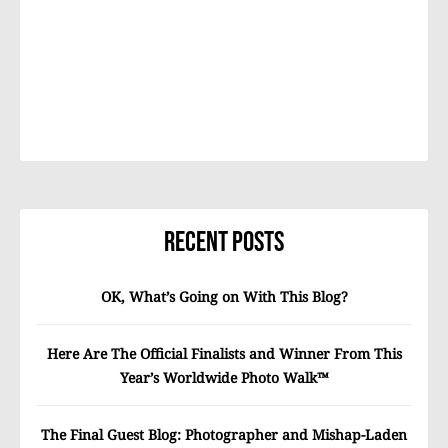
Recent Posts
OK, What’s Going on With This Blog?
Here Are The Official Finalists and Winner From This
Year’s Worldwide Photo Walk™
The Final Guest Blog: Photographer and Mishap-Laden