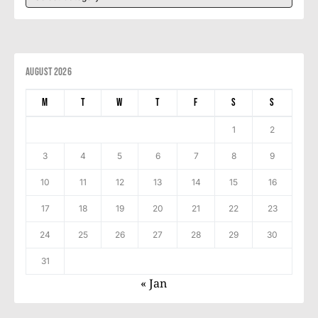
August 2026
M
T
W
T
F
S
S
1
2
3
4
5
6
7
8
9
10
11
12
13
14
15
16
17
18
19
20
21
22
23
24
25
26
27
28
29
30
31
« Jan