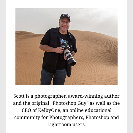
Scott is a photographer, award-winning author
and the original "Photoshop Guy" as well as the
CEO of KelbyOne, an online educational
community for Photographers, Photoshop and
Lightroom users.