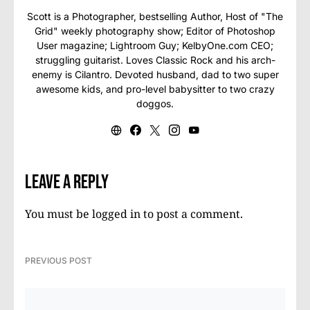
Scott is a Photographer, bestselling Author, Host of "The
Grid" weekly photography show; Editor of Photoshop
User magazine; Lightroom Guy; KelbyOne.com CEO;
struggling guitarist. Loves Classic Rock and his arch-
enemy is Cilantro. Devoted husband, dad to two super
awesome kids, and pro-level babysitter to two crazy
doggos.
Leave a Reply
You must be
logged in
to post a comment.
PREVIOUS POST