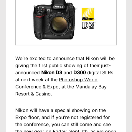
We’re excited to announce that Nikon will be
giving the first public showing of their just-
announced
Nikon D3
and
D300
digital SLRs
at next week at the
Photoshop World
Conference & Expo
, at the Mandalay Bay
Resort & Casino.
Nikon will have a special showing on the
Expo floor, and if you’re not registered for
the conference, you can still come and see
the new gear on Friday, Sept 7th, as we open