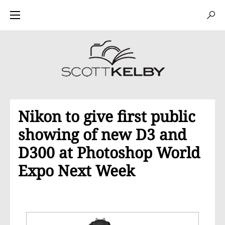
Nikon to give first public
showing of new D3 and
D300 at Photoshop World
Expo Next Week