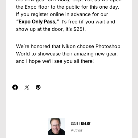
the Expo floor to the public for this one day.
If you register online in advance for our
“Expo Only Pass,”
it’s free (if you wait and
show up at the door, it’s $25).
We’re honored that Nikon choose Photoshop
World to showcase their amazing new gear,
and I hope we’ll see you all there!
Scott Kelby
Author