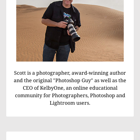
Scott is a photographer, award-winning author
and the original "Photoshop Guy" as well as the
CEO of KelbyOne, an online educational
community for Photographers, Photoshop and
Lightroom users.