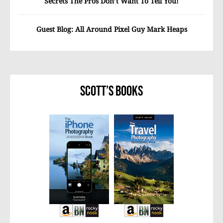
Secrets The Pros Don’t Want To Tell You!
Guest Blog: All Around Pixel Guy Mark Heaps
Scott’s Books