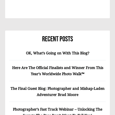
Recent Posts
OK, What’s Going on With This Blog?
Here Are The Official Finalists and Winner From This
Year’s Worldwide Photo Walk™
The Final Guest Blog: Photographer and Mishap-Laden
Adventurer Brad Moore
Photographer’s Fast Track Webinar – Unlocking The