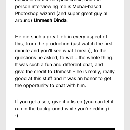
person interviewing me is Mubai-based
Photoshop wizard (and super great guy all
around)
Unmesh Dinda
.
He did such a great job in every aspect of
this, from the production (just watch the first
minute and you’ll see what I mean), to the
questions he asked, to well…the whole thing.
It was such a fun and different chat, and I
give the credit to Unmesh – he is really, really
good at this stuff and it was an honor to get
the opportunity to chat with him.
If you get a sec, give it a listen (you can let it
run in the background while you’re editing).
:)