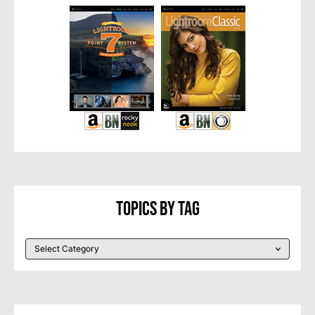
Topics By Tag