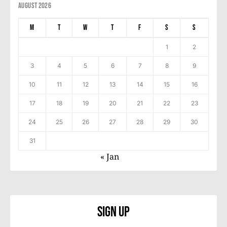
August 2026
M
T
W
T
F
S
S
1
2
3
4
5
6
7
8
9
10
11
12
13
14
15
16
17
18
19
20
21
22
23
24
25
26
27
28
29
30
31
« Jan
Sign Up