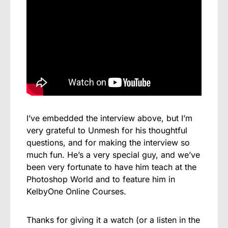
I’ve embedded the interview above, but I’m
very grateful to Unmesh for his thoughtful
questions, and for making the interview so
much fun. He’s a very special guy, and we’ve
been very fortunate to have him teach at the
Photoshop World and to feature him in
KelbyOne Online Courses.
Thanks for giving it a watch (or a listen in the