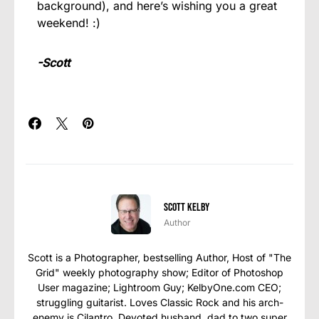
background), and here’s wishing you a great
weekend! :)
-Scott
Scott Kelby
Author
Scott is a Photographer, bestselling Author, Host of "The
Grid" weekly photography show; Editor of Photoshop
User magazine; Lightroom Guy; KelbyOne.com CEO;
struggling guitarist. Loves Classic Rock and his arch-
enemy is Cilantro. Devoted husband, dad to two super