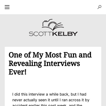
One of My Most Fun and
Revealing Interviews
Ever!
I did this interview a while back, but I had
never actually seen it until I ran across it by
accident earlier this past week, and the