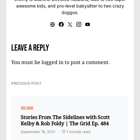
awesome kids, and pro-level babysitter to two crazy
doggos.
Leave a Reply
You must be
logged in
to post a comment.
PREVIOUS POST
THE GRID
Stories From The Sidelines with Scott
Kelby & Rob Foldy | The Grid Ep. 484
September 16, 2021
1 minute read