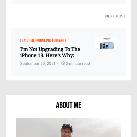
NEXT POST
FEATURED
IPHONE PHOTOGRAPHY
I’m Not Upgrading To The
iPhone 13. Here’s Why:
September 20, 2021
2 minute read
About Me