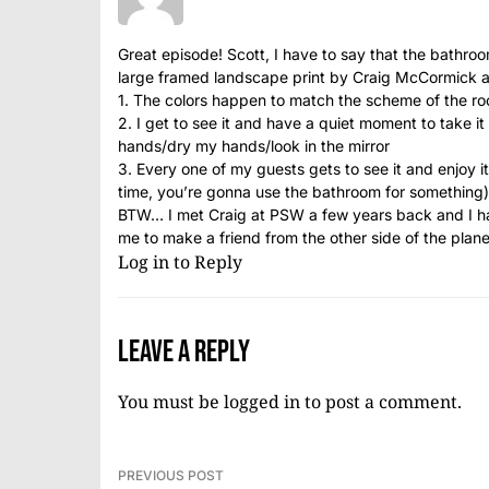
Great episode! Scott, I have to say that the bathroom
large framed landscape print by Craig McCormick 
1. The colors happen to match the scheme of the roo
2. I get to see it and have a quiet moment to take i
hands/dry my hands/look in the mirror
3. Every one of my guests gets to see it and enjoy 
time, you’re gonna use the bathroom for something)
BTW… I met Craig at PSW a few years back and I hav
me to make a friend from the other side of the pla
Log in to Reply
Leave a Reply
You must be
logged in
to post a comment.
PREVIOUS POST