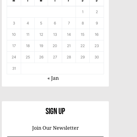
M
T
W
T
F
S
S
1
2
3
4
5
6
7
8
9
10
11
12
13
14
15
16
17
18
19
20
21
22
23
24
25
26
27
28
29
30
31
« Jan
Sign Up
Join Our Newsletter