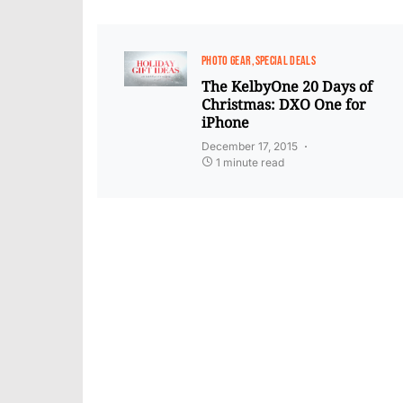
PHOTO GEAR
SPECIAL DEALS
The KelbyOne 20 Days of
Christmas: DXO One for
iPhone
December 17, 2015
1 minute read