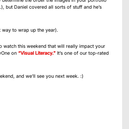
 determine the order the images in your portfolio
), but Daniel covered all sorts of stuff and he’s
at way to wrap up the year).
to watch this weekend that will really impact your
byOne on
“Visual Literacy.”
It’s one of our top-rated
end, and we’ll see you next week. :)