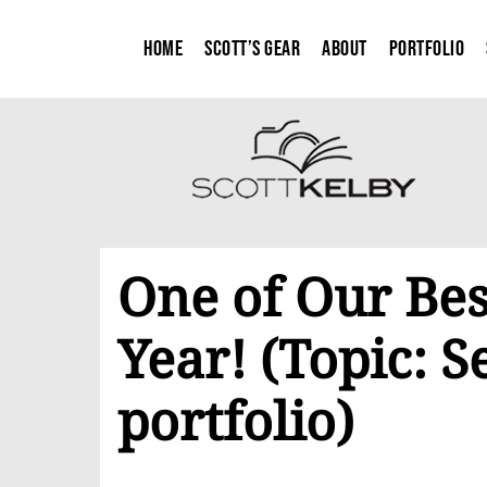
Home
Scott’s Gear
About
Portfolio
One of Our Bes
Year! (Topic: 
portfolio)