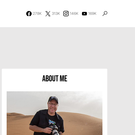
278K
313K
146K
169K
About Me