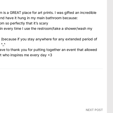
 is a GREAT place for art prints. I was gifted an incredible
and have it hung in my main bathroom because:
m so perfectly that it’s scary
t in every time I use the restroom/take a shower/wash my
it (because if you stay anywhere for any extended period of
 ^_^
e to thank you for putting together an event that allowed
net who inspires me every day <3
NEXT POST