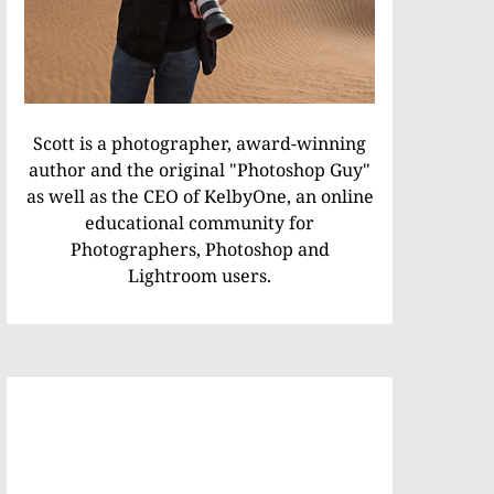
Scott is a photographer, award-winning
author and the original "Photoshop Guy"
as well as the CEO of KelbyOne, an online
educational community for
Photographers, Photoshop and
Lightroom users.