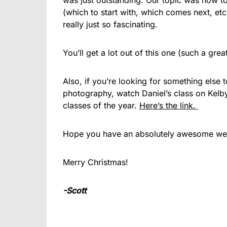
was just outstanding. Our topic was how to
(which to start with, which comes next, etc.
really just so fascinating.
You’ll get a lot out of this one (such a gre
Also, if you’re looking for something else 
photography, watch Daniel’s class on Kel
classes of the year.
Here’s the link.
Hope you have an absolutely awesome week
Merry Christmas!
-Scott