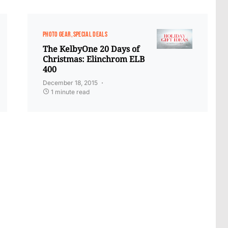
PHOTO GEAR
SPECIAL DEALS
The KelbyOne 20 Days of
Christmas: Elinchrom ELB
400
December 18, 2015
1 minute read