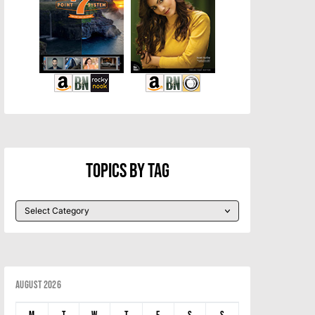
Topics By Tag
August 2026