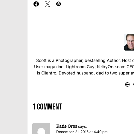
Scott is a Photographer, bestselling Author, Hos
User magazine; Lightroom Guy; KelbyOne.com CEO; 
is Cilantro. Devoted husband, dad to two super 
1 comment
Katie Oros
says:
December 21, 2015 at 4:49 pm