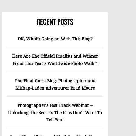
Recent Posts
OK, What’s Going on With This Blog?
Here Are The Official Finalists and Winner
From This Year’s Worldwide Photo Walk™
The Final Guest Blog: Photographer and
Mishap-Laden Adventurer Brad Moore
Photographer’s Fast Track Webinar –
Unlocking The Secrets The Pros Don’t Want To
Tell You!