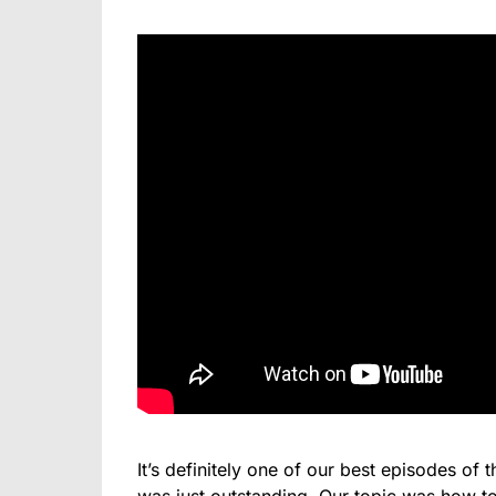
It’s definitely one of our best episodes of 