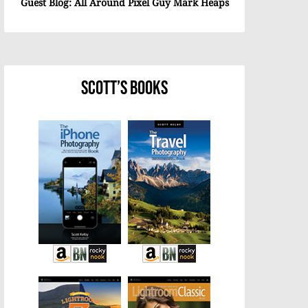
Guest Blog: All Around Pixel Guy Mark Heaps
Scott’s Books