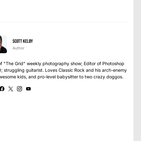
Scott Kelby
Author
t of "The Grid" weekly photography show; Editor of Photoshop
struggling guitarist. Loves Classic Rock and his arch-enemy
awesome kids, and pro-level babysitter to two crazy doggos.