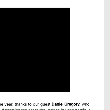
the year, thanks to our guest
Daniel Gregory,
who