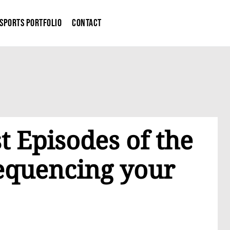
Sports Portfolio
Contact
t Episodes of the
Sequencing your