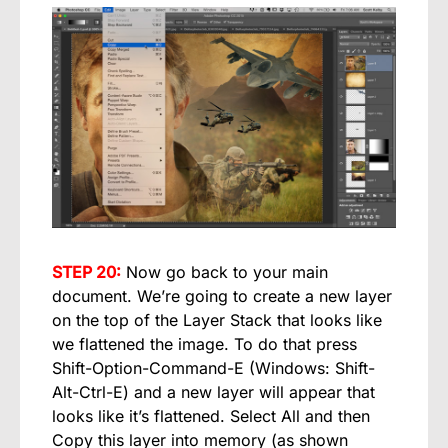
STEP 20:
Now go back to your main
document. We’re going to create a new layer
on the top of the Layer Stack that looks like
we flattened the image. To do that press
Shift-Option-Command-E (Windows: Shift-
Alt-Ctrl-E) and a new layer will appear that
looks like it’s flattened. Select All and then
Copy this layer into memory (as shown