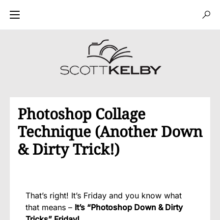
Photoshop Collage
Technique (Another Down
& Dirty Trick!)
That’s right! It’s Friday and you know what
that means –
It’s “Photoshop Down & Dirty
Tricks” Friday!