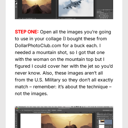
STEP ONE:
Open all the images you’re going
to use in your collage (I bought these from
DollarPhotoClub.com for a buck each. I
needed a mountain shot, so I got that one
with the woman on the mountain top but I
figured I could cover her with the jet so you’d
never know. Also, these images aren’t all
from the U.S. Military so they don’t all exactly
match – remember: it’s about the technique –
not the images.