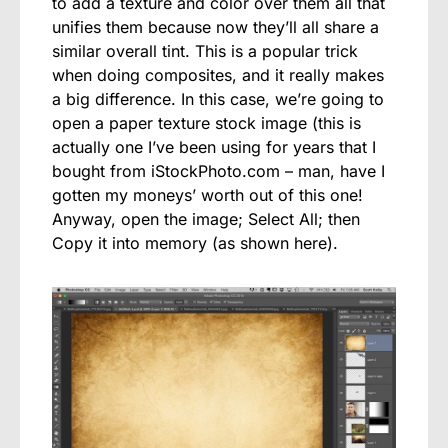
to add a texture and color over them all that
unifies them because now they’ll all share a
similar overall tint. This is a popular trick
when doing composites, and it really makes
a big difference. In this case, we’re going to
open a paper texture stock image (this is
actually one I’ve been using for years that I
bought from iStockPhoto.com – man, have I
gotten my moneys’ worth out of this one!
Anyway, open the image; Select All; then
Copy it into memory (as shown here).