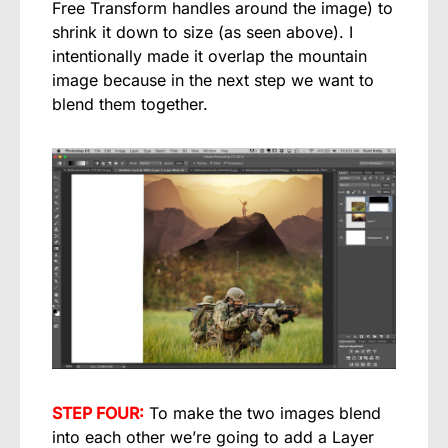
Free Transform handles around the image) to
shrink it down to size (as seen above). I
intentionally made it overlap the mountain
image because in the next step we want to
blend them together.
STEP FOUR:
To make the two images blend
into each other we’re going to add a Layer