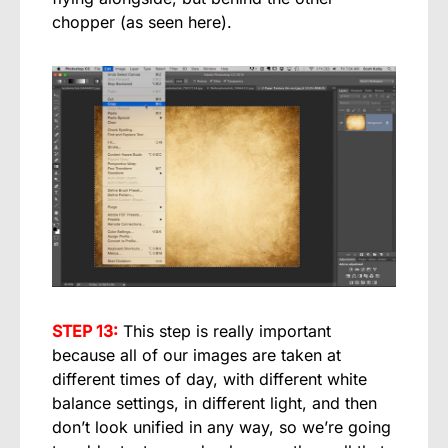
chopper (as seen here).
STEP 13:
This step is really important
because all of our images are taken at
different times of day, with different white
balance settings, in different light, and then
don’t look unified in any way, so we’re going