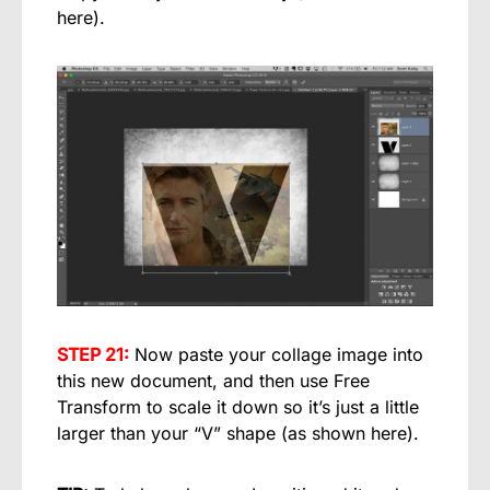
here).
STEP 21:
Now paste your collage image into
this new document, and then use Free
Transform to scale it down so it’s just a little
larger than your “V” shape (as shown here).