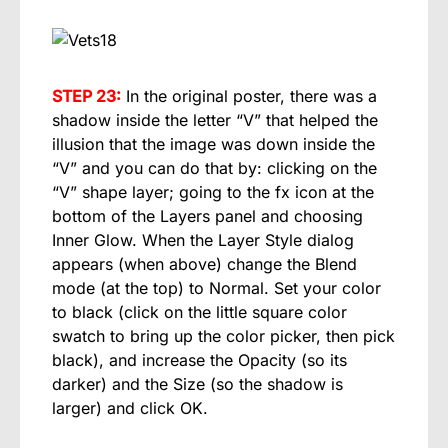
STEP 23:
In the original poster, there was a
shadow inside the letter “V” that helped the
illusion that the image was down inside the
“V” and you can do that by: clicking on the
“V” shape layer; going to the fx icon at the
bottom of the Layers panel and choosing
Inner Glow. When the Layer Style dialog
appears (when above) change the Blend
mode (at the top) to Normal. Set your color
to black (click on the little square color
swatch to bring up the color picker, then pick
black), and increase the Opacity (so its
darker) and the Size (so the shadow is
larger) and click OK.