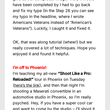
have been completed by I had to go back
and fix my type (In the Step 26 you can see
my typo in the headline, where I wrote
Americans Veterans instead of “American’s
Veterans”). Luckily, I caught it and fixed it.
OK, that was along tutorial (whew!) but we
really covered a lot of techniques. Hope you
enjoyed it and found it helpful.
I’m off to Phoenix!
I’m teaching my all-new
“Shoot Like a Pro:
Reloaded!”
tour in Phoenix on Tuesday
(
here’s the link
), and then that night I’m
shooting a Maserati convertible in an
automotive studio in Phoenix, so I’m really
psyched. Hey, if you have a super cool car
and want to come by the studio – I’ll shoot it,