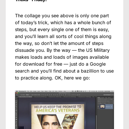
The collage you see above is only one part
of today’s trick, which has a whole bunch of
steps, but every single one of them is easy,
and you’ll learn all sorts of cool things along
the way, so don’t let the amount of steps
dissuade you. By the way — the US Military
makes loads and loads of images available
for download for free — just do a Google
search and you’ll find about a bazillion to use
to practice along. OK, here we go: