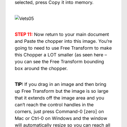
selected, press Copy it into memory.
STEP 11:
Now return to your main document
and Paste the chopper into this image. You’re
going to need to use Free Transform to make
this Chopper a LOT smaller (as seen here –
you can see the Free Transform bounding
box around the chopper.
TIP:
If you drag in an image and then bring
up Free Transform but the image is so large
that it extends off the image area and you
can’t reach the control handles in the
corners, just press Command-0 [zero] on
Mac or Ctrl-0 on Windows and the window
will automatically resize so you can reach all