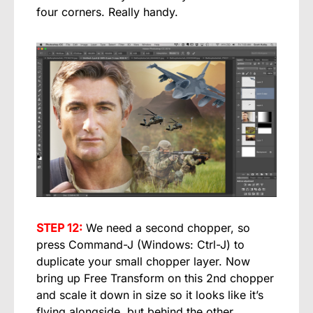
four corners. Really handy.
STEP 12:
We need a second chopper, so
press Command-J (Windows: Ctrl-J) to
duplicate your small chopper layer. Now
bring up Free Transform on this 2nd chopper
and scale it down in size so it looks like it’s
flying alongside, but behind the other