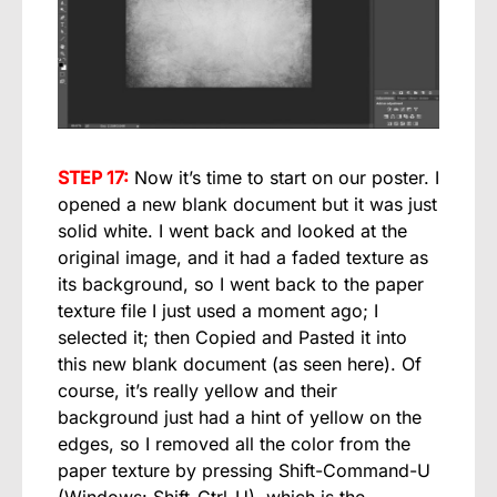
STEP 17:
Now it’s time to start on our poster. I
opened a new blank document but it was just
solid white. I went back and looked at the
original image, and it had a faded texture as
its background, so I went back to the paper
texture file I just used a moment ago; I
selected it; then Copied and Pasted it into
this new blank document (as seen here). Of
course, it’s really yellow and their
background just had a hint of yellow on the
edges, so I removed all the color from the
paper texture by pressing Shift-Command-U