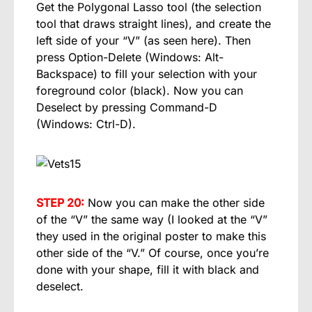
Get the Polygonal Lasso tool (the selection
tool that draws straight lines), and create the
left side of your “V” (as seen here). Then
press Option-Delete (Windows: Alt-
Backspace) to fill your selection with your
foreground color (black). Now you can
Deselect by pressing Command-D
(Windows: Ctrl-D).
STEP 20:
Now you can make the other side
of the “V” the same way (I looked at the “V”
they used in the original poster to make this
other side of the “V.” Of course, once you’re
done with your shape, fill it with black and
deselect.