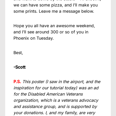
we can have some pizza, and I’ll make you
some prints. Leave me a message below.
Hope you all have an awesome weekend,
and I’ll see around 300 or so of you in
Phoenix on Tuesday.
Best,
-Scott
P.S.
This poster (I saw in the airport, and the
inspiration for our tutorial today) was an ad
for the Disabled American Veterans
organization, which is a veterans advocacy
and assistance group, and is supported by
your donations. I, and my family, are very