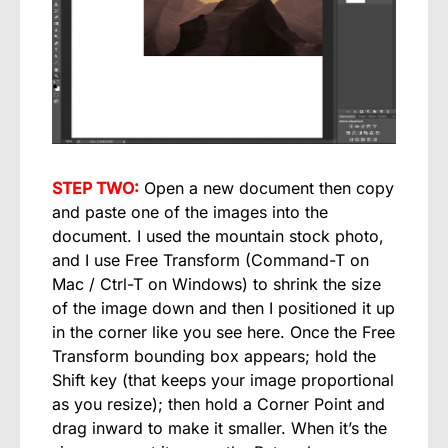
STEP TWO:
Open a new document then copy
and paste one of the images into the
document. I used the mountain stock photo,
and I use Free Transform (Command-T on
Mac / Ctrl-T on Windows) to shrink the size
of the image down and then I positioned it up
in the corner like you see here. Once the Free
Transform bounding box appears; hold the
Shift key (that keeps your image proportional
as you resize); then hold a Corner Point and
drag inward to make it smaller. When it’s the