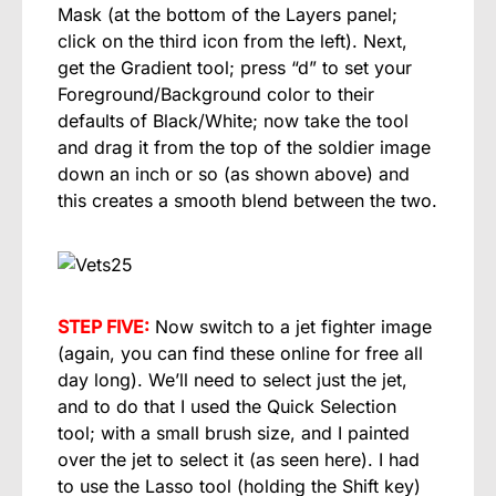
Mask (at the bottom of the Layers panel;
click on the third icon from the left). Next,
get the Gradient tool; press “d” to set your
Foreground/Background color to their
defaults of Black/White; now take the tool
and drag it from the top of the soldier image
down an inch or so (as shown above) and
this creates a smooth blend between the two.
STEP FIVE:
Now switch to a jet fighter image
(again, you can find these online for free all
day long). We’ll need to select just the jet,
and to do that I used the Quick Selection
tool; with a small brush size, and I painted
over the jet to select it (as seen here). I had
to use the Lasso tool (holding the Shift key)