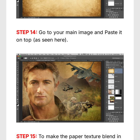
STEP 14:
Go to your main image and Paste it
on top (as seen here).
STEP 15:
To make the paper texture blend in