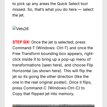
to pick up any areas the Quick Select tool
missed. So, that’s what you do here — select
the jet.
STEP SIX:
Once the jet is selected; press
Command-T (Windows: Ctrl-T) and once the
Free Transform bounding box appears, right-
click inside it to bring up a pop-up menu of
transformations (seen here), and choose Flip
Horizontal (as shown here). This will flip the
jet so its going the other direction (like the
one in the real original poster). Once it flips,
press Command-C (Windows-Ctrl-C) to
Copy that flipped jet into memory.