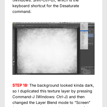
(Windows: Shift-Ctrl-U), which is the
keyboard shortcut for the Desaturate
command.
STEP 18:
The background looked kinda dark,
so I duplicated this texture layer by pressing
Command-J (Windows: Ctrl-J) and then
changed the Layer Blend mode to “Screen”