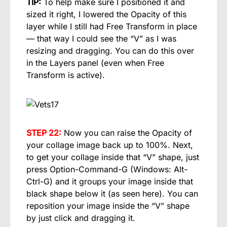
TIP:
To help make sure I positioned it and
sized it right, I lowered the Opacity of this
layer while I still had Free Transform in place
— that way I could see the “V” as I was
resizing and dragging. You can do this over
in the Layers panel (even when Free
Transform is active).
STEP 22:
Now you can raise the Opacity of
your collage image back up to 100%. Next,
to get your collage inside that “V” shape, just
press Option-Command-G (Windows: Alt-
Ctrl-G) and it groups your image inside that
black shape below it (as seen here). You can
reposition your image inside the “V” shape
by just click and dragging it.