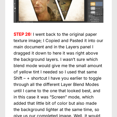
STEP 26:
I went back to the original paper
texture image; I Copied and Pasted it into our
main document and in the Layers panel I
dragged it down to here it was right above
the background layers. I wasn’t sure which
blend mode would give me the small amount
of yellow tint I needed so I used that same
Shift – + shortcut I have you earlier to toggle
through all the different Layer Blend Modes
until I came to the one that looked best, and
in this case it was “Screen” mode, which
added that little bit of color but also made
the background lighter at the same time, so
give us our completed image. Well, it would