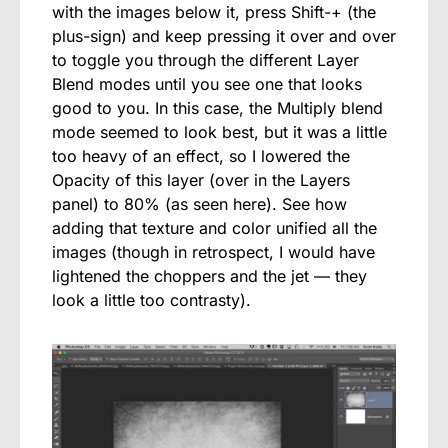
with the images below it, press Shift-+ (the
plus-sign) and keep pressing it over and over
to toggle you through the different Layer
Blend modes until you see one that looks
good to you. In this case, the Multiply blend
mode seemed to look best, but it was a little
too heavy of an effect, so I lowered the
Opacity of this layer (over in the Layers
panel) to 80% (as seen here). See how
adding that texture and color unified all the
images (though in retrospect, I would have
lightened the choppers and the jet — they
look a little too contrasty).