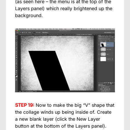
(as seen here – the menu is at the top of the
Layers panel) which really brightened up the
background.
STEP 19:
Now to make the big “V” shape that
the collage winds up being inside of. Create
a new blank layer (click the New Layer
button at the bottom of the Layers panel).