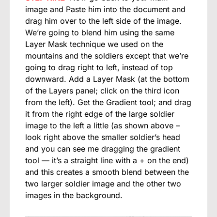
image and Paste him into the document and
drag him over to the left side of the image.
We’re going to blend him using the same
Layer Mask technique we used on the
mountains and the soldiers except that we’re
going to drag right to left, instead of top
downward. Add a Layer Mask (at the bottom
of the Layers panel; click on the third icon
from the left). Get the Gradient tool; and drag
it from the right edge of the large soldier
image to the left a little (as shown above –
look right above the smaller soldier’s head
and you can see me dragging the gradient
tool — it’s a straight line with a + on the end)
and this creates a smooth blend between the
two larger soldier image and the other two
images in the background.