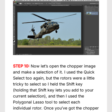
STEP 10:
Now let’s open the chopper image
and make a selection of it. I used the Quick
Select too again, but the rotors were a little
tricky to select so I held the Shift key
(holding that Shift key lets you add to your
current selection), and then I used the
Polygonal Lasso tool to select each
individual rotor. Once you’ve got the chopper