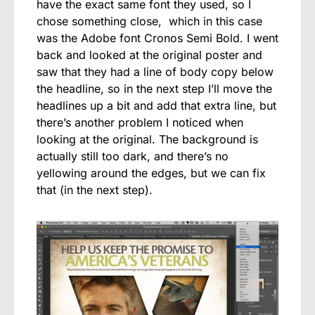
have the exact same font they used, so I
chose something close, which in this case
was the Adobe font Cronos Semi Bold. I went
back and looked at the original poster and
saw that they had a line of body copy below
the headline, so in the next step I’ll move the
headlines up a bit and add that extra line, but
there’s another problem I noticed when
looking at the original. The background is
actually still too dark, and there’s no
yellowing around the edges, but we can fix
that (in the next step).