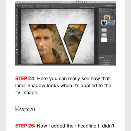
STEP 24:
Here you can really see how that
Inner Shadow looks when it’s applied to the
“V” shape.
STEP 25:
Now I added their headline (I didn’t