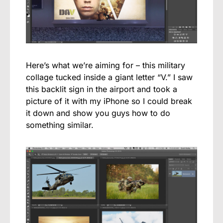
Here’s what we’re aiming for – this military
collage tucked inside a giant letter “V.” I saw
this backlit sign in the airport and took a
picture of it with my iPhone so I could break
it down and show you guys how to do
something similar.