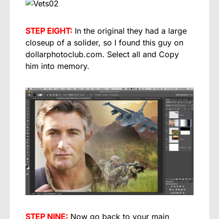
STEP EIGHT:
In the original they had a large
closeup of a solider, so I found this guy on
dollarphotoclub.com. Select all and Copy
him into memory.
STEP NINE:
Now go back to your main