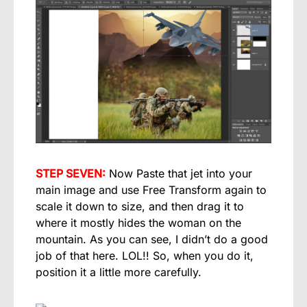
STEP SEVEN:
Now Paste that jet into your
main image and use Free Transform again to
scale it down to size, and then drag it to
where it mostly hides the woman on the
mountain. As you can see, I didn’t do a good
job of that here. LOL!! So, when you do it,
position it a little more carefully.