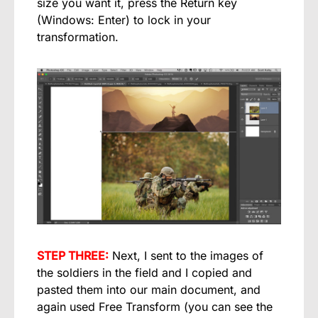
size you want it, press the Return key
(Windows: Enter) to lock in your
transformation.
STEP THREE:
Next, I sent to the images of
the soldiers in the field and I copied and
pasted them into our main document, and
again used Free Transform (you can see the