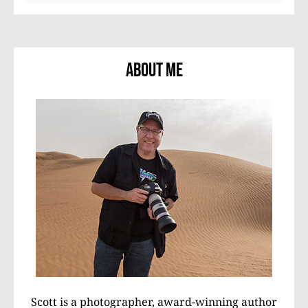
About Me
Scott is a photographer, award-winning author