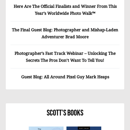
Here Are The Official Finalists and Winner From This
Year’s Worldwide Photo Walk™
The Final Guest Blog: Photographer and Mishap-Laden
Adventurer Brad Moore
Photographer’s Fast Track Webinar – Unlocking The
Secrets The Pros Don’t Want To Tell You!
Guest Blog: All Around Pixel Guy Mark Heaps
Scott’s Books