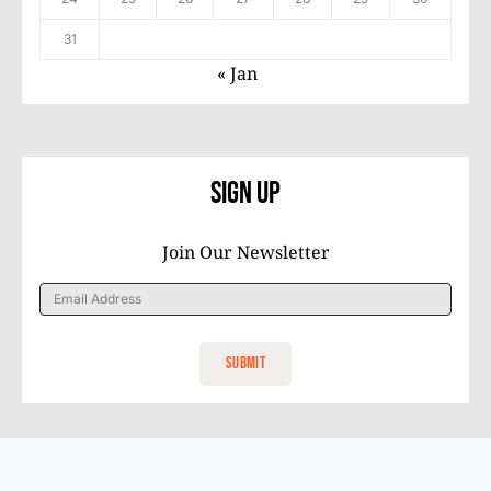
31
« Jan
Sign Up
Join Our Newsletter