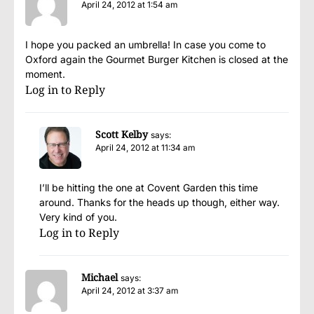
April 24, 2012 at 1:54 am
I hope you packed an umbrella! In case you come to
Oxford again the Gourmet Burger Kitchen is closed at the
moment.
Log in to Reply
Scott Kelby
says:
April 24, 2012 at 11:34 am
I’ll be hitting the one at Covent Garden this time
around. Thanks for the heads up though, either way.
Very kind of you.
Log in to Reply
Michael
says:
April 24, 2012 at 3:37 am