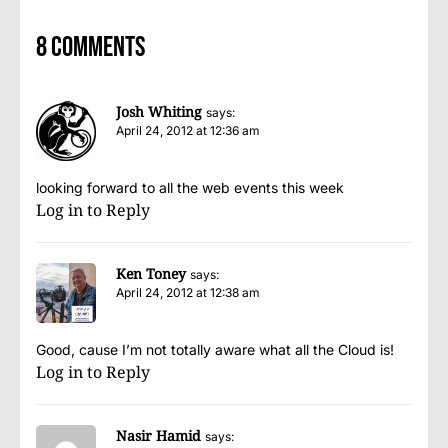
8 comments
Josh Whiting
says:
April 24, 2012 at 12:36 am
looking forward to all the web events this week
Log in to Reply
Ken Toney
says:
April 24, 2012 at 12:38 am
Good, cause I’m not totally aware what all the Cloud is!
Log in to Reply
Nasir Hamid
says: