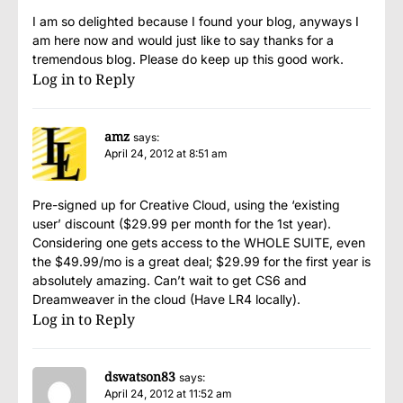
I am so delighted because I found your blog, anyways I
am here now and would just like to say thanks for a
tremendous blog. Please do keep up this good work.
Log in to Reply
amz
says:
April 24, 2012 at 8:51 am
Pre-signed up for Creative Cloud, using the ‘existing
user’ discount ($29.99 per month for the 1st year).
Considering one gets access to the WHOLE SUITE, even
the $49.99/mo is a great deal; $29.99 for the first year is
absolutely amazing. Can’t wait to get CS6 and
Dreamweaver in the cloud (Have LR4 locally).
Log in to Reply
dswatson83
says:
April 24, 2012 at 11:52 am