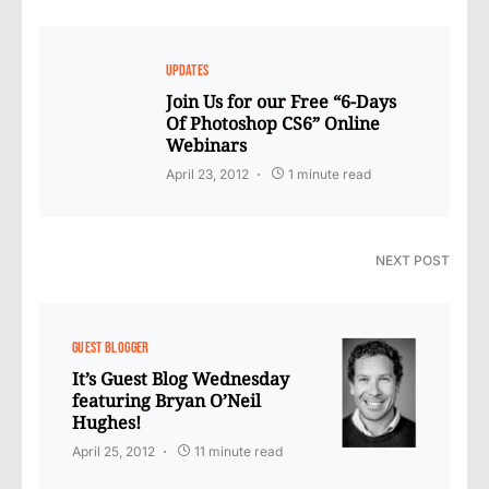
UPDATES
Join Us for our Free “6-Days
Of Photoshop CS6” Online
Webinars
April 23, 2012
1 minute read
NEXT POST
GUEST BLOGGER
It’s Guest Blog Wednesday
featuring Bryan O’Neil
Hughes!
April 25, 2012
11 minute read