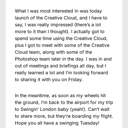
What I was most interested in was today
launch of the Creative Cloud, and I have to
say, I was really impressed (there’s a lot
more to it than I thought). I actually got to
spend some time using the Creative Cloud,
plus I got to meet with some of the Creative
Cloud team, along with some of the
Photoshop team later in the day. I was in and
out of meetings and briefings all day, but I
really learned a lot and I’m looking forward
to sharing it with you on Friday.
In the meantime, as soon as my wheels hit
the ground, I’m back to the airport for my trip
to Swingin’ London baby (yeah!). Can’t wait
to share more, but they’re boarding my flight.
Hope you all have a swinging Tuesday!