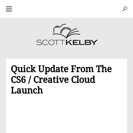
Quick Update From The
CS6 / Creative Cloud
Launch