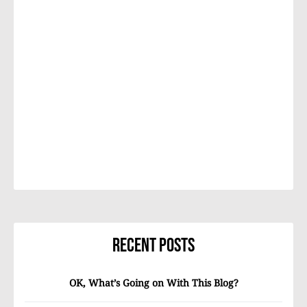
Recent Posts
OK, What’s Going on With This Blog?