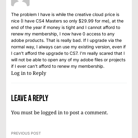
The problem I have is while the creative cloud price is
nice (I have CS4 Masters so only $29.99 for me), at the
end of the year if money is tight and I cannot afford to
renew my membership, I now have 0 access to any
adobe products. That is really bad. If I upgrade via the
normal way, I always can use my existing version, even if
I can’t afford the upgrade to CS7. I’m really scared that I
will not be able to open any of my adobe files or projects
if I ever can’t afford to renew my membership.
Log in to Reply
Leave a Reply
You must be
logged in
to post a comment.
PREVIOUS POST