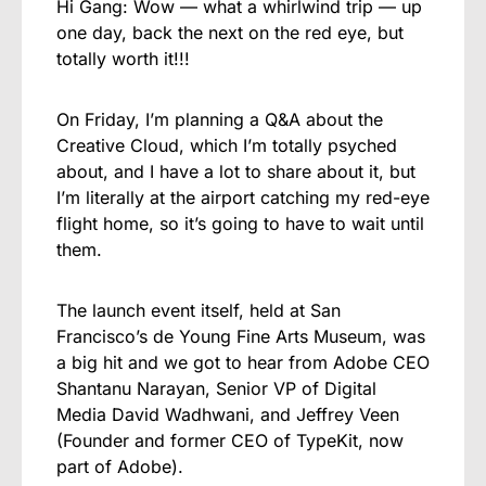
Hi Gang: Wow — what a whirlwind trip — up
one day, back the next on the red eye, but
totally worth it!!!
On Friday, I’m planning a Q&A about the
Creative Cloud, which I’m totally psyched
about, and I have a lot to share about it, but
I’m literally at the airport catching my red-eye
flight home, so it’s going to have to wait until
them.
The launch event itself, held at San
Francisco’s de Young Fine Arts Museum, was
a big hit and we got to hear from Adobe CEO
Shantanu Narayan, Senior VP of Digital
Media David Wadhwani, and Jeffrey Veen
(Founder and former CEO of TypeKit, now
part of Adobe).