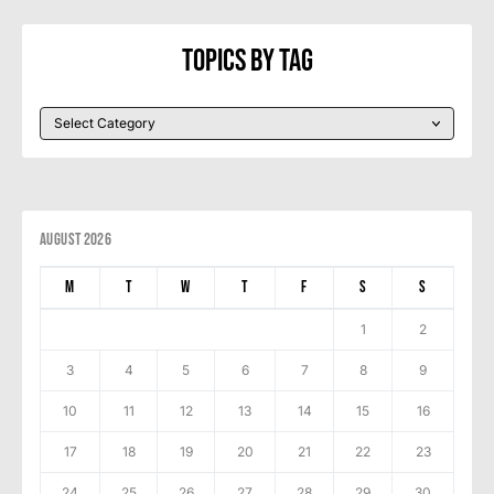
Topics By Tag
August 2026
M
T
W
T
F
S
S
1
2
3
4
5
6
7
8
9
10
11
12
13
14
15
16
17
18
19
20
21
22
23
24
25
26
27
28
29
30