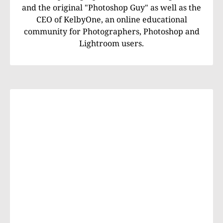
and the original "Photoshop Guy" as well as the
CEO of KelbyOne, an online educational
community for Photographers, Photoshop and
Lightroom users.