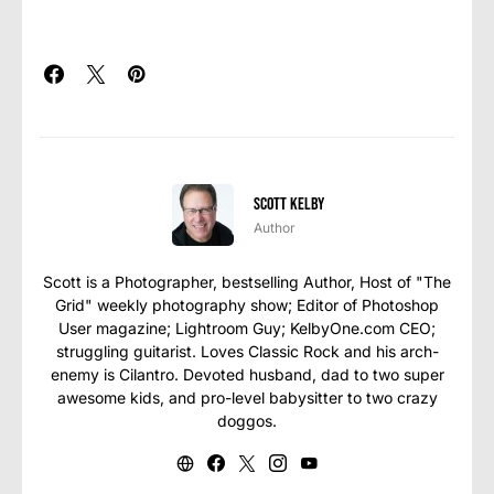
Scott Kelby
Author
Scott is a Photographer, bestselling Author, Host of "The
Grid" weekly photography show; Editor of Photoshop
User magazine; Lightroom Guy; KelbyOne.com CEO;
struggling guitarist. Loves Classic Rock and his arch-
enemy is Cilantro. Devoted husband, dad to two super
awesome kids, and pro-level babysitter to two crazy
doggos.