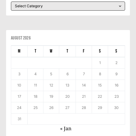
August 2026
M
T
W
T
F
S
S
1
2
3
4
5
6
7
8
9
10
11
12
13
14
15
16
17
18
19
20
21
22
23
24
25
26
27
28
29
30
31
« Jan