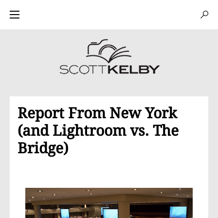
Report From New York
(and Lightroom vs. The
Bridge)