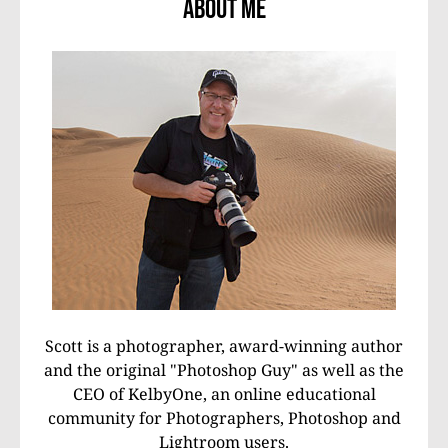
About Me
Scott is a photographer, award-winning author
and the original "Photoshop Guy" as well as the
CEO of KelbyOne, an online educational
community for Photographers, Photoshop and
Lightroom users.