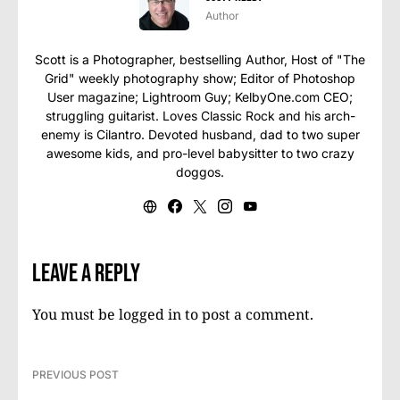
Author
Scott is a Photographer, bestselling Author, Host of "The
Grid" weekly photography show; Editor of Photoshop
User magazine; Lightroom Guy; KelbyOne.com CEO;
struggling guitarist. Loves Classic Rock and his arch-
enemy is Cilantro. Devoted husband, dad to two super
awesome kids, and pro-level babysitter to two crazy
doggos.
Leave a Reply
You must be
logged in
to post a comment.
PREVIOUS POST