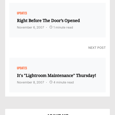
UPDATES
Right Before The Door’s Opened
November 6, 2007
1 minute read
NEXT POST
UPDATES
It's "Lightroom Maintenance" Thursday!
November 8, 2007
4 minute read