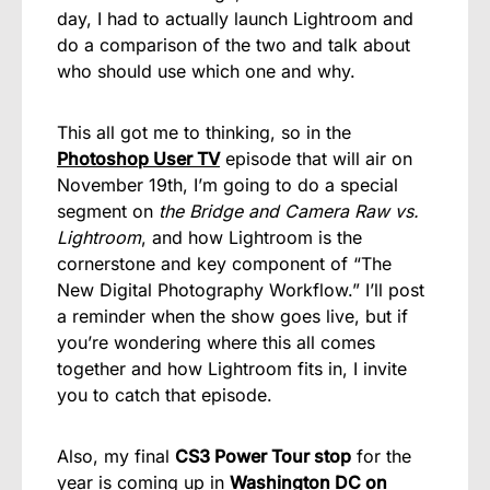
day, I had to actually launch Lightroom and
do a comparison of the two and talk about
who should use which one and why.
This all got me to thinking, so in the
Photoshop User TV
episode that will air on
November 19th, I’m going to do a special
segment on
the Bridge and Camera Raw vs.
Lightroom
, and how Lightroom is the
cornerstone and key component of “The
New Digital Photography Workflow.” I’ll post
a reminder when the show goes live, but if
you’re wondering where this all comes
together and how Lightroom fits in, I invite
you to catch that episode.
Also, my final
CS3 Power Tour stop
for the
year is coming up in
Washington DC on