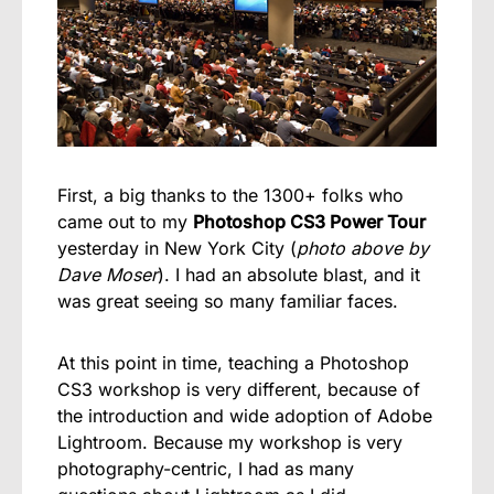
First, a big thanks to the 1300+ folks who
came out to my
Photoshop CS3 Power Tour
yesterday in New York City (
photo above by
Dave Moser
). I had an absolute blast, and it
was great seeing so many familiar faces.
At this point in time, teaching a Photoshop
CS3 workshop is very different, because of
the introduction and wide adoption of Adobe
Lightroom. Because my workshop is very
photography-centric, I had as many