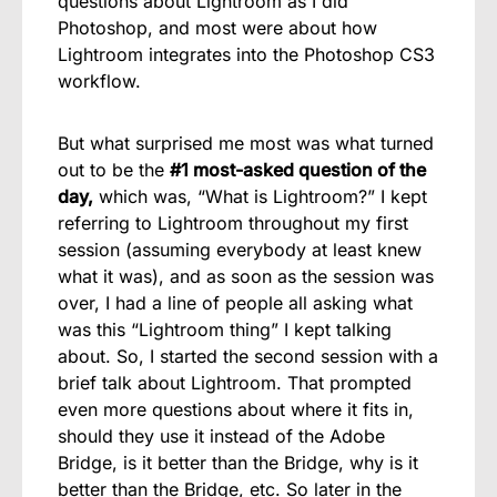
questions about Lightroom as I did
Photoshop, and most were about how
Lightroom integrates into the Photoshop CS3
workflow.
But what surprised me most was what turned
out to be the
#1 most-asked question of the
day,
which was, “What is Lightroom?” I kept
referring to Lightroom throughout my first
session (assuming everybody at least knew
what it was), and as soon as the session was
over, I had a line of people all asking what
was this “Lightroom thing” I kept talking
about. So, I started the second session with a
brief talk about Lightroom. That prompted
even more questions about where it fits in,
should they use it instead of the Adobe
Bridge, is it better than the Bridge, why is it
better than the Bridge, etc. So later in the