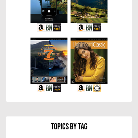
Topics By Tag