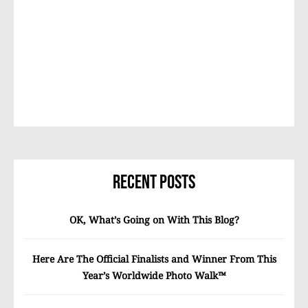
Recent Posts
OK, What’s Going on With This Blog?
Here Are The Official Finalists and Winner From This
Year’s Worldwide Photo Walk™