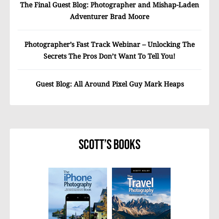
The Final Guest Blog: Photographer and Mishap-Laden
Adventurer Brad Moore
Photographer’s Fast Track Webinar – Unlocking The
Secrets The Pros Don’t Want To Tell You!
Guest Blog: All Around Pixel Guy Mark Heaps
Scott’s Books