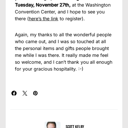
Tuesday, November 27th,
at the Washington
Convention Center, and I hope to see you
there (
here’s the link
to register).
Again, my thanks to all the wonderful people
who came out, and I was so touched at all
the personal items and gifts people brought
me while I was there. It really made me feel
so welcome, and I can’t thank you all enough
for your gracious hospitality. :-)
Scott Kelby