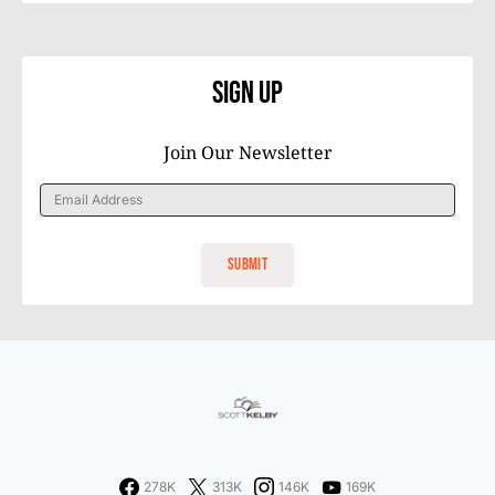
Sign Up
Join Our Newsletter
278K
313K
146K
169K