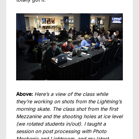
Above:
Here’s a view of the class while
they’re working on shots from the Lightning’s
morning skate. The class shot from the first
Mezzanine and the shooting holes at ice level
(we rotated students in/out). I taught a
session on post processing with Photo
Mechanic and Lightroom, and my latest