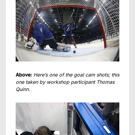
Above:
Here’s one of the goal cam shots; this
one taken by workshop participant Thomas
Quinn.