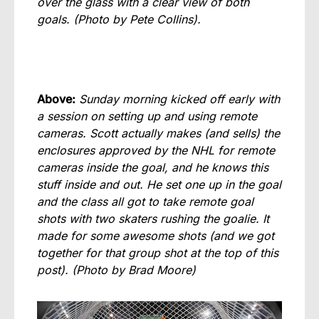
over the glass with a clear view of both
goals. (Photo by Pete Collins).
Above:
Sunday morning kicked off early with
a session on setting up and using remote
cameras. Scott actually makes (and sells) the
enclosures approved by the NHL for remote
cameras inside the goal, and he knows this
stuff inside and out. He set one up in the goal
and the class all got to take remote goal
shots with two skaters rushing the goalie. It
made for some awesome shots (and we got
together for that group shot at the top of this
post).
(Photo by Brad Moore)