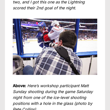
two, and I got this one as the Lightning
scored their 2nd goal of the night.
Above:
Here’s workshop participant Matt
Sunday shooting during the game Saturday
night from one of the ice-level shooting
positions with a hole in the glass (photo by
Pete Collins).