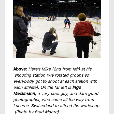
Above:
Here’s Mike (2nd from left) at his
shooting station (we rotated groups so
everybody got to shoot at each station with
each athlete). On the far left is
Ingo
Meckmann,
a very cool guy, and darn good
photographer, who came all the way from
Lucerne, Switzerland to attend the workshop.
(Photo by Brad Moore)