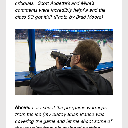
critiques. Scott Audette’s and Mike’s
comments were incredibly helpful and the
class SO got it!!!!
(Photo by Brad Moore)
Above:
I did shoot the pre-game warmups
from the ice (my buddy Brian Blanco was
covering the game and let me shoot some of