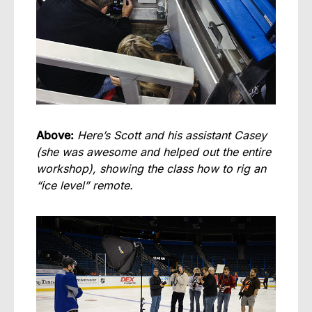
Above:
Here’s Scott and his assistant Casey
(she was awesome and helped out the entire
workshop), showing the class how to rig an
“ice level” remote.