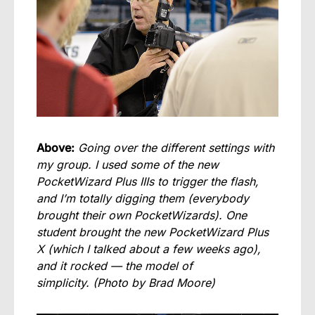
Above:
Going over the different settings with
my group. I used some of the new
PocketWizard Plus IIIs to trigger the flash,
and I’m totally digging them (everybody
brought their own PocketWizards). One
student brought the new PocketWizard Plus
X (which I talked about a few weeks ago),
and it rocked — the model of
simplicity.
(Photo by Brad Moore)