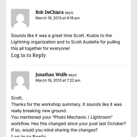
Bob DeChiara
says:
March 19, 2013 at 6:18 am
Sounds like it was a great time Scott. Kudos to the
Lightning organization and to Scott Audette for pulling
this all together for everyone!
Log in to Reply
Jonathan Wolfe
says:
March 19, 2013 at 7:22 am
Scott,
Thanks for the workshop summary. It sounds like it was
really breaking new ground.
You mentioned your “Photo Mechanic / Lightroom”
workflow. Has this changed since your post last October?
If so, would you mind sharing the changes?
Log in to Reply