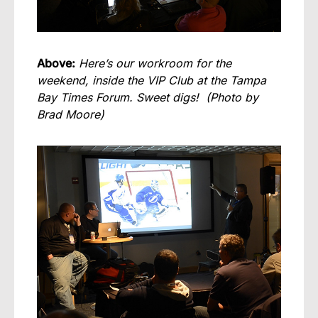
Above:
Here’s our workroom for the
weekend, inside the VIP Club at the Tampa
Bay Times Forum. Sweet digs! (Photo by
Brad Moore)