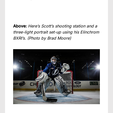
Above:
Here’s Scott’s shooting station and a
three-light portrait set-up using his Elinchrom
BXRI’s.
(Photo by Brad Moore)