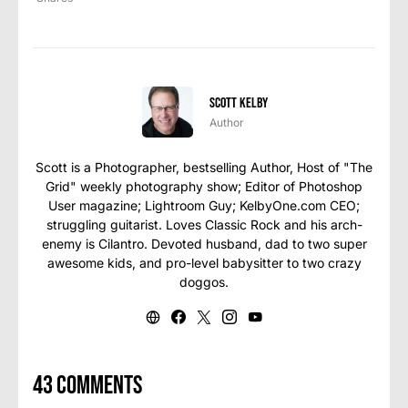
Scott Kelby
Author
Scott is a Photographer, bestselling Author, Host of "The
Grid" weekly photography show; Editor of Photoshop
User magazine; Lightroom Guy; KelbyOne.com CEO;
struggling guitarist. Loves Classic Rock and his arch-
enemy is Cilantro. Devoted husband, dad to two super
awesome kids, and pro-level babysitter to two crazy
doggos.
43 comments