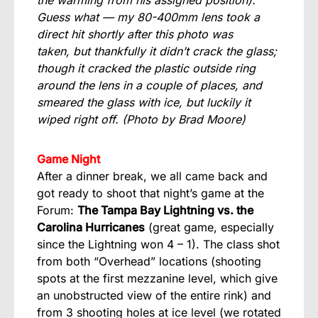
the warming from his assigned position).
Guess what — my 80-400mm lens took a
direct hit shortly after this photo was
taken, but thankfully it didn’t crack the glass;
though it cracked the plastic outside ring
around the lens in a couple of places, and
smeared the glass with ice, but luckily it
wiped right off.
(Photo by Brad Moore)
Game Night
After a dinner break, we all came back and
got ready to shoot that night’s game at the
Forum:
The Tampa Bay Lightning vs. the
Carolina Hurricanes
(great game, especially
since the Lightning won 4 – 1). The class shot
from both “Overhead” locations (shooting
spots at the first mezzanine level, which give
an unobstructed view of the entire rink) and
from 3 shooting holes at ice level (we rotated