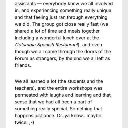
assistants — everybody knew we all involved
in, and experiencing something really unique
and that feeling just ran through everything
we did. The group got close really fast (we
shared a lot of time and meals together,
including a wonderful lunch over at the
Columbia Spanish Restaurant
), and even
though we all came through the doors of the
Forum as strangers, by the end we all left as
friends.
We all learned a lot (the students and the
teachers), and the entire workshops was
permeated with laughs and learning and that
sense that we had all been a part of
something really special. Something that
happens just once. Or..ya know…maybe
twice. ;-)