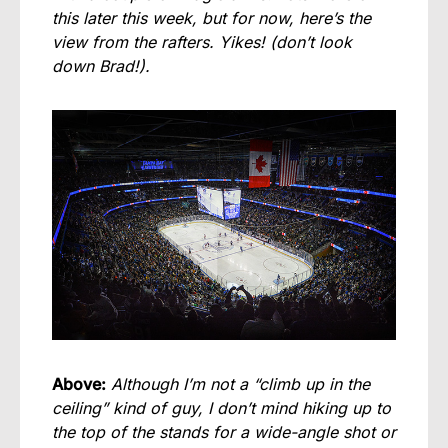
this later this week, but for now, here’s the
view from the rafters. Yikes! (don’t look
down Brad!).
Above:
Although I’m not a “climb up in the
ceiling” kind of guy, I don’t mind hiking up to
the top of the stands for a wide-angle shot or