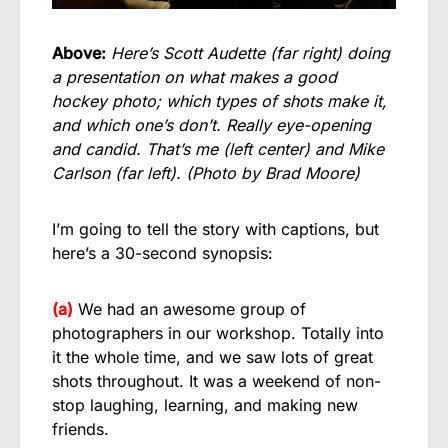
Above:
Here’s Scott Audette (far right) doing
a presentation on what makes a good
hockey photo; which types of shots make it,
and which one’s don’t. Really eye-opening
and candid. That’s me (left center) and Mike
Carlson (far left).
(Photo by Brad Moore)
I’m going to tell the story with captions, but
here’s a 30-second synopsis:
(a)
We had an awesome group of
photographers in our workshop. Totally into
it the whole time, and we saw lots of great
shots throughout. It was a weekend of non-
stop laughing, learning, and making new
friends.