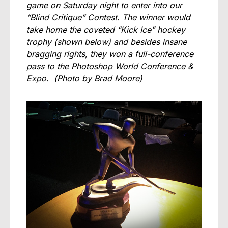
game on Saturday night to enter into our
“Blind Critique” Contest. The winner would
take home the coveted “Kick Ice” hockey
trophy (shown below) and besides insane
bragging rights, they won a full-conference
pass to the Photoshop World Conference &
Expo.
(Photo by Brad Moore)