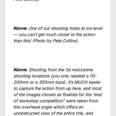
Above:
One of our shooting holes at ice-level
—
you can’t get much closer to the action
than this!
(Photo by Pete Collins).
Above:
Shooting from the 1st mezzanine
shooting locations (you only needed a 70-
200mm or a 300mm tops). It’s MUCH easier
to capture the action from up here, and most
of the images chosen as finalists for the “end
of workshop competition” were taken from
this overhead angle which offers an
unobstructed view of the entire rink, and