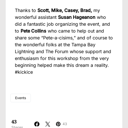
Thanks to
Scott, Mike, Casey, Brad,
my
wonderful assistant
Susan Hageanon
who
did a fantastic job organizing the event, and
to
Pete Collins
who came to help out and
share some “Pete-a-cisims,” and of course to
the wonderful folks at the Tampa Bay
Lightning and The Forum whose support and
enthusiasm for this workshop from the very
beginning helped make this dream a reality.
#kickice
Events
43
43
Shares