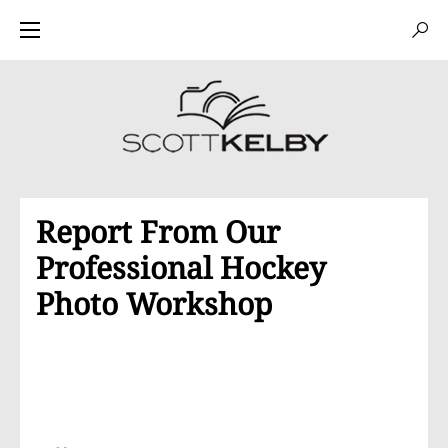
Report From Our
Professional Hockey
Photo Workshop