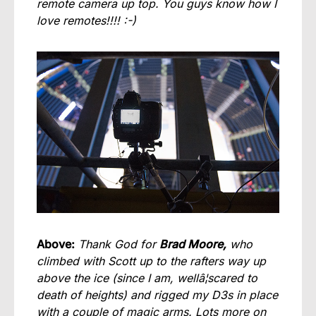
remote camera up top. You guys know how I
love remotes!!!! :-)
Above:
Thank God for
Brad Moore,
who
climbed with Scott up to the rafters way up
above the ice (since I am, wellâ¦scared to
death of heights) and rigged my D3s in place
with a couple of magic arms. Lots more on