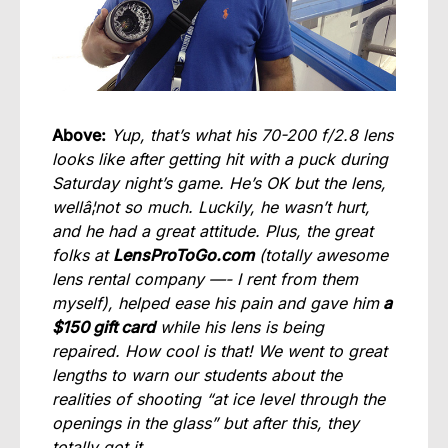
Above:
Yup, that’s what his 70-200 f/2.8 lens
looks like after getting hit with a puck during
Saturday night’s game. He’s OK but the lens,
wellâ¦not so much. Luckily, he wasn’t hurt,
and he had a great attitude. Plus, the great
folks at
LensProToGo.com
(totally awesome
lens rental company —- I rent from them
myself), helped ease his pain and gave him
a
$150 gift card
while his lens is being
repaired. How cool is that! We went to great
lengths to warn our students about the
realities of shooting “at ice level through the
openings in the glass” but after this, they
totally got it.