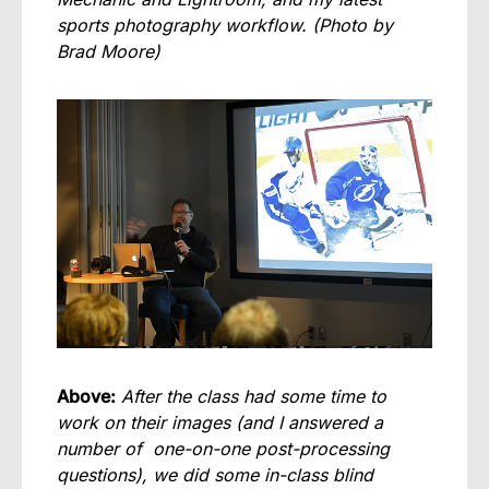
sports photography workflow.
(Photo by
Brad Moore)
Above:
After the class had some time to
work on their images (and I answered a
number of one-on-one post-processing
questions), we did some in-class blind