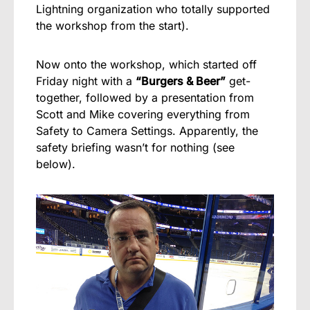
Lightning organization who totally supported
the workshop from the start).
Now onto the workshop, which started off
Friday night with a
“Burgers & Beer”
get-
together, followed by a presentation from
Scott and Mike covering everything from
Safety to Camera Settings. Apparently, the
safety briefing wasn’t for nothing (see
below).