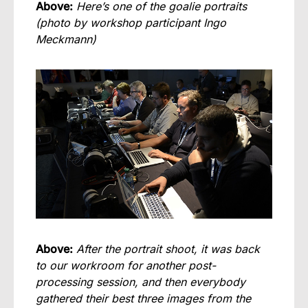
Above:
Here’s one of the goalie portraits
(photo by workshop participant Ingo
Meckmann)
Above:
After the portrait shoot, it was back
to our workroom for another post-
processing session, and then everybody
gathered their best three images from the