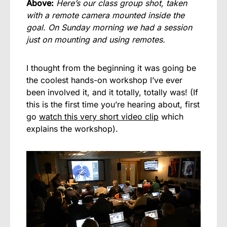
Above:
Here’s our class group shot, taken
with a remote camera mounted inside the
goal. On Sunday morning we had a session
just on mounting and using remotes.
I thought from the beginning it was going be
the coolest hands-on workshop I’ve ever
been involved it, and it totally, totally was! (If
this is the first time you’re hearing about, first
go
watch this very short video clip
which
explains the workshop).