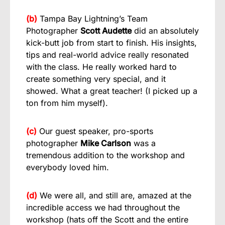
(b)
Tampa Bay Lightning’s Team
Photographer
Scott Audette
did an absolutely
kick-butt job from start to finish. His insights,
tips and real-world advice really resonated
with the class. He really worked hard to
create something very special, and it
showed. What a great teacher! (I picked up a
ton from him myself).
(c)
Our guest speaker, pro-sports
photographer
Mike Carlson
was a
tremendous addition to the workshop and
everybody loved him.
(d)
We were all, and still are, amazed at the
incredible access we had throughout the
workshop (hats off the Scott and the entire