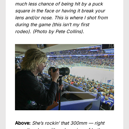
much less chance of being hit by a puck
square in the face or having it break your
lens and/or nose. This is where I shot from
during the game (this isn’t my first
rodeo).
(Photo by Pete Collins).
Above:
She’s rockin’ that 300mm — right