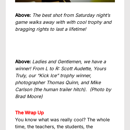
Above:
The best shot from Saturday night’s
game walks away with with cool trophy and
bragging rights to last a lifetime!
Above:
Ladies and Gentlemen, we have a
winner! From L to R: Scott Audette, Yours
Truly, our “Kick Ice” trophy winner,
photographer Thomas Quinn, and Mike
Carlson (the human trailer hitch).
(Photo by
Brad Moore)
The Wrap Up
You know what was really cool? The whole
time, the teachers, the students, the