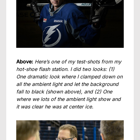
Above:
Here’s one of my test-shots from my
hot-shoe flash station. I did two looks: (1)
One dramatic look where I clamped down on
all the ambient light and let the background
fall to black (shown above), and (2) One
where we lots of the ambient light show and
it was clear he was at center ice.