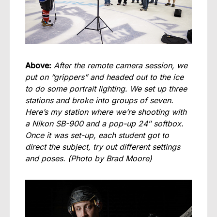
Above:
After the remote camera session, we
put on “grippers” and headed out to the ice
to do some portrait lighting. We set up three
stations and broke into groups of seven.
Here’s my station where we’re shooting with
a Nikon SB-900 and a pop-up 24″ softbox.
Once it was set-up, each student got to
direct the subject, try out different settings
and poses.
(Photo by Brad Moore)