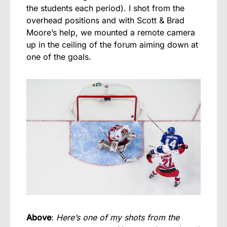
the students each period). I shot from the
overhead positions and with Scott & Brad
Moore’s help, we mounted a remote camera
up in the ceiling of the forum aiming down at
one of the goals.
Above
:
Here’s one of my shots from the