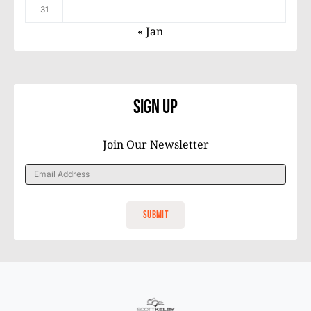
31
« Jan
Sign Up
Join Our Newsletter