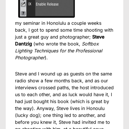
my seminar in Honolulu a couple weeks
back, I got to spend some time shooting with
just a great guy and photographer;
Steve
Dantzig
(who wrote the book,
Softbox
Lighting Techniques for the Professional
Photographer
).
Steve and I wound up as guests on the same
radio show a few months back, and as our
interviews crossed paths, the host introduced
us to each other, and as luck would have it, I
had just bought his book (which is great by
the way). Anyway, Steve lives in Honoulu
(lucky dog); one thing led to another, and
before you knew it, Steve had invited me to