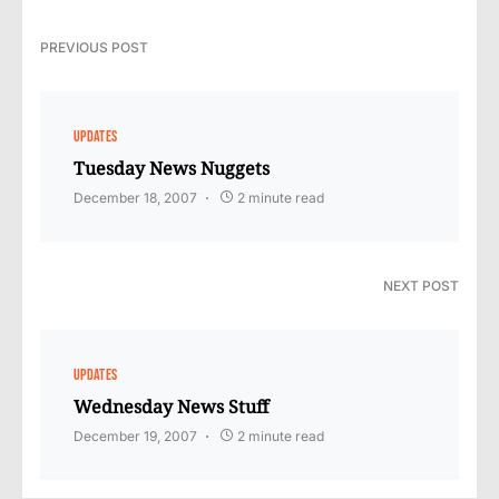
PREVIOUS POST
UPDATES
Tuesday News Nuggets
December 18, 2007
2 minute read
NEXT POST
UPDATES
Wednesday News Stuff
December 19, 2007
2 minute read