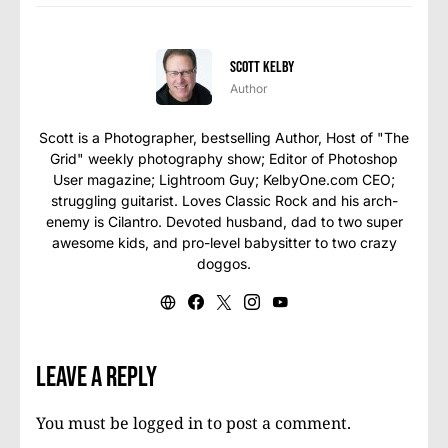
Scott Kelby
Author
Scott is a Photographer, bestselling Author, Host of "The
Grid" weekly photography show; Editor of Photoshop
User magazine; Lightroom Guy; KelbyOne.com CEO;
struggling guitarist. Loves Classic Rock and his arch-
enemy is Cilantro. Devoted husband, dad to two super
awesome kids, and pro-level babysitter to two crazy
doggos.
Leave a Reply
You must be
logged in
to post a comment.