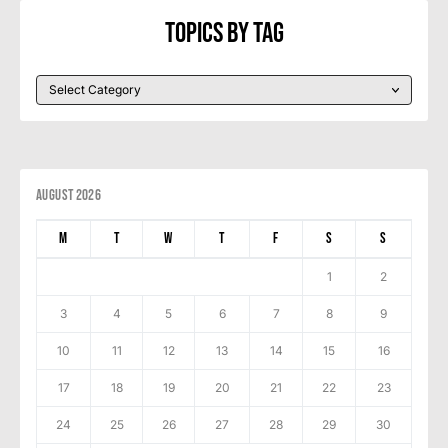
Topics By Tag
August 2026
M
T
W
T
F
S
S
1
2
3
4
5
6
7
8
9
10
11
12
13
14
15
16
17
18
19
20
21
22
23
24
25
26
27
28
29
30