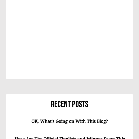
Recent Posts
OK, What’s Going on With This Blog?
Here Are The Official Finalists and Winner From This