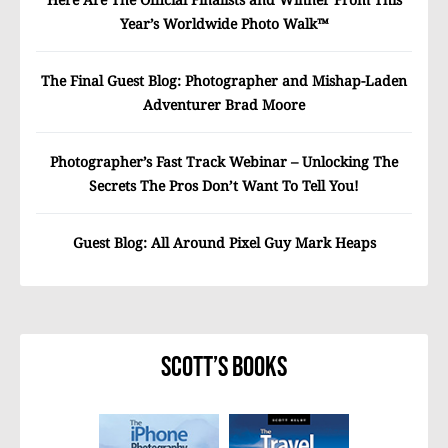
Year’s Worldwide Photo Walk™
The Final Guest Blog: Photographer and Mishap-Laden
Adventurer Brad Moore
Photographer’s Fast Track Webinar – Unlocking The
Secrets The Pros Don’t Want To Tell You!
Guest Blog: All Around Pixel Guy Mark Heaps
Scott’s Books