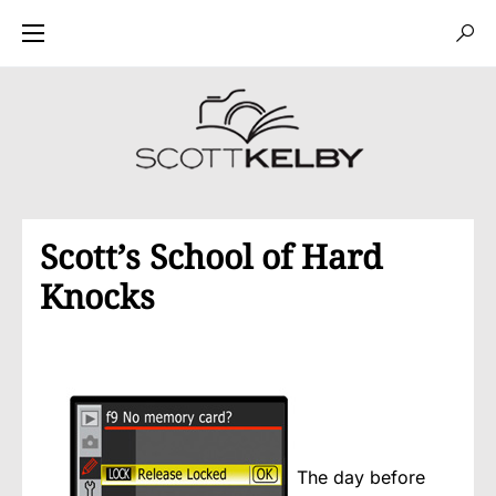
Scott’s School of Hard
Knocks
The day before