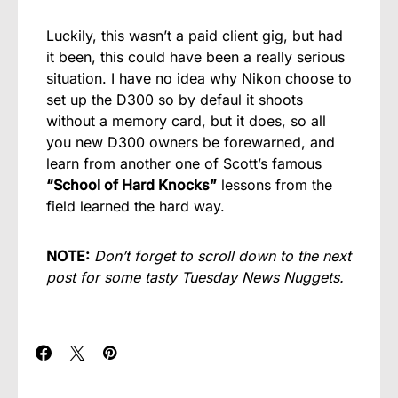
Luckily, this wasn’t a paid client gig, but had
it been, this could have been a really serious
situation. I have no idea why Nikon choose to
set up the D300 so by defaul it shoots
without a memory card, but it does, so all
you new D300 owners be forewarned, and
learn from another one of Scott’s famous
“School of Hard Knocks”
lessons from the
field learned the hard way.
NOTE:
Don’t forget to scroll down to the next
post for some tasty Tuesday News Nuggets.