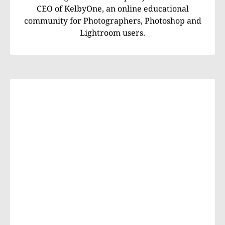
CEO of KelbyOne, an online educational
community for Photographers, Photoshop and
Lightroom users.