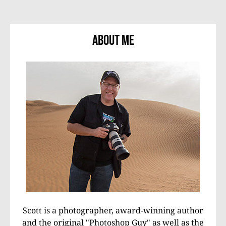
About Me
Scott is a photographer, award-winning author
and the original "Photoshop Guy" as well as the