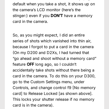
default when you take a shot, it shows up on
the camera’s LCD monitor (here’s the
stinger:) even if you
DON’T
have a memory
card in the camera.
So, as you might expect, I did an entire
series of shots which vanished into thin air,
because I forgot to put a card in the camera
(On my D200 and D2Xs, I had turned that
“go ahead and shoot without a memory card”
feature
OFF
long ago, so I couldn’t
accidentally take shots without there being a
card in the camera. To do this on your D300,
go to the Custom Settings menu, under
Controls, and change control f9 [No memory
card] to Release Locked [as shown above].
This locks your shutter release if no memory
card is in the camera).