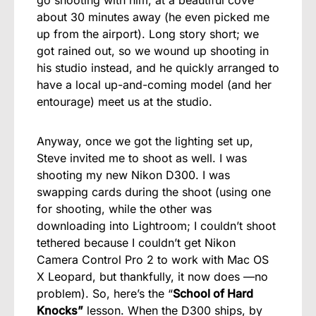
go shooting with him, at a beautiful cove
about 30 minutes away (he even picked me
up from the airport). Long story short; we
got rained out, so we wound up shooting in
his studio instead, and he quickly arranged to
have a local up-and-coming model (and her
entourage) meet us at the studio.
Anyway, once we got the lighting set up,
Steve invited me to shoot as well. I was
shooting my new Nikon D300. I was
swapping cards during the shoot (using one
for shooting, while the other was
downloading into Lightroom; I couldn’t shoot
tethered because I couldn’t get Nikon
Camera Control Pro 2 to work with Mac OS
X Leopard, but thankfully, it now does —no
problem). So, here’s the “
School of Hard
Knocks”
lesson. When the D300 ships, by