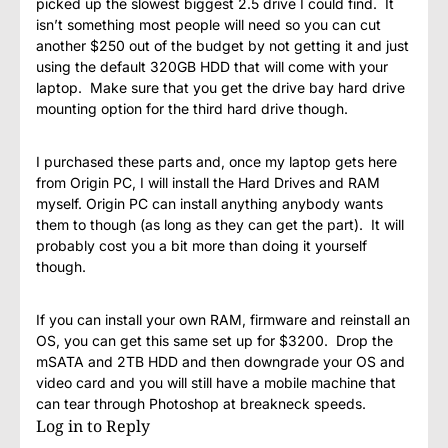
picked up the slowest biggest 2.5 drive I could find. It
isn’t something most people will need so you can cut
another $250 out of the budget by not getting it and just
using the default 320GB HDD that will come with your
laptop. Make sure that you get the drive bay hard drive
mounting option for the third hard drive though.
I purchased these parts and, once my laptop gets here
from Origin PC, I will install the Hard Drives and RAM
myself. Origin PC can install anything anybody wants
them to though (as long as they can get the part). It will
probably cost you a bit more than doing it yourself
though.
If you can install your own RAM, firmware and reinstall an
OS, you can get this same set up for $3200. Drop the
mSATA and 2TB HDD and then downgrade your OS and
video card and you will still have a mobile machine that
can tear through Photoshop at breakneck speeds.
Log in to Reply