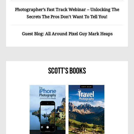
Photographer’s Fast Track Webinar – Unlocking The
Secrets The Pros Don’t Want To Tell You!
Guest Blog: All Around Pixel Guy Mark Heaps
Scott’s Books