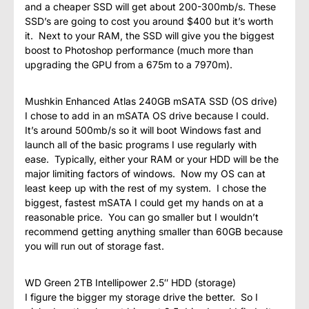
and a cheaper SSD will get about 200-300mb/s. These
SSD’s are going to cost you around $400 but it’s worth
it. Next to your RAM, the SSD will give you the biggest
boost to Photoshop performance (much more than
upgrading the GPU from a 675m to a 7970m).
Mushkin Enhanced Atlas 240GB mSATA SSD (OS drive)
I chose to add in an mSATA OS drive because I could.
It’s around 500mb/s so it will boot Windows fast and
launch all of the basic programs I use regularly with
ease. Typically, either your RAM or your HDD will be the
major limiting factors of windows. Now my OS can at
least keep up with the rest of my system. I chose the
biggest, fastest mSATA I could get my hands on at a
reasonable price. You can go smaller but I wouldn’t
recommend getting anything smaller than 60GB because
you will run out of storage fast.
WD Green 2TB Intellipower 2.5″ HDD (storage)
I figure the bigger my storage drive the better. So I