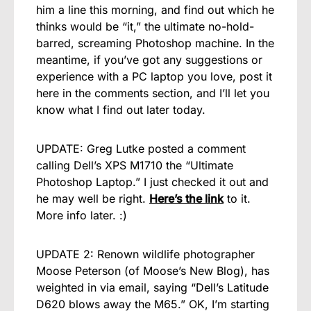
him a line this morning, and find out which he
thinks would be “it,” the ultimate no-hold-
barred, screaming Photoshop machine. In the
meantime, if you’ve got any suggestions or
experience with a PC laptop you love, post it
here in the comments section, and I’ll let you
know what I find out later today.
UPDATE: Greg Lutke posted a comment
calling Dell’s XPS M1710 the “Ultimate
Photoshop Laptop.” I just checked it out and
he may well be right.
Here’s the link
to it.
More info later. :)
UPDATE 2: Renown wildlife photographer
Moose Peterson (of Moose’s New Blog), has
weighted in via email, saying “Dell’s Latitude
D620 blows away the M65.” OK, I’m starting