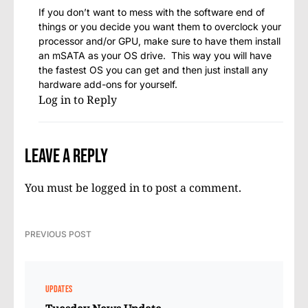
If you don’t want to mess with the software end of
things or you decide you want them to overclock your
processor and/or GPU, make sure to have them install
an mSATA as your OS drive. This way you will have
the fastest OS you can get and then just install any
hardware add-ons for yourself.
Log in to Reply
Leave a Reply
You must be
logged in
to post a comment.
PREVIOUS POST
UPDATES