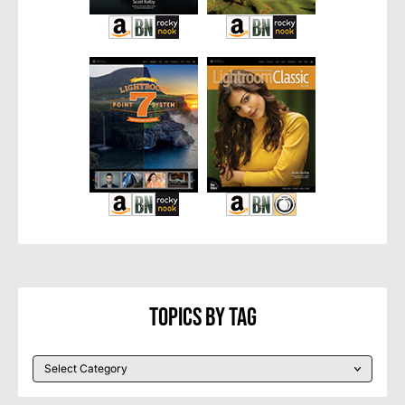
Topics By Tag