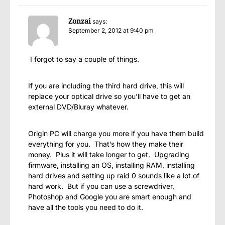
Zonzai
says:
September 2, 2012 at 9:40 pm
I forgot to say a couple of things.
If you are including the third hard drive, this will
replace your optical drive so you’ll have to get an
external DVD/Bluray whatever.
Origin PC will charge you more if you have them build
everything for you. That’s how they make their
money. Plus it will take longer to get. Upgrading
firmware, installing an OS, installing RAM, installing
hard drives and setting up raid 0 sounds like a lot of
hard work. But if you can use a screwdriver,
Photoshop and Google you are smart enough and
have all the tools you need to do it.