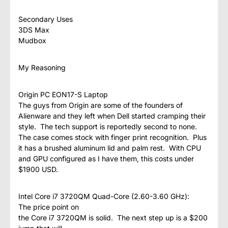
Secondary Uses
3DS Max
Mudbox
My Reasoning
Origin PC EON17-S Laptop
The guys from Origin are some of the founders of
Alienware and they left when Dell started cramping their
style. The tech support is reportedly second to none.
The case comes stock with finger print recognition. Plus
it has a brushed aluminum lid and palm rest. With CPU
and GPU configured as I have them, this costs under
$1900 USD.
Intel Core i7 3720QM Quad-Core (2.60-3.60 GHz):
The price point on
the Core i7 3720QM is solid. The next step up is a $200