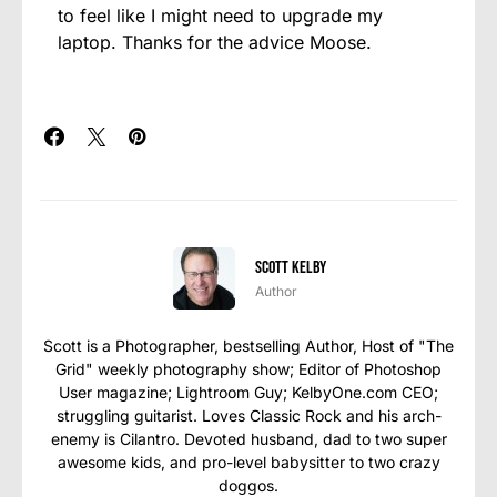
to feel like I might need to upgrade my
laptop. Thanks for the advice Moose.
Scott Kelby
Author
Scott is a Photographer, bestselling Author, Host of "The
Grid" weekly photography show; Editor of Photoshop
User magazine; Lightroom Guy; KelbyOne.com CEO;
struggling guitarist. Loves Classic Rock and his arch-
enemy is Cilantro. Devoted husband, dad to two super
awesome kids, and pro-level babysitter to two crazy
doggos.