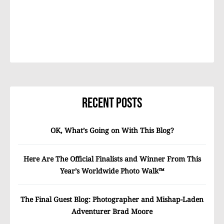
Recent Posts
OK, What’s Going on With This Blog?
Here Are The Official Finalists and Winner From This
Year’s Worldwide Photo Walk™
The Final Guest Blog: Photographer and Mishap-Laden
Adventurer Brad Moore