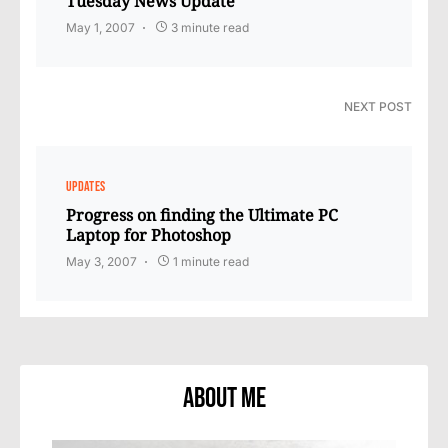
Tuesday News Update
May 1, 2007
3 minute read
NEXT POST
UPDATES
Progress on finding the Ultimate PC
Laptop for Photoshop
May 3, 2007
1 minute read
About Me