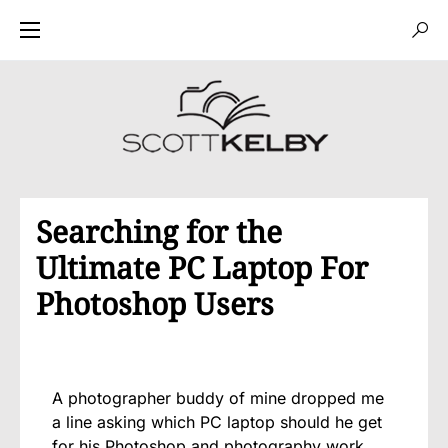
Searching for the
Ultimate PC Laptop For
Photoshop Users
A photographer buddy of mine dropped me
a line asking which PC laptop should he get
for his Photoshop and photography work