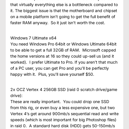
that virtually everything else is a bottleneck compared to
it. The biggest issue is that the motherboard and chipset
on a mobile platform isn’t going to get the full benefit of
faster RAM anyway. So it just isn’t worth the cost.
Windows 7 Ultimate x64
You need Windows Pro 64bit or Windows Ultimate 64bit
to be able to get a full 32GB of RAM. Microsoft capped
the home versions at 16 so they could up-sell us (and it
worked). I prefer Ultimate to Pro. If you aren’t that much
of a PC user, you can get Pro and you’ll be perfectly
happy with it. Plus, you’ll save yourself $50.
2x OCZ Vertex 4 256GB SSD (raid 0 scratch drive/game
drive):
These are really important. You could drop one SSD
from this rig, or even buy a less expensive one, but two
Vertex 4’s get around 900mb/s sequential read and write
speeds (which is most important for big Photoshop files)
in raid 0. A standard hard disk (HDD) gets 50-150mb/s