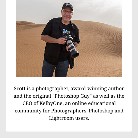
Scott is a photographer, award-winning author
and the original "Photoshop Guy" as well as the
CEO of KelbyOne, an online educational
community for Photographers, Photoshop and
Lightroom users.