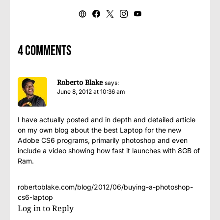
4 comments
Roberto Blake
says:
June 8, 2012 at 10:36 am
I have actually posted and in depth and detailed article
on my own blog about the best Laptop for the new
Adobe CS6 programs, primarily photoshop and even
include a video showing how fast it launches with 8GB of
Ram.
robertoblake.com/blog/2012/06/buying-a-photoshop-
cs6-laptop
Log in to Reply