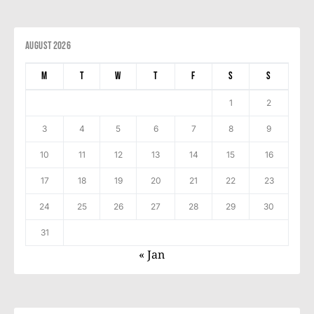
August 2026
M
T
W
T
F
S
S
1
2
3
4
5
6
7
8
9
10
11
12
13
14
15
16
17
18
19
20
21
22
23
24
25
26
27
28
29
30
31
« Jan