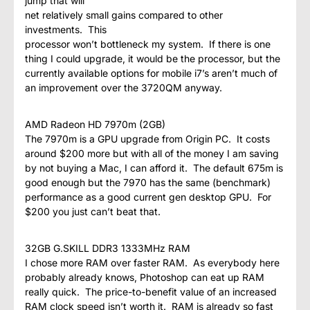
jump that will
net relatively small gains compared to other
investments. This
processor won’t bottleneck my system. If there is one
thing I could upgrade, it would be the processor, but the
currently available options for mobile i7’s aren’t much of
an improvement over the 3720QM anyway.
AMD Radeon HD 7970m (2GB)
The 7970m is a GPU upgrade from Origin PC. It costs
around $200 more but with all of the money I am saving
by not buying a Mac, I can afford it. The default 675m is
good enough but the 7970 has the same (benchmark)
performance as a good current gen desktop GPU. For
$200 you just can’t beat that.
32GB G.SKILL DDR3 1333MHz RAM
I chose more RAM over faster RAM. As everybody here
probably already knows, Photoshop can eat up RAM
really quick. The price-to-benefit value of an increased
RAM clock speed isn’t worth it. RAM is already so fast