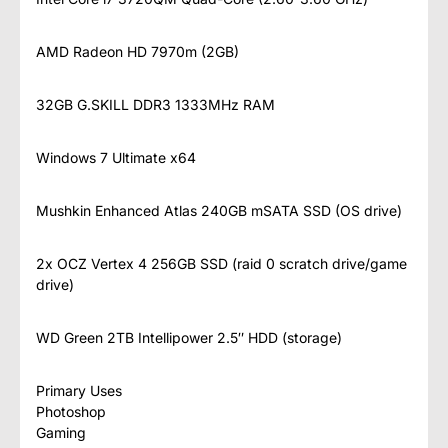
AMD Radeon HD 7970m (2GB)
32GB G.SKILL DDR3 1333MHz RAM
Windows 7 Ultimate x64
Mushkin Enhanced Atlas 240GB mSATA SSD (OS drive)
2x OCZ Vertex 4 256GB SSD (raid 0 scratch drive/game
drive)
WD Green 2TB Intellipower 2.5″ HDD (storage)
Primary Uses
Photoshop
Gaming