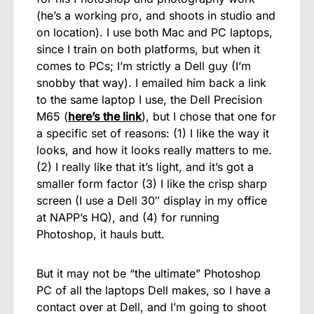
(he’s a working pro, and shoots in studio and
on location). I use both Mac and PC laptops,
since I train on both platforms, but when it
comes to PCs; I’m strictly a Dell guy (I’m
snobby that way). I emailed him back a link
to the same laptop I use, the Dell Precision
M65 (
here’s the link
), but I chose that one for
a specific set of reasons: (1) I like the way it
looks, and how it looks really matters to me.
(2) I really like that it’s light, and it’s got a
smaller form factor (3) I like the crisp sharp
screen (I use a Dell 30″ display in my office
at NAPP’s HQ), and (4) for running
Photoshop, it hauls butt.
But it may not be “the ultimate” Photoshop
PC of all the laptops Dell makes, so I have a
contact over at Dell, and I’m going to shoot