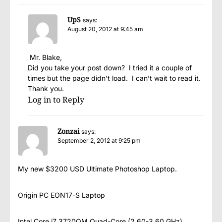
UpS
says:
August 20, 2012 at 9:45 am
Mr. Blake,
Did you take your post down? I tried it a couple of
times but the page didn’t load. I can’t wait to read it.
Thank you.
Log in to Reply
Zonzai
says:
September 2, 2012 at 9:25 pm
My new $3200 USD Ultimate Photoshop Laptop.
Origin PC EON17-S Laptop
Intel Core i7 3720QM Quad-Core (2.60-3.60 GHz)