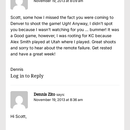
November 19, 2013 at 8:09 am
Scott, some how I missed the fact you were coming to
Denver to shoot the game! Ugh! Anyway, I didn’t spot
you because I wasn’t watching for you … bummer! It was
a Good game, however, I was rooting for KC because
Alex Smith played at Utah where I played. Great shoots
and sorry to hear about the remote failure. Get rested
and have a great week!
Dennis
Log in to Reply
Dennis Zito
says:
November 19, 2013 at 8:36 am
Hi Scott,