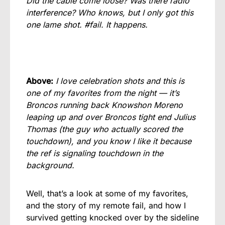
Did the cable come loose? Was there radio
interference? Who knows, but I only got this
one lame shot. #fail. It happens.
Above:
I love celebration shots and this is
one of my favorites from the night — it’s
Broncos running back Knowshon Moreno
leaping up and over Broncos tight end Julius
Thomas (the guy who actually scored the
touchdown), and you know I like it because
the ref is signaling touchdown in the
background.
Well, that’s a look at some of my favorites,
and the story of my remote fail, and how I
survived getting knocked over by the sideline