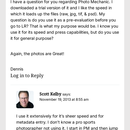
I have a question for you regarding Photo Mechanic. I
downloaded a trial version of it and I like the speed in
which it loads up the files (raw, jpg, tif, & psd). My
question is do you use it as a pre-evaluation before you
go to LR? That is what my purpose would be. I know you
use it for its speed and press capabilities, but do you use
it for general purpose?
Again, the photos are Great!
Dennis
Log in to Reply
Scott Kelby
says:
November 19, 2013 at 8:55 am
I use it extensively for it’s sheer speed and for
metadata entry. I don’t know a pro sports
photographer not using it. I start in PM and then jump