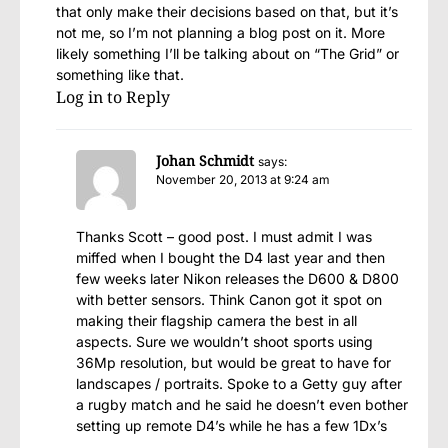
that only make their decisions based on that, but it’s
not me, so I’m not planning a blog post on it. More
likely something I’ll be talking about on “The Grid” or
something like that.
Log in to Reply
Johan Schmidt
says:
November 20, 2013 at 9:24 am
Thanks Scott – good post. I must admit I was
miffed when I bought the D4 last year and then
few weeks later Nikon releases the D600 & D800
with better sensors. Think Canon got it spot on
making their flagship camera the best in all
aspects. Sure we wouldn’t shoot sports using
36Mp resolution, but would be great to have for
landscapes / portraits. Spoke to a Getty guy after
a rugby match and he said he doesn’t even bother
setting up remote D4’s while he has a few 1Dx’s