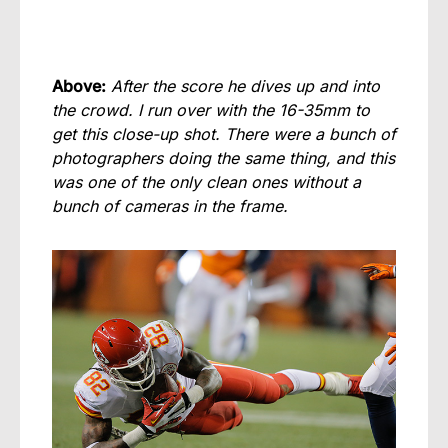
Above:
After the score he dives up and into
the crowd. I run over with the 16-35mm to
get this close-up shot. There were a bunch of
photographers doing the same thing, and this
was one of the only clean ones without a
bunch of cameras in the frame.