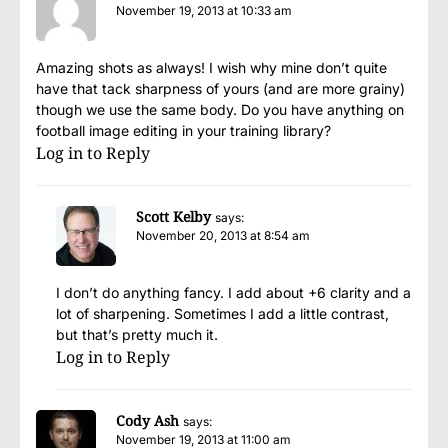
November 19, 2013 at 10:33 am
Amazing shots as always! I wish why mine don’t quite
have that tack sharpness of yours (and are more grainy)
though we use the same body. Do you have anything on
football image editing in your training library?
Log in to Reply
Scott Kelby
says:
November 20, 2013 at 8:54 am
I don’t do anything fancy. I add about +6 clarity and a
lot of sharpening. Sometimes I add a little contrast,
but that’s pretty much it.
Log in to Reply
Cody Ash
says:
November 19, 2013 at 11:00 am