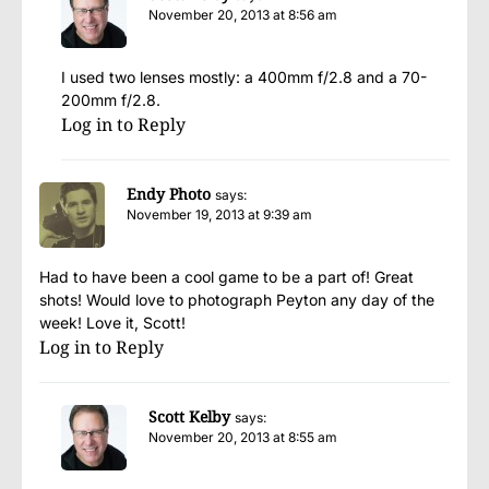
November 20, 2013 at 8:56 am
I used two lenses mostly: a 400mm f/2.8 and a 70-
200mm f/2.8.
Log in to Reply
Endy Photo
says:
November 19, 2013 at 9:39 am
Had to have been a cool game to be a part of! Great
shots! Would love to photograph Peyton any day of the
week! Love it, Scott!
Log in to Reply
Scott Kelby
says:
November 20, 2013 at 8:55 am