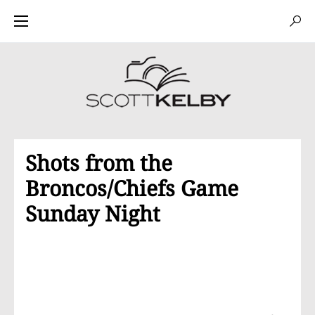
Shots from the
Broncos/Chiefs Game
Sunday Night