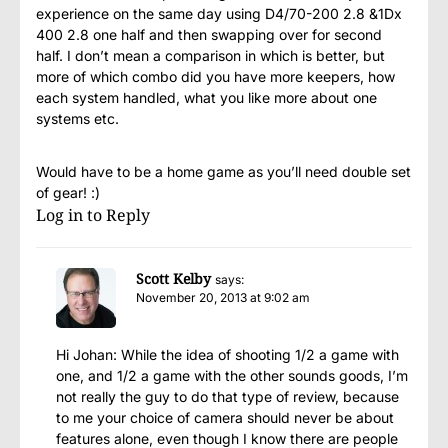
experience on the same day using D4/70-200 2.8 &1Dx
400 2.8 one half and then swapping over for second
half. I don’t mean a comparison in which is better, but
more of which combo did you have more keepers, how
each system handled, what you like more about one
systems etc.
Would have to be a home game as you’ll need double set
of gear! :)
Log in to Reply
Scott Kelby
says:
November 20, 2013 at 9:02 am
Hi Johan: While the idea of shooting 1/2 a game with
one, and 1/2 a game with the other sounds goods, I’m
not really the guy to do that type of review, because
to me your choice of camera should never be about
features alone, even though I know there are people