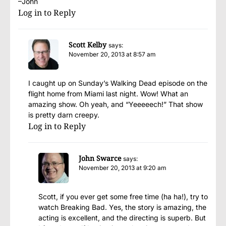
–John
Log in to Reply
Scott Kelby
says:
November 20, 2013 at 8:57 am
I caught up on Sunday’s Walking Dead episode on the
flight home from Miami last night. Wow! What an
amazing show. Oh yeah, and “Yeeeeech!” That show
is pretty darn creepy.
Log in to Reply
John Swarce
says:
November 20, 2013 at 9:20 am
Scott, if you ever get some free time (ha ha!), try to
watch Breaking Bad. Yes, the story is amazing, the
acting is excellent, and the directing is superb. But