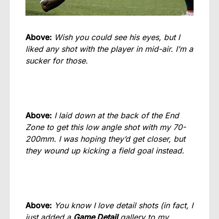
Above:
Wish you could see his eyes, but I
liked any shot with t
he player in mid-air. I’m a
sucker for those.
Above:
I laid down at the back of the End
Zone to get this low angle shot with my 70-
200mm. I was hoping they’d get closer, but
they wound up kicking a field goal instead.
Above:
You know I love detail shots (in fact, I
just added a
Game Detail
gallery to my