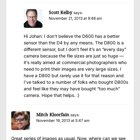
Scott Kelby
says:
November 21, 2013 at 9:48 am
Hi Johan: I don’t believe the D600 has a better
sensor than the D4 by any means. The D800 is a
different sensor, but I don’t feel it’s an “every day”
camera because the file sizes are just so huge —
it’s really aimed at commercial photographers who
need to print their images are very large sizes. I
have a D800 but rarely use it for that reason and
I’ve talked to a number of folks who bought D800s
and feel like they may have bought “too much”
camera. Hope that helps. :)
Mitch Kloorfain
says:
November 19, 2013 at 5:47 am
Great series of images as usual. Now, where can we see