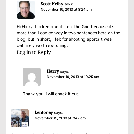
Scott Kelby
says:
November 19, 2013 at 8:24 am
Hi Harry: I talked about it on The Grid because it’s
more than I can convey in two sentences here on the
blog, but in short, I felt for shooting sports it was
definitely worth switching.
Log in to Reply
Harry
says:
November 19, 2013 at 10:25 am
Thank you, i will check it out.
kentoney
says:
November 19, 2013 at 7:47 am