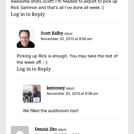
Awesome shots Scott! I’m headed to airport to pick up
Rick Sammon and that’s all I’ve done all week :)
Log in to Reply
Scott Kelby
says:
November 20, 2013 at 8:56 am
Picking up Rick is enough. You may take the rest of
the week off. ;-)
Log in to Reply
kentoney
says:
November 20, 2013 at 9:38 am
We filled the auditorium too!!
Dennis Zito
says: