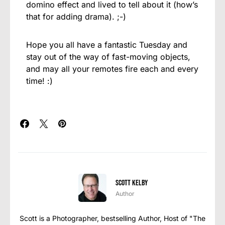
domino effect and lived to tell about it (how’s
that for adding drama). ;-)
Hope you all have a fantastic Tuesday and
stay out of the way of fast-moving objects,
and may all your remotes fire each and every
time! :)
Scott Kelby
Author
Scott is a Photographer, bestselling Author, Host of "The