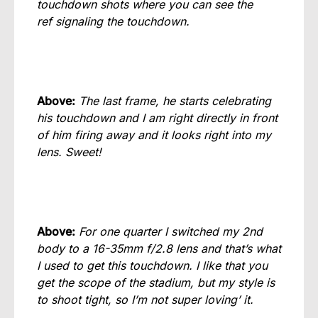
touchdown shots where you can see the
ref signaling the touchdown.
Above:
The last frame, he starts celebrating
his touchdown and I am right directly in front
of him firing away and it looks right into my
lens. Sweet!
Above:
For one quarter I switched my 2nd
body to a 16-35mm f/2.8 lens and that’s what
I used to get this touchdown. I like that you
get the scope of the stadium, but my style is
to shoot tight, so I’m not super loving’ it.