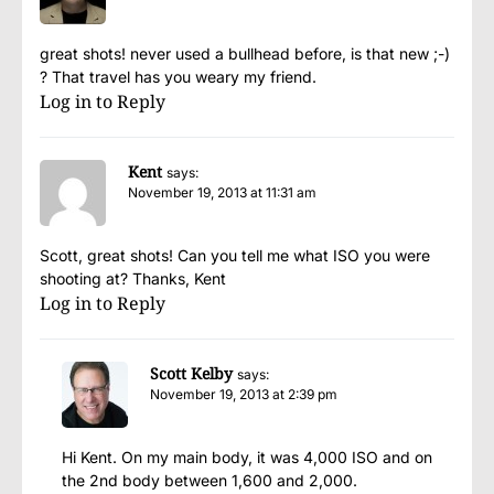
great shots! never used a bullhead before, is that new ;-)
? That travel has you weary my friend.
Log in to Reply
Kent
says:
November 19, 2013 at 11:31 am
Scott, great shots! Can you tell me what ISO you were
shooting at? Thanks, Kent
Log in to Reply
Scott Kelby
says:
November 19, 2013 at 2:39 pm
Hi Kent. On my main body, it was 4,000 ISO and on
the 2nd body between 1,600 and 2,000.