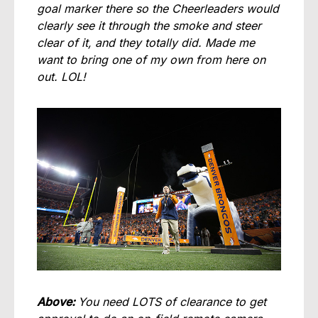
goal marker there so the Cheerleaders would
clearly see it through the smoke and steer
clear of it, and they totally did. Made me
want to bring one of my own from here on
out. LOL!
Above:
You need LOTS of clearance to get