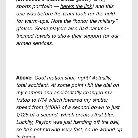
sports portfolio —
here’s the link
) and this
one was before the team took for the field
for warm-ups. Note the “honor the military”
gloves. Some players also had cammo-
themed towels to show their support for our
armed services.
Above:
Cool motion shot, right? Actually,
total accident. At some point I hit the dial on
my camera and accidentally changed my
f/stop to f/14 which lowered my shutter
speed from 1/1000 of a second down to just
1/125 of a second, which creates that blur.
Luckily, Peyton was just handing off the ball,
so he’s not moving very fast, so he wound up
in focus.