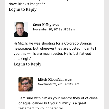
dave Black’s images??
Log in to Reply
Scott Kelby
says:
November 20, 2013 at 8:58 am
Hi Mitch: He was shooting for a Colorado Springs
newspaper, but wherever they are posted, I can tell
you this — his are much better. He is just flat-out
amazing! :)
Log in to Reply
Mitch Kloorfain
says:
November 21, 2013 at 9:33 am
I am sure with him as your mentor they of of close
or equal caliber but your humility is a great
testament to your character.