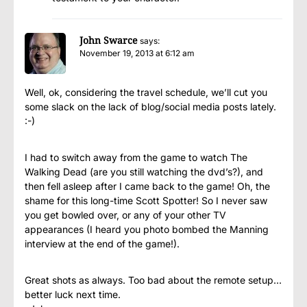
John Swarce
says:
November 19, 2013 at 6:12 am
Well, ok, considering the travel schedule, we’ll cut you
some slack on the lack of blog/social media posts lately.
:-)
I had to switch away from the game to watch The
Walking Dead (are you still watching the dvd’s?), and
then fell asleep after I came back to the game! Oh, the
shame for this long-time Scott Spotter! So I never saw
you get bowled over, or any of your other TV
appearances (I heard you photo bombed the Manning
interview at the end of the game!).
Great shots as always. Too bad about the remote setup…
better luck next time.