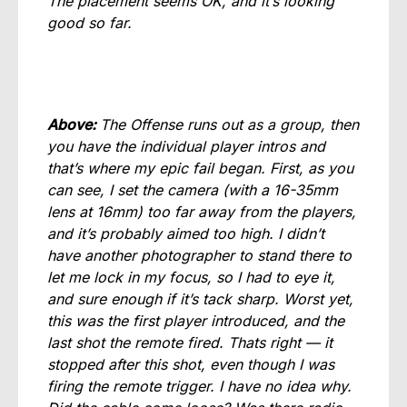
The placement seems OK, and it’s looking
good so far.
Above:
The Offense runs out as a group, then
you have the individual player intros and
that’s where my epic fail began. First, as you
can see, I set the camera (with a 16-35mm
lens at 16mm) too far away from the players,
and it’s probably aimed too high. I didn’t
have another photographer to stand there to
let me lock in my focus, so I had to eye it,
and sure enough if it’s tack sharp. Worst yet,
this was the first player introduced, and the
last shot the remote fired. Thats right — it
stopped after this shot, even though I was
firing the remote trigger. I have no idea why.