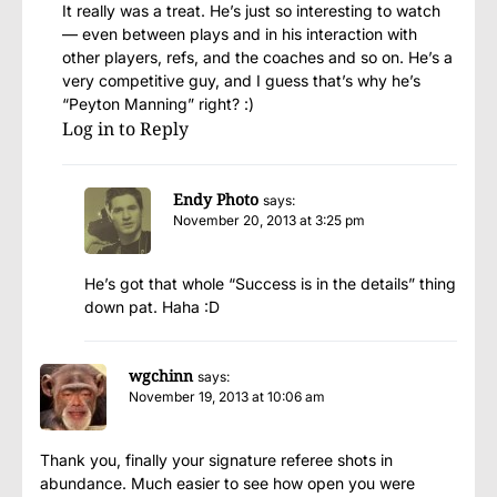
It really was a treat. He’s just so interesting to watch
— even between plays and in his interaction with
other players, refs, and the coaches and so on. He’s a
very competitive guy, and I guess that’s why he’s
“Peyton Manning” right? :)
Log in to Reply
Endy Photo
says:
November 20, 2013 at 3:25 pm
He’s got that whole “Success is in the details” thing
down pat. Haha :D
wgchinn
says:
November 19, 2013 at 10:06 am
Thank you, finally your signature referee shots in
abundance. Much easier to see how open you were