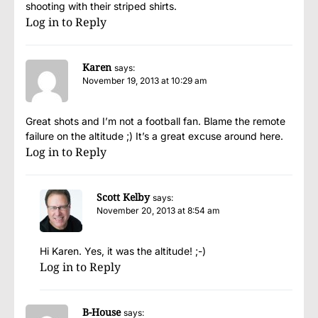
shooting with their striped shirts.
Log in to Reply
Karen
says:
November 19, 2013 at 10:29 am
Great shots and I’m not a football fan. Blame the remote
failure on the altitude ;) It’s a great excuse around here.
Log in to Reply
Scott Kelby
says:
November 20, 2013 at 8:54 am
Hi Karen. Yes, it was the altitude! ;-)
Log in to Reply
B-House
says: