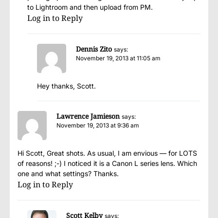
to Lightroom and then upload from PM.
Log in to Reply
Dennis Zito
says:
November 19, 2013 at 11:05 am
Hey thanks, Scott.
Lawrence Jamieson
says:
November 19, 2013 at 9:36 am
Hi Scott, Great shots. As usual, I am envious — for LOTS
of reasons! ;-) I noticed it is a Canon L series lens. Which
one and what settings? Thanks.
Log in to Reply
Scott Kelby
says: