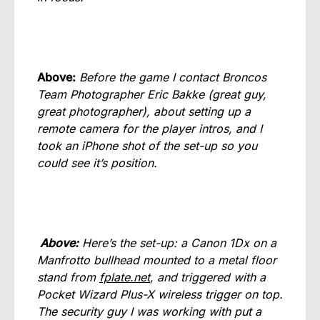
Above:
Before the game I contact Broncos
Team Photographer Eric Bakke (great guy,
great photographer), about setting up a
remote camera for the player intros, and I
took an iPhone shot of the set-up so you
could see it’s position.
Above:
Here’s the set-up: a Canon 1Dx on a
Manfrotto bullhead mounted to a metal floor
stand from
fplate.net
, and triggered with a
Pocket Wizard Plus-X wireless trigger on top.
The security guy I was working with put a