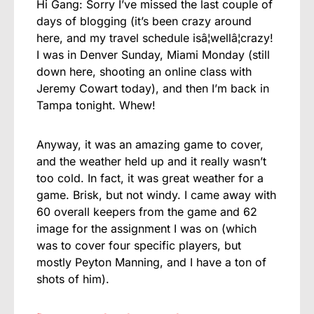
Hi Gang: Sorry I’ve missed the last couple of
days of blogging (it’s been crazy around
here, and my travel schedule isâ¦wellâ¦crazy!
I was in Denver Sunday, Miami Monday (still
down here, shooting an online class with
Jeremy Cowart today), and then I’m back in
Tampa tonight. Whew!
Anyway, it was an amazing game to cover,
and the weather held up and it really wasn’t
too cold. In fact, it was great weather for a
game. Brisk, but not windy. I came away with
60 overall keepers from the game and 62
image for the assignment I was on (which
was to cover four specific players, but
mostly Peyton Manning, and I have a ton of
shots of him).