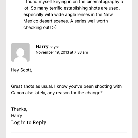
I found myself keying in on the cinematography a
lot. So many terrific establishing shots are used,
especially with wide angle lenses in the New
Mexico desert scenes. A series well worth
checking out! :-)
Harry
says:
November 19, 2013 at 7:33 am
Hey Scott,
Great shots as usual. I know you’ve been shooting with
Canon also lately, any reason for the change?
Thanks,
Harry
Log in to Reply