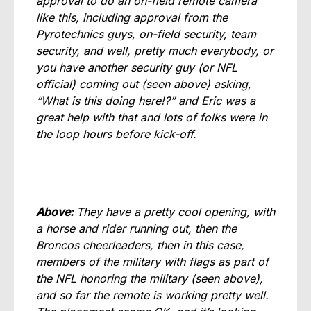
approval to do an on-field remote camera
like this, including approval from the
Pyrotechnics guys, on-field security, team
security, and well, pretty much everybody, or
you have another security guy (or NFL
official) coming out (seen above) asking,
“What is this doing here!?” and Eric was a
great help with that and lots of folks were in
the loop hours before kick-off.
Above:
They have a pretty cool opening, with
a horse and rider running out, then the
Broncos cheerleaders, then in this case,
members of the military with flags as part of
the NFL honoring the military (seen above),
and so far the remote is working pretty well.