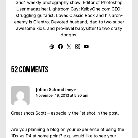
Grid" weekly photography show; Editor of Photoshop
User magazine; Lightroom Guy; KelbyOne.com CEO;
struggling guitarist. Loves Classic Rock and his arch-
enemy is Cilantro. Devoted husband, dad to two super
awesome kids, and pro-level babysitter to two crazy
doggos.
52 comments
Johan Schmidt
says:
November 19, 2013 at 5:30 am
Great shots Scott – especially the 1st shot in the post.
Are you planning a blog on your experience of using the
1Dx vs D4 at some point? e.g. would like to see your