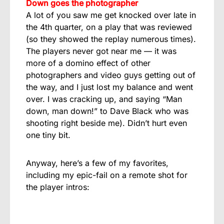
Down goes the photographer
A lot of you saw me get knocked over late in
the 4th quarter, on a play that was reviewed
(so they showed the replay numerous times).
The players never got near me — it was
more of a domino effect of other
photographers and video guys getting out of
the way, and I just lost my balance and went
over. I was cracking up, and saying “Man
down, man down!” to Dave Black who was
shooting right beside me). Didn’t hurt even
one tiny bit.
Anyway, here’s a few of my favorites,
including my epic-fail on a remote shot for
the player intros: