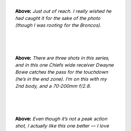
Above:
Just out of reach. I really wished he
had caught it for the sake of the photo
(though I was rooting for the Broncos).
Above:
There are three shots in this series,
and in this one Chiefs wide receiver Dwayne
Bowe catches the pass for the touchdown
(he’s in the end zone). I’m on this with my
2nd body, and a 70-200mm f/2.8.
Above:
Even though it’s not a peak action
shot, I actually like this one better — I love