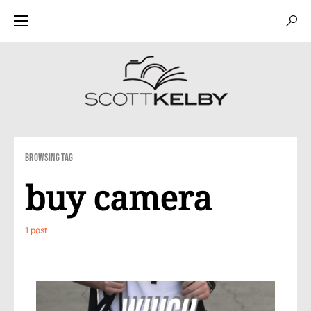
Browsing Tag
buy camera
1 post