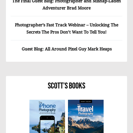
The Final Guest Blog: Photographer and Mishap-Laden
Adventurer Brad Moore
Photographer’s Fast Track Webinar – Unlocking The
Secrets The Pros Don’t Want To Tell You!
Guest Blog: All Around Pixel Guy Mark Heaps
Scott’s Books