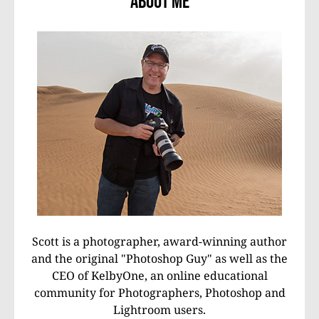
About Me
Scott is a photographer, award-winning author
and the original "Photoshop Guy" as well as the
CEO of KelbyOne, an online educational
community for Photographers, Photoshop and
Lightroom users.