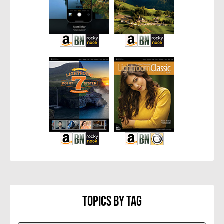
Topics By Tag