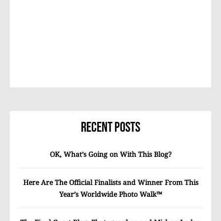
Recent Posts
OK, What’s Going on With This Blog?
Here Are The Official Finalists and Winner From This
Year’s Worldwide Photo Walk™