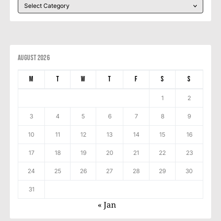
August 2026
M
T
W
T
F
S
S
1
2
3
4
5
6
7
8
9
10
11
12
13
14
15
16
17
18
19
20
21
22
23
24
25
26
27
28
29
30
31
« Jan