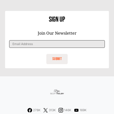
Sign Up
Join Our Newsletter
278K
313K
146K
169K