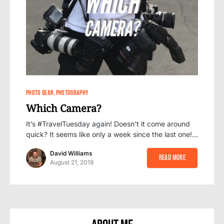
1
1
PHOTO GEAR
PHOTOGRAPHY
Which Camera?
It’s #TravelTuesday again! Doesn’t it come around
quick? It seems like only a week since the last one!…
David Williams
Read More
August 21, 2018