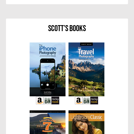
Scott’s Books