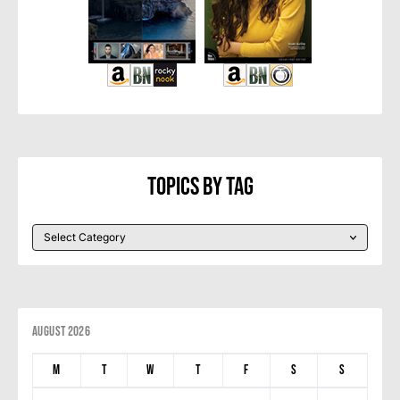
Topics By Tag
August 2026
M
T
W
T
F
S
S