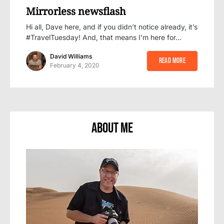
Mirrorless newsflash
Hi all, Dave here, and if you didn’t notice already, it’s
#TravelTuesday! And, that means I’m here for…
David Williams
Read More
February 4, 2020
About Me