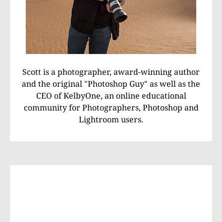
Scott is a photographer, award-winning author
and the original "Photoshop Guy" as well as the
CEO of KelbyOne, an online educational
community for Photographers, Photoshop and
Lightroom users.