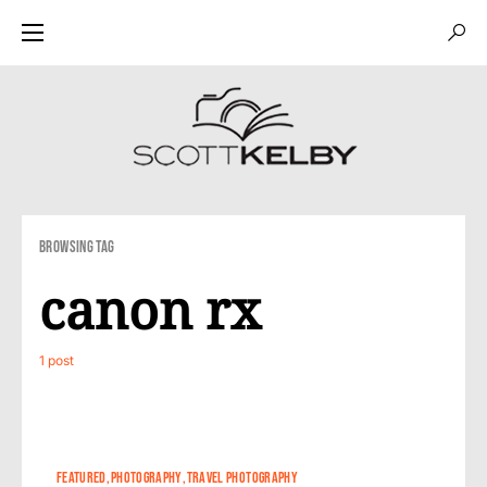
Browsing Tag
canon rx
1 post
0
FEATURED
PHOTOGRAPHY
TRAVEL PHOTOGRAPHY