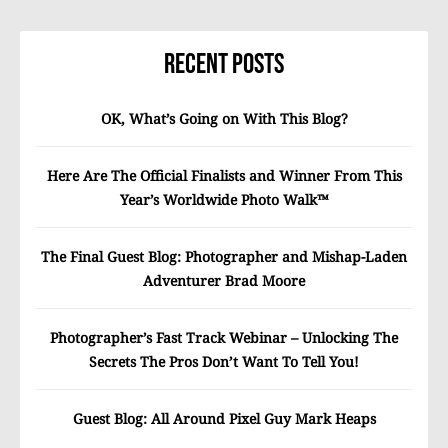
Recent Posts
OK, What’s Going on With This Blog?
Here Are The Official Finalists and Winner From This
Year’s Worldwide Photo Walk™
The Final Guest Blog: Photographer and Mishap-Laden
Adventurer Brad Moore
Photographer’s Fast Track Webinar – Unlocking The
Secrets The Pros Don’t Want To Tell You!
Guest Blog: All Around Pixel Guy Mark Heaps