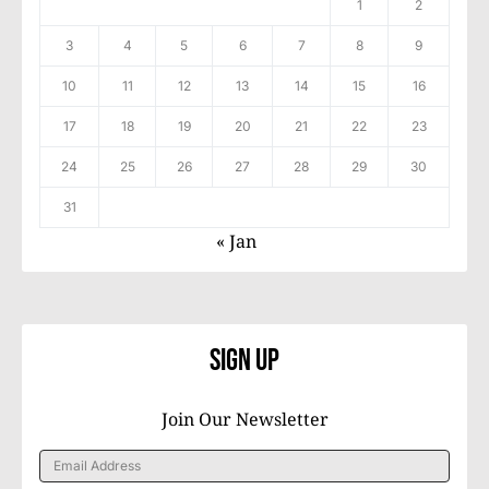
1
2
3
4
5
6
7
8
9
10
11
12
13
14
15
16
17
18
19
20
21
22
23
24
25
26
27
28
29
30
31
« Jan
Sign Up
Join Our Newsletter