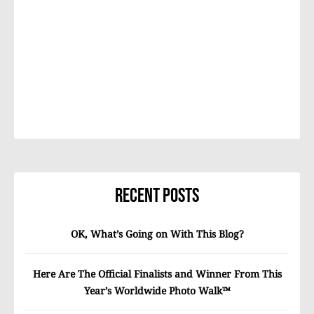
Recent Posts
OK, What’s Going on With This Blog?
Here Are The Official Finalists and Winner From This
Year’s Worldwide Photo Walk™