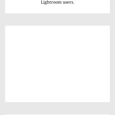
Lightroom users.