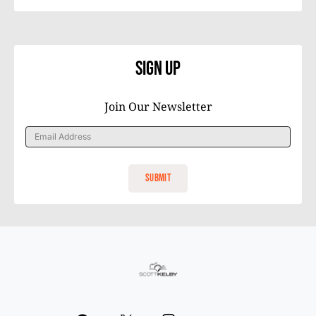
Sign Up
Join Our Newsletter