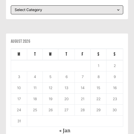
August 2026
M
T
W
T
F
S
S
1
2
3
4
5
6
7
8
9
10
11
12
13
14
15
16
17
18
19
20
21
22
23
24
25
26
27
28
29
30
31
« Jan