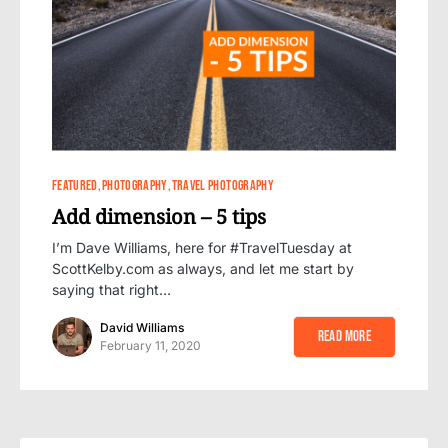
0
8
FEATURED
PHOTOGRAPHY
TRAVEL PHOTOGRAPHY
Add dimension – 5 tips
I’m Dave Williams, here for #TravelTuesday at
ScottKelby.com as always, and let me start by
saying that right…
David Williams
Read More
February 11, 2020