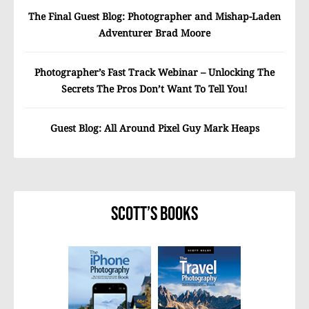
The Final Guest Blog: Photographer and Mishap-Laden
Adventurer Brad Moore
Photographer’s Fast Track Webinar – Unlocking The
Secrets The Pros Don’t Want To Tell You!
Guest Blog: All Around Pixel Guy Mark Heaps
Scott’s Books