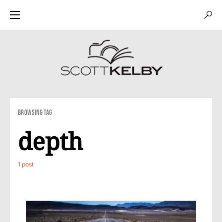
Browsing Tag
depth
1 post