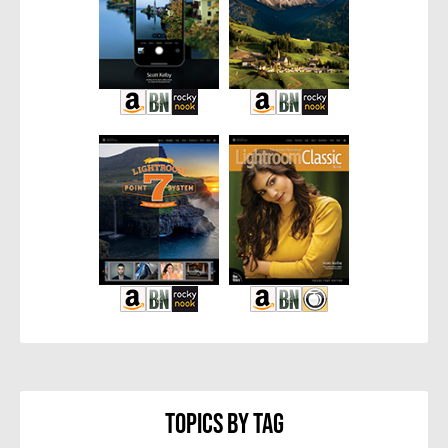
Topics By Tag