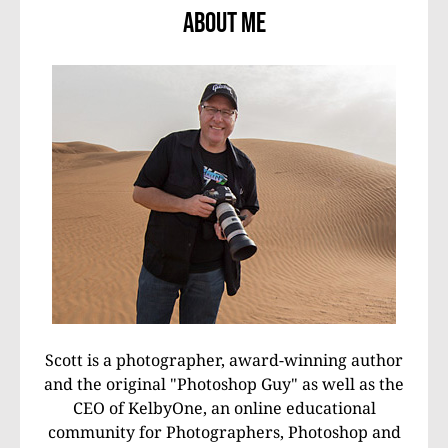
About Me
Scott is a photographer, award-winning author
and the original "Photoshop Guy" as well as the
CEO of KelbyOne, an online educational
community for Photographers, Photoshop and