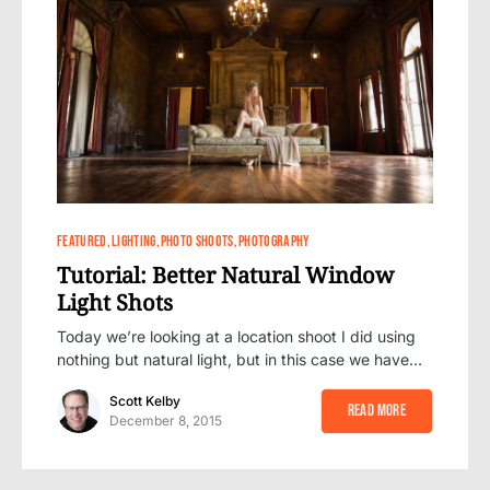
3
FEATURED
LIGHTING
PHOTO SHOOTS
PHOTOGRAPHY
Tutorial: Better Natural Window
Light Shots
Today we’re looking at a location shoot I did using
nothing but natural light, but in this case we have…
Scott Kelby
Read More
December 8, 2015