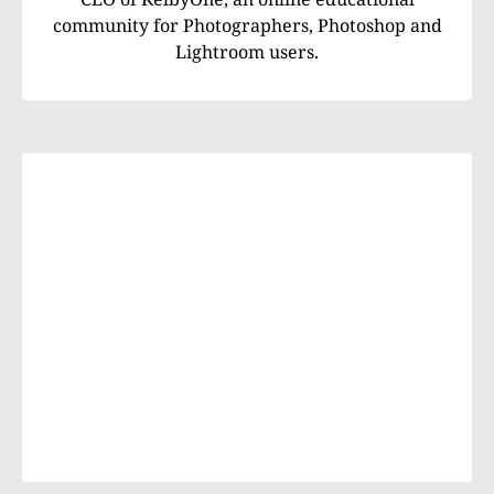
community for Photographers, Photoshop and
Lightroom users.