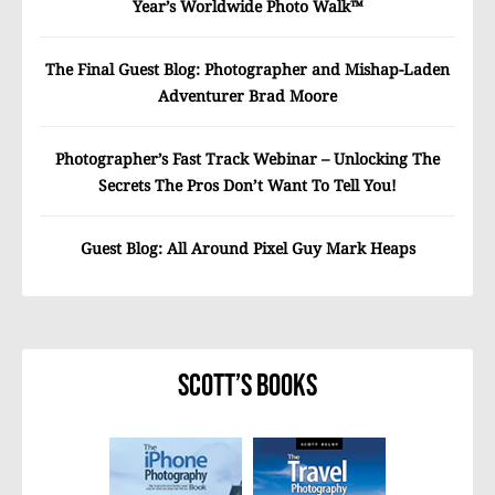
Year’s Worldwide Photo Walk™
The Final Guest Blog: Photographer and Mishap-Laden
Adventurer Brad Moore
Photographer’s Fast Track Webinar – Unlocking The
Secrets The Pros Don’t Want To Tell You!
Guest Blog: All Around Pixel Guy Mark Heaps
Scott’s Books