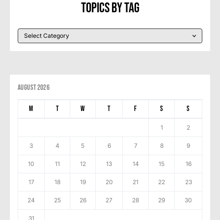
Topics By Tag
August 2026
M
T
W
T
F
S
S
1
2
3
4
5
6
7
8
9
10
11
12
13
14
15
16
17
18
19
20
21
22
23
24
25
26
27
28
29
30
31