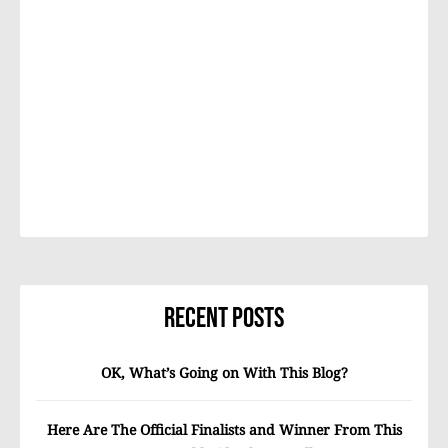
Recent Posts
OK, What’s Going on With This Blog?
Here Are The Official Finalists and Winner From This