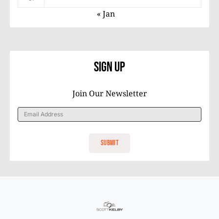
« Jan
Sign Up
Join Our Newsletter