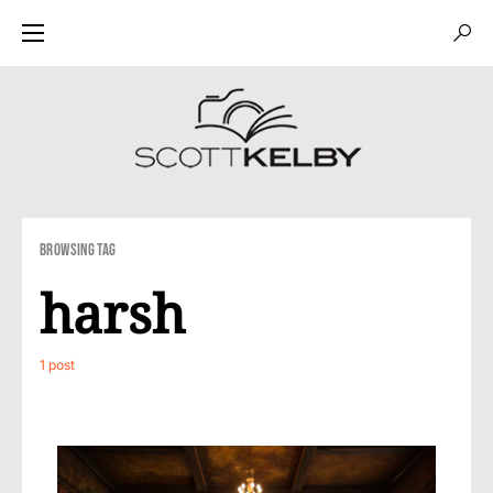
Browsing Tag
harsh
1 post