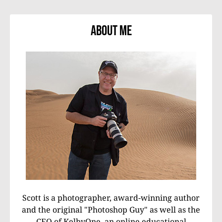
About Me
Scott is a photographer, award-winning author
and the original "Photoshop Guy" as well as the
CEO of KelbyOne, an online educational