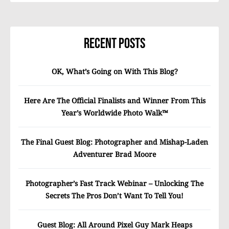
Recent Posts
OK, What’s Going on With This Blog?
Here Are The Official Finalists and Winner From This
Year’s Worldwide Photo Walk™
The Final Guest Blog: Photographer and Mishap-Laden
Adventurer Brad Moore
Photographer’s Fast Track Webinar – Unlocking The
Secrets The Pros Don’t Want To Tell You!
Guest Blog: All Around Pixel Guy Mark Heaps