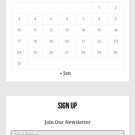
1
2
3
4
5
6
7
8
9
10
11
12
13
14
15
16
17
18
19
20
21
22
23
24
25
26
27
28
29
30
31
« Jan
Sign Up
Join Our Newsletter