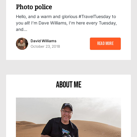
Photo police
Hello, and a warm and glorious #TravelTuesday to
you all! I’m Dave Williams, I’m here every Tuesday,
and…
David Williams
Read More
October 23, 2018
About Me