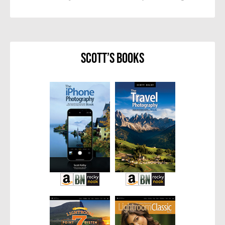
Scott’s Books