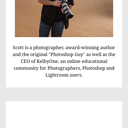
Scott is a photographer, award-winning author
and the original "Photoshop Guy" as well as the
CEO of KelbyOne, an online educational
community for Photographers, Photoshop and
Lightroom users.