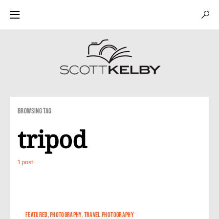
Browsing Tag
tripod
1 post
4
1
FEATURED
PHOTOGRAPHY
TRAVEL PHOTOGRAPHY