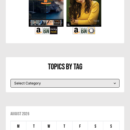
Topics By Tag
August 2026
M
T
W
T
F
S
S