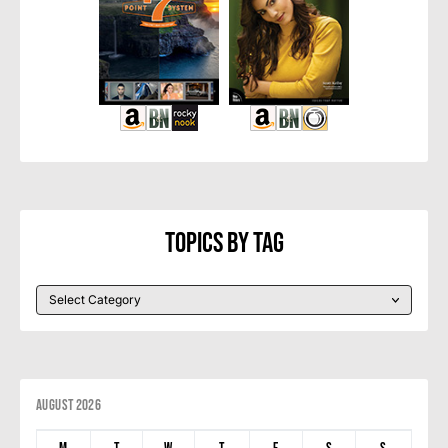
Topics By Tag
August 2026