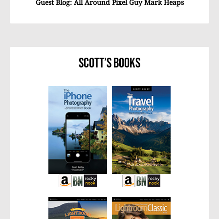
Guest Blog: All Around Pixel Guy Mark Heaps
Scott’s Books