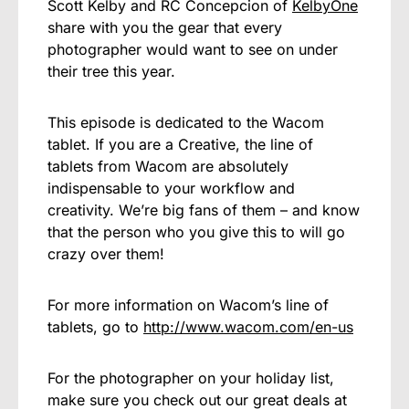
Scott Kelby and RC Concepcion of
KelbyOne
share with you the gear that every
photographer would want to see on under
their tree this year.
This episode is dedicated to the Wacom
tablet. If you are a Creative, the line of
tablets from Wacom are absolutely
indispensable to your workflow and
creativity. We’re big fans of them – and know
that the person who you give this to will go
crazy over them!
For more information on Wacom’s line of
tablets, go to
http://www.wacom.com/en-us
For the photographer on your holiday list,
make sure you check out our great deals at