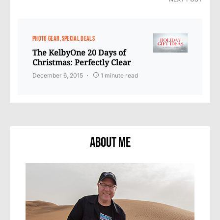
PHOTO GEAR
SPECIAL DEALS
The KelbyOne 20 Days of
Christmas: Perfectly Clear
December 6, 2015
1 minute read
About Me