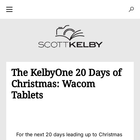
The KelbyOne 20 Days of
Christmas: Wacom
Tablets
For the next 20 days leading up to Christmas