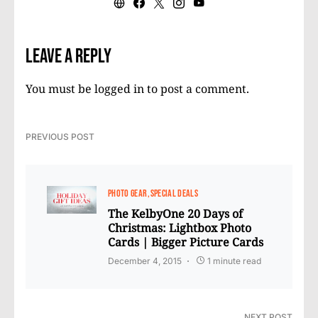
Leave a Reply
You must be
logged in
to post a comment.
PREVIOUS POST
PHOTO GEAR
SPECIAL DEALS
The KelbyOne 20 Days of
Christmas: Lightbox Photo
Cards | Bigger Picture Cards
December 4, 2015
1 minute read
NEXT POST