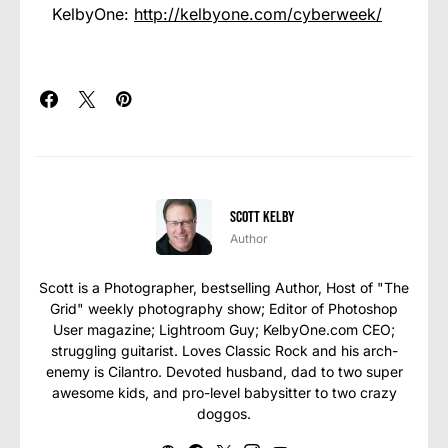
KelbyOne:
http://kelbyone.com/cyberweek/
Scott Kelby
Author
Scott is a Photographer, bestselling Author, Host of "The
Grid" weekly photography show; Editor of Photoshop
User magazine; Lightroom Guy; KelbyOne.com CEO;
struggling guitarist. Loves Classic Rock and his arch-
enemy is Cilantro. Devoted husband, dad to two super
awesome kids, and pro-level babysitter to two crazy
doggos.