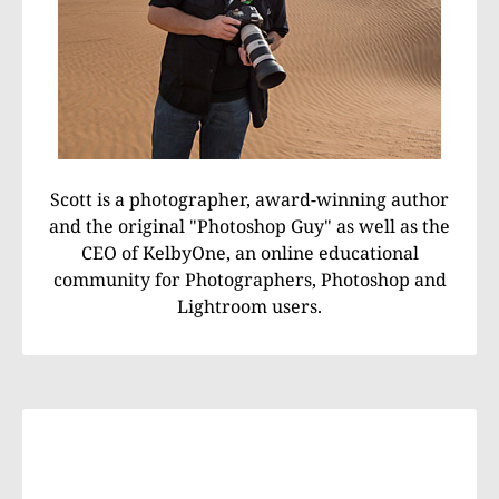
Scott is a photographer, award-winning author
and the original "Photoshop Guy" as well as the
CEO of KelbyOne, an online educational
community for Photographers, Photoshop and
Lightroom users.