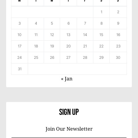
M
T
W
T
F
S
S
1
2
3
4
5
6
7
8
9
10
11
12
13
14
15
16
17
18
19
20
21
22
23
24
25
26
27
28
29
30
31
« Jan
Sign Up
Join Our Newsletter