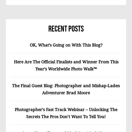
Recent Posts
OK, What’s Going on With This Blog?
Here Are The Official Finalists and Winner From This
Year’s Worldwide Photo Walk™
The Final Guest Blog: Photographer and Mishap-Laden
Adventurer Brad Moore
Photographer’s Fast Track Webinar – Unlocking The
Secrets The Pros Don’t Want To Tell You!