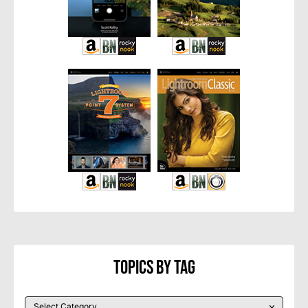
Topics By Tag