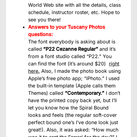
World Web site with all the details, class
schedule, instructor roster, etc. Hope to
see you there!
Answers to your Tuscany Photos
questions:
The font everybody is asking about is
called
“P22 Cezanne Regular”
and it’s
from a font studio called “P22.” You
can find the font (it’s around $20)
right
here.
Also, I made the photo book using
Apple’s free photo app; “iPhoto.” I used
the built-in template (Apple calls them
Themes) called
“Contemporary.”
I don’t
have the printed copy back yet, but I’ll
let you know how the Spiral Bound
looks and feels (the regular soft-cover
perfect bound one’s I’ve done look just
great!). Also, it was asked: “How much
was it to rent the Ferrari for the day?” I