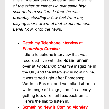
of the other drummers in that same high-
school drum section. In fact, he was
probably standing a few feet from me,
playing snare drum, at that exact moment.
Eerie!
Now, onto the news:
Catch my Telephone Interview at
Photoshop Creative
I did a telephone interview that was
recorded live with the
Rosie Tanner
over at
Photoshop Creative
magazine in
the UK, and the interview is now online.
It was taped right after Photoshop
World in Boston, and we talked about a
wide range of things, and I’m already
getting lots of email feedback on it.
Here’s the link
to listen in.
Something New is Coming Monday