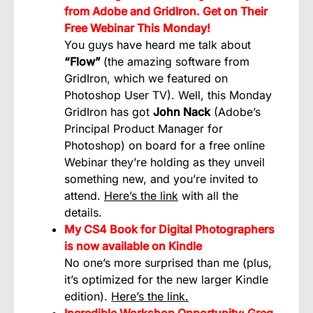
from Adobe and GridIron. Get on Their
Free Webinar This Monday!
You guys have heard me talk about
“Flow”
(the amazing software from
GridIron, which we featured on
Photoshop User TV). Well, this Monday
GridIron has got
John Nack
(Adobe’s
Principal Product Manager for
Photoshop) on board for a free online
Webinar they’re holding as they unveil
something new, and you’re invited to
attend.
Here’s the link
with all the
details.
My CS4 Book for Digital Photographers
is now available on Kindle
No one’s more surprised than me (plus,
it’s optimized for the new larger Kindle
edition).
Here’s the link.
Incredible Workshop Opportunity: Greg