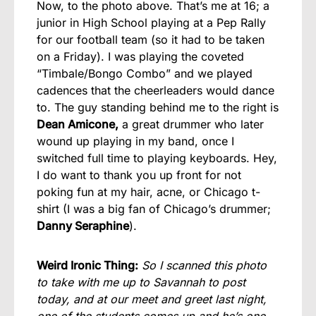
Now, to the photo above. That’s me at 16; a
junior in High School playing at a Pep Rally
for our football team (so it had to be taken
on a Friday). I was playing the coveted
“Timbale/Bongo Combo” and we played
cadences that the cheerleaders would dance
to. The guy standing behind me to the right is
Dean Amicone,
a great drummer who later
wound up playing in my band, once I
switched full time to playing keyboards. Hey,
I do want to thank you up front for not
poking fun at my hair, acne, or Chicago t-
shirt (I was a big fan of Chicago’s drummer;
Danny Seraphine
).
Weird Ironic Thing:
So I scanned this photo
to take with me up to Savannah to post
today, and at our meet and greet last night,
one of the students comes up and he’s one