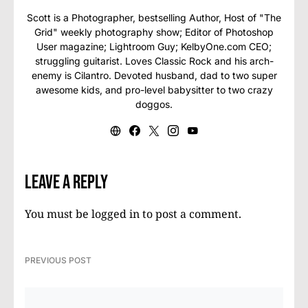
Scott is a Photographer, bestselling Author, Host of "The
Grid" weekly photography show; Editor of Photoshop
User magazine; Lightroom Guy; KelbyOne.com CEO;
struggling guitarist. Loves Classic Rock and his arch-
enemy is Cilantro. Devoted husband, dad to two super
awesome kids, and pro-level babysitter to two crazy
doggos.
Leave a Reply
You must be
logged in
to post a comment.
PREVIOUS POST