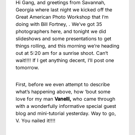
Hi Gang, and greetings from Savannah,
Georgia where last night we kicked off the
Great American Photo Workshop that I’m
doing with Bill Fortney, . We’ve got 35
photographers here, and tonight we did
slideshows and some presentations to get
things rolling, and this morning we’re heading
out at 5:20 am for a sunrise shoot. Can’t
wait!!!! If I get anything decent, I’ll post one
tomorrow.
First, before we even attempt to describe
what’s happening above, how ’bout some
love for my man
Vanelli,
who came through
with a wonderfully informative special guest
blog and mini-tutorial yesterday. Way to go,
V. You nailed it!!!!