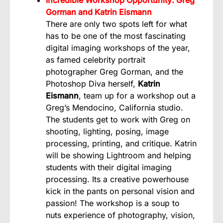
Gorman and Katrin Eismann
There are only two spots left for what
has to be one of the most fascinating
digital imaging workshops of the year,
as famed celebrity portrait
photographer Greg Gorman, and the
Photoshop Diva herself,
Katrin
Eismann
, team up for a workshop out a
Greg’s Mendocino, California studio.
The students get to work with Greg on
shooting, lighting, posing, image
processing, printing, and critique. Katrin
will be showing Lightroom and helping
students with their digital imaging
processing. Its a creative powerhouse
kick in the pants on personal vision and
passion! The workshop is a soup to
nuts experience of photography, vision,