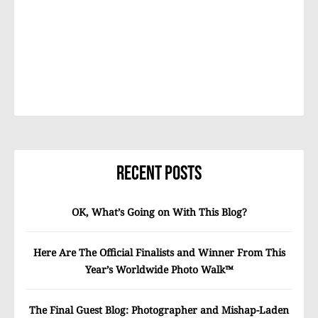
Recent Posts
OK, What’s Going on With This Blog?
Here Are The Official Finalists and Winner From This
Year’s Worldwide Photo Walk™
The Final Guest Blog: Photographer and Mishap-Laden