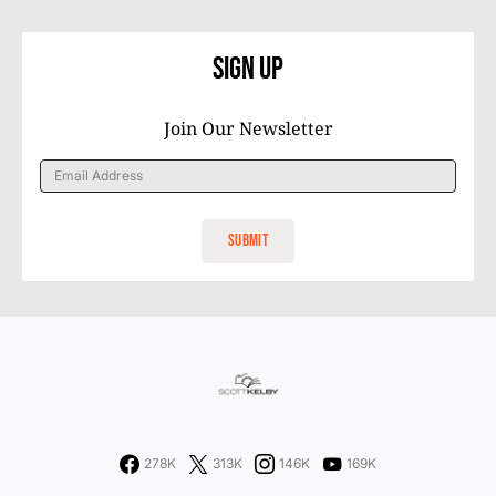
Sign Up
Join Our Newsletter
278K
313K
146K
169K