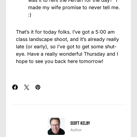
made my wife promise to never tell me.
:)
That’s it for today folks. I’ve got a 5:00 am
class landscape shoot, and it’s already really
late (or early), so I’ve got to get some shut-
eye. Have a really wonderful Thursday and I
hope to see you back here tomorrow!
Scott Kelby
Author