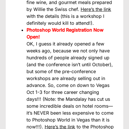
fine wine, and gourmet meals prepared
by Willie the Swiss chef.
Here’s the link
with the details (this is a workshop I
definitely would kill to attend!).
Photoshop World Registration Now
Open!
OK, I guess it already opened a few
weeks ago, because we not only have
hundreds of people already signed up
(and the conference isn’t until October),
but some of the pre-conference
workshops are already selling out in
advance. So, come on down to Vegas
Oct 1-3 for three career changing
days!!! (Note: the Mandalay has cut us
some incredible deals on hotel rooms—
it’s NEVER been less expensive to come
to Photoshop World in Vegas than it is
now!!!).
Here’s the link
to the Photoshop