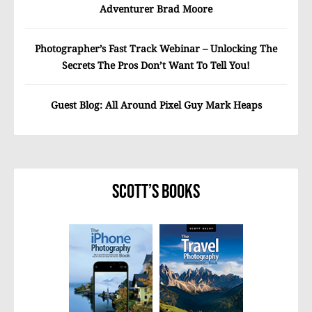
Adventurer Brad Moore
Photographer’s Fast Track Webinar – Unlocking The
Secrets The Pros Don’t Want To Tell You!
Guest Blog: All Around Pixel Guy Mark Heaps
Scott’s Books