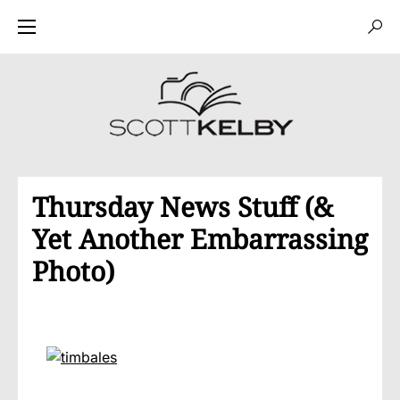
Thursday News Stuff (&
Yet Another Embarrassing
Photo)