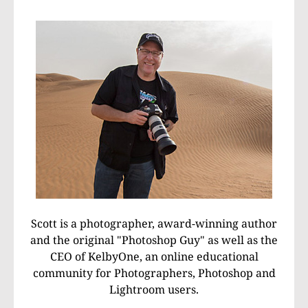
Scott is a photographer, award-winning author
and the original "Photoshop Guy" as well as the
CEO of KelbyOne, an online educational
community for Photographers, Photoshop and
Lightroom users.