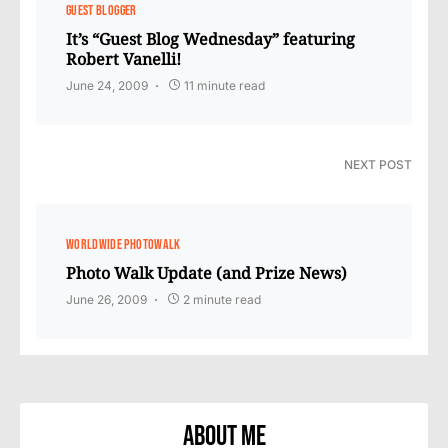
GUEST BLOGGER
It’s “Guest Blog Wednesday” featuring
Robert Vanelli!
June 24, 2009
11 minute read
NEXT POST
WORLDWIDE PHOTOWALK
Photo Walk Update (and Prize News)
June 26, 2009
2 minute read
About Me