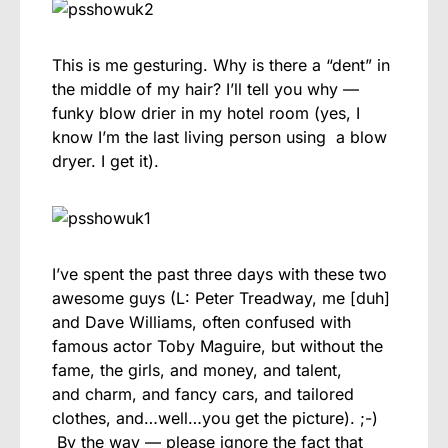
This is me gesturing. Why is there a “dent” in
the middle of my hair? I’ll tell you why —
funky blow drier in my hotel room (yes, I
know I’m the last living person using a blow
dryer. I get it).
I’ve spent the past three days with these two
awesome guys (L: Peter Treadway, me [duh]
and Dave Williams, often confused with
famous actor Toby Maguire, but without the
fame, the girls, and money, and talent,
and charm, and fancy cars, and tailored
clothes, and…well…you get the picture). ;-)
By the way — please ignore the fact that