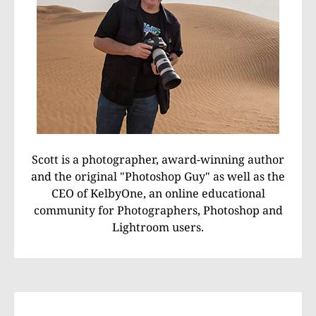
Scott is a photographer, award-winning author
and the original "Photoshop Guy" as well as the
CEO of KelbyOne, an online educational
community for Photographers, Photoshop and
Lightroom users.