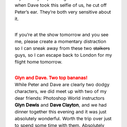
when Dave took this selfie of us, he cut off
Peter’s ear. They’re both very sensitive about
it.
If you’re at the show tomorrow and you see
me, please create a momentary distraction
so I can sneak away from these two
stalkers
guys, so I can escape back to London for my
flight home tomorrow.
Glyn and Dave. Two top bananas!
While Peter and Dave are clearly two dodgy
characters, we did meet up with two of my
dear friends: Photoshop World instructors
Glyn Dewis
and
Dave Clayton
, and we had
dinner together this evening and it was just
absolutely wonderful. Worth the trip over just
to spend some time with them. Absolutely