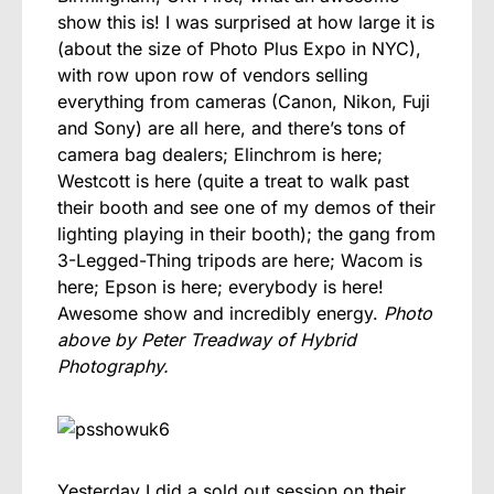
show this is! I was surprised at how large it is
(about the size of Photo Plus Expo in NYC),
with row upon row of vendors selling
everything from cameras (Canon, Nikon, Fuji
and Sony) are all here, and there’s tons of
camera bag dealers; Elinchrom is here;
Westcott is here (quite a treat to walk past
their booth and see one of my demos of their
lighting playing in their booth); the gang from
3-Legged-Thing tripods are here; Wacom is
here; Epson is here; everybody is here!
Awesome show and incredibly energy.
Photo
above by Peter Treadway of Hybrid
Photography.
Yesterday I did a sold out session on their