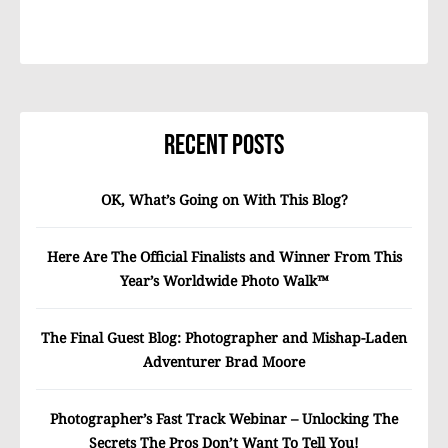
Recent Posts
OK, What’s Going on With This Blog?
Here Are The Official Finalists and Winner From This
Year’s Worldwide Photo Walk™
The Final Guest Blog: Photographer and Mishap-Laden
Adventurer Brad Moore
Photographer’s Fast Track Webinar – Unlocking The
Secrets The Pros Don’t Want To Tell You!