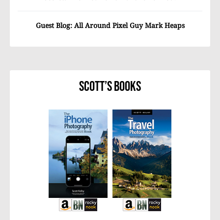
Guest Blog: All Around Pixel Guy Mark Heaps
Scott’s Books