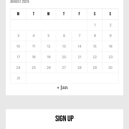
August 2026
M
T
W
T
F
S
S
1
2
3
4
5
6
7
8
9
10
11
12
13
14
15
16
17
18
19
20
21
22
23
24
25
26
27
28
29
30
31
« Jan
Sign Up