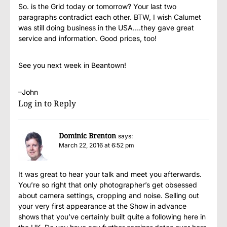
So. is the Grid today or tomorrow? Your last two
paragraphs contradict each other. BTW, I wish Calumet
was still doing business in the USA….they gave great
service and information. Good prices, too!
See you next week in Beantown!
–John
Log in to Reply
Dominic Brenton
says:
March 22, 2016 at 6:52 pm
It was great to hear your talk and meet you afterwards.
You’re so right that only photographer’s get obsessed
about camera settings, cropping and noise. Selling out
your very first appearance at the Show in advance
shows that you’ve certainly built quite a following here in