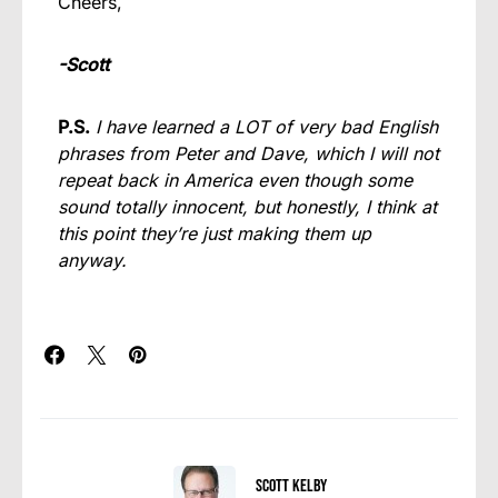
Cheers,
-Scott
P.S.
I have learned a LOT of very bad English
phrases from Peter and Dave, which I will not
repeat back in America even though some
sound totally innocent, but honestly, I think at
this point they’re just making them up
anyway.
Scott Kelby