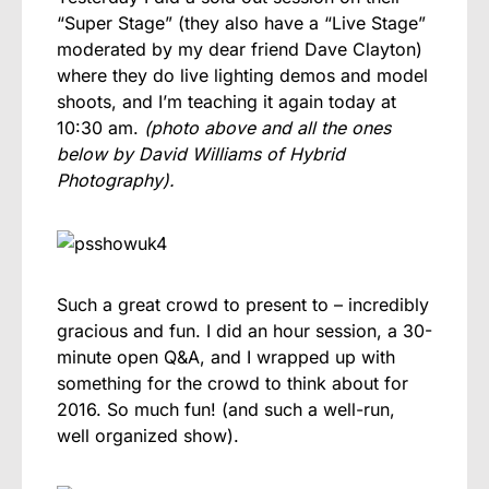
“Super Stage” (they also have a “Live Stage”
moderated by my dear friend Dave Clayton)
where they do live lighting demos and model
shoots, and I’m teaching it again today at
10:30 am.
(photo above and all the ones
below by David Williams of Hybrid
Photography).
Such a great crowd to present to – incredibly
gracious and fun. I did an hour session, a 30-
minute open Q&A, and I wrapped up with
something for the crowd to think about for
2016. So much fun! (and such a well-run,
well organized show).