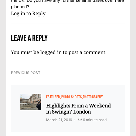
the UK. Do you have any further seminar dates over here
planned?
Log in to Reply
Leave a Reply
You must be
logged in
to post a comment.
PREVIOUS POST
FEATURED
PHOTO SHOOTS
PHOTOGRAPHY
Highlights From a Weekend
in Swingin’ London
March 21, 2016
6 minute read