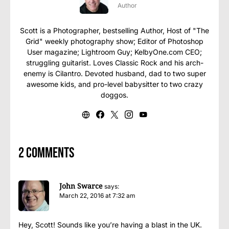
Author
Scott is a Photographer, bestselling Author, Host of "The
Grid" weekly photography show; Editor of Photoshop
User magazine; Lightroom Guy; KelbyOne.com CEO;
struggling guitarist. Loves Classic Rock and his arch-
enemy is Cilantro. Devoted husband, dad to two super
awesome kids, and pro-level babysitter to two crazy
doggos.
2 comments
John Swarce
says:
March 22, 2016 at 7:32 am
Hey, Scott! Sounds like you’re having a blast in the UK.