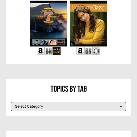
Topics By Tag