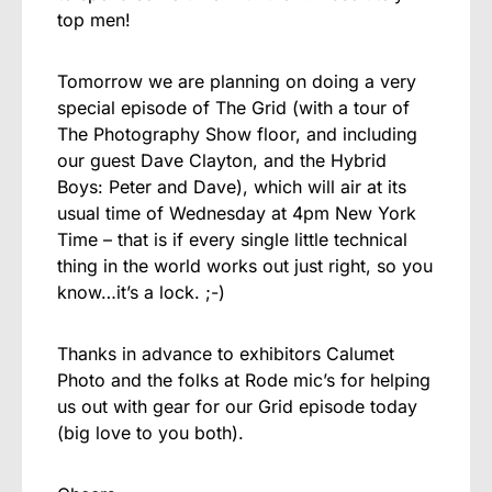
top men!
Tomorrow we are planning on doing a very
special episode of The Grid (with a tour of
The Photography Show floor, and including
our guest Dave Clayton, and the Hybrid
Boys: Peter and Dave), which will air at its
usual time of Wednesday at 4pm New York
Time – that is if every single little technical
thing in the world works out just right, so you
know…it’s a lock. ;-)
Thanks in advance to exhibitors Calumet
Photo and the folks at Rode mic’s for helping
us out with gear for our Grid episode today
(big love to you both).