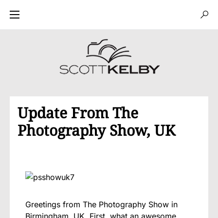
Update From The
Photography Show, UK
Greetings from The Photography Show in
Birmingham, UK. First, what an awesome