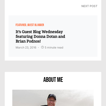
NEXT POST
FEATURED
GUEST BLOGGER
It’s Guest Blog Wednesday
featuring Donna Dotan and
Brian Podnos!
March 23, 2016
5 minute read
About Me