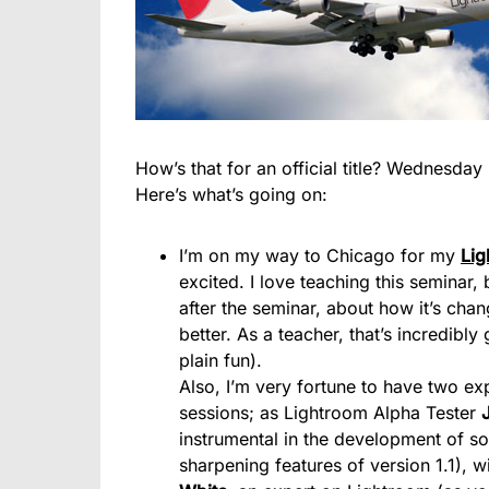
How’s that for an official title? Wednesday 
Here’s what’s going on:
I’m on my way to Chicago for my
Lig
excited. I love teaching this seminar
after the seminar, about how it’s ch
better. As a teacher, that’s incredibly
plain fun).
Also, I’m very fortune to have two ex
sessions; as Lightroom Alpha Tester
instrumental in the development of so
sharpening features of version 1.1), 