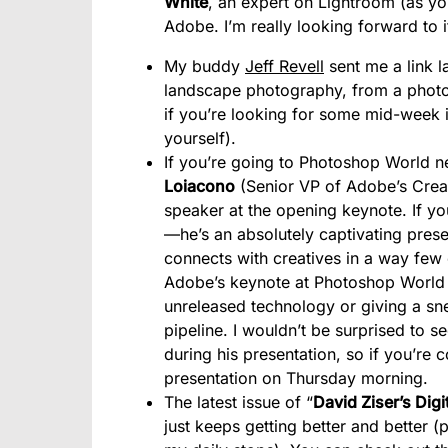
White
, an expert on Lightroom (as y
Adobe. I’m really looking forward to it
My buddy
Jeff Revell
sent me a link l
landscape photography, from a photog
if you’re looking for some mid-week i
yourself).
If you’re going to Photoshop World n
Loiacono
(Senior VP of Adobe’s Creati
speaker at the opening keynote. If yo
—he’s an absolutely captivating presen
connects with creatives in a way few 
Adobe’s keynote at Photoshop World 
unreleased technology or giving a sne
pipeline. I wouldn’t be surprised to
during his presentation, so if you’re
presentation on Thursday morning.
The latest issue of “
David Ziser’s Dig
just keeps getting better and better (