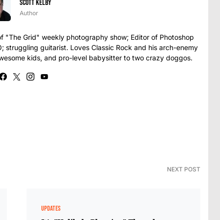
Scott Kelby
Author
t of "The Grid" weekly photography show; Editor of Photoshop
struggling guitarist. Loves Classic Rock and his arch-enemy
awesome kids, and pro-level babysitter to two crazy doggos.
NEXT POST
UPDATES