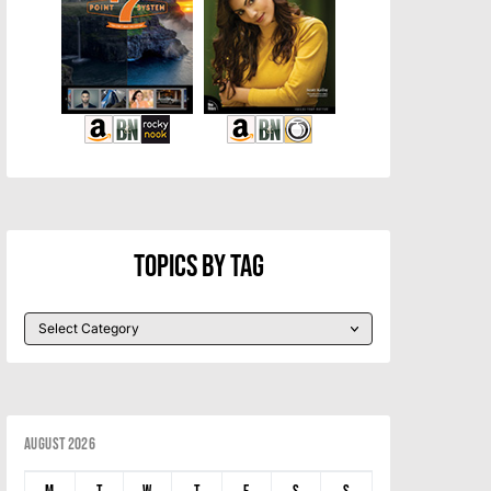
Topics By Tag
August 2026