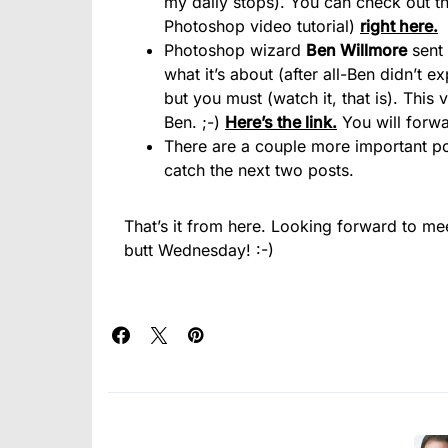
my daily stops). You can check out th
Photoshop video tutorial)
right here.
Photoshop wizard
Ben Willmore
sent 
what it’s about (after all-Ben didn’t e
but you must (watch it, that is). This v
Ben. ;-)
Here’s the link.
You will forwa
There are a couple more important pos
catch the next two posts.
That’s it from here. Looking forward to me
butt Wednesday! :-)