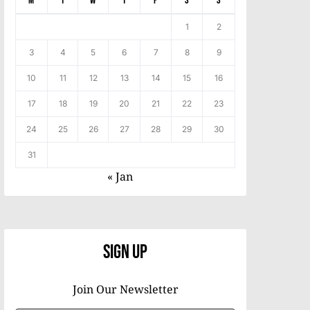
M
T
W
T
F
S
S
1
2
3
4
5
6
7
8
9
10
11
12
13
14
15
16
17
18
19
20
21
22
23
24
25
26
27
28
29
30
31
« Jan
Sign Up
Join Our Newsletter