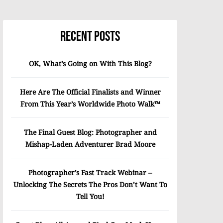
Recent Posts
OK, What’s Going on With This Blog?
Here Are The Official Finalists and Winner
From This Year’s Worldwide Photo Walk™
The Final Guest Blog: Photographer and
Mishap-Laden Adventurer Brad Moore
Photographer’s Fast Track Webinar –
Unlocking The Secrets The Pros Don’t Want To
Tell You!