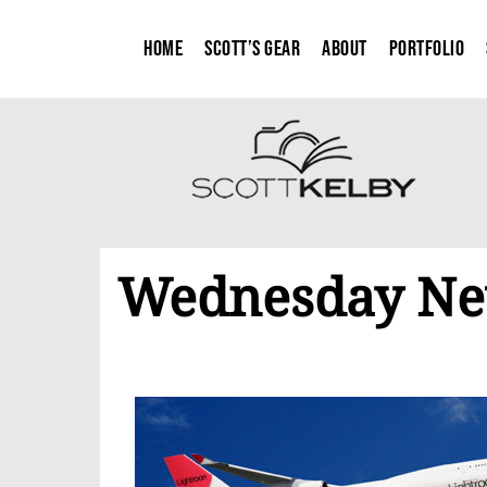
Home
Scott’s Gear
About
Portfolio
Wednesday New