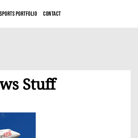
Sports Portfolio
Contact
s Stuff