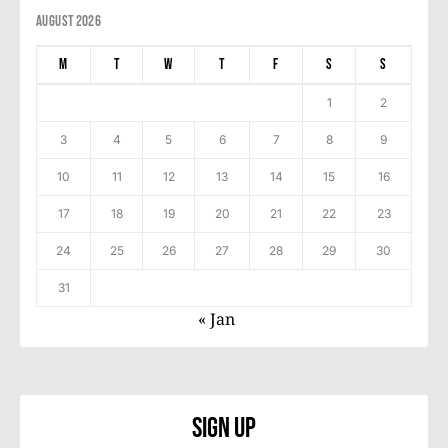
August 2026
M
T
W
T
F
S
S
1
2
3
4
5
6
7
8
9
10
11
12
13
14
15
16
17
18
19
20
21
22
23
24
25
26
27
28
29
30
31
« Jan
Sign Up