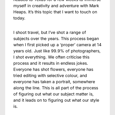
myself in creativity and adventure with Mark
Heaps. It’s this topic that I want to touch on
today.
I shoot travel, but I’ve shot a range of
subjects over the years. This process began
when I first picked up a ‘proper’ camera at 14
years old. Just like 99.9% of photographers,
I shot everything. We often criticise this
process and it results in endless jokes.
Everyone has shot flowers, everyone has
tried editing with selective colour, and
everyone has taken a portrait, somewhere
along the line. This is all part of the process
of figuring out what our subject matter is,
and it leads on to figuring out what our style
is.