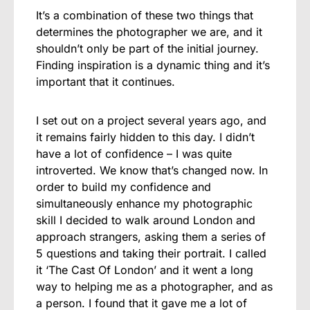
It’s a combination of these two things that
determines the photographer we are, and it
shouldn’t only be part of the initial journey.
Finding inspiration is a dynamic thing and it’s
important that it continues.
I set out on a project several years ago, and
it remains fairly hidden to this day. I didn’t
have a lot of confidence – I was quite
introverted. We know that’s changed now. In
order to build my confidence and
simultaneously enhance my photographic
skill I decided to walk around London and
approach strangers, asking them a series of
5 questions and taking their portrait. I called
it ‘The Cast Of London’ and it went a long
way to helping me as a photographer, and as
a person. I found that it gave me a lot of