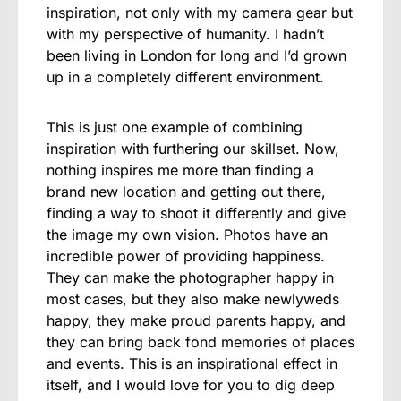
inspiration, not only with my camera gear but
with my perspective of humanity. I hadn’t
been living in London for long and I’d grown
up in a completely different environment.
This is just one example of combining
inspiration with furthering our skillset. Now,
nothing inspires me more than finding a
brand new location and getting out there,
finding a way to shoot it differently and give
the image my own vision. Photos have an
incredible power of providing happiness.
They can make the photographer happy in
most cases, but they also make newlyweds
happy, they make proud parents happy, and
they can bring back fond memories of places
and events. This is an inspirational effect in
itself, and I would love for you to dig deep