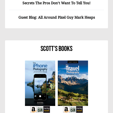
Secrets The Pros Don’t Want To Tell You!
Guest Blog: All Around Pixel Guy Mark Heaps
Scott’s Books