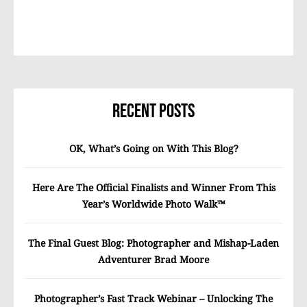
Recent Posts
OK, What’s Going on With This Blog?
Here Are The Official Finalists and Winner From This
Year’s Worldwide Photo Walk™
The Final Guest Blog: Photographer and Mishap-Laden
Adventurer Brad Moore
Photographer’s Fast Track Webinar – Unlocking The