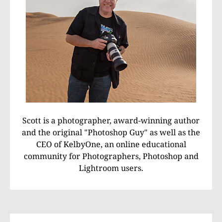
Scott is a photographer, award-winning author
and the original "Photoshop Guy" as well as the
CEO of KelbyOne, an online educational
community for Photographers, Photoshop and
Lightroom users.