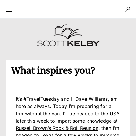
What inspires you?
It’s #TravelTuesday and I,
Dave Williams
, am
here as always. Today I’m preparing for a
trip without the van. I’ll be headed to the USA
later this week to impart some knowledge at
Russell Brown’s Rock & Roll Reunion
, then I’m
headed to Texas for a few weeks to immerse