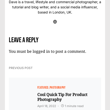
Dave is a travel, lifestyle and commercial photographer, a
tutorial and blog writer, and a social media influencer,
based in London, UK.
Leave a Reply
You must be
logged in
to post a comment.
PREVIOUS POST
FEATURED
PHOTOGRAPHY
Cool Quick Tip For Product
Photography
April 18, 2022
1 minute read