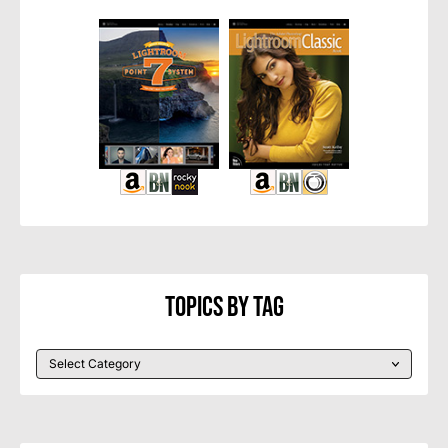
Topics By Tag