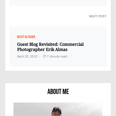
NEXT POST
GUEST BLOGGER
Guest Blog Revisited: Commercial
Photographer Erik Almas
April 20, 2022
7 minute read
About Me