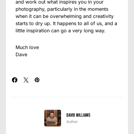
and work out what inspires you in your
photography, particularly in the moments
when it can be overwhelming and creativity
starts to dry up. It happens to all of us, and a
little inspiration can go a very long way.
Much love
Dave
David Williams
Author