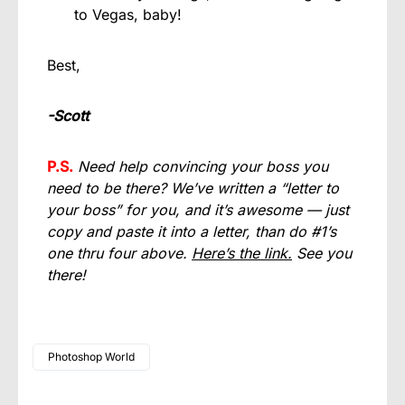
to Vegas, baby!
Best,
-Scott
P.S.
Need help convincing your boss you
need to be there? We’ve written a “letter to
your boss” for you, and it’s awesome — just
copy and paste it into a letter, than do #1’s
one thru four above.
Here’s the link.
See you
there!
Photoshop World