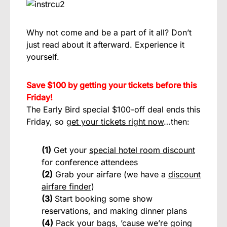
Why not come and be a part of it all? Don’t
just read about it afterward. Experience it
yourself.
Save $100 by getting your tickets before this
Friday!
The Early Bird special $100-off deal ends this
Friday, so
get your tickets right now
…then:
(1)
Get your
special hotel room discount
for conference attendees
(2)
Grab your airfare (we have a
discount
airfare finder
)
(3)
Start booking some show
reservations, and making dinner plans
(4)
Pack your bags, ’cause we’re going