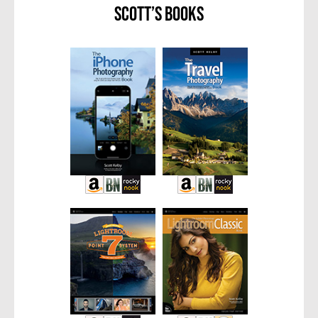
Scott’s Books