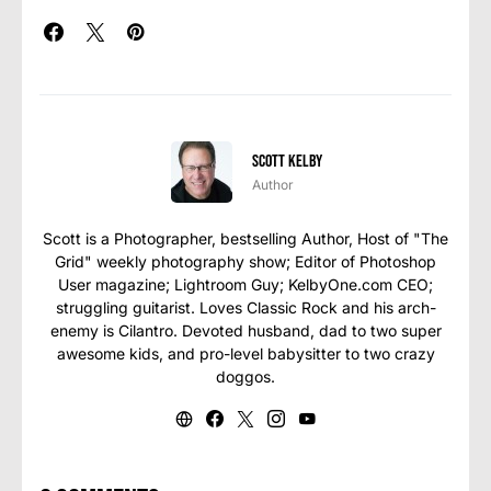
Scott Kelby
Author
Scott is a Photographer, bestselling Author, Host of "The
Grid" weekly photography show; Editor of Photoshop
User magazine; Lightroom Guy; KelbyOne.com CEO;
struggling guitarist. Loves Classic Rock and his arch-
enemy is Cilantro. Devoted husband, dad to two super
awesome kids, and pro-level babysitter to two crazy
doggos.