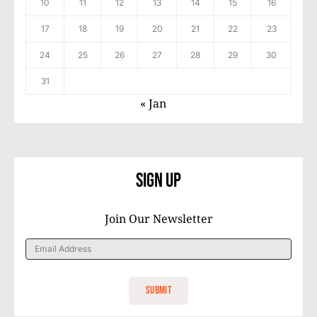
10
11
12
13
14
15
16
17
18
19
20
21
22
23
24
25
26
27
28
29
30
31
« Jan
Sign Up
Join Our Newsletter