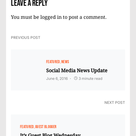
Leave a Reply
You must be
logged in
to post a comment.
PREVIOUS POST
FEATURED
NEWS
Social Media News Update
June 6, 2016
3 minute read
NEXT POST
FEATURED
GUEST BLOGGER
It’s Guest Blog Wednesday