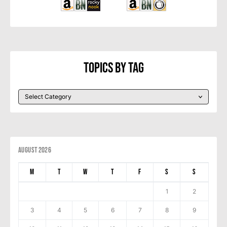
Topics By Tag
August 2026
M
T
W
T
F
S
S
1
2
3
4
5
6
7
8
9