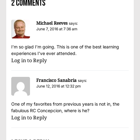
2 comments
Michael Reeves
says:
June 7, 2016 at 7:36 am
I’m so glad I’m going. This is one of the best learning
experiences I’ve ever attended.
Log in to Reply
Francisco Sanabria
says:
June 12, 2016 at 12:32 pm
One of my favorites from previous years is not in, the
fabulous RC Concepcion, where is he?
Log in to Reply