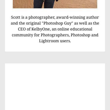
Scott is a photographer, award-winning author
and the original "Photoshop Guy" as well as the
CEO of KelbyOne, an online educational
community for Photographers, Photoshop and
Lightroom users.