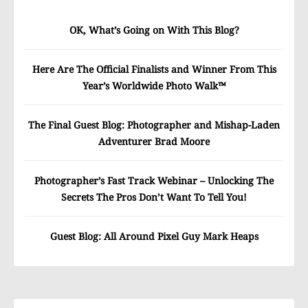
OK, What’s Going on With This Blog?
Here Are The Official Finalists and Winner From This
Year’s Worldwide Photo Walk™
The Final Guest Blog: Photographer and Mishap-Laden
Adventurer Brad Moore
Photographer’s Fast Track Webinar – Unlocking The
Secrets The Pros Don’t Want To Tell You!
Guest Blog: All Around Pixel Guy Mark Heaps