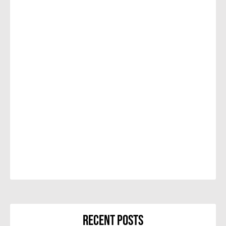
Recent Posts