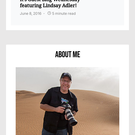
featuring Lindsay Adler!
June 8, 2016
5 minute read
About Me