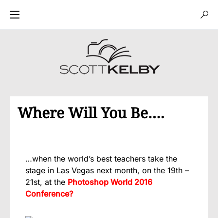
Where Will You Be….
…when the world’s best teachers take the
stage in Las Vegas next month, on the 19th –
21st, at the
Photoshop World 2016
Conference?