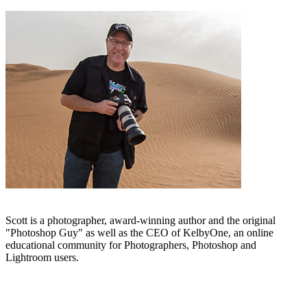
Scott is a photographer, award-winning author and the original
"Photoshop Guy" as well as the CEO of KelbyOne, an online
educational community for Photographers, Photoshop and
Lightroom users.