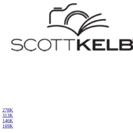
278K
313K
146K
169K