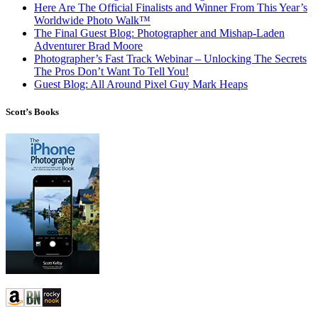
Here Are The Official Finalists and Winner From This Year’s
Worldwide Photo Walk™
The Final Guest Blog: Photographer and Mishap-Laden
Adventurer Brad Moore
Photographer’s Fast Track Webinar – Unlocking The Secrets
The Pros Don’t Want To Tell You!
Guest Blog: All Around Pixel Guy Mark Heaps
Scott’s Books