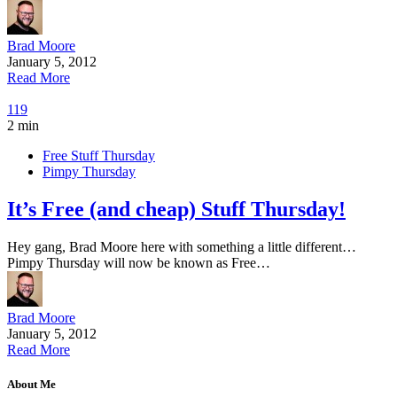
Brad Moore
January 5, 2012
Read More
119
2 min
Free Stuff Thursday
Pimpy Thursday
It’s Free (and cheap) Stuff Thursday!
Hey gang, Brad Moore here with something a little different…
Pimpy Thursday will now be known as Free…
Brad Moore
January 5, 2012
Read More
About Me