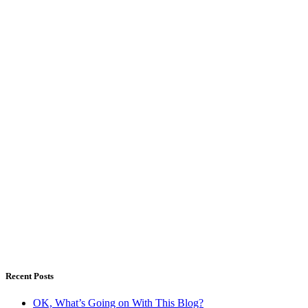
Recent Posts
OK, What’s Going on With This Blog?