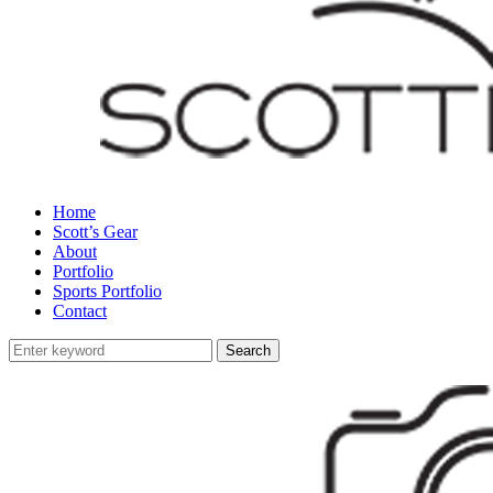
Home
Scott’s Gear
About
Portfolio
Sports Portfolio
Contact
Search