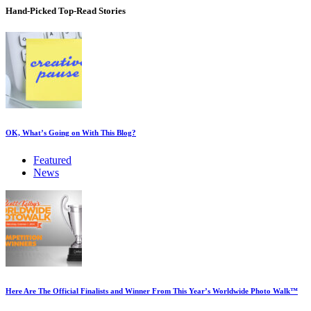
Hand-Picked
Top-Read Stories
OK, What’s Going on With This Blog?
Featured
News
Here Are The Official Finalists and Winner From This Year’s Worldwide Photo Walk™