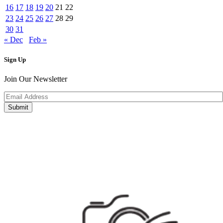
16
17
18
19
20
21
22
23
24
25
26
27
28
29
30
31
« Dec
Feb »
Sign Up
Join Our Newsletter