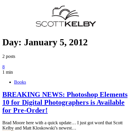
Day:
January 5, 2012
2 posts
8
1 min
Books
BREAKING NEWS: Photoshop Elements
10 for Digital Photographers is Available
for Pre-Order!
Brad Moore here with a quick update… I just got word that Scott
Kelby and Matt Kloskowski’s newest…