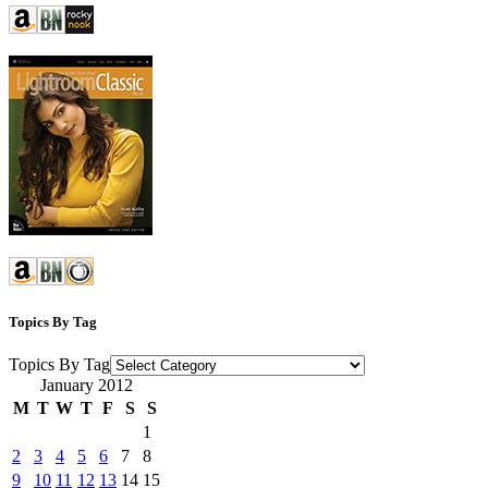
Topics By Tag
Topics By Tag
January 2012
M
T
W
T
F
S
S
1
2
3
4
5
6
7
8
9
10
11
12
13
14
15