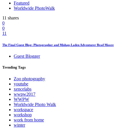
Featured
Worldwide PhotoWalk
11 shares
0
0
11
The Final Guest Blog: Photographer and Mishap-Laden Adventurer Brad Moore
Guest Blogger
Trending
Tags
Zoo photography
youtube
xencelabs
wwpw2017
WWPW
Worldwide Photo Walk
workspace
workshop
work from home
winter