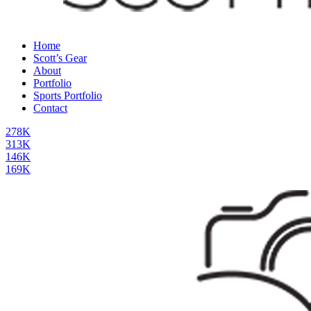
Home
Scott’s Gear
About
Portfolio
Sports Portfolio
Contact
278K
313K
146K
169K