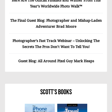
Here Are The Official Finalists and Winner From This
Year’s Worldwide Photo Walk™
The Final Guest Blog: Photographer and Mishap-Laden
Adventurer Brad Moore
Photographer’s Fast Track Webinar – Unlocking The
Secrets The Pros Don’t Want To Tell You!
Guest Blog: All Around Pixel Guy Mark Heaps
Scott’s Books