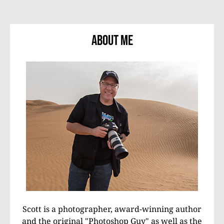
About Me
Scott is a photographer, award-winning author
and the original "Photoshop Guy" as well as the