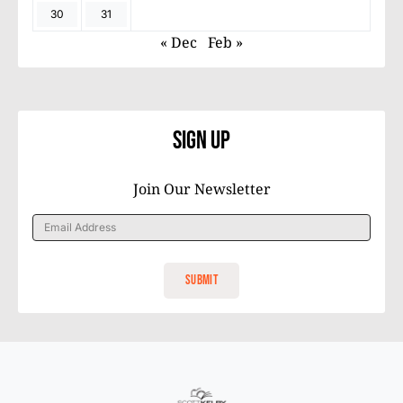
30
31
« Dec
Feb »
Sign Up
Join Our Newsletter