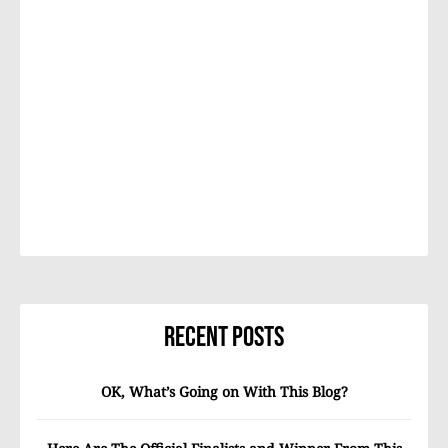
Recent Posts
OK, What’s Going on With This Blog?