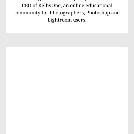
CEO of KelbyOne, an online educational
community for Photographers, Photoshop and
Lightroom users.