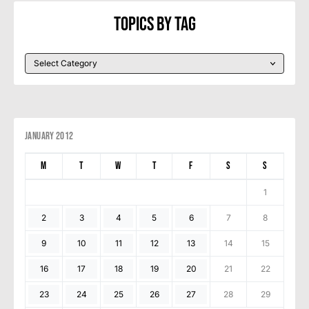
Topics By Tag
January 2012
M
T
W
T
F
S
S
1
2
3
4
5
6
7
8
9
10
11
12
13
14
15
16
17
18
19
20
21
22
23
24
25
26
27
28
29