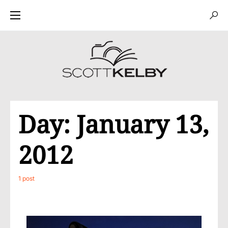
Day:
January 13,
2012
1 post