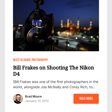
50
GUEST BLOGGER
PHOTOGRAPHY
Bill Frakes on Shooting The Nikon
D4
[Bill Frakes was one of the first photographers in the
world, alongside Joe McNally and Corey Rich, to…
Brad Moore
Read More
January 13, 2012