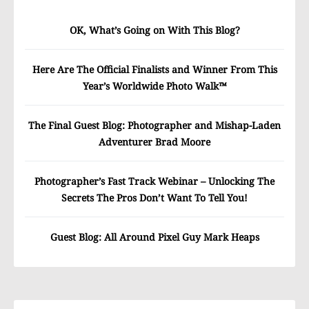
OK, What’s Going on With This Blog?
Here Are The Official Finalists and Winner From This
Year’s Worldwide Photo Walk™
The Final Guest Blog: Photographer and Mishap-Laden
Adventurer Brad Moore
Photographer’s Fast Track Webinar – Unlocking The
Secrets The Pros Don’t Want To Tell You!
Guest Blog: All Around Pixel Guy Mark Heaps