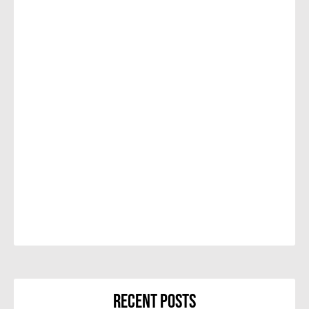
Recent Posts