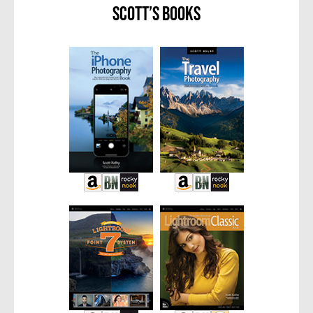
Scott’s Books