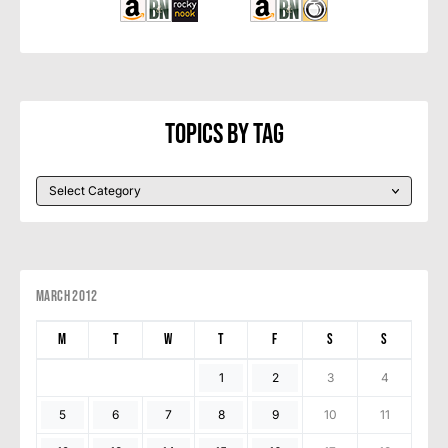
Topics By Tag
March 2012
M
T
W
T
F
S
S
1
2
3
4
5
6
7
8
9
10
11