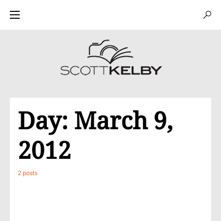
Day:
March 9,
2012
2 posts