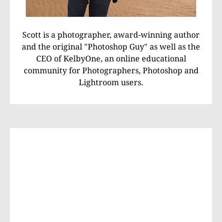
Scott is a photographer, award-winning author
and the original "Photoshop Guy" as well as the
CEO of KelbyOne, an online educational
community for Photographers, Photoshop and
Lightroom users.