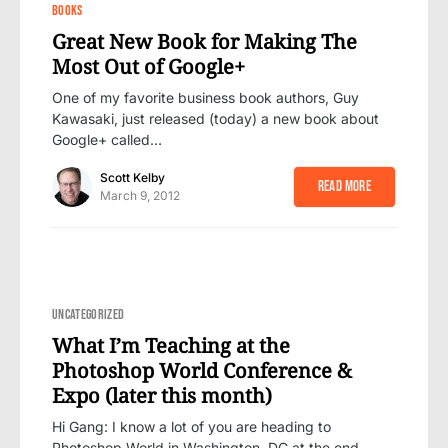
15
BOOKS
Great New Book for Making The
Most Out of Google+
One of my favorite business book authors, Guy
Kawasaki, just released (today) a new book about
Google+ called…
Scott Kelby
Read More
March 9, 2012
9
UNCATEGORIZED
What I’m Teaching at the
Photoshop World Conference &
Expo (later this month)
Hi Gang: I know a lot of you are heading to
Photoshop World in Washington, DC at the end…