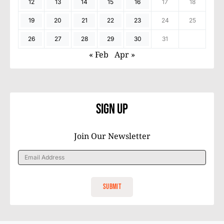
12
13
14
15
16
17
18
19
20
21
22
23
24
25
26
27
28
29
30
31
« Feb
Apr »
Sign Up
Join Our Newsletter