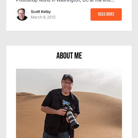
Scott Kelby
Read More
March 9, 2012
About Me