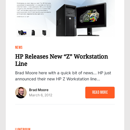
20
NEWS
HP Releases New “Z” Workstation
Line
Brad Moore here with a quick bit of news… HP just
announced their new HP Z Workstation line…
Brad Moore
Read More
March 6, 2012
89
LIGHTROOM