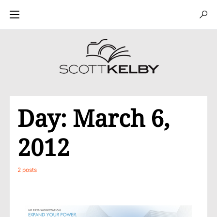
Day:
March 6,
2012
2 posts