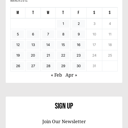
March 2012
M
T
W
T
F
S
S
1
2
3
4
5
6
7
8
9
10
11
12
13
14
15
16
17
18
19
20
21
22
23
24
25
26
27
28
29
30
31
« Feb
Apr »
Sign Up
Join Our Newsletter