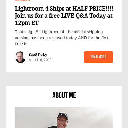
Lightroom 4 Ships at HALF PRICE!!!!
Join us for a free LIVE Q&A Today at
12pm ET
That’s right!!!! Lightroom 4, the official shipping
version, has been released today AND for the first
time in…
Scott Kelby
Read More
March 6, 2012
About Me