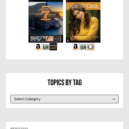
Topics By Tag