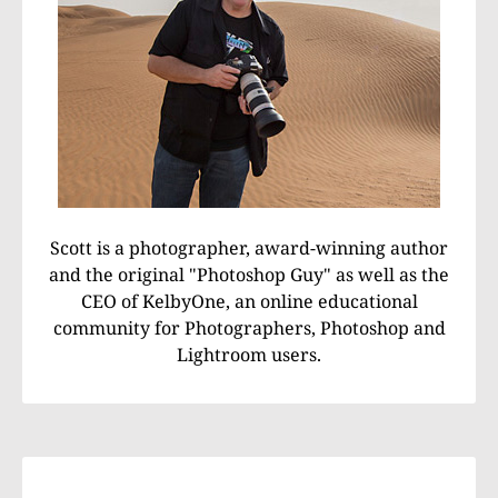
Scott is a photographer, award-winning author
and the original "Photoshop Guy" as well as the
CEO of KelbyOne, an online educational
community for Photographers, Photoshop and
Lightroom users.