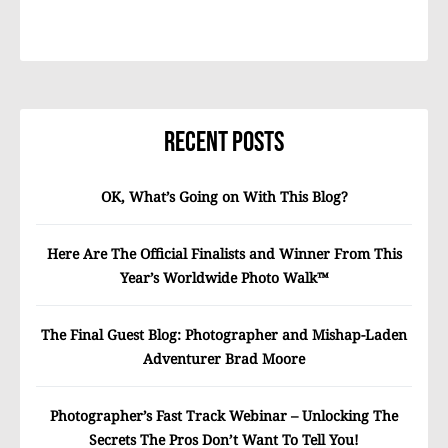
Recent Posts
OK, What’s Going on With This Blog?
Here Are The Official Finalists and Winner From This
Year’s Worldwide Photo Walk™
The Final Guest Blog: Photographer and Mishap-Laden
Adventurer Brad Moore
Photographer’s Fast Track Webinar – Unlocking The
Secrets The Pros Don’t Want To Tell You!