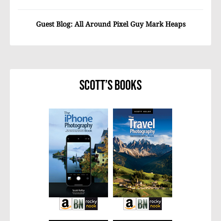
Guest Blog: All Around Pixel Guy Mark Heaps
Scott’s Books