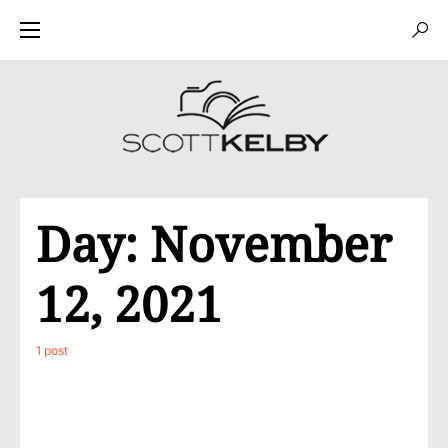
Day:
November
12, 2021
1 post