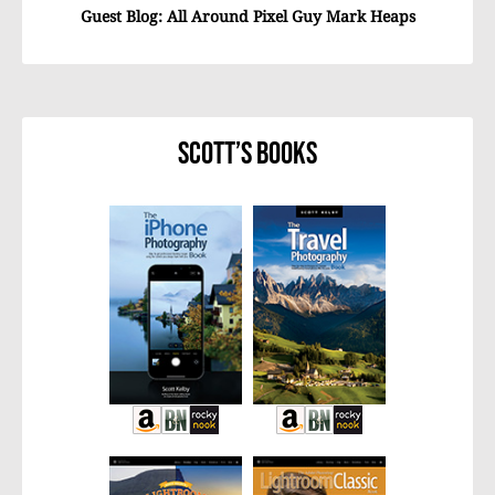
Guest Blog: All Around Pixel Guy Mark Heaps
Scott’s Books