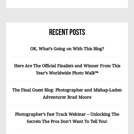
Recent Posts
OK, What’s Going on With This Blog?
Here Are The Official Finalists and Winner From This
Year’s Worldwide Photo Walk™
The Final Guest Blog: Photographer and Mishap-Laden
Adventurer Brad Moore
Photographer’s Fast Track Webinar – Unlocking The
Secrets The Pros Don’t Want To Tell You!