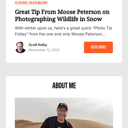
0
FEATURED
PHOTOGRAPHY
Great Tip From Moose Peterson on
Photographing Wildlife in Snow
With winter upon us, here’s a great quick “Photo Tip
Friday” from the one and only Moose Peterson…
Scott Kelby
Read More
November 12, 2021
About Me