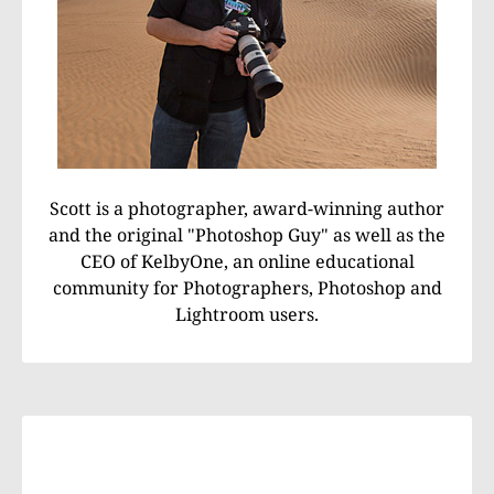
Scott is a photographer, award-winning author
and the original "Photoshop Guy" as well as the
CEO of KelbyOne, an online educational
community for Photographers, Photoshop and
Lightroom users.