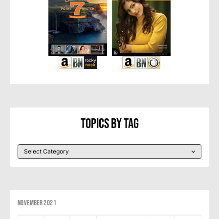
Topics By Tag
November 2021