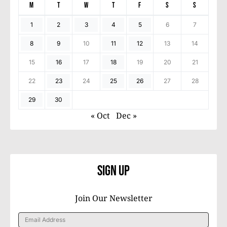
M
T
W
T
F
S
S
1
2
3
4
5
6
7
8
9
10
11
12
13
14
15
16
17
18
19
20
21
22
23
24
25
26
27
28
29
30
« Oct
Dec »
Sign Up
Join Our Newsletter