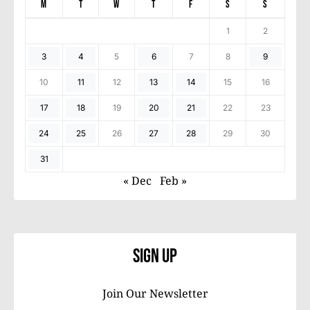
M
T
W
T
F
S
S
1
2
3
4
5
6
7
8
9
10
11
12
13
14
15
16
17
18
19
20
21
22
23
24
25
26
27
28
29
30
31
« Dec
Feb »
Sign Up
Join Our Newsletter