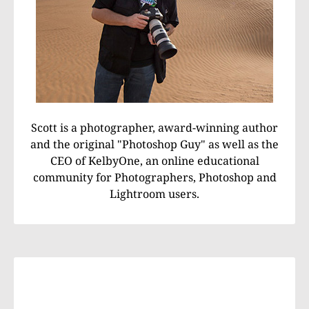
Scott is a photographer, award-winning author
and the original "Photoshop Guy" as well as the
CEO of KelbyOne, an online educational
community for Photographers, Photoshop and
Lightroom users.