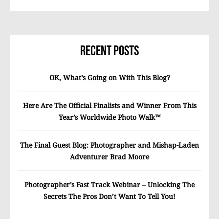
Recent Posts
OK, What’s Going on With This Blog?
Here Are The Official Finalists and Winner From This
Year’s Worldwide Photo Walk™
The Final Guest Blog: Photographer and Mishap-Laden
Adventurer Brad Moore
Photographer’s Fast Track Webinar – Unlocking The
Secrets The Pros Don’t Want To Tell You!