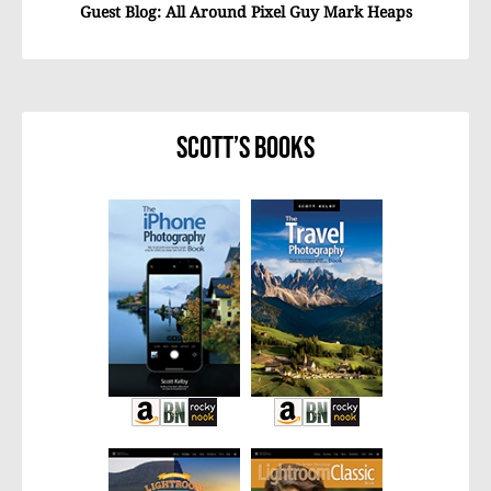
Guest Blog: All Around Pixel Guy Mark Heaps
Scott’s Books