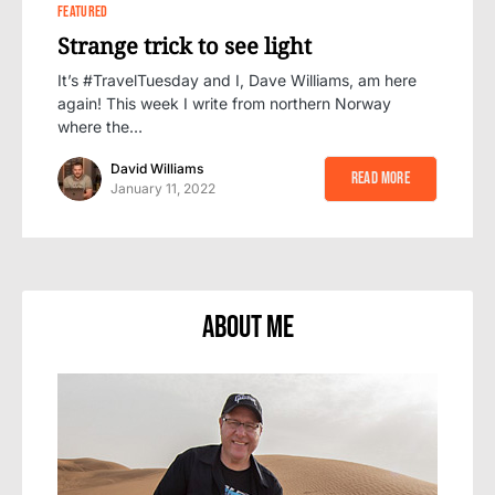
0
FEATURED
Strange trick to see light
It’s #TravelTuesday and I, Dave Williams, am here
again! This week I write from northern Norway
where the…
David Williams
Read More
January 11, 2022
About Me