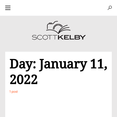
Day:
January 11,
2022
1 post