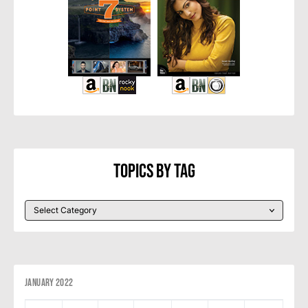
Topics By Tag
January 2022