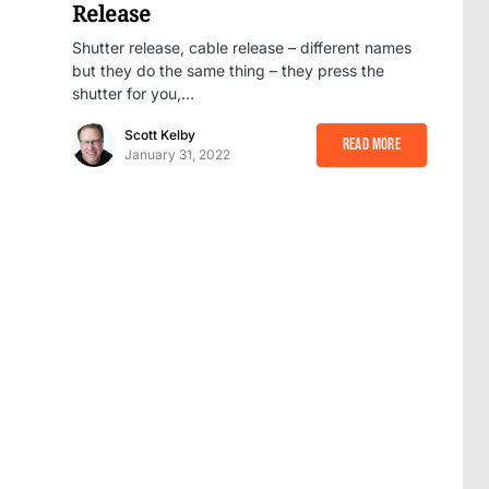
Release
Shutter release, cable release – different names
but they do the same thing – they press the
shutter for you,…
Scott Kelby
Read More
January 31, 2022