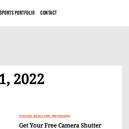
Sports Portfolio
Contact
1, 2022
FEATURED
MOBILE APPS
PHOTOGRAPHY
Get Your Free Camera Shutter