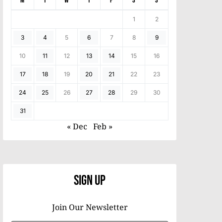
M
T
W
T
F
S
S
1
2
3
4
5
6
7
8
9
10
11
12
13
14
15
16
17
18
19
20
21
22
23
24
25
26
27
28
29
30
31
« Dec
Feb »
Sign Up
Join Our Newsletter