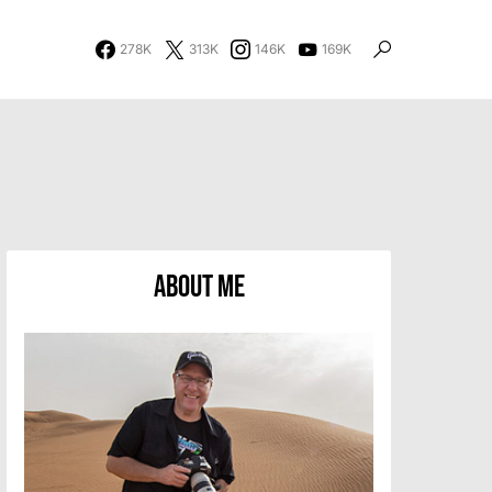
278K
313K
146K
169K
About Me