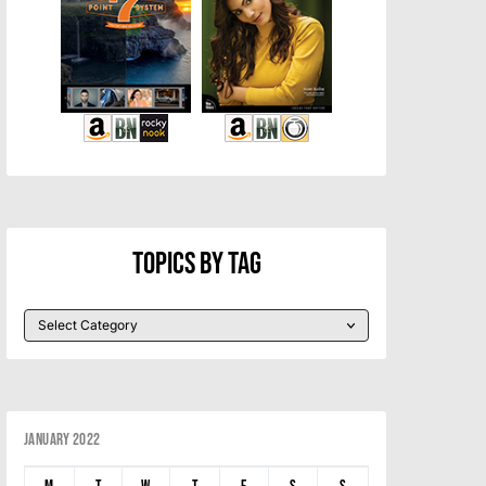
Topics By Tag
January 2022