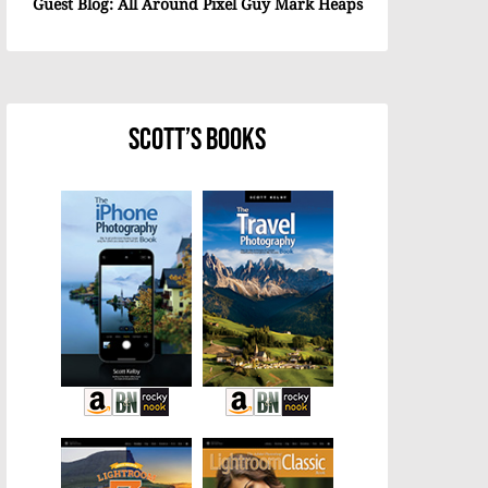
Guest Blog: All Around Pixel Guy Mark Heaps
Scott’s Books