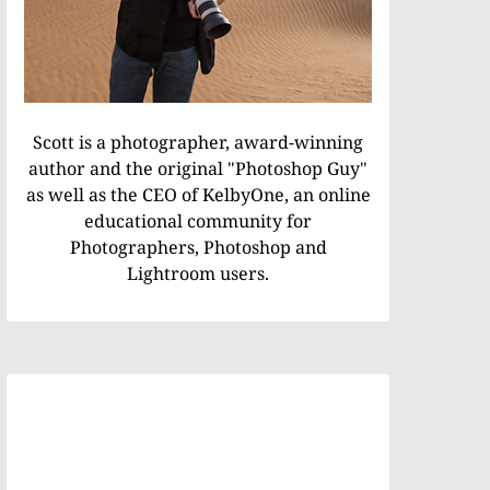
Scott is a photographer, award-winning
author and the original "Photoshop Guy"
as well as the CEO of KelbyOne, an online
educational community for
Photographers, Photoshop and
Lightroom users.