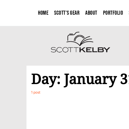
Home
Scott’s Gear
About
Portfolio
Day:
January 3
1 post
0