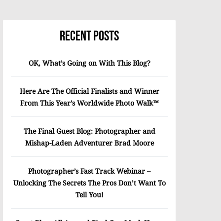
Recent Posts
OK, What’s Going on With This Blog?
Here Are The Official Finalists and Winner
From This Year’s Worldwide Photo Walk™
The Final Guest Blog: Photographer and
Mishap-Laden Adventurer Brad Moore
Photographer’s Fast Track Webinar –
Unlocking The Secrets The Pros Don’t Want To
Tell You!