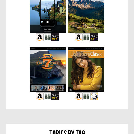
Topics By Tag