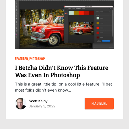
0
FEATURED
PHOTOSHOP
I Betcha Didn’t Know This Feature
Was Even In Photoshop
This is a great little tip, on a cool little feature I’ll bet
most folks didn’t even know…
Scott Kelby
Read More
January 3, 2022