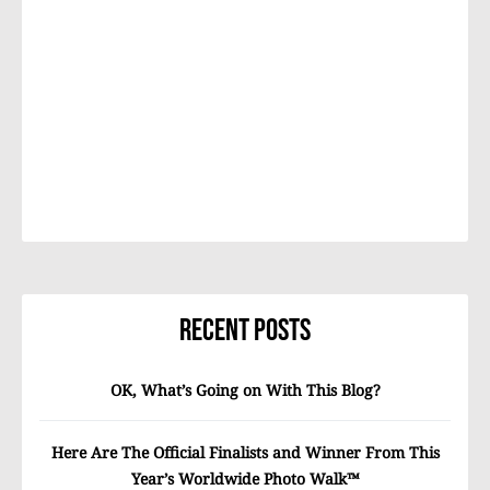
Recent Posts
OK, What’s Going on With This Blog?
Here Are The Official Finalists and Winner From This
Year’s Worldwide Photo Walk™