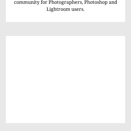
community for Photographers, Photoshop and
Lightroom users.