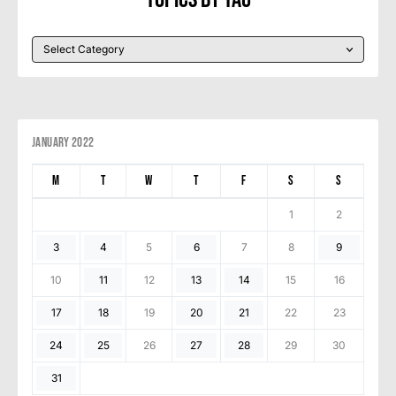
January 2022
M
T
W
T
F
S
S
1
2
3
4
5
6
7
8
9
10
11
12
13
14
15
16
17
18
19
20
21
22
23
24
25
26
27
28
29
30
31