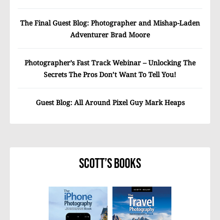
The Final Guest Blog: Photographer and Mishap-Laden
Adventurer Brad Moore
Photographer’s Fast Track Webinar – Unlocking The
Secrets The Pros Don’t Want To Tell You!
Guest Blog: All Around Pixel Guy Mark Heaps
Scott’s Books