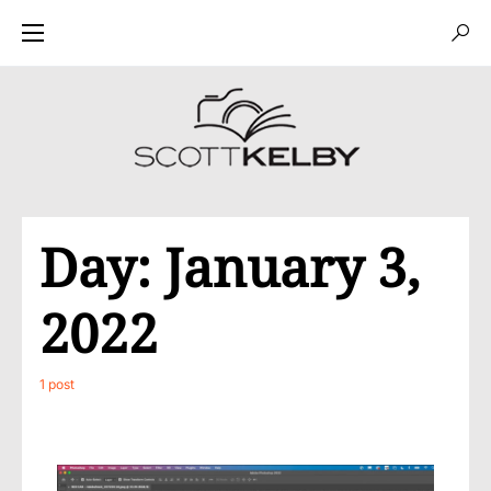
Day:
January 3,
2022
1 post