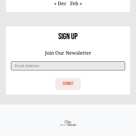
« Dec
Feb »
Sign Up
Join Our Newsletter