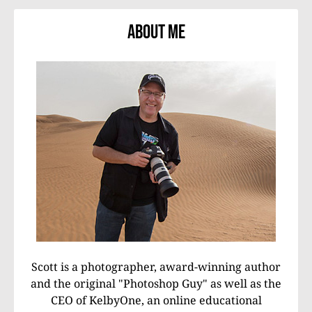
About Me
Scott is a photographer, award-winning author
and the original "Photoshop Guy" as well as the
CEO of KelbyOne, an online educational