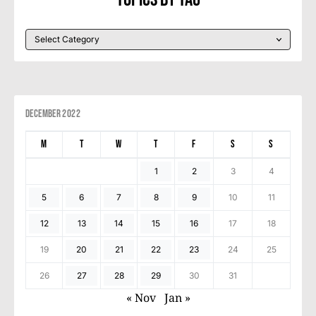
December 2022
M
T
W
T
F
S
S
1
2
3
4
5
6
7
8
9
10
11
12
13
14
15
16
17
18
19
20
21
22
23
24
25
26
27
28
29
30
31
« Nov
Jan »