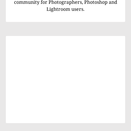
community for Photographers, Photoshop and
Lightroom users.