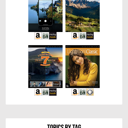
Topics By Tag