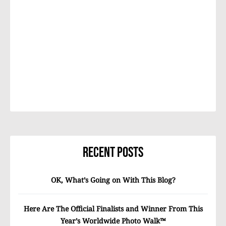
Recent Posts
OK, What’s Going on With This Blog?
Here Are The Official Finalists and Winner From This
Year’s Worldwide Photo Walk™