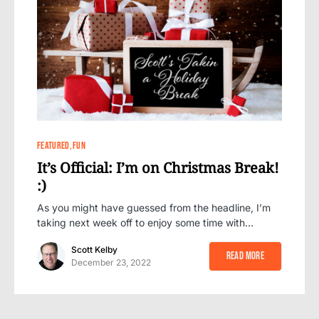
0
FEATURED
FUN
It’s Official: I’m on Christmas Break!
:)
As you might have guessed from the headline, I’m
taking next week off to enjoy some time with…
Scott Kelby
Read More
December 23, 2022