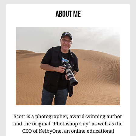
About Me
Scott is a photographer, award-winning author
and the original "Photoshop Guy" as well as the
CEO of KelbyOne, an online educational