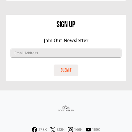
Sign Up
Join Our Newsletter
278K
313K
146K
169K