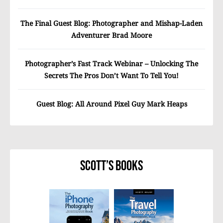
The Final Guest Blog: Photographer and Mishap-Laden
Adventurer Brad Moore
Photographer’s Fast Track Webinar – Unlocking The
Secrets The Pros Don’t Want To Tell You!
Guest Blog: All Around Pixel Guy Mark Heaps
Scott’s Books