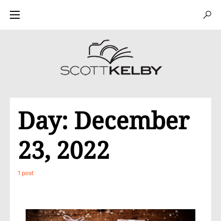
Day:
December
23, 2022
1 post