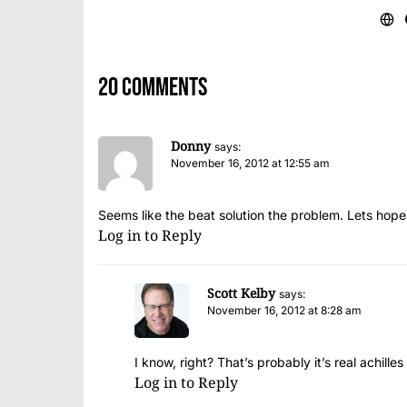
20 comments
Donny
says:
November 16, 2012 at 12:55 am
Seems like the beat solution the problem. Lets hope
Log in to Reply
Scott Kelby
says:
November 16, 2012 at 8:28 am
I know, right? That’s probably it’s real achille
Log in to Reply