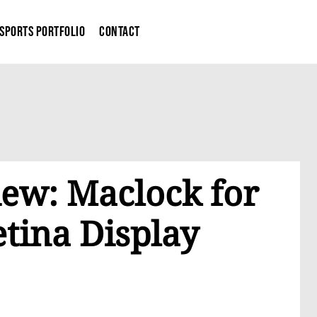
Sports Portfolio
Contact
iew: Maclock for
tina Display