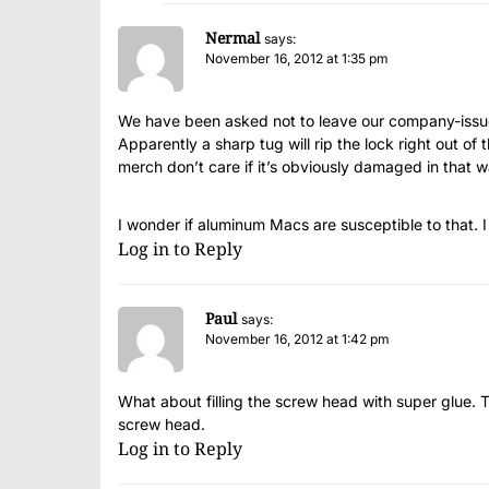
Nermal
says:
November 16, 2012 at 1:35 pm
We have been asked not to leave our company-issue
Apparently a sharp tug will rip the lock right out of
merch don’t care if it’s obviously damaged in that w
I wonder if aluminum Macs are susceptible to that. I
Log in to Reply
Paul
says:
November 16, 2012 at 1:42 pm
What about filling the screw head with super glue. Th
screw head.
Log in to Reply