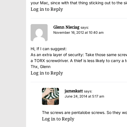
your Mac, since with that thing sticking out to the si
Log in to Reply
Glenn Nieciag
says:
November 16, 2012 at 10:40 am
Hi, If I can suggest:
As an extra layer of security: Take those same scre
a TORX screwdriver. A thief is less likely to carry a 
Thx, Glenn
Log in to Reply
jameskatt
says:
June 24, 2014 at 5:17 am
The screws are pentalobe screws. So they wo
Log in to Reply