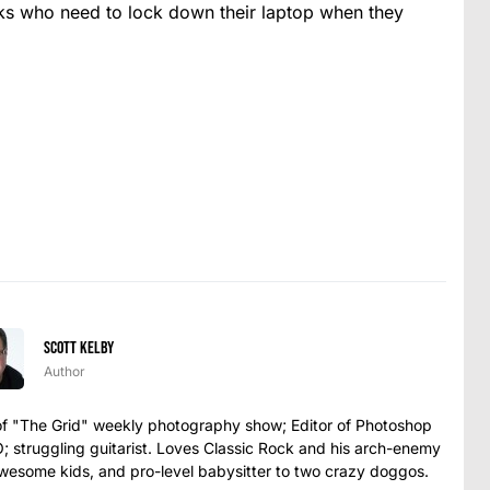
olks who need to lock down their laptop when they
Scott Kelby
Author
t of "The Grid" weekly photography show; Editor of Photoshop
struggling guitarist. Loves Classic Rock and his arch-enemy
awesome kids, and pro-level babysitter to two crazy doggos.