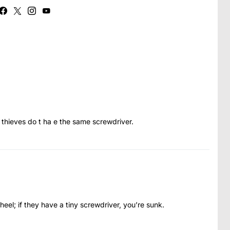
 thieves do t ha e the same screwdriver.
s heel; if they have a tiny screwdriver, you’re sunk.