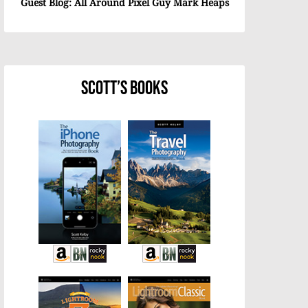
Guest Blog: All Around Pixel Guy Mark Heaps
Scott’s Books