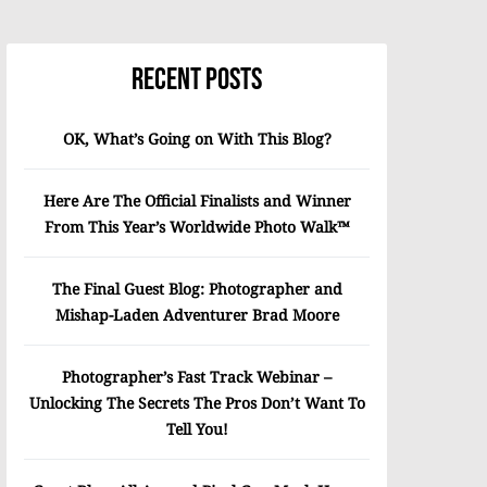
Recent Posts
OK, What’s Going on With This Blog?
Here Are The Official Finalists and Winner
From This Year’s Worldwide Photo Walk™
The Final Guest Blog: Photographer and
Mishap-Laden Adventurer Brad Moore
Photographer’s Fast Track Webinar –
Unlocking The Secrets The Pros Don’t Want To
Tell You!