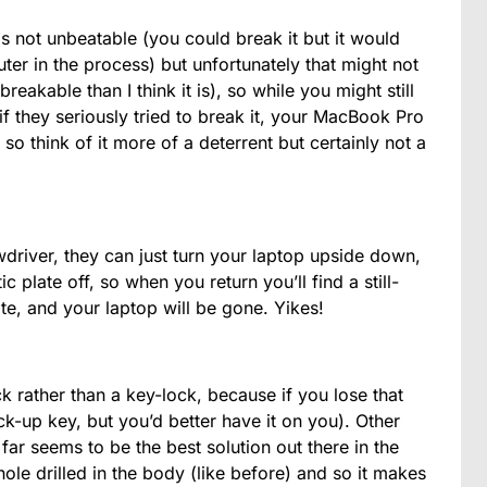
in is not unbeatable (you could break it but it would
ter in the process) but unfortunately that might not
breakable than I think it is), so while you might still
f they seriously tried to break it, your MacBook Pro
o think of it more of a deterrent but certainly not a
wdriver, they can just turn your laptop upside down,
c plate off, so when you return you’ll find a still-
ate, and your laptop will be gone. Yikes!
ck rather than a key-lock, because if you lose that
k-up key, but you’d better have it on you). Other
far seems to be the best solution out there in the
ole drilled in the body (like before) and so it makes