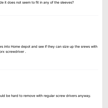
de it does not seem to fit in any of the sleeves?
ws into Home depot and see if they can size up the srews with
torx screwdriver .
uld be hard to remove with regular screw drivers anyway.