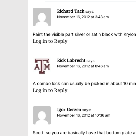
Richard Tack
says:
November 16, 2012 at 3:48 am
Paint the visible part silver or satin black with Krylon
Log in to Reply
Rick Lobrecht
says:
November 16, 2012 at 8:46 am
A combo lock can usually be picked in about 10 minu
Log in to Reply
Igor Gerzen
says:
November 16, 2012 at 10:36 am
Scott, so you are basically have that bottom plate 