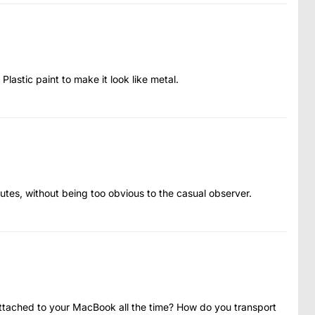
 Plastic paint to make it look like metal.
tes, without being too obvious to the casual observer.
attached to your MacBook all the time? How do you transport