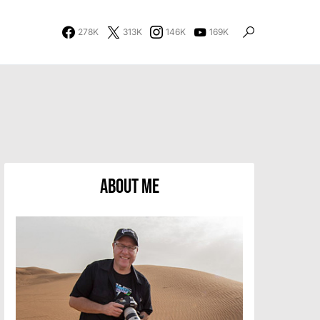
278K
313K
146K
169K
About Me