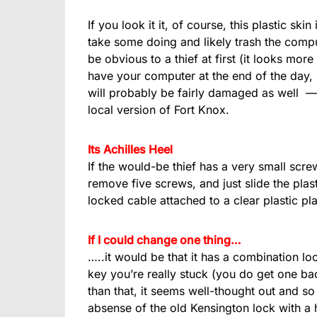
If you look it it, of course, this plastic sk
take some doing and likely trash the compu
be obvious to a thief at first (it looks more 
have your computer at the end of the day, i
will probably be fairly damaged as well — s
local version of Fort Knox.
Its Achilles Heel
If the would-be thief has a very small scre
remove five screws, and just slide the plasti
locked cable attached to a clear plastic pl
If I could change one thing…
…..it would be that it has a combination lo
key you’re really stuck (you do get one bac
than that, it seems well-thought out and so 
absense of the old Kensington lock with a h