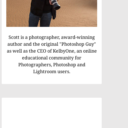
Scott is a photographer, award-winning
author and the original "Photoshop Guy"
as well as the CEO of KelbyOne, an online
educational community for
Photographers, Photoshop and
Lightroom users.