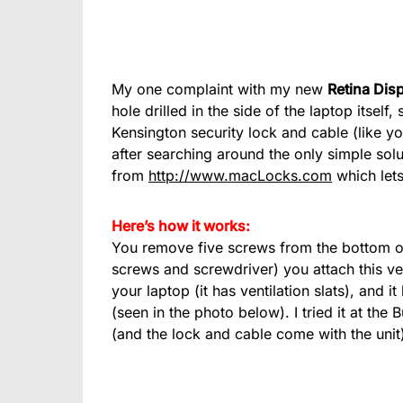
My one complaint with my new
Retina Dis
hole drilled in the side of the laptop itsel
Kensington security lock and cable (like y
after searching around the only simple solu
from
http://www.macLocks.com
which lets
Here’s how it works:
You remove five screws from the bottom o
screws and screwdriver) you attach this ver
your laptop (it has ventilation slats), and 
(seen in the photo below). I tried it at t
(and the lock and cable come with the unit