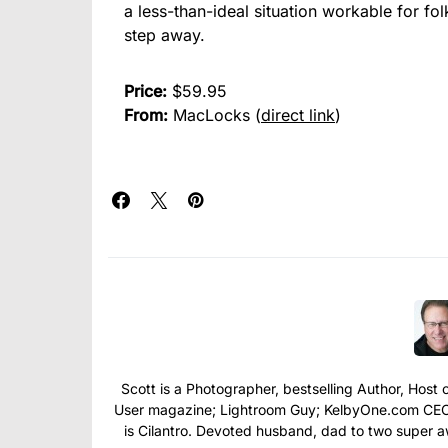
a less-than-ideal situation workable for f
step away.
Price:
$59.95
From:
MacLocks (
direct link
)
Scott is a Photographer, bestselling Author, Hos
User magazine; Lightroom Guy; KelbyOne.com CEO; 
is Cilantro. Devoted husband, dad to two super 