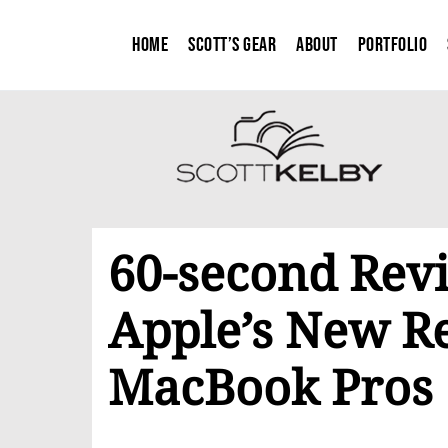
Home
Scott’s Gear
About
Portfolio
60-second Rev
Apple’s New Re
MacBook Pros