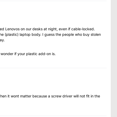
d Lenovos on our desks at night, even if cable-locked.
 the (plastic) laptop body. I guess the people who buy stolen
ay.
 wonder if your plastic add-on is.
en it wont matter because a screw driver will not fit in the