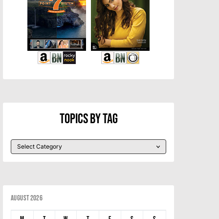
Topics By Tag
August 2026