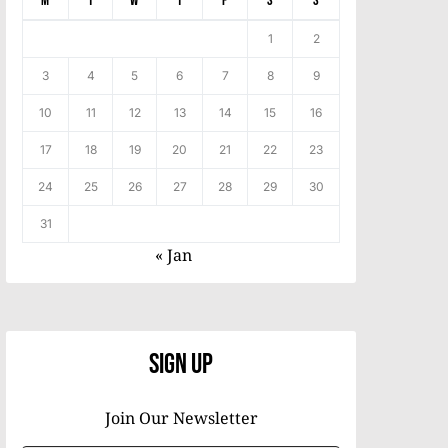
M
T
W
T
F
S
S
1
2
3
4
5
6
7
8
9
10
11
12
13
14
15
16
17
18
19
20
21
22
23
24
25
26
27
28
29
30
31
« Jan
Sign Up
Join Our Newsletter