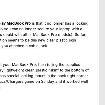
play MacBook Pro
is that it no longer has a locking
f, so you can no longer secure your laptop with a
ou could with other MacBook Pro models). So far,
tion seems to be this new clear plastic skin
 you attached a cable lock.
f your MacBook Pro, then (using the supplied
y lightweight clear, plastic “skin” to the bottom of
it has special locking mount in the back right corner
he Bucs/Chargers game on Sunday and it worked well
).