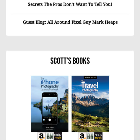
Secrets The Pros Don’t Want To Tell You!
Guest Blog: All Around Pixel Guy Mark Heaps
Scott’s Books