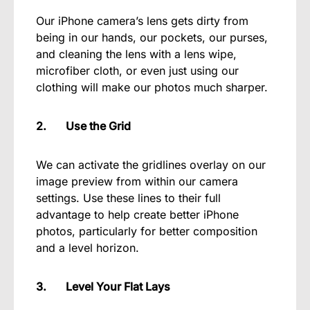
Our iPhone camera’s lens gets dirty from
being in our hands, our pockets, our purses,
and cleaning the lens with a lens wipe,
microfiber cloth, or even just using our
clothing will make our photos much sharper.
2. Use the Grid
We can activate the gridlines overlay on our
image preview from within our camera
settings. Use these lines to their full
advantage to help create better iPhone
photos, particularly for better composition
and a level horizon.
3. Level Your Flat Lays