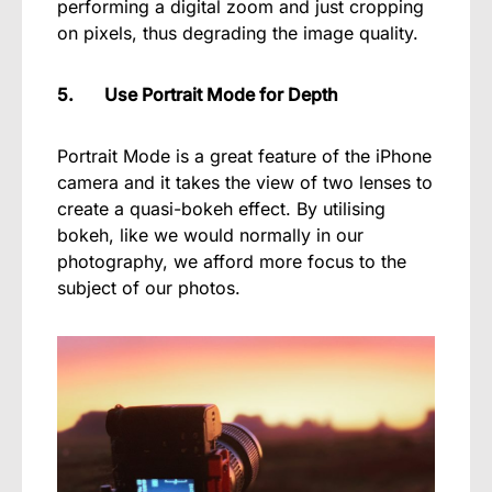
performing a digital zoom and just cropping
on pixels, thus degrading the image quality.
5. Use Portrait Mode for Depth
Portrait Mode is a great feature of the iPhone
camera and it takes the view of two lenses to
create a quasi-bokeh effect. By utilising
bokeh, like we would normally in our
photography, we afford more focus to the
subject of our photos.