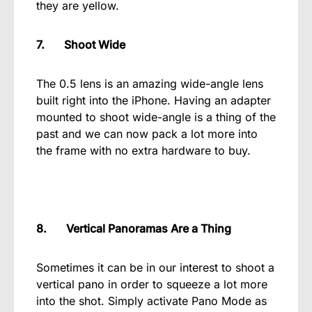
they are yellow.
7. Shoot Wide
The 0.5 lens is an amazing wide-angle lens
built right into the iPhone. Having an adapter
mounted to shoot wide-angle is a thing of the
past and we can now pack a lot more into
the frame with no extra hardware to buy.
8. Vertical Panoramas Are a Thing
Sometimes it can be in our interest to shoot a
vertical pano in order to squeeze a lot more
into the shot. Simply activate Pano Mode as