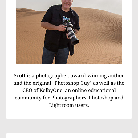
Scott is a photographer, award-winning author
and the original "Photoshop Guy" as well as the
CEO of KelbyOne, an online educational
community for Photographers, Photoshop and
Lightroom users.