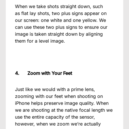
When we take shots straight down, such
as flat lay shots, two plus signs appear on
our screen: one white and one yellow. We
can use these two plus signs to ensure our
image is taken straight down by aligning
them for a level image.
4. Zoom with Your Feet
Just like we would with a prime lens,
zooming with our feet when shooting on
iPhone helps preserve image quality. When
we are shooting at the native focal length we
use the entire capacity of the sensor,
however, when we zoom we’re actually