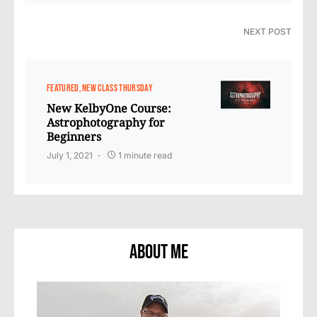
NEXT POST
FEATURED
NEW CLASS THURSDAY
New KelbyOne Course:
Astrophotography for
Beginners
July 1, 2021
1 minute read
About Me