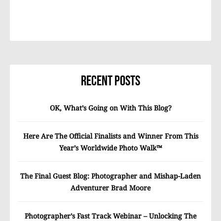
Recent Posts
OK, What’s Going on With This Blog?
Here Are The Official Finalists and Winner From This
Year’s Worldwide Photo Walk™
The Final Guest Blog: Photographer and Mishap-Laden
Adventurer Brad Moore
Photographer’s Fast Track Webinar – Unlocking The