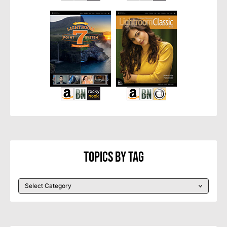
Topics By Tag