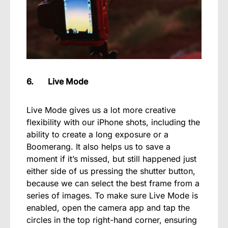
6. Live Mode
Live Mode gives us a lot more creative
flexibility with our iPhone shots, including the
ability to create a long exposure or a
Boomerang. It also helps us to save a
moment if it’s missed, but still happened just
either side of us pressing the shutter button,
because we can select the best frame from a
series of images. To make sure Live Mode is
enabled, open the camera app and tap the
circles in the top right-hand corner, ensuring