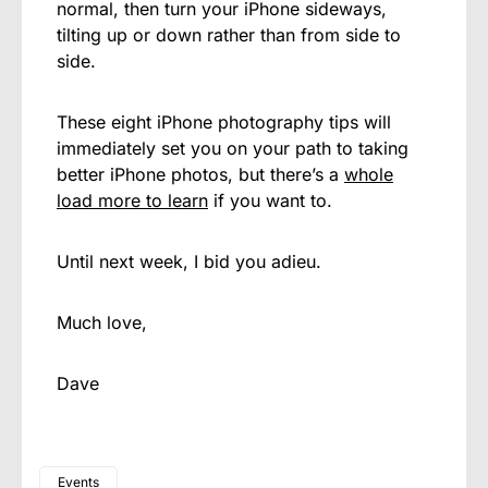
normal, then turn your iPhone sideways,
tilting up or down rather than from side to
side.
These eight iPhone photography tips will
immediately set you on your path to taking
better iPhone photos, but there’s a
whole
load more to learn
if you want to.
Until next week, I bid you adieu.
Much love,
Dave
Events