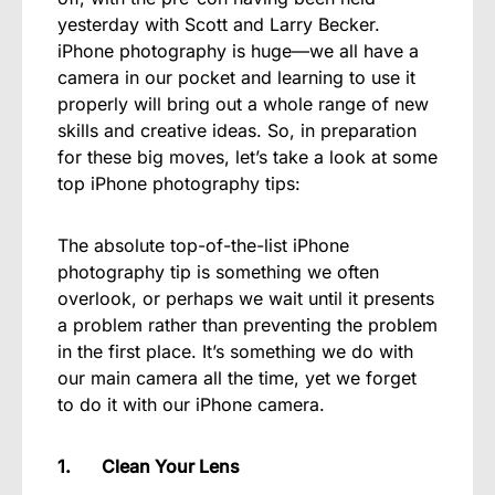
yesterday with Scott and Larry Becker.
iPhone photography is huge—we all have a
camera in our pocket and learning to use it
properly will bring out a whole range of new
skills and creative ideas. So, in preparation
for these big moves, let’s take a look at some
top iPhone photography tips:
The absolute top-of-the-list iPhone
photography tip is something we often
overlook, or perhaps we wait until it presents
a problem rather than preventing the problem
in the first place. It’s something we do with
our main camera all the time, yet we forget
to do it with our iPhone camera.
1. Clean Your Lens