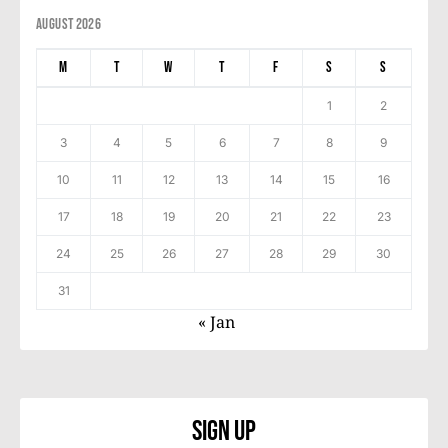
August 2026
M
T
W
T
F
S
S
1
2
3
4
5
6
7
8
9
10
11
12
13
14
15
16
17
18
19
20
21
22
23
24
25
26
27
28
29
30
31
« Jan
Sign Up