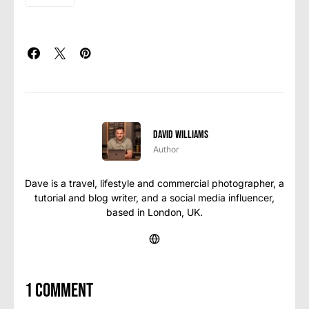
David Williams
Author
Dave is a travel, lifestyle and commercial photographer, a
tutorial and blog writer, and a social media influencer,
based in London, UK.
1 comment