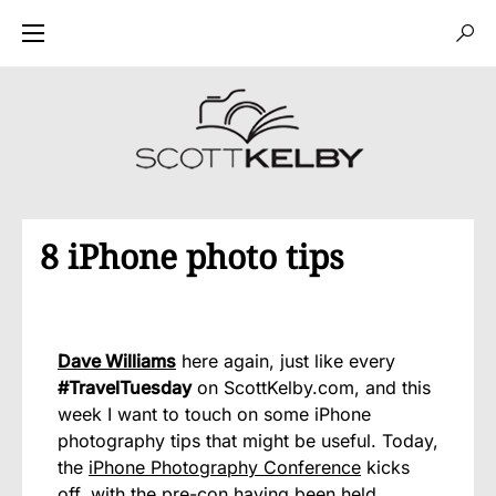
8 iPhone photo tips
Dave Williams
here again, just like every
#TravelTuesday
on ScottKelby.com, and this
week I want to touch on some iPhone
photography tips that might be useful. Today,
the
iPhone Photography Conference
kicks
off, with the pre-con having been held