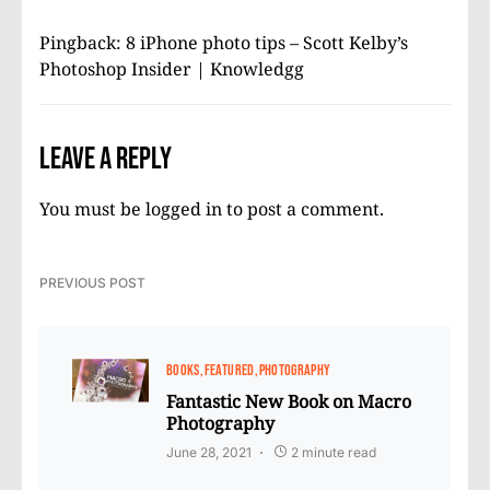
Pingback:
8 iPhone photo tips – Scott Kelby’s
Photoshop Insider | Knowledgg
Leave a Reply
You must be
logged in
to post a comment.
PREVIOUS POST
BOOKS
FEATURED
PHOTOGRAPHY
Fantastic New Book on Macro
Photography
June 28, 2021
2 minute read