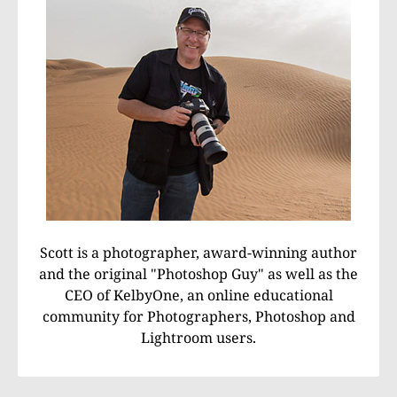
Scott is a photographer, award-winning author
and the original "Photoshop Guy" as well as the
CEO of KelbyOne, an online educational
community for Photographers, Photoshop and
Lightroom users.