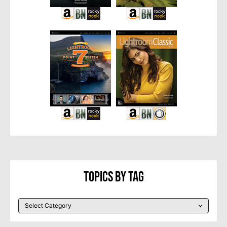
Topics By Tag