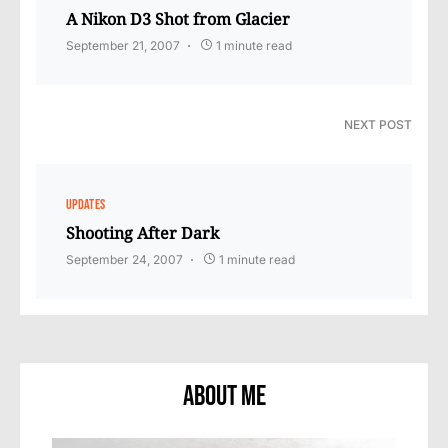
A Nikon D3 Shot from Glacier
September 21, 2007
1 minute read
NEXT POST
UPDATES
Shooting After Dark
September 24, 2007
1 minute read
About Me