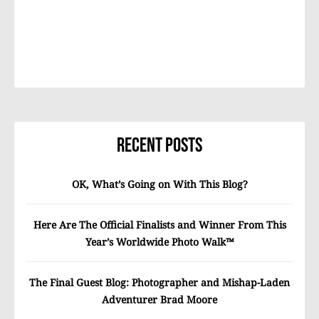
Recent Posts
OK, What’s Going on With This Blog?
Here Are The Official Finalists and Winner From This
Year’s Worldwide Photo Walk™
The Final Guest Blog: Photographer and Mishap-Laden
Adventurer Brad Moore