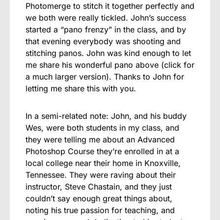
Photomerge to stitch it together perfectly and
we both were really tickled. John’s success
started a “pano frenzy” in the class, and by
that evening everybody was shooting and
stitching panos. John was kind enough to let
me share his wonderful pano above (click for
a much larger version). Thanks to John for
letting me share this with you.
In a semi-related note: John, and his buddy
Wes, were both students in my class, and
they were telling me about an Advanced
Photoshop Course they’re enrolled in at a
local college near their home in Knoxville,
Tennessee. They were raving about their
instructor, Steve Chastain, and they just
couldn’t say enough great things about,
noting his true passion for teaching, and