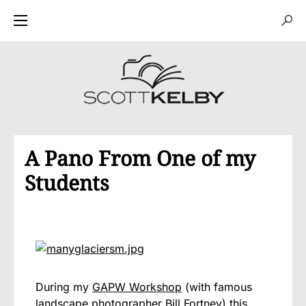
A Pano From One of my
Students
During my
GAPW Workshop
(with famous
landscape photographer Bill Fortney) this