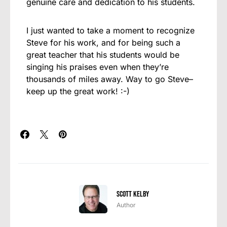
genuine care and dedication to his students.
I just wanted to take a moment to recognize
Steve for his work, and for being such a
great teacher that his students would be
singing his praises even when they’re
thousands of miles away. Way to go Steve–
keep up the great work! :-)
Scott Kelby
Author