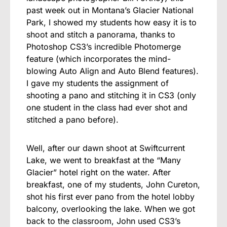
past week out in Montana’s Glacier National
Park, I showed my students how easy it is to
shoot and stitch a panorama, thanks to
Photoshop CS3’s incredible Photomerge
feature (which incorporates the mind-
blowing Auto Align and Auto Blend features).
I gave my students the assignment of
shooting a pano and stitching it in CS3 (only
one student in the class had ever shot and
stitched a pano before).
Well, after our dawn shoot at Swiftcurrent
Lake, we went to breakfast at the “Many
Glacier” hotel right on the water. After
breakfast, one of my students, John Cureton,
shot his first ever pano from the hotel lobby
balcony, overlooking the lake. When we got
back to the classroom, John used CS3’s