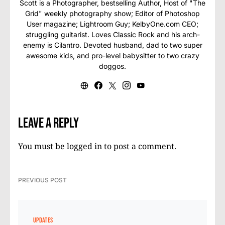
Scott is a Photographer, bestselling Author, Host of "The
Grid" weekly photography show; Editor of Photoshop
User magazine; Lightroom Guy; KelbyOne.com CEO;
struggling guitarist. Loves Classic Rock and his arch-
enemy is Cilantro. Devoted husband, dad to two super
awesome kids, and pro-level babysitter to two crazy
doggos.
Leave a Reply
You must be
logged in
to post a comment.
PREVIOUS POST
UPDATES