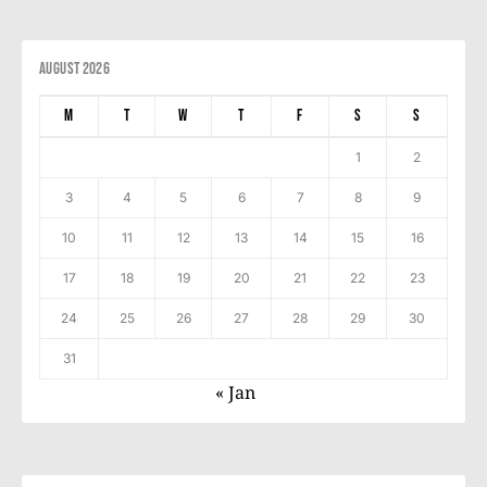
August 2026
M
T
W
T
F
S
S
1
2
3
4
5
6
7
8
9
10
11
12
13
14
15
16
17
18
19
20
21
22
23
24
25
26
27
28
29
30
31
« Jan