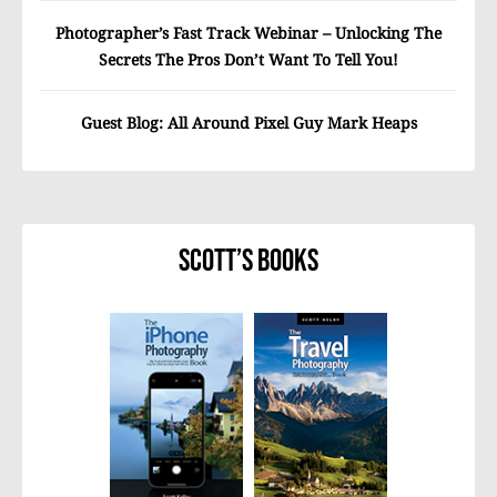
Photographer’s Fast Track Webinar – Unlocking The
Secrets The Pros Don’t Want To Tell You!
Guest Blog: All Around Pixel Guy Mark Heaps
Scott’s Books